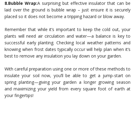
8.Bubble Wrap:
A surprising but effective insulator that can be
laid over the ground is bubble wrap – just ensure it is securely
placed so it does not become a tripping hazard or blow away.
Remember that while it’s important to keep the cold out, your
plants will need air circulation and water—a balance is key to
successful early planting. Checking local weather patterns and
knowing when frost dates typically occur will help plan when it’s
best to remove any insulation you lay down on your garden.
With careful preparation using one or more of these methods to
insulate your soil now, you’ll be able to get a jump-start on
spring planting—giving your garden a longer growing season
and maximizing your yield from every square foot of earth at
your fingertips!