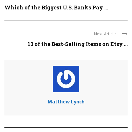
Which of the Biggest U.S. Banks Pay ...
Next Article
13 of the Best-Selling Items on Etsy ...
Matthew Lynch