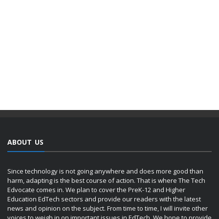
ABOUT US
Since technology is not going anywhere and does more good than
harm, adapting is the best course of action. That is where The Tech
Edvocate comes in. We plan to cover the PreK-12 and Higher
Education EdTech sectors and provide our readers with the latest
news and opinion on the subject. From time to time, I will invite other
voices to weigh in on important issues in EdTech. We hope to provide