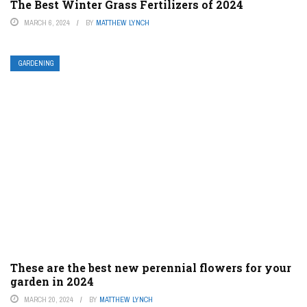
The Best Winter Grass Fertilizers of 2024
MARCH 6, 2024
BY
MATTHEW LYNCH
GARDENING
These are the best new perennial flowers for your
garden in 2024
MARCH 20, 2024
BY
MATTHEW LYNCH