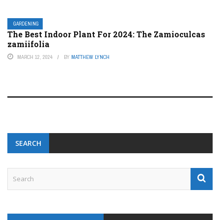
GARDENING
The Best Indoor Plant For 2024: The Zamioculcas
zamiifolia
MARCH 12, 2024
BY
MATTHEW LYNCH
SEARCH