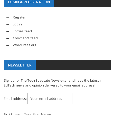
LOGIN & REGISTRATION
Register
Log in
Entries feed
Comments feed
WordPress.org
NEWSLETTER
Signup for The Tech Edvocate Newsletter and have the latest in
EdTech news and opinion delivered to your email address!
Email address:
First Name