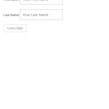
Last Name