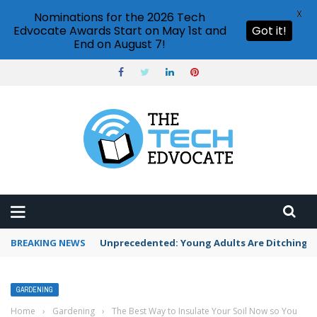
X
Nominations for the 2026 Tech
Edvocate Awards Start on May 1st and
Got it!
End on August 7!
BREAKING NEWS
Unprecedented: Young Adults Are Ditching Th
GARDENING
Home
›
Gardening
›
The Best Way to Insulate Your Soil Now so You