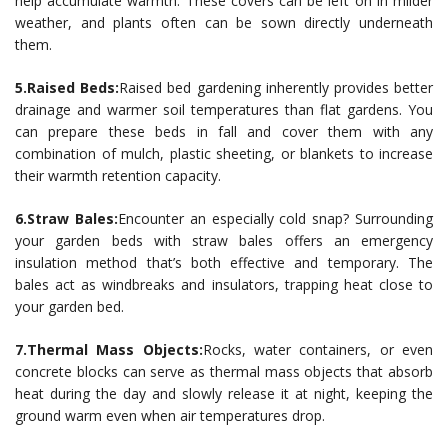
help accumulate warmth. These covers can be left on in milder
weather, and plants often can be sown directly underneath
them.
5.Raised Beds:
Raised bed gardening inherently provides better
drainage and warmer soil temperatures than flat gardens. You
can prepare these beds in fall and cover them with any
combination of mulch, plastic sheeting, or blankets to increase
their warmth retention capacity.
6.Straw Bales:
Encounter an especially cold snap? Surrounding
your garden beds with straw bales offers an emergency
insulation method that’s both effective and temporary. The
bales act as windbreaks and insulators, trapping heat close to
your garden bed.
7.Thermal Mass Objects:
Rocks, water containers, or even
concrete blocks can serve as thermal mass objects that absorb
heat during the day and slowly release it at night, keeping the
ground warm even when air temperatures drop.