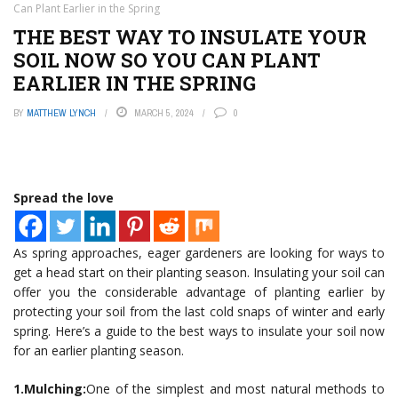
Can Plant Earlier in the Spring
THE BEST WAY TO INSULATE YOUR
SOIL NOW SO YOU CAN PLANT
EARLIER IN THE SPRING
BY
MATTHEW LYNCH
MARCH 5, 2024
0
Spread the love
As spring approaches, eager gardeners are looking for ways to
get a head start on their planting season. Insulating your soil can
offer you the considerable advantage of planting earlier by
protecting your soil from the last cold snaps of winter and early
spring. Here’s a guide to the best ways to insulate your soil now
for an earlier planting season.
1.Mulching:
One of the simplest and most natural methods to