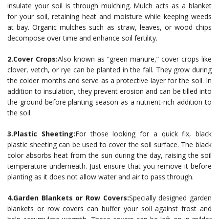
insulate your soil is through mulching. Mulch acts as a blanket
for your soil, retaining heat and moisture while keeping weeds
at bay. Organic mulches such as straw, leaves, or wood chips
decompose over time and enhance soil fertility.
2.Cover Crops:
Also known as “green manure,” cover crops like
clover, vetch, or rye can be planted in the fall. They grow during
the colder months and serve as a protective layer for the soil. In
addition to insulation, they prevent erosion and can be tilled into
the ground before planting season as a nutrient-rich addition to
the soil.
3.Plastic Sheeting:
For those looking for a quick fix, black
plastic sheeting can be used to cover the soil surface. The black
color absorbs heat from the sun during the day, raising the soil
temperature underneath. Just ensure that you remove it before
planting as it does not allow water and air to pass through.
4.Garden Blankets or Row Covers:
Specially designed garden
blankets or row covers can buffer your soil against frost and