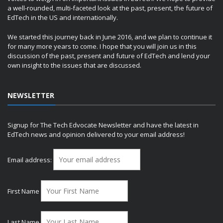
a well-rounded, multi-faceted look at the past, present, the future of
EdTech in the US and internationally.
We started this journey back in June 2016, and we plan to continue it
for many more years to come. I hope that you will join us in this
discussion of the past, present and future of EdTech and lend your
own insight to the issues that are discussed.
NEWSLETTER
Signup for The Tech Edvocate Newsletter and have the latest in
EdTech news and opinion delivered to your email address!
Email address:
First Name
Last Name