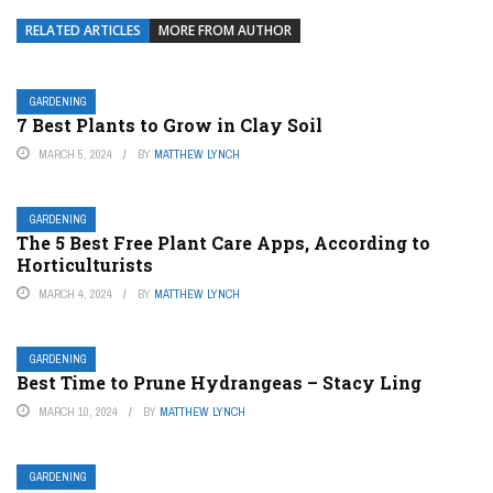
RELATED ARTICLES
MORE FROM AUTHOR
GARDENING
7 Best Plants to Grow in Clay Soil
MARCH 5, 2024
BY
MATTHEW LYNCH
GARDENING
The 5 Best Free Plant Care Apps, According to
Horticulturists
MARCH 4, 2024
BY
MATTHEW LYNCH
GARDENING
Best Time to Prune Hydrangeas – Stacy Ling
MARCH 10, 2024
BY
MATTHEW LYNCH
GARDENING