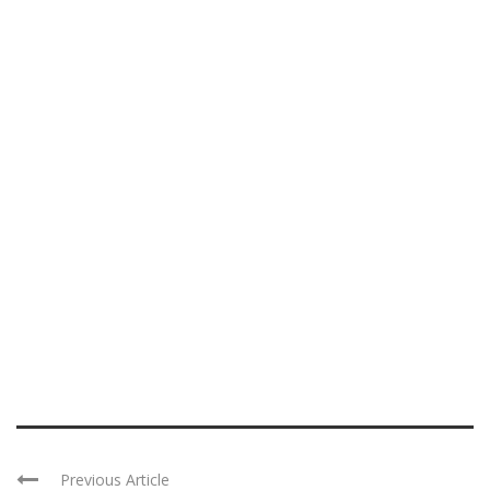
Previous Article