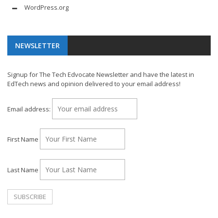
WordPress.org
NEWSLETTER
Signup for The Tech Edvocate Newsletter and have the latest in
EdTech news and opinion delivered to your email address!
Email address:
First Name
Last Name