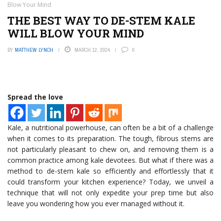
Blow Your Mind
THE BEST WAY TO DE-STEM KALE
WILL BLOW YOUR MIND
BY
MATTHEW LYNCH
MARCH 12, 2024
0
Spread the love
Kale, a nutritional powerhouse, can often be a bit of a challenge
when it comes to its preparation. The tough, fibrous stems are
not particularly pleasant to chew on, and removing them is a
common practice among kale devotees. But what if there was a
method to de-stem kale so efficiently and effortlessly that it
could transform your kitchen experience? Today, we unveil a
technique that will not only expedite your prep time but also
leave you wondering how you ever managed without it.