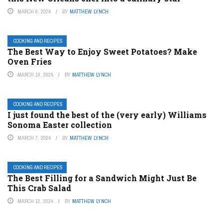
MARCH 8, 2024
BY
MATTHEW LYNCH
COOKING AND RECIPES
The Best Way to Enjoy Sweet Potatoes? Make
Oven Fries
MARCH 19, 2024
BY
MATTHEW LYNCH
COOKING AND RECIPES
I just found the best of the (very early) Williams
Sonoma Easter collection
MARCH 7, 2024
BY
MATTHEW LYNCH
COOKING AND RECIPES
The Best Filling for a Sandwich Might Just Be
This Crab Salad
MARCH 12, 2024
BY
MATTHEW LYNCH