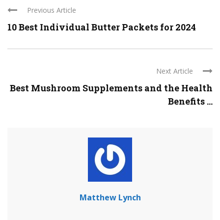
Previous Article
10 Best Individual Butter Packets for 2024
Next Article
Best Mushroom Supplements and the Health
Benefits ...
Matthew Lynch