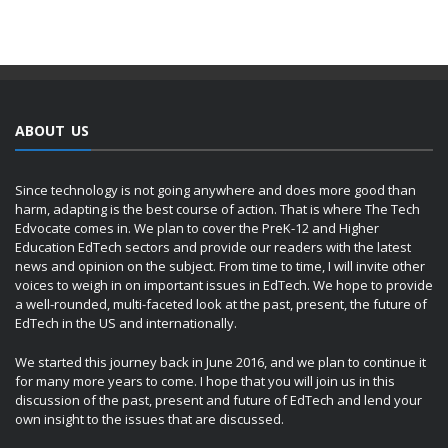
ABOUT US
Since technology is not going anywhere and does more good than
harm, adapting is the best course of action. That is where The Tech
Edvocate comes in. We plan to cover the PreK-12 and Higher
Education EdTech sectors and provide our readers with the latest
news and opinion on the subject. From time to time, I will invite other
voices to weigh in on important issues in EdTech. We hope to provide
a well-rounded, multi-faceted look at the past, present, the future of
EdTech in the US and internationally.
We started this journey back in June 2016, and we plan to continue it
for many more years to come. I hope that you will join us in this
discussion of the past, present and future of EdTech and lend your
own insight to the issues that are discussed.