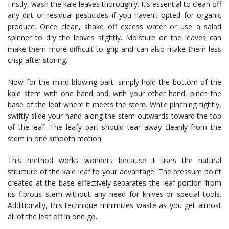
Firstly, wash the kale leaves thoroughly. It’s essential to clean off
any dirt or residual pesticides if you haven’t opted for organic
produce. Once clean, shake off excess water or use a salad
spinner to dry the leaves slightly. Moisture on the leaves can
make them more difficult to grip and can also make them less
crisp after storing.
Now for the mind-blowing part: simply hold the bottom of the
kale stem with one hand and, with your other hand, pinch the
base of the leaf where it meets the stem. While pinching tightly,
swiftly slide your hand along the stem outwards toward the top
of the leaf. The leafy part should tear away cleanly from the
stem in one smooth motion.
This method works wonders because it uses the natural
structure of the kale leaf to your advantage. The pressure point
created at the base effectively separates the leaf portion from
its fibrous stem without any need for knives or special tools.
Additionally, this technique minimizes waste as you get almost
all of the leaf off in one go.