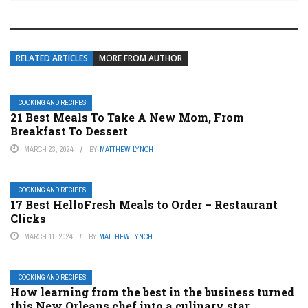
RELATED ARTICLES
MORE FROM AUTHOR
COOKING AND RECIPES
21 Best Meals To Take A New Mom, From
Breakfast To Dessert
MARCH 23, 2024
BY
MATTHEW LYNCH
COOKING AND RECIPES
17 Best HelloFresh Meals to Order – Restaurant
Clicks
MARCH 11, 2024
BY
MATTHEW LYNCH
COOKING AND RECIPES
How learning from the best in the business turned
this New Orleans chef into a culinary star