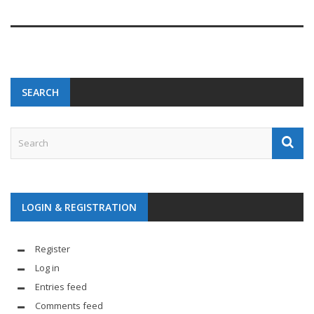
SEARCH
LOGIN & REGISTRATION
Register
Log in
Entries feed
Comments feed