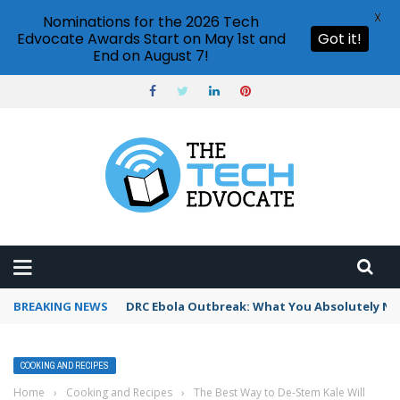
X
Nominations for the 2026 Tech
Edvocate Awards Start on May 1st and
Got it!
End on August 7!
BREAKING NEWS
DRC Ebola Outbreak: What You Absolutely Ne
COOKING AND RECIPES
Home
›
Cooking and Recipes
›
The Best Way to De-Stem Kale Will