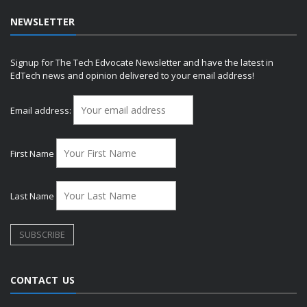
NEWSLETTER
Signup for The Tech Edvocate Newsletter and have the latest in
EdTech news and opinion delivered to your email address!
Email address:
First Name
Last Name
CONTACT US