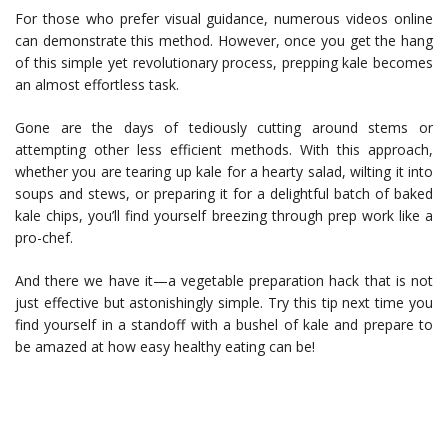
For those who prefer visual guidance, numerous videos online
can demonstrate this method. However, once you get the hang
of this simple yet revolutionary process, prepping kale becomes
an almost effortless task.
Gone are the days of tediously cutting around stems or
attempting other less efficient methods. With this approach,
whether you are tearing up kale for a hearty salad, wilting it into
soups and stews, or preparing it for a delightful batch of baked
kale chips, you’ll find yourself breezing through prep work like a
pro-chef.
And there we have it—a vegetable preparation hack that is not
just effective but astonishingly simple. Try this tip next time you
find yourself in a standoff with a bushel of kale and prepare to
be amazed at how easy healthy eating can be!