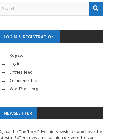
LOGIN & REGISTRATION
Register
Log in
Entries feed
Comments feed
WordPress.org
NEWSLETTER
Signup for The Tech Edvocate Newsletter and have the
latest in EdTech news and opinion delivered to your