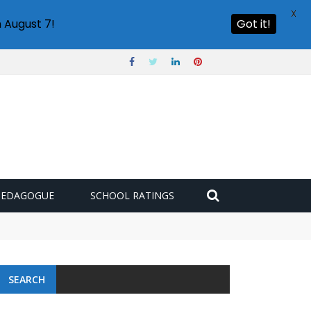
X
 August 7!
Got it!
PEDAGOGUE
SCHOOL RATINGS
SEARCH