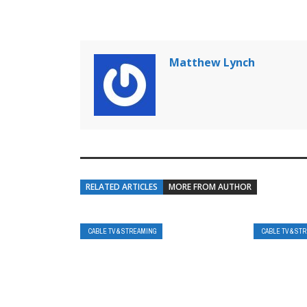
Matthew Lynch
RELATED ARTICLES
MORE FROM AUTHOR
CABLE TV & STREAMING
CABLE TV & ST