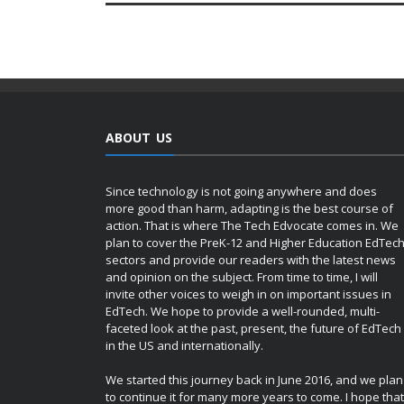
ABOUT US
Since technology is not going anywhere and does
more good than harm, adapting is the best course of
action. That is where The Tech Edvocate comes in. We
plan to cover the PreK-12 and Higher Education EdTec
sectors and provide our readers with the latest news
and opinion on the subject. From time to time, I will
invite other voices to weigh in on important issues in
EdTech. We hope to provide a well-rounded, multi-
faceted look at the past, present, the future of EdTech
in the US and internationally.
We started this journey back in June 2016, and we plan
to continue it for many more years to come. I hope that