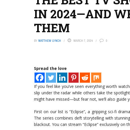
IN 2024—AND W
THEM
BY
MATTHEW LYNCH
MARCH 7, 2024
0
Spread the love
If you feel like you’ve seen everything worth watchi
slip under the radar while others take the spotli
might have missed—but fear not, we’ll also guide 
First on our list is “Eclipse”, a gripping sci-fi dra
The series combines deft storytelling with stunning
blackout. You can stream “Eclipse” exclusively on 