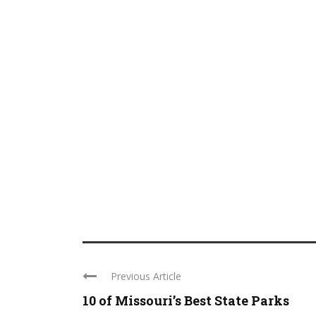
Previous Article
10 of Missouri’s Best State Parks