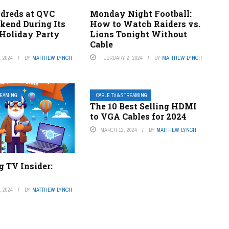
dreds at QVC
Monday Night Football:
kend During Its
How to Watch Raiders vs.
Holiday Party
Lions Tonight Without
Cable
 2024
BY
MATTHEW LYNCH
FEBRUARY 2, 2024
BY
MATTHEW LYNCH
REAMING
CABLE TV & STREAMING
The 10 Best Selling HDMI
to VGA Cables for 2024
MARCH 12, 2024
BY
MATTHEW LYNCH
 TV Insider:
 2024
BY
MATTHEW LYNCH