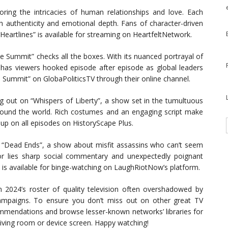
loring the intricacies of human relationships and love. Each
th authenticity and emotional depth. Fans of character-driven
 “Heartlines” is available for streaming on HeartfeltNetwork.
“The Summit” checks all the boxes. With its nuanced portrayal of
 has viewers hooked episode after episode as global leaders
he Summit” on GlobaPoliticsTV through their online channel.
g out on “Whispers of Liberty”, a show set in the tumultuous
 around the world. Rich costumes and an engaging script make
 up on all episodes on HistoryScape Plus.
s “Dead Ends”, a show about misfit assassins who can’t seem
r lies sharp social commentary and unexpectedly poignant
 is available for binge-watching on LaughRiotNow’s platform.
2024’s roster of quality television often overshadowed by
ampaigns. To ensure you don’t miss out on other great TV
ommendations and browse lesser-known networks’ libraries for
living room or device screen. Happy watching!