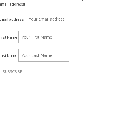
email address!
Email address:
First Name
Last Name