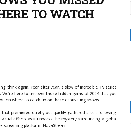
HERE TO WATCH
ng, think again. Year after year, a slew of incredible TV series
ght. We’re here to uncover those hidden gems of 2024 that you
you on where to catch up on these captivating shows.
ma that premiered quietly but quickly gathered a cult following.
 visual effects as it unpacks the mystery surrounding a global
the streaming platform, NovaStream.