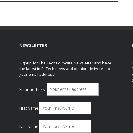
NEWSLETTER
Signup for The Tech Edvocate Newsletter and have
the latest in EdTech news and opinion delivered to
your email address!
h
Email address:
First Name
Last Name