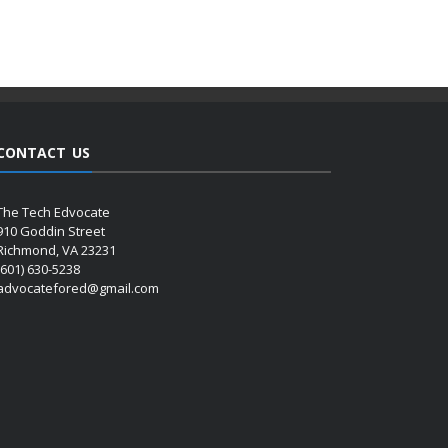
CONTACT US
The Tech Edvocate
910 Goddin Street
Richmond, VA 23231
(601) 630-5238
advocatefored@gmail.com