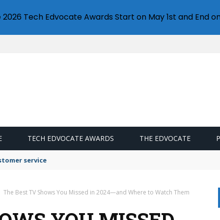
e 2026 Tech Edvocate Awards Start on May 1st and End on
E
TECH EDVOCATE AWARDS
THE EDVOCATE
stomer service
The Best TV Shows You Missed in 2024—and Where to Watch Them
HOWS YOU MISSED