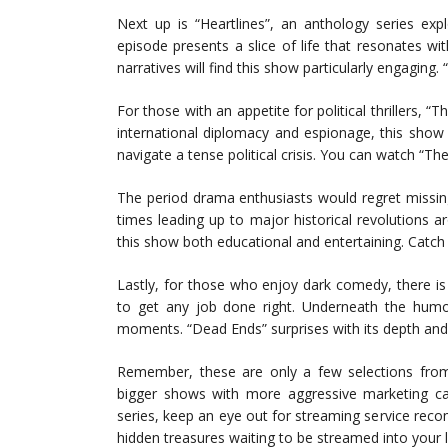
Next up is “Heartlines”, an anthology series exp
episode presents a slice of life that resonates wi
narratives will find this show particularly engaging.
For those with an appetite for political thrillers, 
international diplomacy and espionage, this show
navigate a tense political crisis. You can watch “T
The period drama enthusiasts would regret missin
times leading up to major historical revolutions
this show both educational and entertaining. Catch
Lastly, for those who enjoy dark comedy, there i
to get any job done right. Underneath the humo
moments. “Dead Ends” surprises with its depth and
Remember, these are only a few selections from 
bigger shows with more aggressive marketing c
series, keep an eye out for streaming service rec
hidden treasures waiting to be streamed into your 