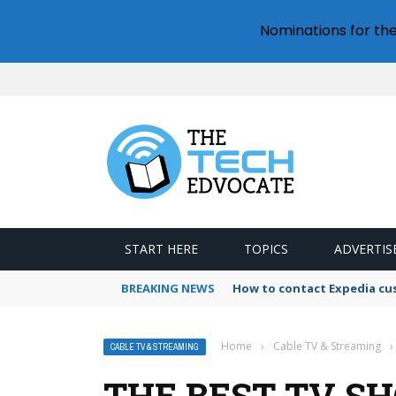
Nominations for th
START HERE
TOPICS
ADVERTIS
BREAKING NEWS
How to contact Expedia cu
Home
›
Cable TV & Streaming
›
CABLE TV & STREAMING
THE BEST TV S