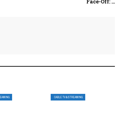
Face-Off: ...
REAMING
CABLE TV & STREAMING