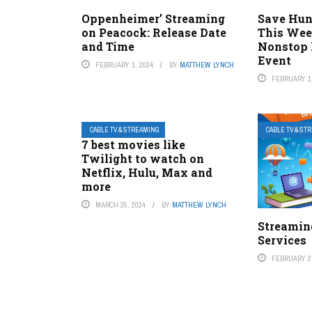
Oppenheimer’ Streaming
Save Hun
on Peacock: Release Date
This Wee
and Time
Nonstop 
Event
FEBRUARY 1, 2024
BY
MATTHEW LYNCH
FEBRUARY 1,
CABLE TV & STREAMING
CABLE TV & ST
7 best movies like
Twilight to watch on
Netflix, Hulu, Max and
more
MARCH 25, 2024
BY
MATTHEW LYNCH
Streaming
Services
FEBRUARY 2,