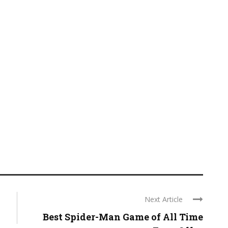
Next Article
Best Spider-Man Game of All Time