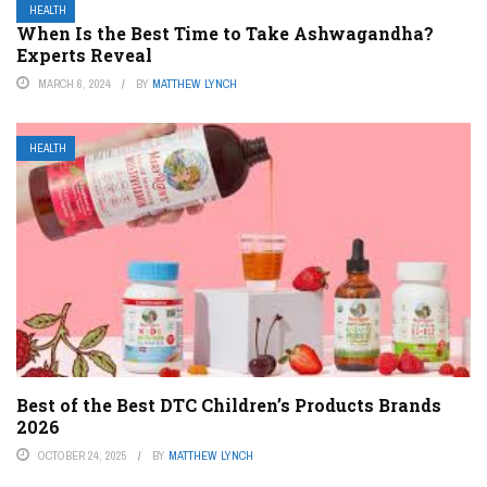
HEALTH
When Is the Best Time to Take Ashwagandha?
Experts Reveal
MARCH 6, 2024
BY
MATTHEW LYNCH
HEALTH
Best of the Best DTC Children’s Products Brands
2026
OCTOBER 24, 2025
BY
MATTHEW LYNCH