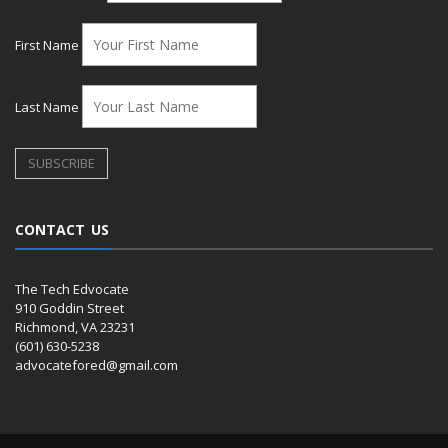
First Name
Last Name
CONTACT US
The Tech Edvocate
910 Goddin Street
Richmond, VA 23231
(601) 630-5238
advocatefored@gmail.com