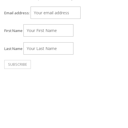
Email address:
First Name
Last Name