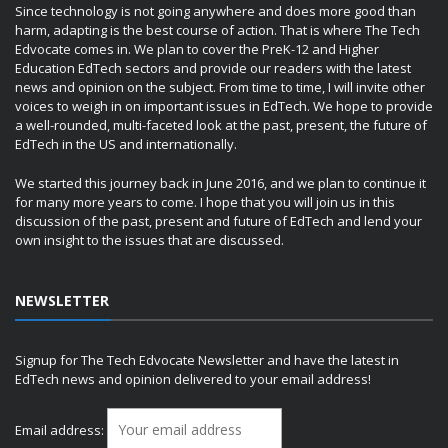
Since technology is not going anywhere and does more good than
harm, adapting is the best course of action. That is where The Tech
Edvocate comes in. We plan to cover the PreK-12 and Higher
Education EdTech sectors and provide our readers with the latest
news and opinion on the subject. From time to time, I will invite other
voices to weigh in on important issues in EdTech. We hope to provide
a well-rounded, multi-faceted look at the past, present, the future of
EdTech in the US and internationally.
We started this journey back in June 2016, and we plan to continue it
for many more years to come. I hope that you will join us in this
discussion of the past, present and future of EdTech and lend your
own insight to the issues that are discussed.
NEWSLETTER
Signup for The Tech Edvocate Newsletter and have the latest in
EdTech news and opinion delivered to your email address!
Email address: