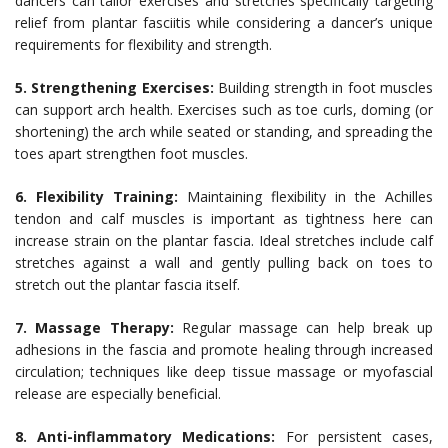
dancers can tailor exercises and stretches specifically targeting
relief from plantar fasciitis while considering a dancer’s unique
requirements for flexibility and strength.
5. Strengthening Exercises:
Building strength in foot muscles
can support arch health. Exercises such as toe curls, doming (or
shortening) the arch while seated or standing, and spreading the
toes apart strengthen foot muscles.
6. Flexibility Training:
Maintaining flexibility in the Achilles
tendon and calf muscles is important as tightness here can
increase strain on the plantar fascia. Ideal stretches include calf
stretches against a wall and gently pulling back on toes to
stretch out the plantar fascia itself.
7. Massage Therapy:
Regular massage can help break up
adhesions in the fascia and promote healing through increased
circulation; techniques like deep tissue massage or myofascial
release are especially beneficial.
8. Anti-inflammatory Medications:
For persistent cases,