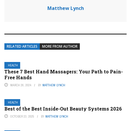
Matthew Lynch
RELATED ARTICLES
MORE FROM AUTHOR
HEALTH
These 7 Best Hand Massagers: Your Path to Pain-
Free Hands
MARCH 26, 2024
BY
MATTHEW LYNCH
HEALTH
Best of the Best Inside-Out Beauty Systems 2026
OCTOBER 23, 2025
BY
MATTHEW LYNCH