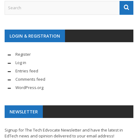
LOGIN & REGISTRATION
Register
Log in
Entries feed
Comments feed
WordPress.org
NEWSLETTER
Signup for The Tech Edvocate Newsletter and have the latest in
EdTech news and opinion delivered to your email address!