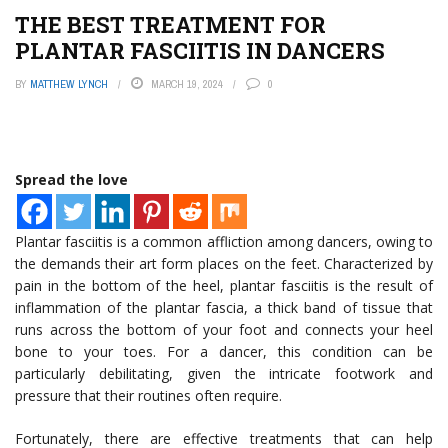
THE BEST TREATMENT FOR
PLANTAR FASCIITIS IN DANCERS
BY
MATTHEW LYNCH
MARCH 19, 2024
0
Spread the love
Plantar fasciitis is a common affliction among dancers, owing to
the demands their art form places on the feet. Characterized by
pain in the bottom of the heel, plantar fasciitis is the result of
inflammation of the plantar fascia, a thick band of tissue that
runs across the bottom of your foot and connects your heel
bone to your toes. For a dancer, this condition can be
particularly debilitating, given the intricate footwork and
pressure that their routines often require.
Fortunately, there are effective treatments that can help