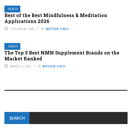
HEALTH
Best of the Best Mindfulness & Meditation
Applications 2026
OCTOBER 22, 2025
BY
MATTHEW LYNCH
HEALTH
The Top 5 Best NMN Supplement Brands on the
Market Ranked
MARCH 11, 2024
BY
MATTHEW LYNCH
SEARCH