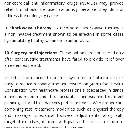
non-steroidal anti-inflammatory drugs (NSAIDs) may provide
relief but should be used cautiously because they do not
address the underlying cause.
9. Shockwave Therapy:
Extracorporeal shockwave therapy is
a non-invasive treatment shown to be effective in some cases
by stimulating healing within the plantar fascia.
10. Surgery and Injections:
These options are considered only
after conservative treatments have failed to provide relief over
an extended period.
It’s critical for dancers to address symptoms of plantar fasciitis
early to reduce recovery time and ensure long-term foot health.
Consultation with healthcare professionals specialized in dance
injuries is recommended for accurate diagnosis and treatment
planning tailored to a dancer’s particular needs. With proper care
combining rest, treatment modalities such as physical therapy
and massage, substantial footwear adjustments, along with
targeted exercises, dancers with plantar fasciitis can return to
their passion with confidence in their steps.