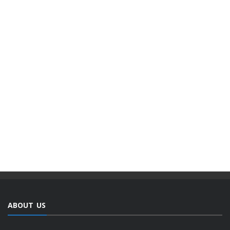
ABOUT US