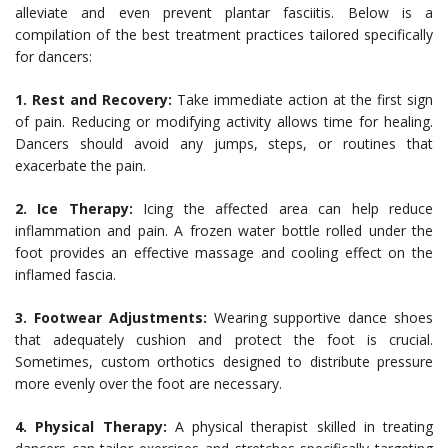
alleviate and even prevent plantar fasciitis. Below is a
compilation of the best treatment practices tailored specifically
for dancers:
1. Rest and Recovery:
Take immediate action at the first sign
of pain. Reducing or modifying activity allows time for healing.
Dancers should avoid any jumps, steps, or routines that
exacerbate the pain.
2. Ice Therapy:
Icing the affected area can help reduce
inflammation and pain. A frozen water bottle rolled under the
foot provides an effective massage and cooling effect on the
inflamed fascia.
3. Footwear Adjustments:
Wearing supportive dance shoes
that adequately cushion and protect the foot is crucial.
Sometimes, custom orthotics designed to distribute pressure
more evenly over the foot are necessary.
4. Physical Therapy:
A physical therapist skilled in treating