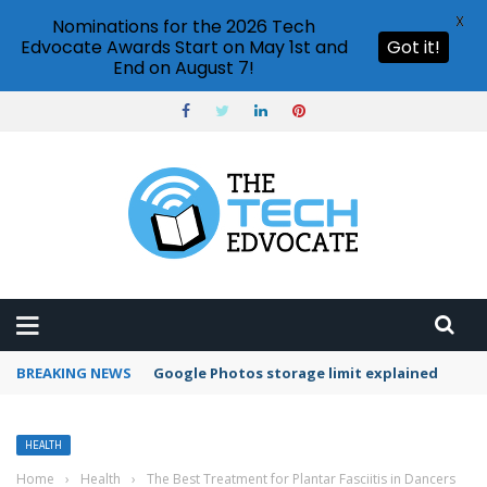
X
Nominations for the 2026 Tech
Edvocate Awards Start on May 1st and
Got it!
End on August 7!
BREAKING NEWS
Google Photos storage limit explained
HEALTH
Home
›
Health
›
The Best Treatment for Plantar Fasciitis in Dancers