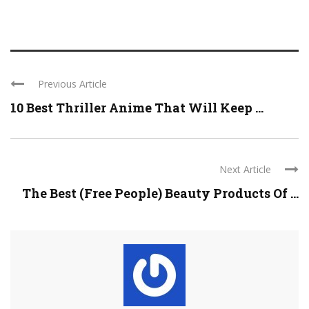
Previous Article
10 Best Thriller Anime That Will Keep ...
Next Article
The Best (Free People) Beauty Products Of ...