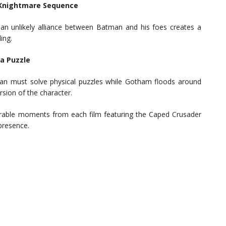
e Knightmare Sequence
 an unlikely alliance between Batman and his foes creates a
ing.
na Puzzle
an must solve physical puzzles while Gotham floods around
rsion of the character.
rable moments from each film featuring the Caped Crusader
 presence.