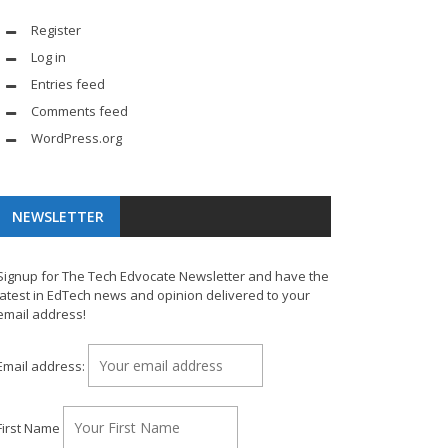
Register
Log in
Entries feed
Comments feed
WordPress.org
NEWSLETTER
Signup for The Tech Edvocate Newsletter and have the
latest in EdTech news and opinion delivered to your
email address!
Email address:
First Name