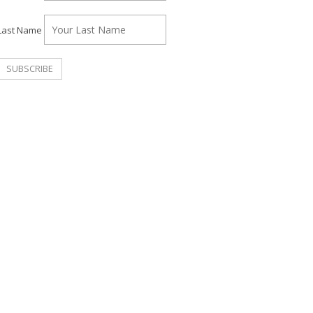
Last Name