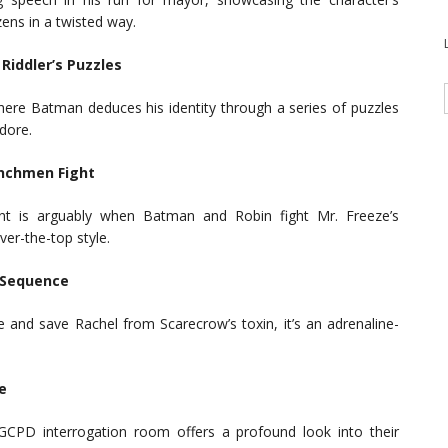
ens in a twisted way.
Riddler’s Puzzles
here Batman deduces his identity through a series of puzzles
dore.
enchmen Fight
ment is arguably when Batman and Robin fight Mr. Freeze’s
er-the-top style.
 Sequence
and save Rachel from Scarecrow’s toxin, it’s an adrenaline-
e
GCPD interrogation room offers a profound look into their