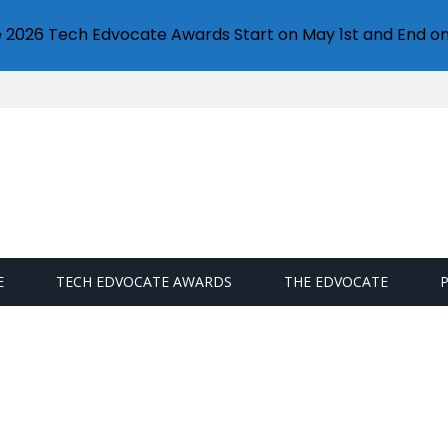
e 2026 Tech Edvocate Awards Start on May 1st and End on
E
TECH EDVOCATE AWARDS
THE EDVOCATE