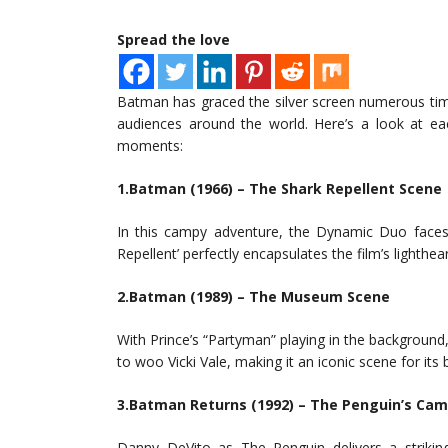
Spread the love
Batman has graced the silver screen numerous tim
audiences around the world. Here’s a look at ea
moments:
1.Batman (1966) – The Shark Repellent Scene
In this campy adventure, the Dynamic Duo faces o
Repellent’ perfectly encapsulates the film’s lighthea
2.Batman (1989) – The Museum Scene
With Prince’s “Partyman” playing in the background
to woo Vicki Vale, making it an iconic scene for it
3.Batman Returns (1992) – The Penguin’s Ca
Danny DeVito as The Penguin delivers a strikin