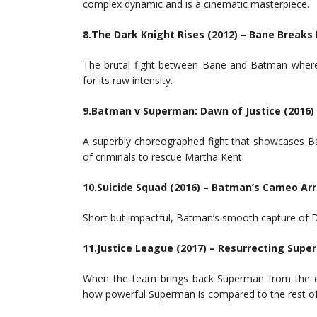
complex dynamic and is a cinematic masterpiece.
8.The Dark Knight Rises (2012) – Bane Break
The brutal fight between Bane and Batman where B
for its raw intensity.
9.Batman v Superman: Dawn of Justice (2016
A superbly choreographed fight that showcases B
of criminals to rescue Martha Kent.
10.Suicide Squad (2016) – Batman’s Cameo Ar
Short but impactful, Batman’s smooth capture of 
11.Justice League (2017) – Resurrecting Sup
When the team brings back Superman from the dead
how powerful Superman is compared to the rest of 