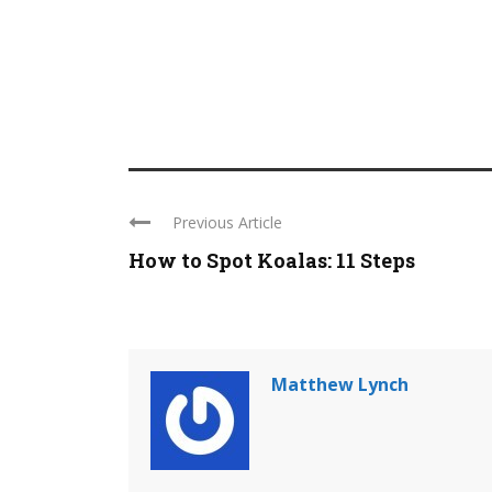
Previous Article
How to Spot Koalas: 11 Steps
Matthew Lynch