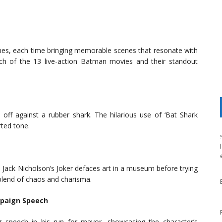
es, each time bringing memorable scenes that resonate with
ch of the 13 live-action Batman movies and their standout
ff against a rubber shark. The hilarious use of ‘Bat Shark
rted tone.
, Jack Nicholson’s Joker defaces art in a museum before trying
s blend of chaos and charisma.
mpaign Speech
g speech in his run for mayor, showcasing the character’s