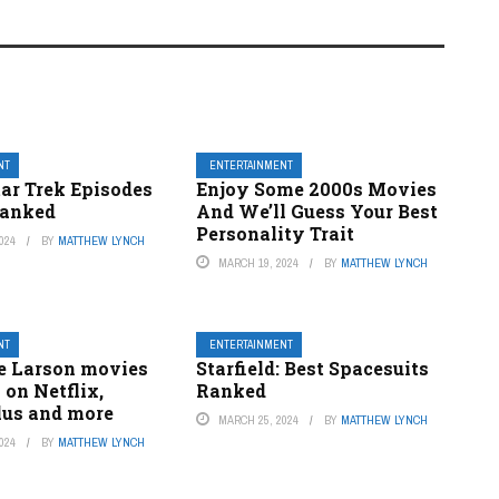
NT
ENTERTAINMENT
tar Trek Episodes
Enjoy Some 2000s Movies
Ranked
And We’ll Guess Your Best
Personality Trait
024
BY
MATTHEW LYNCH
MARCH 19, 2024
BY
MATTHEW LYNCH
NT
ENTERTAINMENT
ie Larson movies
Starfield: Best Spacesuits
 on Netflix,
Ranked
lus and more
MARCH 25, 2024
BY
MATTHEW LYNCH
024
BY
MATTHEW LYNCH