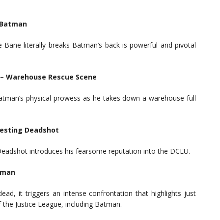
s Batman
ane literally breaks Batman’s back is powerful and pivotal
) – Warehouse Rescue Scene
atman’s physical prowess as he takes down a warehouse full
resting Deadshot
Deadshot introduces his fearsome reputation into the DCEU.
erman
, it triggers an intense confrontation that highlights just
the Justice League, including Batman.