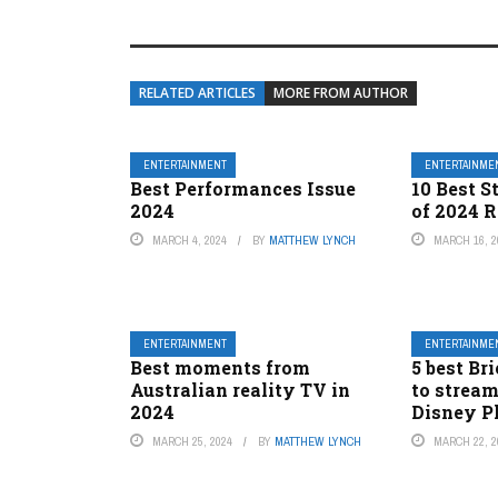
RELATED ARTICLES
MORE FROM AUTHOR
ENTERTAINMENT
ENTERTAINME
Best Performances Issue
10 Best S
2024
of 2024 
MARCH 4, 2024
BY
MATTHEW LYNCH
MARCH 16, 2
ENTERTAINMENT
ENTERTAINME
Best moments from
5 best Br
Australian reality TV in
to stream
2024
Disney P
MARCH 25, 2024
BY
MATTHEW LYNCH
MARCH 22, 2