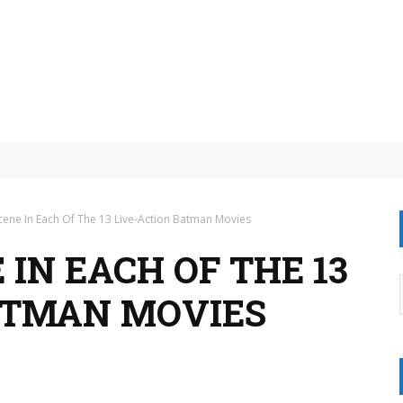
on mobile?
cene In Each Of The 13 Live-Action Batman Movies
 IN EACH OF THE 13
ATMAN MOVIES