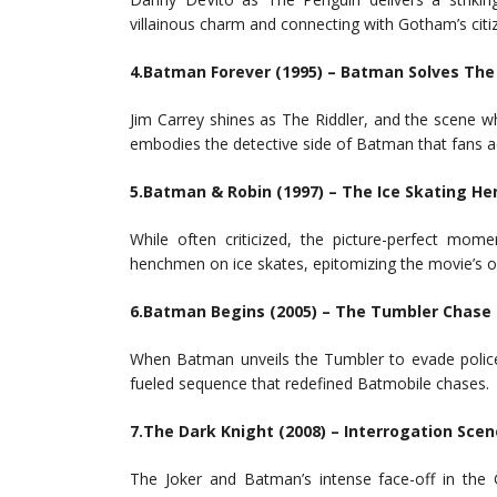
villainous charm and connecting with Gotham’s citiz
4.Batman Forever (1995) – Batman Solves The 
Jim Carrey shines as The Riddler, and the scene w
embodies the detective side of Batman that fans a
5.Batman & Robin (1997) – The Ice Skating H
While often criticized, the picture-perfect mo
henchmen on ice skates, epitomizing the movie’s ov
6.Batman Begins (2005) – The Tumbler Chase
When Batman unveils the Tumbler to evade police 
fueled sequence that redefined Batmobile chases.
7.The Dark Knight (2008) – Interrogation Scen
The Joker and Batman’s intense face-off in the 