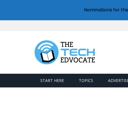
Nominations for th
START HERE
TOPICS
ADVERTIS