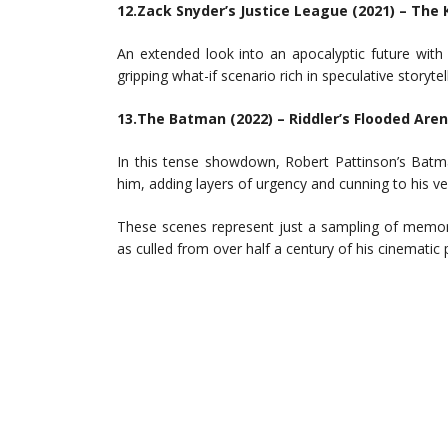
12.Zack Snyder’s Justice League (2021) – Th
An extended look into an apocalyptic future with
gripping what-if scenario rich in speculative storytell
13.The Batman (2022) – Riddler’s Flooded Are
In this tense showdown, Robert Pattinson’s Batm
him, adding layers of urgency and cunning to his ve
These scenes represent just a sampling of memo
as culled from over half a century of his cinematic