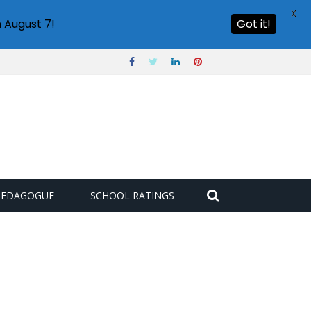
X
 August 7!
Got it!
PEDAGOGUE
SCHOOL RATINGS