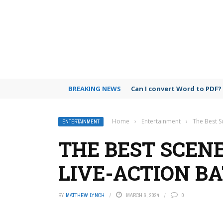
BREAKING NEWS
Can I use Microsoft Teams 
Home
›
Entertainment
›
The Best S
ENTERTAINMENT
THE BEST SCENE
LIVE-ACTION B
BY
MATTHEW LYNCH
MARCH 6, 2024
0