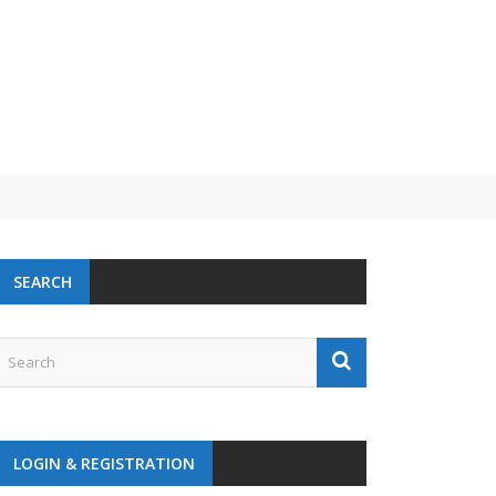
SEARCH
LOGIN & REGISTRATION