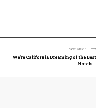
Next Article
We’re California Dreaming of the Best
Hotels ...