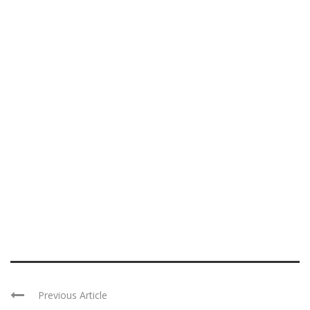
Previous Article