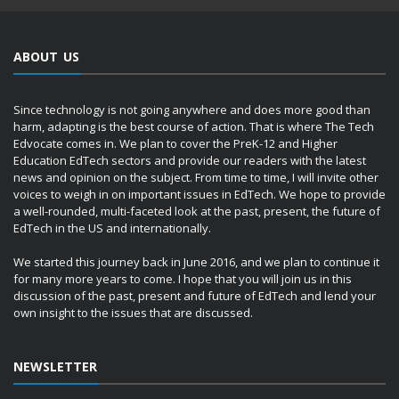
ABOUT US
Since technology is not going anywhere and does more good than
harm, adapting is the best course of action. That is where The Tech
Edvocate comes in. We plan to cover the PreK-12 and Higher
Education EdTech sectors and provide our readers with the latest
news and opinion on the subject. From time to time, I will invite other
voices to weigh in on important issues in EdTech. We hope to provide
a well-rounded, multi-faceted look at the past, present, the future of
EdTech in the US and internationally.
We started this journey back in June 2016, and we plan to continue it
for many more years to come. I hope that you will join us in this
discussion of the past, present and future of EdTech and lend your
own insight to the issues that are discussed.
NEWSLETTER