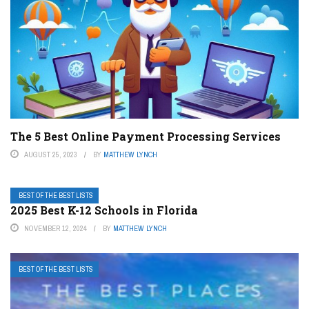
The 5 Best Online Payment Processing Services
AUGUST 25, 2023
BY
MATTHEW LYNCH
BEST OF THE BEST LISTS
2025 Best K-12 Schools in Florida
NOVEMBER 12, 2024
BY
MATTHEW LYNCH
BEST OF THE BEST LISTS