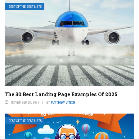
BEST OF THE BEST LISTS
The 30 Best Landing Page Examples Of 2025
NOVEMBER 18, 2024
BY
MATTHEW LYNCH
BEST OF THE BEST LISTS