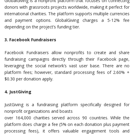
GlobalGiving is a nonprofit platform that focuses on connecting
donors with grassroots projects worldwide, making it perfect for
international charities. The platform supports multiple currencies
and payment options. GlobalGiving charges a 5-12% fee
depending on the project’s funding tier.
3. Facebook Fundraisers
Facebook Fundraisers allow nonprofits to create and share
fundraising campaigns directly through their Facebook page,
leveraging the social network’s vast user base. There are no
platform fees; however, standard processing fees of 2.60% +
$0.30 per donation apply.
4. JustGiving
JustGiving is a fundraising platform specifically designed for
nonprofit organizations and boasts
over 164,000 charities served across 90 countries. While the
platform does charge a fee (5% on each donation plus payment
processing fees), it offers valuable engagement tools and