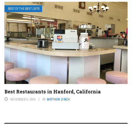
BEST OF THE BEST LISTS
Best Restaurants in Hanford, California
NOVEMBER 9, 2024
BY
MATTHEW LYNCH