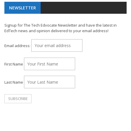
NEWSLETTER
Signup for The Tech Edvocate Newsletter and have the latest in
EdTech news and opinion delivered to your email address!
Email address:
First Name
Last Name