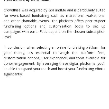
CrowdRise was acquired by GoFundMe and is particularly suited
for event-based fundraising such as marathons, walkathons,
and other charitable events. The platform offers peer-to-peer
fundraising options and customization tools to set up
campaigns with ease. Fees depend on the chosen subscription
level.
In conclusion, when selecting an online fundraising platform for
your charity, it’s essential to weigh the platform fees,
customization options, user experience, and tools available for
donor engagement. By leveraging these digital platforms, you’ll
be able to expand your reach and boost your fundraising efforts
significantly.