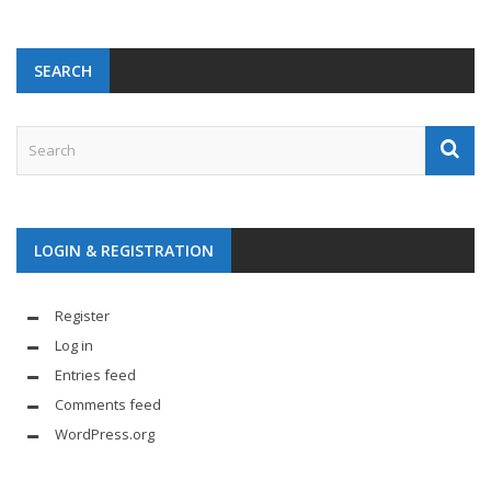
SEARCH
LOGIN & REGISTRATION
Register
Log in
Entries feed
Comments feed
WordPress.org