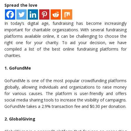
Spread the love
In today’s digital age, fundraising has become increasingly
important for charitable organizations. With several fundraising
platforms available online, it can be challenging to choose the
right one for your charity. To aid your decision, we have
compiled a list of the best online fundraising platforms for
charities.
1. GoFundMe
GoFundMe is one of the most popular crowdfunding platforms
globally, allowing individuals and organizations to raise money
for various causes. The platform is user-friendly and offers
social media sharing tools to increase the visibility of campaigns.
GoFundMe takes a 2.9% transaction fee and $0.30 per donation.
2. GlobalGiving