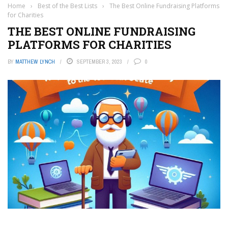
Home
›
Best of the Best Lists
›
The Best Online Fundraising Platforms
for Charities
THE BEST ONLINE FUNDRAISING
PLATFORMS FOR CHARITIES
BY
MATTHEW LYNCH
SEPTEMBER 3, 2023
0