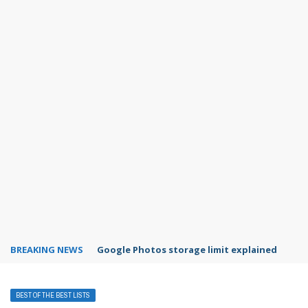
BREAKING NEWS
Microsoft Teams status settings
BEST OF THE BEST LISTS