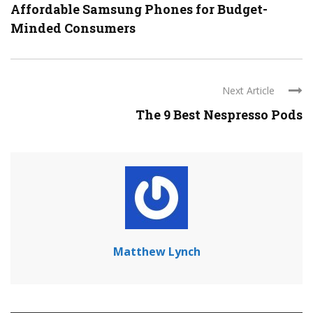
Affordable Samsung Phones for Budget-
Minded Consumers
Next Article
The 9 Best Nespresso Pods
Matthew Lynch