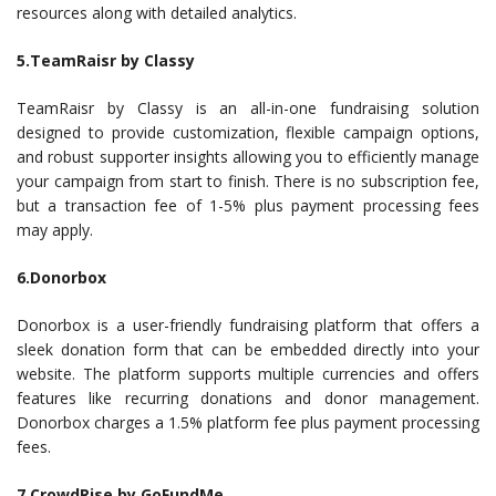
resources along with detailed analytics.
5.TeamRaisr by Classy
TeamRaisr by Classy is an all-in-one fundraising solution
designed to provide customization, flexible campaign options,
and robust supporter insights allowing you to efficiently manage
your campaign from start to finish. There is no subscription fee,
but a transaction fee of 1-5% plus payment processing fees
may apply.
6.Donorbox
Donorbox is a user-friendly fundraising platform that offers a
sleek donation form that can be embedded directly into your
website. The platform supports multiple currencies and offers
features like recurring donations and donor management.
Donorbox charges a 1.5% platform fee plus payment processing
fees.
7.CrowdRise by GoFundMe