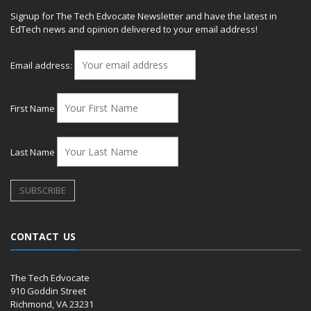
Signup for The Tech Edvocate Newsletter and have the latest in
EdTech news and opinion delivered to your email address!
Email address:
First Name
Last Name
CONTACT US
The Tech Edvocate
910 Goddin Street
Richmond, VA 23231