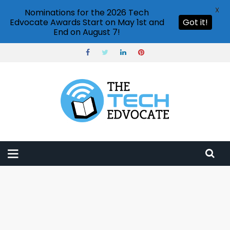
X
Nominations for the 2026 Tech
Edvocate Awards Start on May 1st and
Got it!
End on August 7!