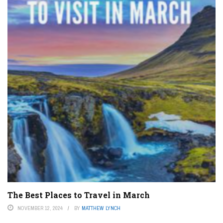
The Best Places to Travel in March
NOVEMBER 12, 2024
BY
MATTHEW LYNCH