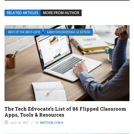
RELATED ARTICLES
MORE FROM AUTHOR
BEST OF THE BEST LISTS
EARLY CHILDHOOD & K-12 EDTECH
The Tech Edvocate’s List of 86 Flipped Classroom
Apps, Tools & Resources
JULY 19, 2017
BY
MATTHEW LYNCH