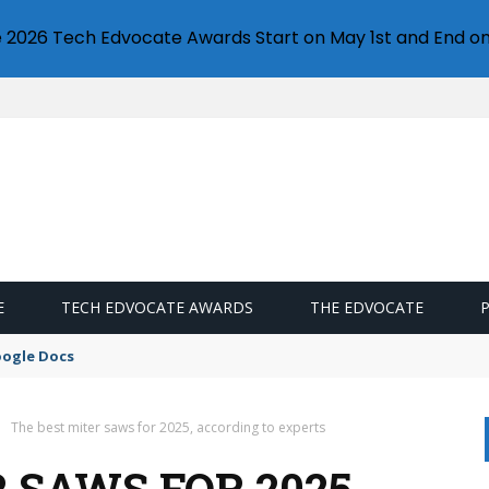
e 2026 Tech Edvocate Awards Start on May 1st and End on
E
TECH EDVOCATE AWARDS
THE EDVOCATE
oogle Docs
The best miter saws for 2025, according to experts
 SAWS FOR 2025,