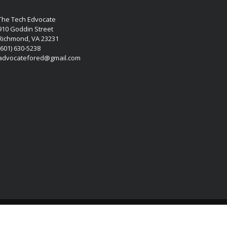
The Tech Edvocate
910 Goddin Street
Richmond, VA 23231
(601) 630-5238
advocatefored@gmail.com
Copyright © 2026 Matthew Lynch. All rights reserved.