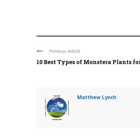
Previous Article
10 Best Types of Monstera Plants for 
Matthew Lynch