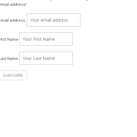
email address!
Email address:
First Name
Last Name