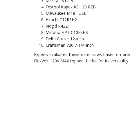
Makita LS1219L
Festool Kapex KS 120 REB
Milwaukee M18 FUEL
Hitachi C12RSH2
Ridgid R4221
Metabo HPT C10FSHS
Delta Cruzer 12-inch
Craftsman V20 7-1/4-Inch
Experts evaluated these miter saws based on preci
FlexVolt 120V MAX topped the list for its versatility