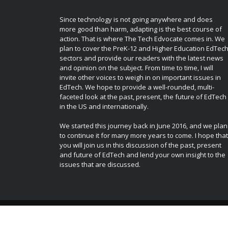
Since technology is not going anywhere and does
more good than harm, adapting is the best course of
action. That is where The Tech Edvocate comes in. We
plan to cover the PreK-12 and Higher Education EdTec
sectors and provide our readers with the latest news
and opinion on the subject. From time to time, I will
invite other voices to weigh in on important issues in
EdTech. We hope to provide a well-rounded, multi-
faceted look at the past, present, the future of EdTech
in the US and internationally.
We started this journey back in June 2016, and we plan
to continue it for many more years to come. I hope that
you will join us in this discussion of the past, present
and future of EdTech and lend your own insight to the
issues that are discussed.