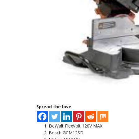
Spread the love
DeWalt FlexVolt 120V MAX
Bosch GCM12SD