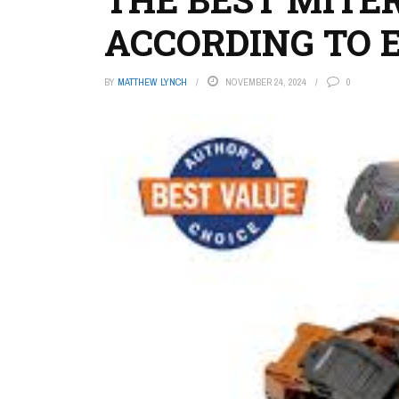
ACCORDING TO 
BY
MATTHEW LYNCH
NOVEMBER 24, 2024
0