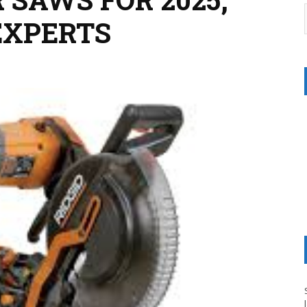
EXPERTS