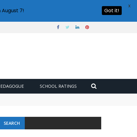
X
 August 7!
Got it!
PEDAGOGUE
SCHOOL RATINGS
SEARCH