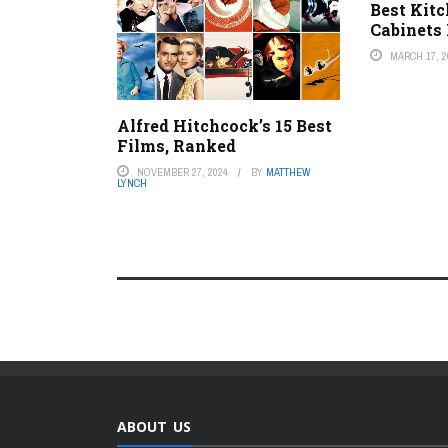
Best Kit
Cabinets
MARCH 17, 2
Alfred Hitchcock’s 15 Best
Films, Ranked
NOVEMBER 27, 2024
BY
MATTHEW
LYNCH
ABOUT US