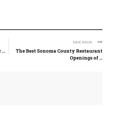
Next Article
...
The Best Sonoma County Restaurant
Openings of ...