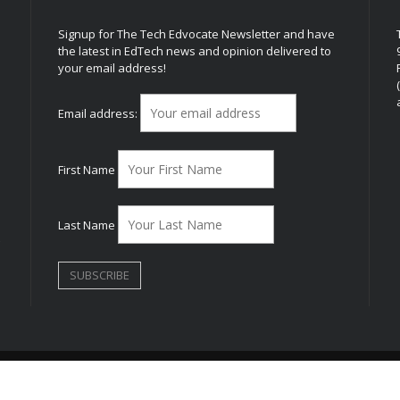
Signup for The Tech Edvocate Newsletter and have
the latest in EdTech news and opinion delivered to
your email address!
h
Email address:
First Name
Last Name