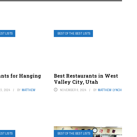
EST LISTS
BEST OF THE BEST LISTS
ants for Hanging
Best Restaurants in West
Valley City, Utah
3, 2024
BY
MATTHEW
NOVEMBER 8, 2024
BY
MATTHEW LYNCH
EST LISTS
BEST OF THE BEST LISTS