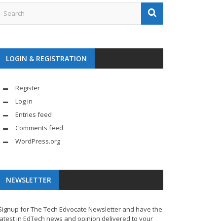
LOGIN & REGISTRATION
Register
Log in
Entries feed
Comments feed
WordPress.org
NEWSLETTER
Signup for The Tech Edvocate Newsletter and have the
latest in EdTech news and opinion delivered to your