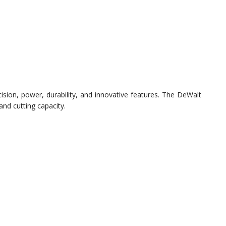
sion, power, durability, and innovative features. The DeWalt
 and cutting capacity.