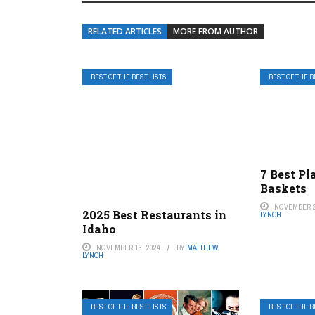
RELATED ARTICLES
MORE FROM AUTHOR
BEST OF THE BEST LISTS
BEST OF THE B
7 Best Pl
Baskets
NOVEMBER 2
2025 Best Restaurants in
LYNCH
Idaho
NOVEMBER 13, 2024
BY
MATTHEW
LYNCH
BEST OF THE BEST LISTS
BEST OF THE B