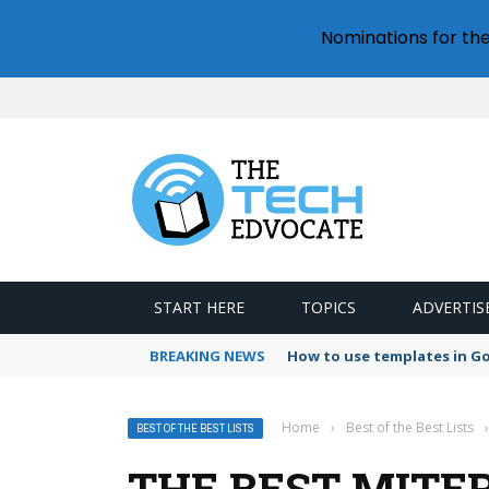
Nominations for th
START HERE
TOPICS
ADVERTIS
BREAKING NEWS
How to use templates in G
Home
›
Best of the Best Lists
›
BEST OF THE BEST LISTS
THE BEST MITER