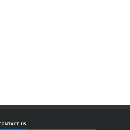
CONTACT US