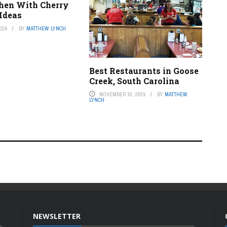
chen With Cherry
 Ideas
024
BY
MATTHEW LYNCH
Best Restaurants in Goose
Creek, South Carolina
NOVEMBER 10, 2024
BY
MATTHEW
LYNCH
NEWSLETTER