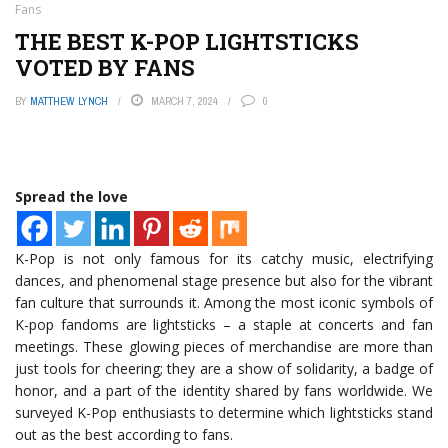
Fans
THE BEST K-POP LIGHTSTICKS
VOTED BY FANS
BY
MATTHEW LYNCH
MARCH 7, 2024
0
Spread the love
K-Pop is not only famous for its catchy music, electrifying
dances, and phenomenal stage presence but also for the vibrant
fan culture that surrounds it. Among the most iconic symbols of
K-pop fandoms are lightsticks – a staple at concerts and fan
meetings. These glowing pieces of merchandise are more than
just tools for cheering; they are a show of solidarity, a badge of
honor, and a part of the identity shared by fans worldwide. We
surveyed K-Pop enthusiasts to determine which lightsticks stand
out as the best according to fans.