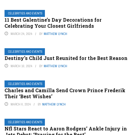
CELEBRITIES AND EVENTS
11 Best Galentine’s Day Decorations for
Celebrating Your Closest Girlfriends
MARCH 24, 2024
BY
MATTHEW LYNCH
CELEBRITIES AND EVENTS
Destiny’s Child Just Reunited for the Best Reason
MARCH 10, 2024
BY
MATTHEW LYNCH
CELEBRITIES AND EVENTS
Charles and Camilla Send Crown Prince Frederik
Their ‘Best Wishes’
MARCH 6, 2024
BY
MATTHEW LYNCH
CELEBRITIES AND EVENTS
Nfl Stars React to Aaron Rodgers’ Ankle Injury in
Jets Debut: ‘Praying for the Best’