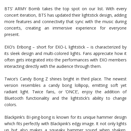
BTS’ ARMY Bomb takes the top spot on our list. With every
concert iteration, BTS has updated their lightstick design, adding
more features and connectivity that sync with the music during
concerts, creating an immersive experience for everyone
present.
EXO’s Eribong – short for EXO-L lightstick – is characterized by
its sleek design and multi-colored lights. Fans appreciate how it
often gets integrated into the performances with EXO members
interacting directly with the audience through them.
Twice’s Candy Bong Z shines bright in third place. The newest
version resembles a candy bong lollipop, emitting soft yet
radiant light. Twice fans, or ‘ONCE’, enjoy the addition of
Bluetooth functionality and the lightstick’s ability to change
colors.
Blackpink’s BI-ping-bong is known for its unique hammer design
which fits perfectly with Blackpink’s edgy image. It not only lights
up but also makes a squeaky hammer sound when shaken,