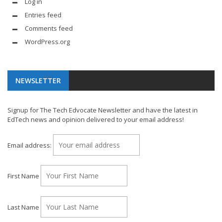
Log in
Entries feed
Comments feed
WordPress.org
NEWSLETTER
Signup for The Tech Edvocate Newsletter and have the latest in
EdTech news and opinion delivered to your email address!
Email address:
First Name
Last Name