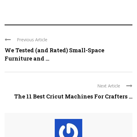
Previous Article
We Tested (and Rated) Small-Space
Furniture and ...
Next Article
The 11 Best Cricut Machines For Crafters ...