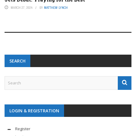
MARCH 27, 2024
BY
MATTHEW LYNCH
SEARCH
LOGIN & REGISTRATION
Register