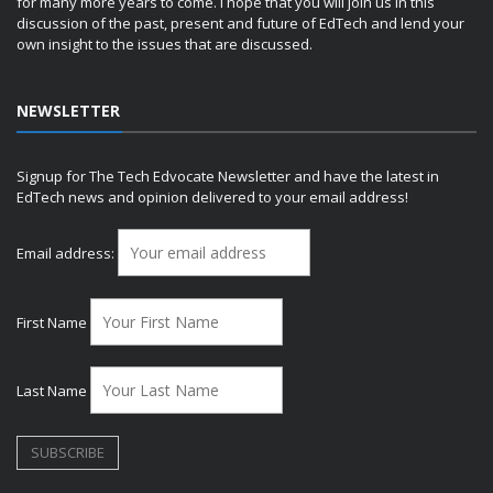
for many more years to come. I hope that you will join us in this
discussion of the past, present and future of EdTech and lend your
own insight to the issues that are discussed.
NEWSLETTER
Signup for The Tech Edvocate Newsletter and have the latest in
EdTech news and opinion delivered to your email address!
Email address:
First Name
Last Name