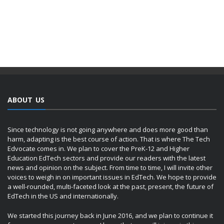
ABOUT US
Since technology is not going anywhere and does more good than
harm, adapting is the best course of action. That is where The Tech
Edvocate comes in. We plan to cover the PreK-12 and Higher
Education EdTech sectors and provide our readers with the latest
news and opinion on the subject. From time to time, I will invite other
voices to weigh in on important issues in EdTech. We hope to provide
a well-rounded, multi-faceted look at the past, present, the future of
EdTech in the US and internationally.
We started this journey back in June 2016, and we plan to continue it