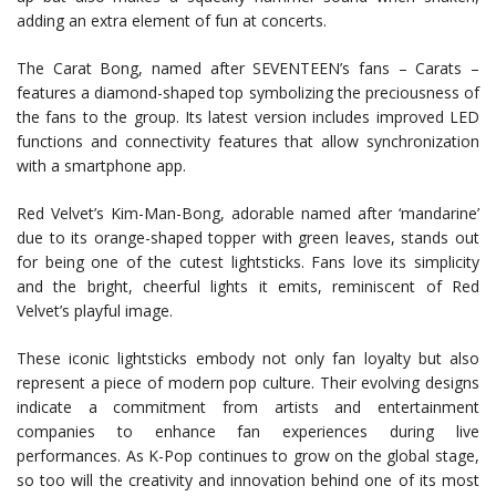
adding an extra element of fun at concerts.
The Carat Bong, named after SEVENTEEN’s fans – Carats –
features a diamond-shaped top symbolizing the preciousness of
the fans to the group. Its latest version includes improved LED
functions and connectivity features that allow synchronization
with a smartphone app.
Red Velvet’s Kim-Man-Bong, adorable named after ‘mandarine’
due to its orange-shaped topper with green leaves, stands out
for being one of the cutest lightsticks. Fans love its simplicity
and the bright, cheerful lights it emits, reminiscent of Red
Velvet’s playful image.
These iconic lightsticks embody not only fan loyalty but also
represent a piece of modern pop culture. Their evolving designs
indicate a commitment from artists and entertainment
companies to enhance fan experiences during live
performances. As K-Pop continues to grow on the global stage,
so too will the creativity and innovation behind one of its most