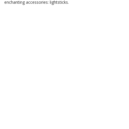
enchanting accessories: lightsticks.