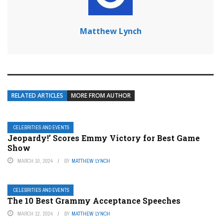
Matthew Lynch
RELATED ARTICLES
MORE FROM AUTHOR
CELEBRITIES AND EVENTS
Jeopardy!’ Scores Emmy Victory for Best Game
Show
MARCH 10, 2024
BY
MATTHEW LYNCH
CELEBRITIES AND EVENTS
The 10 Best Grammy Acceptance Speeches
MARCH 12, 2024
BY
MATTHEW LYNCH