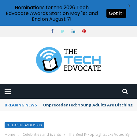
X
Nominations for the 2026 Tech
Edvocate Awards Start on May 1st and
Got it!
End on August 7!
BREAKING NEWS
Unprecedented: Young Adults Are Ditching Th
CELEBRITIES AND EVENTS
Home
›
Celebrities and Events
›
The Best K-Pop Lightsticks Voted By