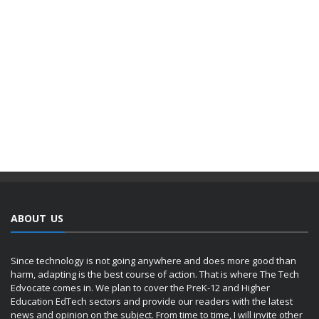
ABOUT US
Since technology is not going anywhere and does more good than
harm, adapting is the best course of action. That is where The Tech
Edvocate comes in. We plan to cover the PreK-12 and Higher
Education EdTech sectors and provide our readers with the latest
news and opinion on the subject. From time to time, I will invite other