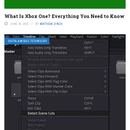
What Is Xbox One? Everything You Need to Know
JUNE 26, 2023
BY
MATTHEW LYNCH
DIGITAL & MOBILE TECHNOLOGY