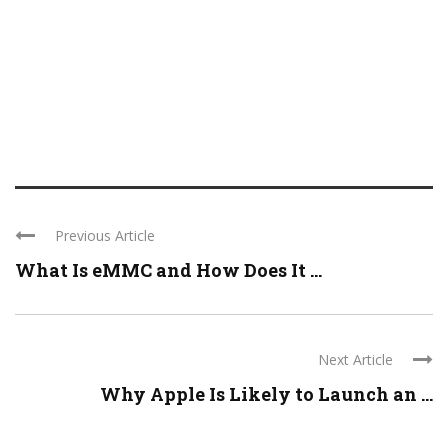
Previous Article
What Is eMMC and How Does It ...
Next Article
Why Apple Is Likely to Launch an ...