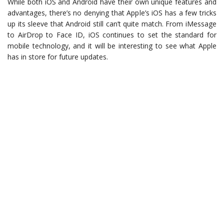
While both iOS and Android have their own unique features and
advantages, there’s no denying that Apple’s iOS has a few tricks
up its sleeve that Android still can’t quite match. From iMessage
to AirDrop to Face ID, iOS continues to set the standard for
mobile technology, and it will be interesting to see what Apple
has in store for future updates.