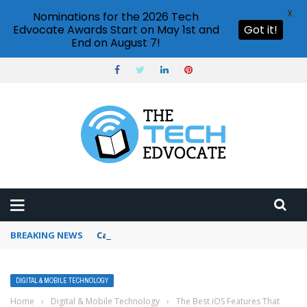
X
Nominations for the 2026 Tech
Edvocate Awards Start on May 1st and
Got it!
End on August 7!
BREAKING NEWS
Can I schedule messages in Slack?
DIGITAL & MOBILE TECHNOLOGY
Home
›
Digital & Mobile Technology
›
The Best iOS Features That