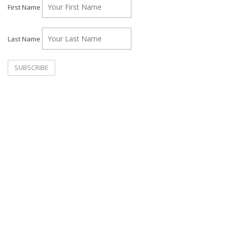
First Name
Last Name