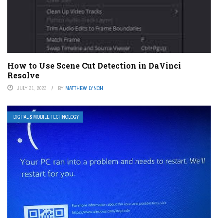
How to Use Scene Cut Detection in DaVinci
Resolve
JULY 31, 2023
BY
MATTHEW LYNCH
DIGITAL & MOBILE TECHNOLOGY