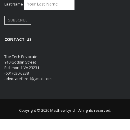
Last Name
CONTACT US
The Tech Edvocate
910 Goddin Street
Richmond, VA 23231
(601) 630-5238
advocatefored@gmail.com
Copyright © 2026 Matthew Lynch. All rights reserved.