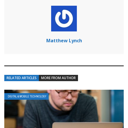
Matthew Lynch
RELATED ARTICLES
MORE FROM AUTHOR
DIGITAL & MOBILE TECHNOLOGY