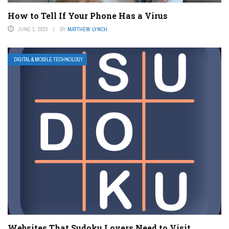
How to Tell If Your Phone Has a Virus
JUNE 1, 2023
BY
MATTHEW LYNCH
DIGITAL & MOBILE TECHNOLOGY
Websites That Sudoku Lovers Need to Visit