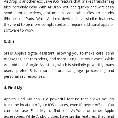
AirDrop is another exclusive iOS feature that makes transferring
files incredibly easy. With AirDrop, you can quickly and wirelessly
send photos, videos, documents, and other files to nearby
iPhones or iPads. While Android devices have similar features,
they tend to be more complicated and require additional apps or
software to work.
3. Siri
Siri is Apple’s digital assistant, allowing you to make calls, send
messages, set reminders, and more using just your voice. While
Android has Google Assistant, which is similarly powerful, many
users prefer Siri’s more natural language processing and
personalized responses.
4. Find My
Apple’s Find My app is a powerful feature that allows you to
track the location of your iOS devices, even if they’re offline. You
can also use Find My to find lost AirPods or other Apple
accessories. While Android does have similar features, they tend