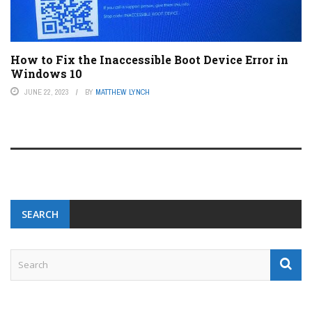
How to Fix the Inaccessible Boot Device Error in
Windows 10
JUNE 22, 2023
BY
MATTHEW LYNCH
SEARCH