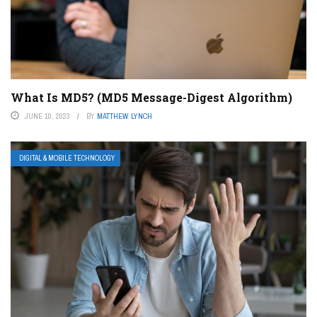
What Is MD5? (MD5 Message-Digest Algorithm)
JUNE 10, 2023
BY
MATTHEW LYNCH
DIGITAL & MOBILE TECHNOLOGY