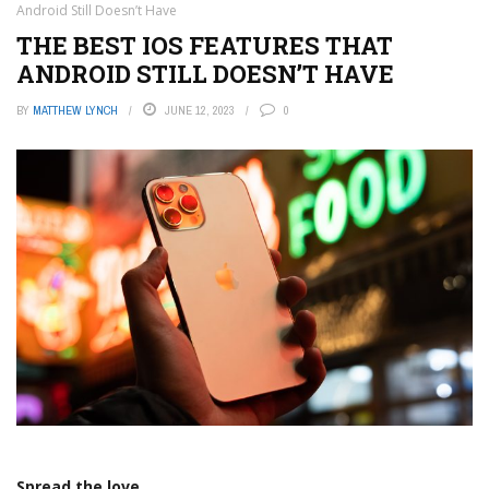
Android Still Doesn’t Have
THE BEST IOS FEATURES THAT
ANDROID STILL DOESN’T HAVE
BY
MATTHEW LYNCH
JUNE 12, 2023
0
Spread the love