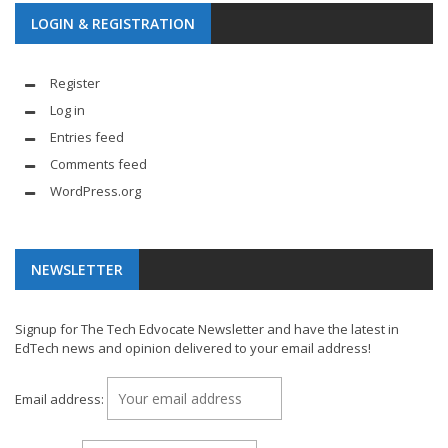
LOGIN & REGISTRATION
Register
Log in
Entries feed
Comments feed
WordPress.org
NEWSLETTER
Signup for The Tech Edvocate Newsletter and have the latest in
EdTech news and opinion delivered to your email address!
Email address: