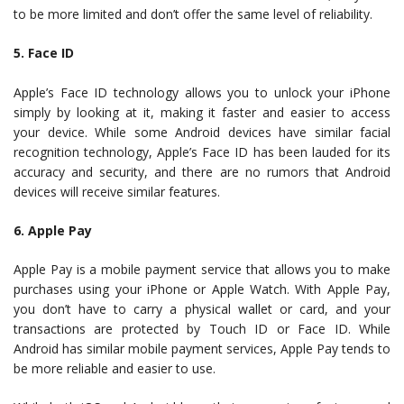
to be more limited and don’t offer the same level of reliability.
5. Face ID
Apple’s Face ID technology allows you to unlock your iPhone
simply by looking at it, making it faster and easier to access
your device. While some Android devices have similar facial
recognition technology, Apple’s Face ID has been lauded for its
accuracy and security, and there are no rumors that Android
devices will receive similar features.
6. Apple Pay
Apple Pay is a mobile payment service that allows you to make
purchases using your iPhone or Apple Watch. With Apple Pay,
you don’t have to carry a physical wallet or card, and your
transactions are protected by Touch ID or Face ID. While
Android has similar mobile payment services, Apple Pay tends to
be more reliable and easier to use.