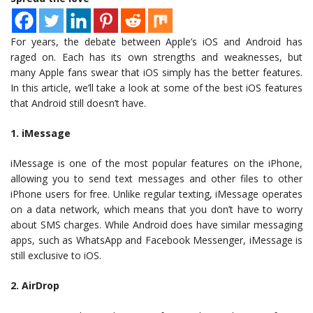
For years, the debate between Apple’s iOS and Android has
raged on. Each has its own strengths and weaknesses, but
many Apple fans swear that iOS simply has the better features.
In this article, we’ll take a look at some of the best iOS features
that Android still doesn’t have.
1. iMessage
iMessage is one of the most popular features on the iPhone,
allowing you to send text messages and other files to other
iPhone users for free. Unlike regular texting, iMessage operates
on a data network, which means that you don’t have to worry
about SMS charges. While Android does have similar messaging
apps, such as WhatsApp and Facebook Messenger, iMessage is
still exclusive to iOS.
2. AirDrop