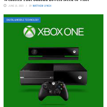
JUNE 15, 2023
BY
MATTHEW LYNCH
DIGITAL & MOBILE TECHNOLOGY