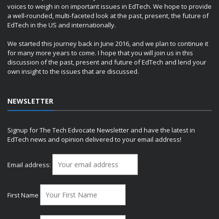
voices to weigh in on important issues in EdTech. We hope to provide
a well-rounded, multi-faceted look at the past, present, the future of
EdTech in the US and internationally.
We started this journey back in June 2016, and we plan to continue it
for many more years to come. I hope that you will join us in this
discussion of the past, present and future of EdTech and lend your
own insight to the issues that are discussed.
NEWSLETTER
Signup for The Tech Edvocate Newsletter and have the latest in
EdTech news and opinion delivered to your email address!
Email address:
First Name