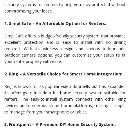
security systems for renters to help you stay protected without
compromising your lease.
1. SimpliSafe – An Affordable Option for Renters:
SimpliSafe offers a budget-friendly security system that provides
excellent protection and is easy to install with no drilling
required. With its wireless design and various indoor and
outdoor camera options, you can customize your setup to fit
your rental property with ease.
2. Ring – A Versatile Choice for Smart Home Integration:
Ring is known for its popular video doorbells but has expanded
its offerings to include a full home security system suitable for
renters. The easy-to-install system connects with other Ring
devices and numerous smart home platforms, making it simple
to manage from your smartphone or tablet.
3. Frontpoint – A Premium DIY Home Security System: