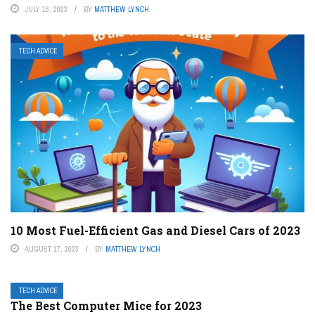
JULY 16, 2023
BY
MATTHEW LYNCH
TECH ADVICE
10 Most Fuel-Efficient Gas and Diesel Cars of 2023
AUGUST 17, 2023
BY
MATTHEW LYNCH
TECH ADVICE
The Best Computer Mice for 2023