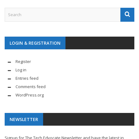
LOGIN & REGISTRATION
Register
Log in
Entries feed
Comments feed
WordPress.org
NEWSLETTER
Signup for The Tech Edvocate Newsletter and have the latest in