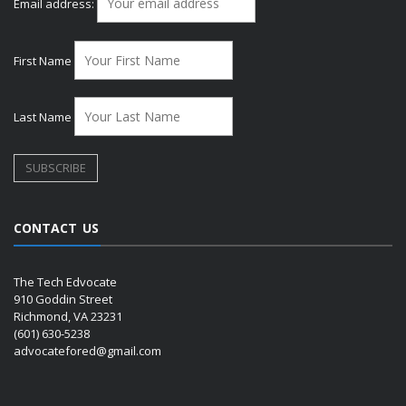
Email address:
First Name
Last Name
CONTACT US
The Tech Edvocate
910 Goddin Street
Richmond, VA 23231
(601) 630-5238
advocatefored@gmail.com