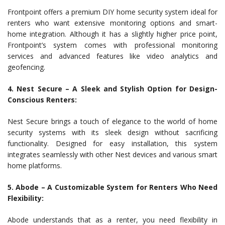
Frontpoint offers a premium DIY home security system ideal for
renters who want extensive monitoring options and smart-
home integration. Although it has a slightly higher price point,
Frontpoint’s system comes with professional monitoring
services and advanced features like video analytics and
geofencing.
4. Nest Secure – A Sleek and Stylish Option for Design-
Conscious Renters:
Nest Secure brings a touch of elegance to the world of home
security systems with its sleek design without sacrificing
functionality. Designed for easy installation, this system
integrates seamlessly with other Nest devices and various smart
home platforms.
5. Abode – A Customizable System for Renters Who Need
Flexibility:
Abode understands that as a renter, you need flexibility in