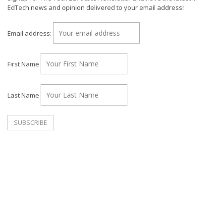
EdTech news and opinion delivered to your email address!
Email address:
First Name
Last Name