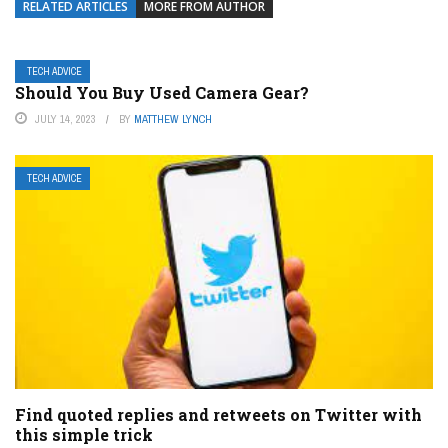
RELATED ARTICLES
MORE FROM AUTHOR
TECH ADVICE
Should You Buy Used Camera Gear?
JULY 14, 2023
BY
MATTHEW LYNCH
TECH ADVICE
Find quoted replies and retweets on Twitter with
this simple trick