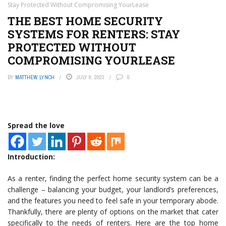
Stay Protected Without Compromising YourLease
THE BEST HOME SECURITY
SYSTEMS FOR RENTERS: STAY
PROTECTED WITHOUT
COMPROMISING YOURLEASE
BY
MATTHEW LYNCH
JULY 9, 2023
0
Spread the love
Introduction:
As a renter, finding the perfect home security system can be a
challenge – balancing your budget, your landlord’s preferences,
and the features you need to feel safe in your temporary abode.
Thankfully, there are plenty of options on the market that cater
specifically to the needs of renters. Here are the top home