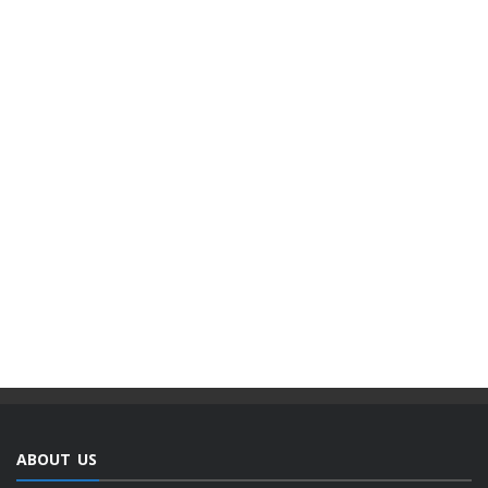
ABOUT US