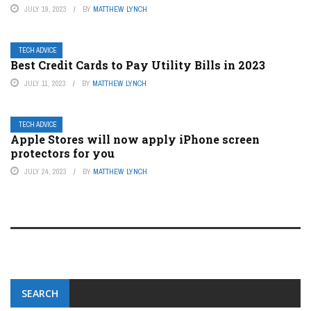
JULY 19, 2023
BY
MATTHEW LYNCH
TECH ADVICE
Best Credit Cards to Pay Utility Bills in 2023
JULY 11, 2023
BY
MATTHEW LYNCH
TECH ADVICE
Apple Stores will now apply iPhone screen
protectors for you
JULY 24, 2023
BY
MATTHEW LYNCH
SEARCH