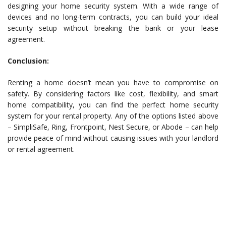
designing your home security system. With a wide range of
devices and no long-term contracts, you can build your ideal
security setup without breaking the bank or your lease
agreement.
Conclusion:
Renting a home doesn’t mean you have to compromise on
safety. By considering factors like cost, flexibility, and smart
home compatibility, you can find the perfect home security
system for your rental property. Any of the options listed above
– SimpliSafe, Ring, Frontpoint, Nest Secure, or Abode – can help
provide peace of mind without causing issues with your landlord
or rental agreement.