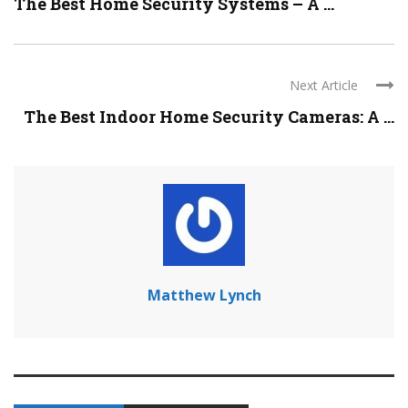
The Best Home Security Systems – A ...
Next Article
The Best Indoor Home Security Cameras: A ...
Matthew Lynch