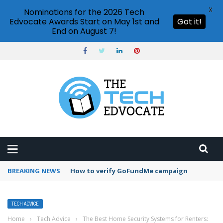
X
Nominations for the 2026 Tech
Edvocate Awards Start on May 1st and
Got it!
End on August 7!
BREAKING NEWS
How to verify GoFundMe campaign
TECH ADVICE
Home
›
Tech Advice
›
The Best Home Security Systems for Renters: