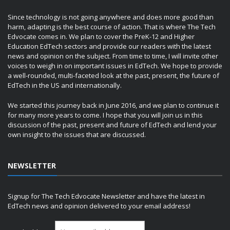
Since technology is not going anywhere and does more good than
harm, adapting is the best course of action. That is where The Tech
Edvocate comes in. We plan to cover the PreK-12 and Higher
Education EdTech sectors and provide our readers with the latest
news and opinion on the subject. From time to time, I will invite other
voices to weigh in on important issues in EdTech. We hope to provide
a well-rounded, multi-faceted look at the past, present, the future of
EdTech in the US and internationally.
We started this journey back in June 2016, and we plan to continue it
for many more years to come. I hope that you will join us in this
discussion of the past, present and future of EdTech and lend your
own insight to the issues that are discussed.
NEWSLETTER
Signup for The Tech Edvocate Newsletter and have the latest in
EdTech news and opinion delivered to your email address!