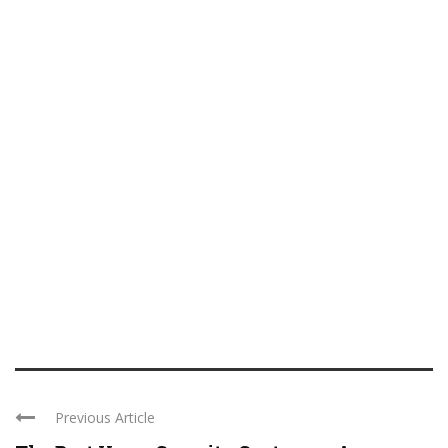
Previous Article