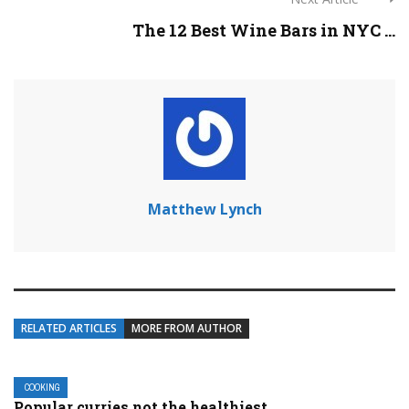
The 12 Best Wine Bars in NYC ...
Matthew Lynch
RELATED ARTICLES
MORE FROM AUTHOR
COOKING
Popular curries not the healthiest