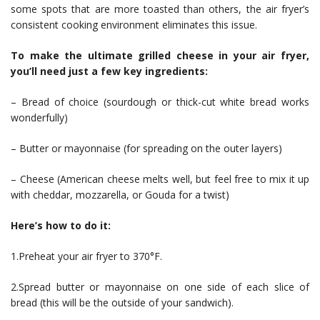
some spots that are more toasted than others, the air fryer’s
consistent cooking environment eliminates this issue.
To make the ultimate grilled cheese in your air fryer,
you’ll need just a few key ingredients:
– Bread of choice (sourdough or thick-cut white bread works
wonderfully)
– Butter or mayonnaise (for spreading on the outer layers)
– Cheese (American cheese melts well, but feel free to mix it up
with cheddar, mozzarella, or Gouda for a twist)
Here’s how to do it:
1.Preheat your air fryer to 370°F.
2.Spread butter or mayonnaise on one side of each slice of
bread (this will be the outside of your sandwich).