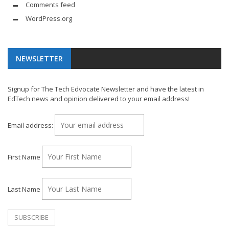
Comments feed
WordPress.org
NEWSLETTER
Signup for The Tech Edvocate Newsletter and have the latest in
EdTech news and opinion delivered to your email address!
Email address:
First Name
Last Name