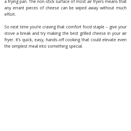
a frying pan. The non-stick surface of most air fryers means that
any errant pieces of cheese can be wiped away without much
effort.
So next time you’re craving that comfort food staple – give your
stove a break and try making the best grilled cheese in your air
fryer. It’s quick, easy, hands-off cooking that could elevate even
the simplest meal into something special.