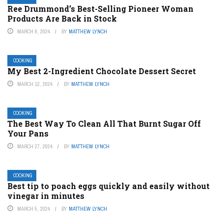
Ree Drummond’s Best-Selling Pioneer Woman
Products Are Back in Stock
MARCH 8, 2024
BY
MATTHEW LYNCH
COOKING
My Best 2-Ingredient Chocolate Dessert Secret
MARCH 12, 2024
BY
MATTHEW LYNCH
COOKING
The Best Way To Clean All That Burnt Sugar Off
Your Pans
MARCH 27, 2024
BY
MATTHEW LYNCH
COOKING
Best tip to poach eggs quickly and easily without
vinegar in minutes
MARCH 5, 2024
BY
MATTHEW LYNCH