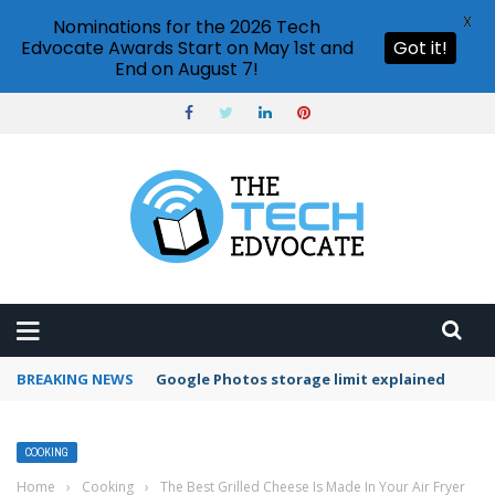
X
Nominations for the 2026 Tech
Edvocate Awards Start on May 1st and
Got it!
End on August 7!
BREAKING NEWS
Google Photos storage limit explained
COOKING
Home
›
Cooking
›
The Best Grilled Cheese Is Made In Your Air Fryer