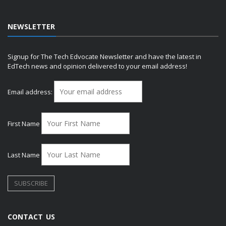
NEWSLETTER
Signup for The Tech Edvocate Newsletter and have the latest in
EdTech news and opinion delivered to your email address!
Email address:
First Name
Last Name
CONTACT US