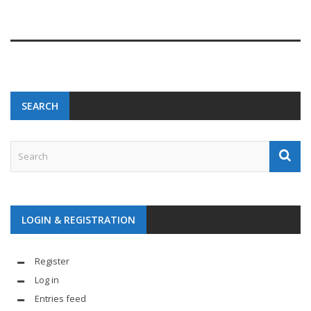
SEARCH
LOGIN & REGISTRATION
Register
Log in
Entries feed