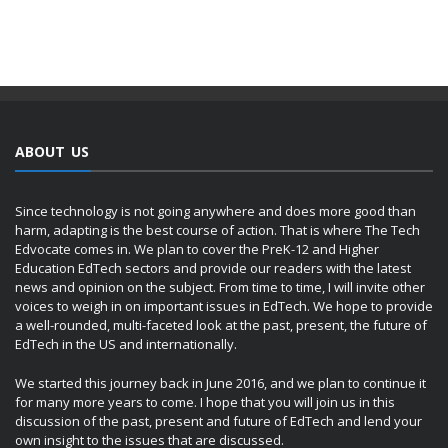
ABOUT US
Since technology is not going anywhere and does more good than
harm, adapting is the best course of action. That is where The Tech
Edvocate comes in. We plan to cover the PreK-12 and Higher
Education EdTech sectors and provide our readers with the latest
news and opinion on the subject. From time to time, I will invite other
voices to weigh in on important issues in EdTech. We hope to provide
a well-rounded, multi-faceted look at the past, present, the future of
EdTech in the US and internationally.
We started this journey back in June 2016, and we plan to continue it
for many more years to come. I hope that you will join us in this
discussion of the past, present and future of EdTech and lend your
own insight to the issues that are discussed.