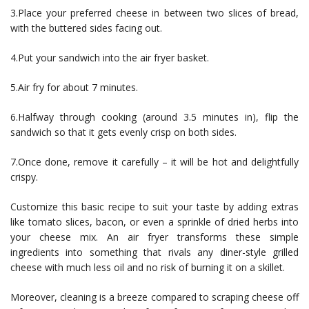
3.Place your preferred cheese in between two slices of bread,
with the buttered sides facing out.
4.Put your sandwich into the air fryer basket.
5.Air fry for about 7 minutes.
6.Halfway through cooking (around 3.5 minutes in), flip the
sandwich so that it gets evenly crisp on both sides.
7.Once done, remove it carefully – it will be hot and delightfully
crispy.
Customize this basic recipe to suit your taste by adding extras
like tomato slices, bacon, or even a sprinkle of dried herbs into
your cheese mix. An air fryer transforms these simple
ingredients into something that rivals any diner-style grilled
cheese with much less oil and no risk of burning it on a skillet.
Moreover, cleaning is a breeze compared to scraping cheese off