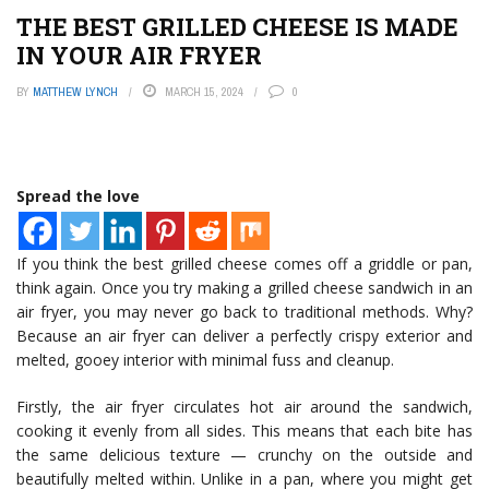
THE BEST GRILLED CHEESE IS MADE
IN YOUR AIR FRYER
BY
MATTHEW LYNCH
MARCH 15, 2024
0
Spread the love
If you think the best grilled cheese comes off a griddle or pan,
think again. Once you try making a grilled cheese sandwich in an
air fryer, you may never go back to traditional methods. Why?
Because an air fryer can deliver a perfectly crispy exterior and
melted, gooey interior with minimal fuss and cleanup.
Firstly, the air fryer circulates hot air around the sandwich,
cooking it evenly from all sides. This means that each bite has
the same delicious texture — crunchy on the outside and
beautifully melted within. Unlike in a pan, where you might get