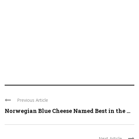
Previous Article
Norwegian Blue Cheese Named Best in the ...
Next Article