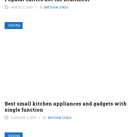
MARCH 21, 2024
BY
MATTHEW LYNCH
COOKING
Best small kitchen appliances and gadgets with
single function
FEBRUARY 4, 2024
BY
MATTHEW LYNCH
COOKING