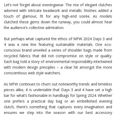
Let’s not forget about eveningwear. The rise of elegant clutches
adorned with intricate beadwork and metallic finishes added a
touch of glamour, fit for any high-end soirée. As models
clutched these gems down the runway, you could almost hear
the audience’s collective admiration.
But perhaps what captured the ethos of MFW 2024 Days 3 and
4 was a new line featuring sustainable materials. One eco-
conscious brand unveiled a series of shoulder bags made from
recycled fabrics that did not compromise on style or quality.
Each bag told a story of environmental responsibility intertwined
with modern design principles – a clear hit amongst the more
conscientious web style watchers.
As MFW continues to churn out noteworthy trends and timeless
pieces alike, it is undeniable that Days 3 and 4 have set a high
bar for what’s fashionable in handbags for Spring 2024. Whether
one prefers a practical day bag or an embellished evening
clutch, there’s something that captures every imagination and
ensures we step into the season with our best accessory