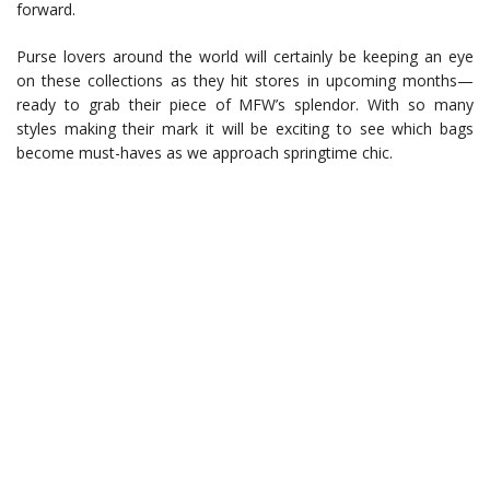
forward.
Purse lovers around the world will certainly be keeping an eye
on these collections as they hit stores in upcoming months—
ready to grab their piece of MFW’s splendor. With so many
styles making their mark it will be exciting to see which bags
become must-haves as we approach springtime chic.