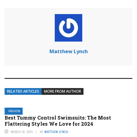
Matthew Lynch
RELATED ARTICLES
MORE FROM AUTHOR
FASHION
Best Tummy Control Swimsuits: The Most
Flattering Styles We Love for 2024
MARCH 20, 2024
BY
MATTHEW LYNCH