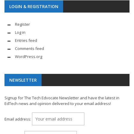
LOGIN & REGISTRATION
Register
Log in
Entries feed
Comments feed
WordPress.org
NEWSLETTER
Signup for The Tech Edvocate Newsletter and have the latest in
EdTech news and opinion delivered to your email address!
Email address: