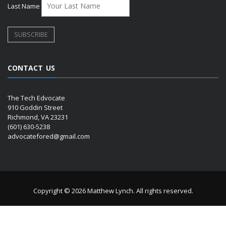
Last Name
CONTACT US
The Tech Edvocate
910 Goddin Street
Richmond, VA 23231
(601) 630-5238
advocatefored@gmail.com
Copyright © 2026 Matthew Lynch. All rights reserved.