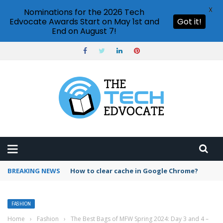
X
Nominations for the 2026 Tech
Edvocate Awards Start on May 1st and
Got it!
End on August 7!
BREAKING NEWS
How to clear cache in Google Chrome?
FASHION
Home
›
Fashion
›
The Best Bags of MFW Spring 2024: Day 3 and 4 –