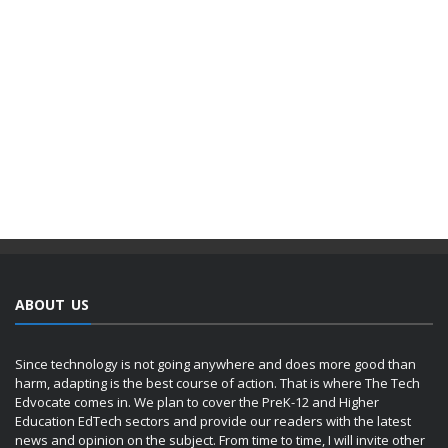
ABOUT US
Since technology is not going anywhere and does more good than
harm, adapting is the best course of action. That is where The Tech
Edvocate comes in. We plan to cover the PreK-12 and Higher
Education EdTech sectors and provide our readers with the latest
news and opinion on the subject. From time to time, I will invite other