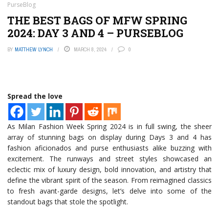
PurseBlog
THE BEST BAGS OF MFW SPRING
2024: DAY 3 AND 4 – PURSEBLOG
BY
MATTHEW LYNCH
MARCH 8, 2024
0
Spread the love
As Milan Fashion Week Spring 2024 is in full swing, the sheer
array of stunning bags on display during Days 3 and 4 has
fashion aficionados and purse enthusiasts alike buzzing with
excitement. The runways and street styles showcased an
eclectic mix of luxury design, bold innovation, and artistry that
define the vibrant spirit of the season. From reimagined classics
to fresh avant-garde designs, let’s delve into some of the
standout bags that stole the spotlight.