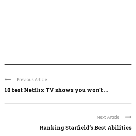
Previous Article
10 best Netflix TV shows you won’t ...
Next Article
Ranking Starfield’s Best Abilities