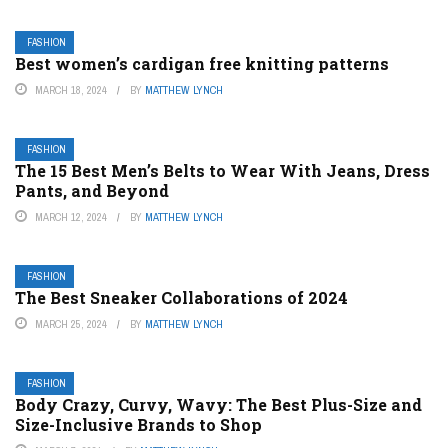
FASHION
Best women’s cardigan free knitting patterns
MARCH 18, 2024
BY
MATTHEW LYNCH
FASHION
The 15 Best Men’s Belts to Wear With Jeans, Dress
Pants, and Beyond
MARCH 12, 2024
BY
MATTHEW LYNCH
FASHION
The Best Sneaker Collaborations of 2024
MARCH 25, 2024
BY
MATTHEW LYNCH
FASHION
Body Crazy, Curvy, Wavy: The Best Plus-Size and
Size-Inclusive Brands to Shop