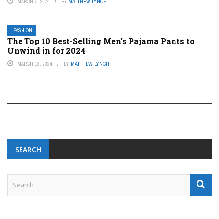
MARCH 7, 2024
BY
MATTHEW LYNCH
FASHION
The Top 10 Best-Selling Men’s Pajama Pants to
Unwind in for 2024
MARCH 13, 2024
BY
MATTHEW LYNCH
SEARCH