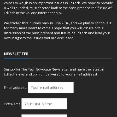
voices to weigh in on important issues in EdTech. We hope to provide
a well-rounded, multi-faceted look at the past, present, the future of
EdTech in the US and internationally.
We started this journey back in June 2016, and we plan to continue it
for many more years to come. I hope that you will join us in this
discussion of the past, present and future of EdTech and lend your
own insight to the issues that are discussed.
NEWSLETTER
Signup for The Tech Edvocate Newsletter and have the latest in
EdTech news and opinion delivered to your email address!
Email address:
First Name