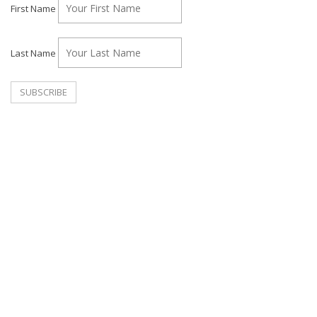
First Name
Last Name