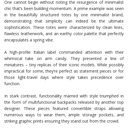
One cannot begin without noting the resurgence of minimalist
chic that’s been building momentum. A prime example was seen
in the beautifully structured totes by one minimalist brand,
demonstrating that simplicity can indeed be the ultimate
sophistication. These totes were characterized by clean lines,
flawless leatherwork, and an earthy color palette that perfectly
encapsulates a spring vibe.
A high-profile Italian label commanded attention with their
whimsical take on arm candy. They presented a line of
miniatures – tiny replicas of their iconic models. While possibly
impractical for some, they’re perfect as statement pieces or for
those light-travel days where style takes precedence over
function.
In stark contrast, functionality married with style triumphed in
the form of multifunctional backpacks released by another top
designer. These pieces featured convertible straps allowing
numerous ways to wear them, ample storage pockets, and
striking graphic prints ensuring they stand out from the crowd.