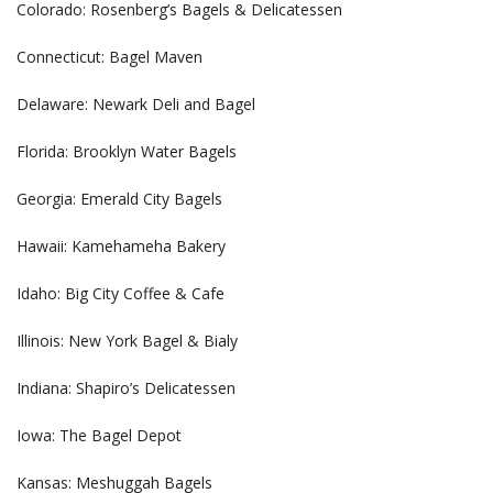
Colorado: Rosenberg’s Bagels & Delicatessen
Connecticut: Bagel Maven
Delaware: Newark Deli and Bagel
Florida: Brooklyn Water Bagels
Georgia: Emerald City Bagels
Hawaii: Kamehameha Bakery
Idaho: Big City Coffee & Cafe
Illinois: New York Bagel & Bialy
Indiana: Shapiro’s Delicatessen
Iowa: The Bagel Depot
Kansas: Meshuggah Bagels