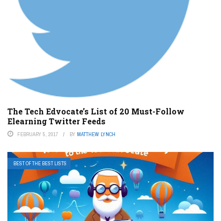
The Tech Edvocate’s List of 20 Must-Follow
Elearning Twitter Feeds
FEBRUARY 5, 2017
BY
MATTHEW LYNCH
BEST OF THE BEST LISTS