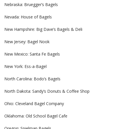
Nebraska: Bruegger’s Bagels
Nevada: House of Bagels
New Hampshire: Big Dave’s Bagels & Deli
New Jersey: Bagel Nook
New Mexico: Santa Fe Bagels
New York: Ess-a-Bagel
North Carolina: Bodo’s Bagels
North Dakota: Sandy’s Donuts & Coffee Shop
Ohio: Cleveland Bagel Company
Oklahoma: Old School Bagel Cafe
Oregon: Spielman Bagels