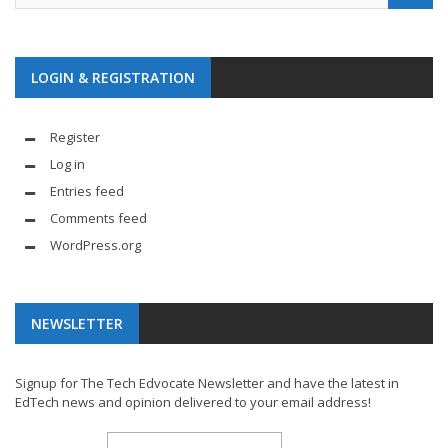
LOGIN & REGISTRATION
Register
Log in
Entries feed
Comments feed
WordPress.org
NEWSLETTER
Signup for The Tech Edvocate Newsletter and have the latest in
EdTech news and opinion delivered to your email address!