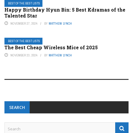
BEST OF THE BEST LISTS
Happy Birthday Hyun Bin: 5 Best Kdramas of the
Talented Star
NOVEMBER 27, 2024
BY
MATTHEW LYNCH
BEST OF THE BEST LISTS
The Best Cheap Wireless Mice of 2025
NOVEMBER 23, 2024
BY
MATTHEW LYNCH
SEARCH