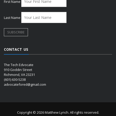
First Name
Last Name
CONTACT US
The Tech Edvocate
910 Goddin Street
Richmond, VA 23231
(601) 630-5238
advocatefored@gmail.com
Copyright © 2026 Matthew Lynch. All rights reserved.