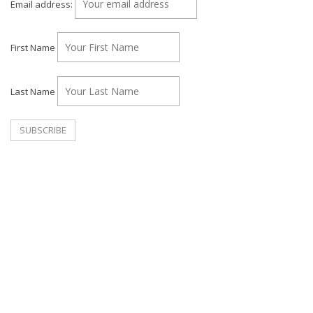
Email address:
First Name
Last Name