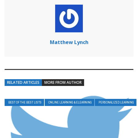
Matthew Lynch
RELATED ARTICLES
MORE FROM AUTHOR
BEST OF THE BEST LISTS
ONLINE LEARNING & ELEARNING
PERSONALIZED LEARNING