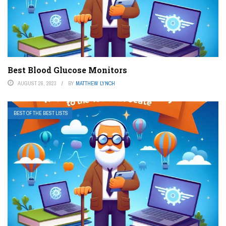
Best Blood Glucose Monitors
AUGUST 26, 2023
BY
MATTHEW LYNCH
BEST OF THE BEST LISTS