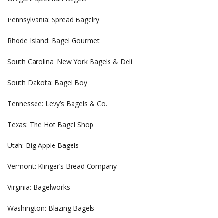
Pennsylvania: Spread Bagelry
Rhode Island: Bagel Gourmet
South Carolina: New York Bagels & Deli
South Dakota: Bagel Boy
Tennessee: Levy’s Bagels & Co.
Texas: The Hot Bagel Shop
Utah: Big Apple Bagels
Vermont: Klinger’s Bread Company
Virginia: Bagelworks
Washington: Blazing Bagels