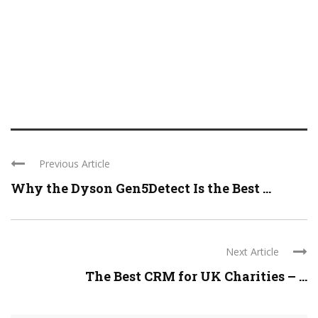
Previous Article
Why the Dyson Gen5Detect Is the Best ...
Next Article
The Best CRM for UK Charities – ...