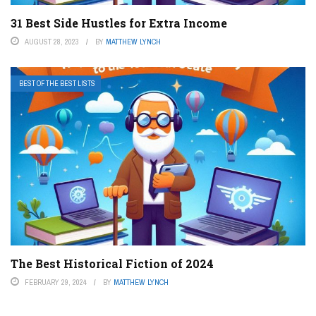
31 Best Side Hustles for Extra Income
AUGUST 28, 2023
BY
MATTHEW LYNCH
BEST OF THE BEST LISTS
The Best Historical Fiction of 2024
FEBRUARY 29, 2024
BY
MATTHEW LYNCH