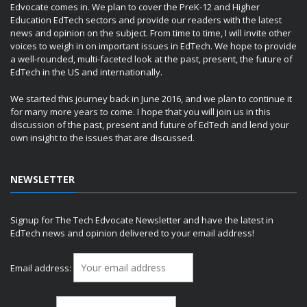
Edvocate comes in. We plan to cover the PreK-12 and Higher
Education EdTech sectors and provide our readers with the latest
news and opinion on the subject. From time to time, I will invite other
voices to weigh in on important issues in EdTech. We hope to provide
a well-rounded, multi-faceted look at the past, present, the future of
EdTech in the US and internationally.
We started this journey back in June 2016, and we plan to continue it
for many more years to come. I hope that you will join us in this
discussion of the past, present and future of EdTech and lend your
own insight to the issues that are discussed.
NEWSLETTER
Signup for The Tech Edvocate Newsletter and have the latest in
EdTech news and opinion delivered to your email address!
Email address: