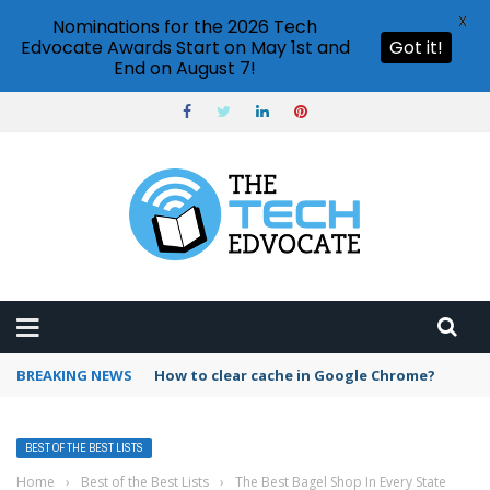
X
Nominations for the 2026 Tech
Edvocate Awards Start on May 1st and
Got it!
End on August 7!
BREAKING NEWS
PowerPoint design ideas feature
BEST OF THE BEST LISTS
Home
›
Best of the Best Lists
›
The Best Bagel Shop In Every State