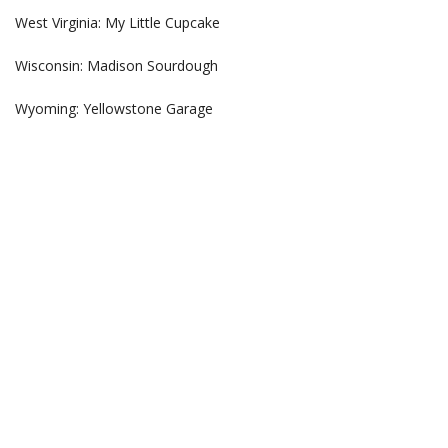
West Virginia: My Little Cupcake
Wisconsin: Madison Sourdough
Wyoming: Yellowstone Garage