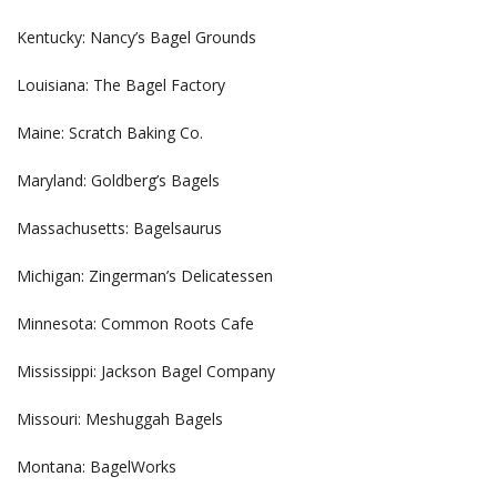
Kentucky: Nancy’s Bagel Grounds
Louisiana: The Bagel Factory
Maine: Scratch Baking Co.
Maryland: Goldberg’s Bagels
Massachusetts: Bagelsaurus
Michigan: Zingerman’s Delicatessen
Minnesota: Common Roots Cafe
Mississippi: Jackson Bagel Company
Missouri: Meshuggah Bagels
Montana: BagelWorks