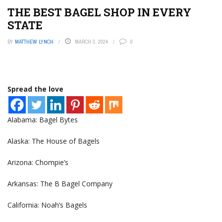
THE BEST BAGEL SHOP IN EVERY
STATE
BY
MATTHEW LYNCH
MARCH 3, 2024
0
Spread the love
Alabama: Bagel Bytes
Alaska: The House of Bagels
Arizona: Chompie’s
Arkansas: The B Bagel Company
California: Noah’s Bagels