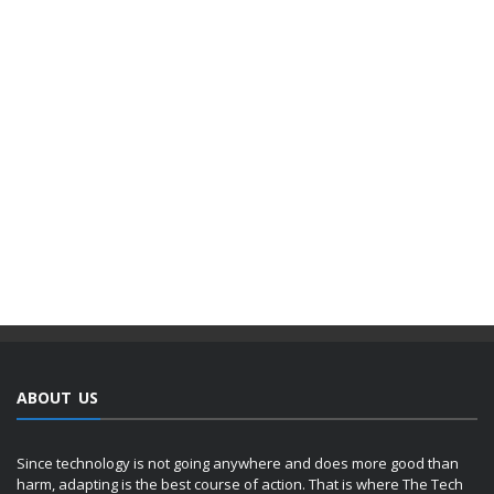
ABOUT US
Since technology is not going anywhere and does more good than
harm, adapting is the best course of action. That is where The Tech