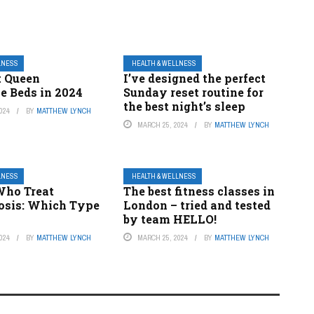
LNESS
HEALTH & WELLNESS
t Queen
I’ve designed the perfect
e Beds in 2024
Sunday reset routine for
the best night’s sleep
024
BY
MATTHEW LYNCH
MARCH 25, 2024
BY
MATTHEW LYNCH
LNESS
HEALTH & WELLNESS
Who Treat
The best fitness classes in
osis: Which Type
London – tried and tested
by team HELLO!
024
BY
MATTHEW LYNCH
MARCH 25, 2024
BY
MATTHEW LYNCH