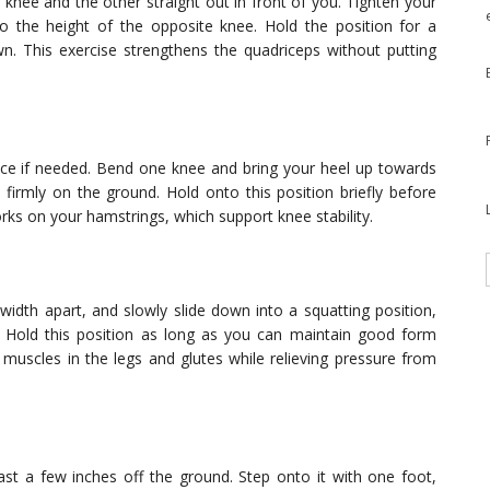
 knee and the other straight out in front of you. Tighten your
 to the height of the opposite knee. Hold the position for a
. This exercise strengthens the quadriceps without putting
ance if needed. Bend one knee and bring your heel up towards
 firmly on the ground. Hold onto this position briefly before
rks on your hamstrings, which support knee stability.
width apart, and slowly slide down into a squatting position,
 Hold this position as long as you can maintain good form
e muscles in the legs and glutes while relieving pressure from
east a few inches off the ground. Step onto it with one foot,