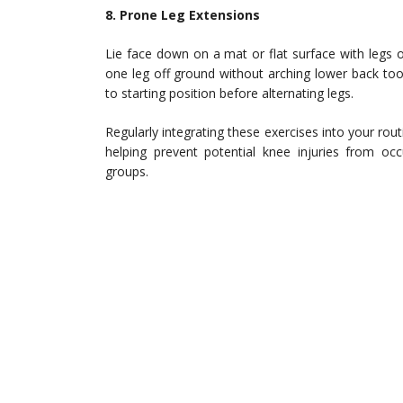
8. Prone Leg Extensions
Lie face down on a mat or flat surface with legs o
one leg off ground without arching lower back too
to starting position before alternating legs.
Regularly integrating these exercises into your routi
helping prevent potential knee injuries from occ
groups.