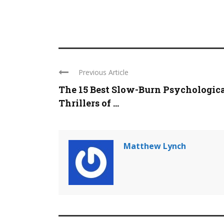
Previous Article
The 15 Best Slow-Burn Psychologic
Thrillers of ...
Matthew Lynch