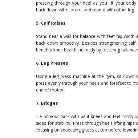
pressing through your heel as you lift your body
back down with control and repeat with other leg.
5. Calf Raises
Stand near a wall for balance with feet hip-width 
back down smoothly. Besides strengthening calf m
benefits knee health indirectly by fostering balanc
6. Leg Presses
Using a leg press machine at the gym, sit down wi
press evenly through your heels and forefeet to m
end of motion.
7. Bridges
Lie on your back with bent knees and feet firmly o
sides for stability. Press through heels lifting hi
focusing on squeezing glutes at top before lowerin