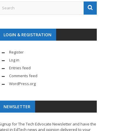
LOGIN & REGISTRATION
Register
Log in
Entries feed
Comments feed
WordPress.org
NEWSLETTER
Signup for The Tech Edvocate Newsletter and have the
latest in EdTech news and opinion delivered to your