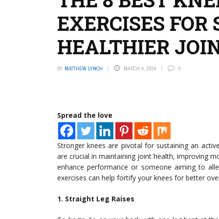
EXERCISES FOR
HEALTHIER JOI
BY
MATTHEW LYNCH
MARCH 4, 2024
0
Spread the love
Stronger knees are pivotal for sustaining an active
are crucial in maintaining joint health, improving m
enhance performance or someone aiming to allevia
exercises can help fortify your knees for better over
1. Straight Leg Raises