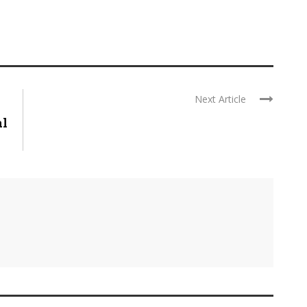
Next Article
al