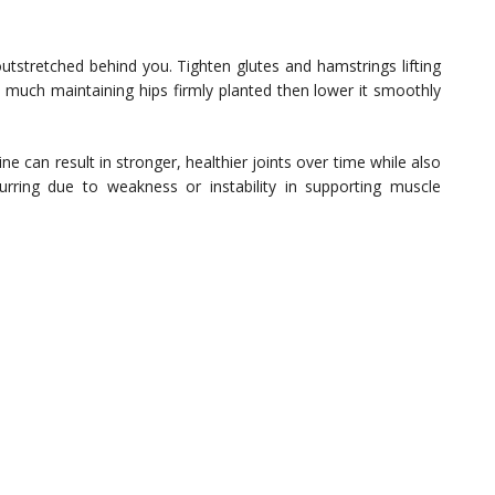
utstretched behind you. Tighten glutes and hamstrings lifting
 much maintaining hips firmly planted then lower it smoothly
ne can result in stronger, healthier joints over time while also
urring due to weakness or instability in supporting muscle