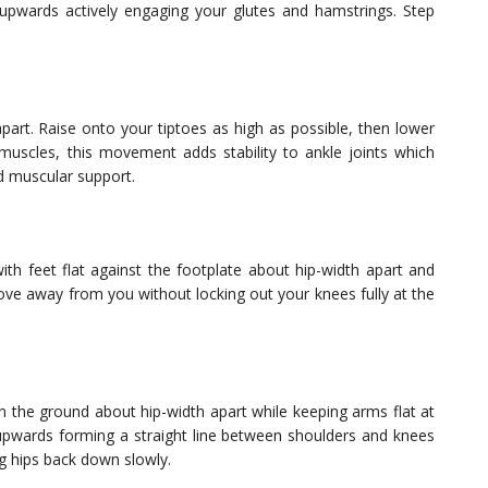
 upwards actively engaging your glutes and hamstrings. Step
apart. Raise onto your tiptoes as high as possible, then lower
uscles, this movement adds stability to ankle joints which
ed muscular support.
th feet flat against the footplate about hip-width apart and
ove away from you without locking out your knees fully at the
n the ground about hip-width apart while keeping arms flat at
ps upwards forming a straight line between shoulders and knees
g hips back down slowly.