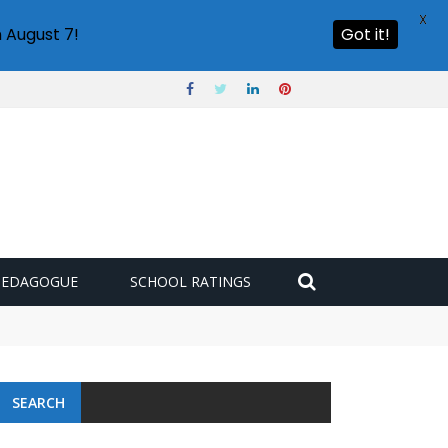
X
 August 7!
Got it!
PEDAGOGUE
SCHOOL RATINGS
SEARCH