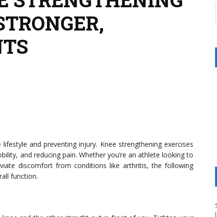
 STRONGER,
NTS
 lifestyle and preventing injury. Knee strengthening exercises
obility, and reducing pain. Whether you’re an athlete looking to
te discomfort from conditions like arthritis, the following
all function.