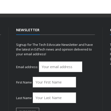
NEWSLETTER
Signup for The Tech Edvocate Newsletter and have
the latest in EdTech news and opinion delivered to
your email address!
h
Email address:
First Name
Last Name