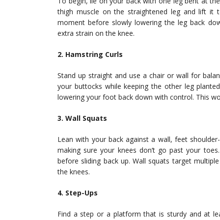
To begin, lie on your back with one leg bent at the
thigh muscle on the straightened leg and lift it
moment before slowly lowering the leg back down
extra strain on the knee.
2. Hamstring Curls
Stand up straight and use a chair or wall for bal
your buttocks while keeping the other leg planted
lowering your foot back down with control. This wo
3. Wall Squats
Lean with your back against a wall, feet shoulder-
making sure your knees don’t go past your toes.
before sliding back up. Wall squats target multipl
the knees.
4. Step-Ups
Find a step or a platform that is sturdy and at l