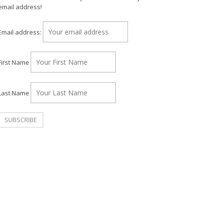
email address!
Email address:
First Name
Last Name