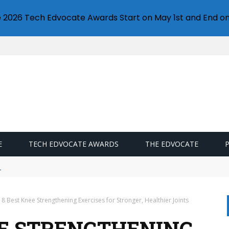
e 2026 Tech Edvocate Awards Start on May 1st and End on
E
TECH EDVOCATE AWARDS
THE EDVOCATE
llet
 8 Best Knee Strengthening Exercises for Stronger, Healthier Joints
EE STRENGTHENING