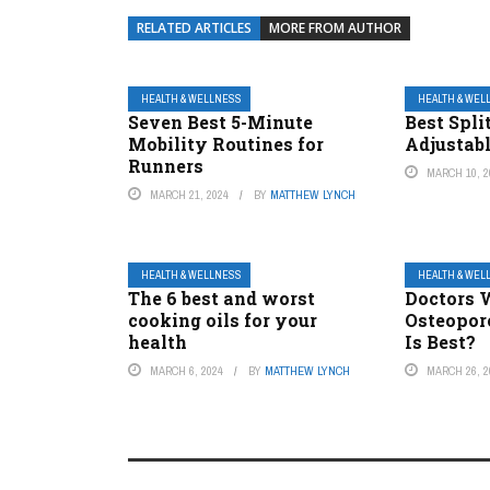
RELATED ARTICLES
MORE FROM AUTHOR
HEALTH & WELLNESS
HEALTH & WEL
Seven Best 5-Minute
Best Spli
Mobility Routines for
Adjustabl
Runners
MARCH 10, 2
MARCH 21, 2024
BY
MATTHEW LYNCH
HEALTH & WELLNESS
HEALTH & WEL
The 6 best and worst
Doctors 
cooking oils for your
Osteopor
health
Is Best?
MARCH 6, 2024
BY
MATTHEW LYNCH
MARCH 26, 2