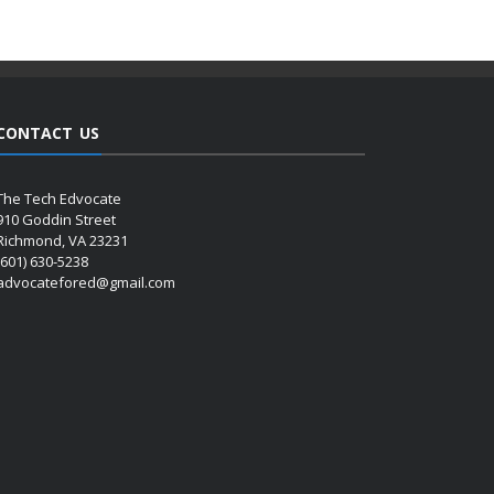
CONTACT US
The Tech Edvocate
910 Goddin Street
Richmond, VA 23231
(601) 630-5238
advocatefored@gmail.com