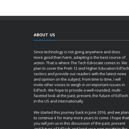
ABOUT US
Since technology is not going anywhere and does
more good than harm, adapting is the best course of
action. That is where The Tech Edvocate comes in. We
plan to cover the PreK-12 and Higher Education EdTec
sectors and provide our readers with the latest news
and opinion on the subject. From time to time, I will
invite other voices to weigh in on important issues in
EdTech. We hope to provide a well-rounded, multi-
faceted look at the past, present, the future of EdTech
in the US and internationally.
We started this journey back in June 2016, and we plan
to continue it for many more years to come. I hope that
you will join us in this discussion of the past, present
and future of EdTech and lend your own insight to the