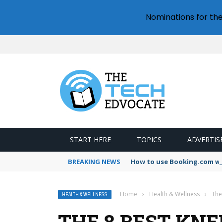
Nominations for th
START HERE
TOPICS
ADVERTIS
BREAKING NEWS
How to use Booking.com wa
Home
›
Health & Wellness
›
The
HEALTH & WELLNESS
THE 8 BEST KN