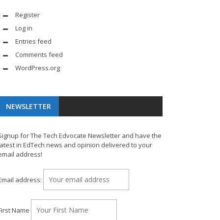
Register
Log in
Entries feed
Comments feed
WordPress.org
NEWSLETTER
Signup for The Tech Edvocate Newsletter and have the
latest in EdTech news and opinion delivered to your
email address!
Email address:
First Name