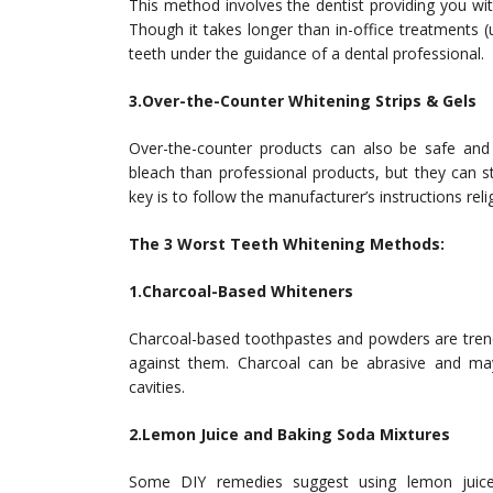
This method involves the dentist providing you wit
Though it takes longer than in-office treatments (u
teeth under the guidance of a dental professional.
3.Over-the-Counter Whitening Strips & Gels
Over-the-counter products can also be safe and
bleach than professional products, but they can sti
key is to follow the manufacturer’s instructions reli
The 3 Worst Teeth Whitening Methods:
1.Charcoal-Based Whiteners
Charcoal-based toothpastes and powders are trendy
against them. Charcoal can be abrasive and may
cavities.
2.Lemon Juice and Baking Soda Mixtures
Some DIY remedies suggest using lemon juice