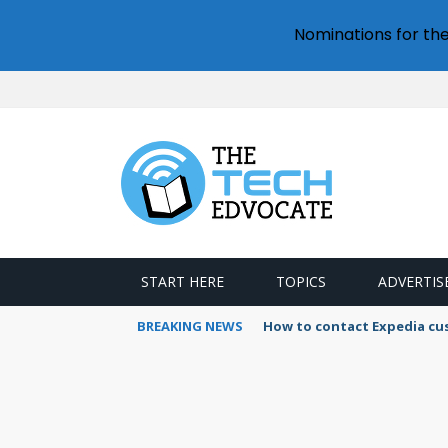
Nominations for th
START HERE
TOPICS
ADVERTIS
BREAKING NEWS
How to contact Expedia cu