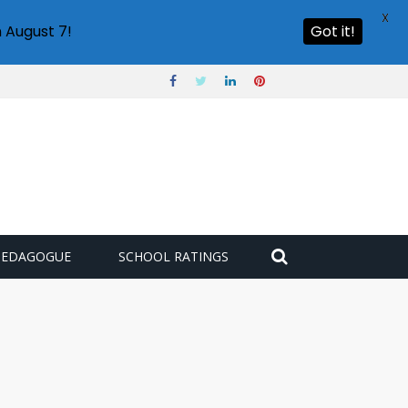
X
 August 7!
Got it!
PEDAGOGUE
SCHOOL RATINGS