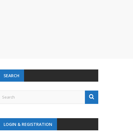
SEARCH
LOGIN & REGISTRATION