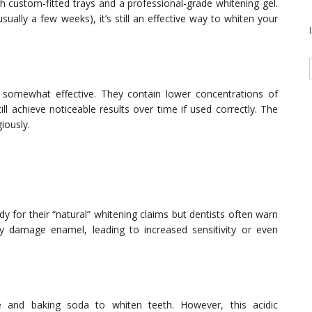
h custom-fitted trays and a professional-grade whitening gel.
sually a few weeks), it’s still an effective way to whiten your
 somewhat effective. They contain lower concentrations of
ll achieve noticeable results over time if used correctly. The
giously.
 for their “natural” whitening claims but dentists often warn
 damage enamel, leading to increased sensitivity or even
 and baking soda to whiten teeth. However, this acidic