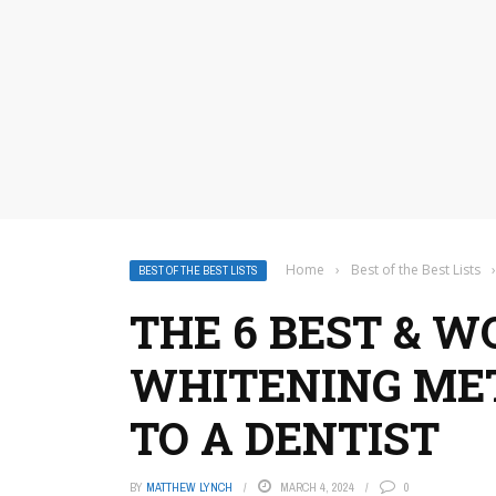
Home
›
Best of the Best Lists
›
BEST OF THE BEST LISTS
THE 6 BEST & 
WHITENING ME
TO A DENTIST
BY
MATTHEW LYNCH
MARCH 4, 2024
0