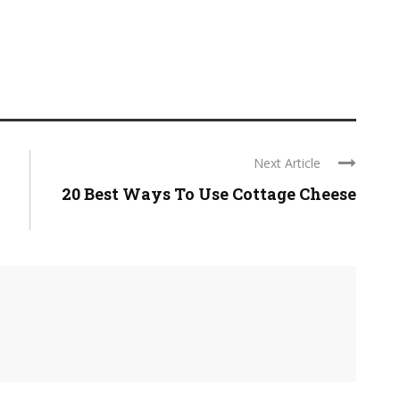
Next Article
20 Best Ways To Use Cottage Cheese