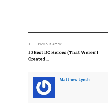
Previous Article
10 Best DC Heroes (That Weren’t
Created ...
Matthew Lynch