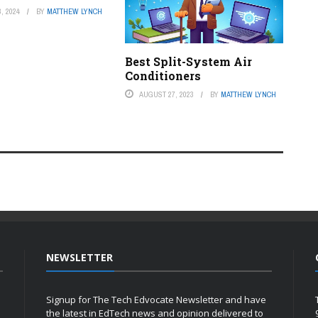
, 2024
BY
MATTHEW LYNCH
Best Split-System Air
Conditioners
AUGUST 27, 2023
BY
MATTHEW LYNCH
NEWSLETTER
Signup for The Tech Edvocate Newsletter and have
the latest in EdTech news and opinion delivered to