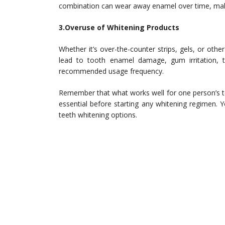
combination can wear away enamel over time, maki
3.Overuse of Whitening Products
Whether it’s over-the-counter strips, gels, or oth
lead to tooth enamel damage, gum irritation, to
recommended usage frequency.
Remember that what works well for one person’s te
essential before starting any whitening regimen. Y
teeth whitening options.