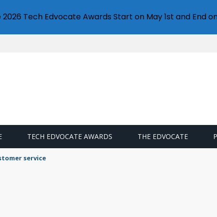
e 2026 Tech Edvocate Awards Start on May 1st and End on
E
TECH EDVOCATE AWARDS
THE EDVOCATE
stomer service