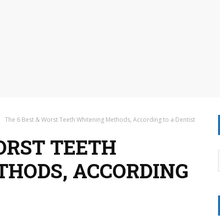
The 6 Best & Worst Teeth Whitening Methods, According to a Dentist
WORST TEETH
THODS, ACCORDING