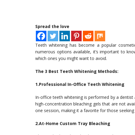
Spread the love
Teeth whitening has become a popular cosmetic 
numerous options available, it’s important to kn
which ones you might want to avoid.
The 3 Best Teeth Whitening Methods:
1.Professional In-Office Teeth Whitening
In-office teeth whitening is performed by a dentist
high-concentration bleaching gels that are not ava
one session, making it a favorite for those seeking
2.At-Home Custom Tray Bleaching