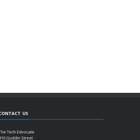
CONTACT US
The Tech Edvocate
910 Goddin Street