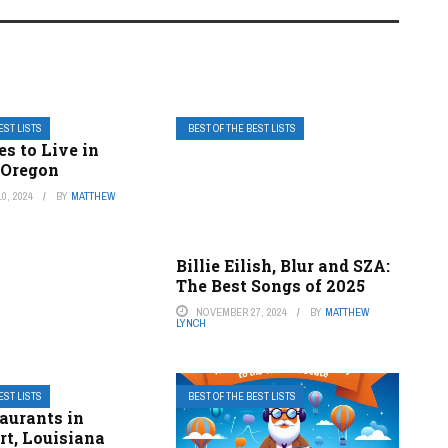
EST LISTS
BEST OF THE BEST LISTS
es to Live in
 Oregon
0, 2024
BY
MATTHEW
Billie Eilish, Blur and SZA:
The Best Songs of 2025
NOVEMBER 27, 2024
BY
MATTHEW
LYNCH
EST LISTS
BEST OF THE BEST LISTS
aurants in
rt, Louisiana