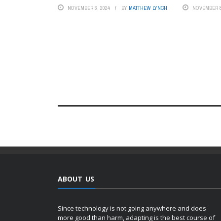
NOVEMBER 6, 2024
BY
MATTHEW LYNCH
NOVEMBER 8
ABOUT US
Since technology is not going anywhere and does
more good than harm, adapting is the best course of