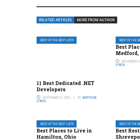
RELATED ARTICLES
MORE FROM AUTHOR
BEST OF THE BEST LISTS
BEST OF THE B
Best Plac
Medford,
NOVEMBER 1
LYNCH
11 Best Dedicated .NET
Developers
SEPTEMBER 2, 2023
BY
MATTHEW
LYNCH
BEST OF THE BEST LISTS
BEST OF THE B
Best Places to Live in
Best Rest
Hamilton, Ohio
Shrevepo