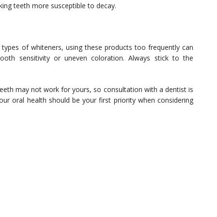
ng teeth more susceptible to decay.
er types of whiteners, using these products too frequently can
oth sensitivity or uneven coloration. Always stick to the
eth may not work for yours, so consultation with a dentist is
our oral health should be your first priority when considering