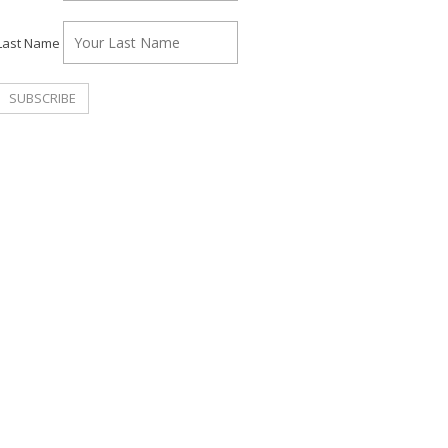
Last Name