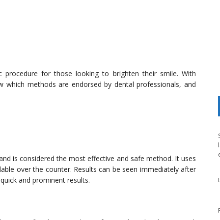
procedure for those looking to brighten their smile. With
ow which methods are endorsed by dental professionals, and
 and is considered the most effective and safe method. It uses
ilable over the counter. Results can be seen immediately after
 quick and prominent results.