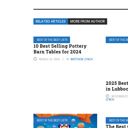
RELATED ARTICLES
MORE FROM AUTHOR
BEST OF THE BEST LISTS
BEST OF THE B
10 Best Selling Pottery
Barn Tables for 2024
MARCH 14, 2024
BY
MATTHEW LYNCH
2025 Best
in Lubbo
NOVEMBER 1
LYNCH
BEST OF THE BEST LISTS
BEST OF THE B
The Best