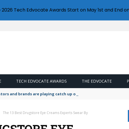
e 2026 Tech Edvocate Awards Start on May 1st and End on
E
TECH EDVOCATE AWARDS
THE EDVOCATE
lators and brands are playing catch up on the growing microplastic
The 13 Best Drugstore Eye Creams Experts Swear By
UGSTORE EYE