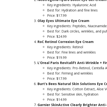
Key ingredients: Hyaluronic Acid
Best for: Hydration and fine lines
Price: $17.99
Olay Eyes Ultimate Eye Cream
Key ingredients: Peptides, Niacinamide
Best for: Dark circles, wrinkles, and pu
Price: $24.99
RoC Retinol Correxion Eye Cream
Key ingredients: Retinol
Best for: Fine lines and wrinkles
Price: $19.99
L’Oreal Paris Revitalift Anti-Wrinkle + 
Key ingredients: Pro-Retinol, Centella A
Best for: Firming and wrinkles
Price: $17.99
Burt’s Bees Natural Skin Solutions Eye 
Key ingredients: Cotton Extract, Aloe V
Best for: Sensitive skin, hydration
Price: $14.99
Garnier SkinActive Clearly Brighter Anti-