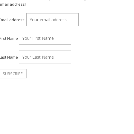
email address!
Email address:
First Name
Last Name