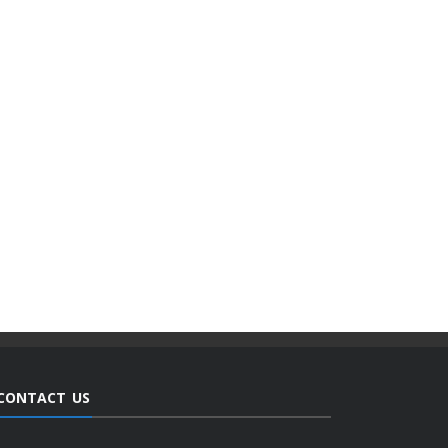
CONTACT US