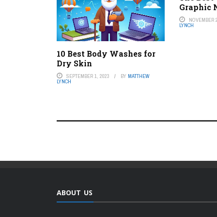
Graphic 
NOVEMBER 2
LYNCH
10 Best Body Washes for
Dry Skin
SEPTEMBER 1, 2023
BY
MATTHEW
LYNCH
ABOUT US