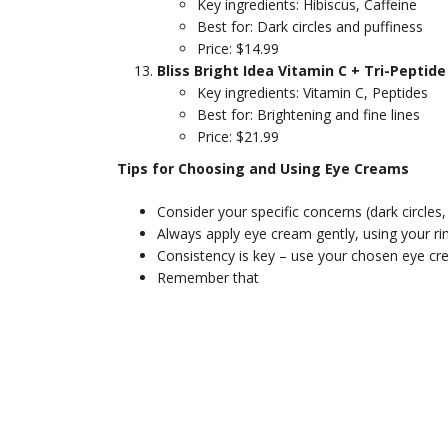
Key ingredients: Hibiscus, Caffeine
Best for: Dark circles and puffiness
Price: $14.99
Bliss Bright Idea Vitamin C + Tri-Pepti
Key ingredients: Vitamin C, Peptides
Best for: Brightening and fine lines
Price: $21.99
Tips for Choosing and Using Eye Creams
Consider your specific concerns (dark circles,
Always apply eye cream gently, using your rin
Consistency is key – use your chosen eye crea
Remember that