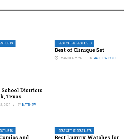
EST LISTS
BEST OF THE BEST LISTS
Best of Clinique Set
MARCH 4, 2024
BY
MATTHEW LYNCH
 School Districts
ck, Texas
5, 2024
BY
MATTHEW
EST LISTS
BEST OF THE BEST LISTS
 Comics and
Best Luxury Watches for