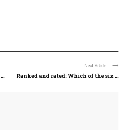
Next Article
..
Ranked and rated: Which of the six ...