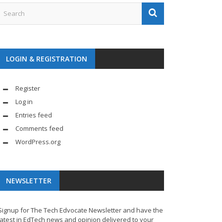
LOGIN & REGISTRATION
Register
Log in
Entries feed
Comments feed
WordPress.org
NEWSLETTER
Signup for The Tech Edvocate Newsletter and have the
latest in EdTech news and opinion delivered to your