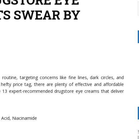
TS SWEAR BY
outine, targeting concerns like fine lines, dark circles, and
hefty price tag, there are plenty of effective and affordable
are 13 expert-recommended drugstore eye creams that deliver
c Acid, Niacinamide