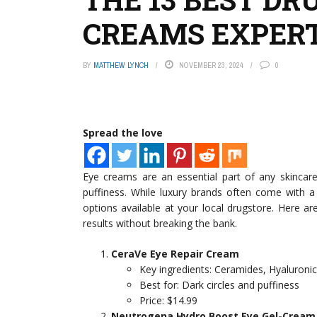
CREAMS EXPER
BY
MATTHEW LYNCH
NOVEMBER 23, 2024
0
Spread the love
Eye creams are an essential part of any skincare r
puffiness. While luxury brands often come with a 
options available at your local drugstore. Here 
results without breaking the bank.
CeraVe Eye Repair Cream
Key ingredients: Ceramides, Hyaluroni
Best for: Dark circles and puffiness
Price: $14.99
Neutrogena Hydro Boost Eye Gel-Cream