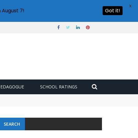
X
 August 7!
Got it!
PEDAGOGUE
SCHOOL RATINGS
 challenge
SEARCH