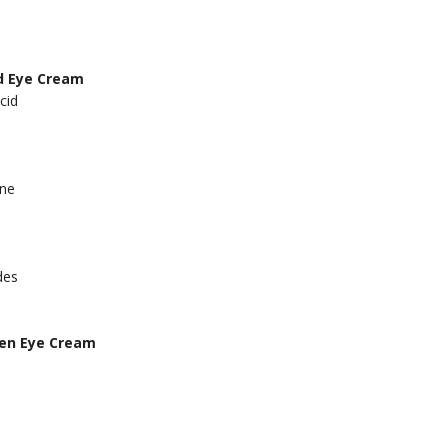
d Eye Cream
cid
ine
des
gen Eye Cream