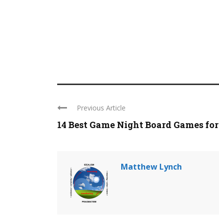
Previous Article
14 Best Game Night Board Games for .
Matthew Lynch