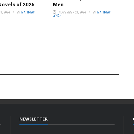
Novels of 2025
Men
3, 2024
BY
MATTHEW
NOVEMBER 13, 2024
BY
MATTHEW
LYNCH
NEWSLETTER