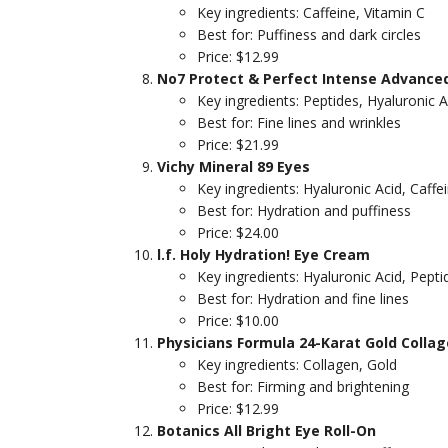
Key ingredients: Caffeine, Vitamin C
Best for: Puffiness and dark circles
Price: $12.99
No7 Protect & Perfect Intense Advance
Key ingredients: Peptides, Hyaluronic A
Best for: Fine lines and wrinkles
Price: $21.99
Vichy Mineral 89 Eyes
Key ingredients: Hyaluronic Acid, Caffe
Best for: Hydration and puffiness
Price: $24.00
l.f. Holy Hydration! Eye Cream
Key ingredients: Hyaluronic Acid, Pepti
Best for: Hydration and fine lines
Price: $10.00
Physicians Formula 24-Karat Gold Colla
Key ingredients: Collagen, Gold
Best for: Firming and brightening
Price: $12.99
Botanics All Bright Eye Roll-On