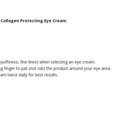
de Collagen Protecting Eye Cream
 puffiness, fine lines) when selecting an eye cream.
g finger to pat (not rub) the product around your eye area.
m twice daily for best results.