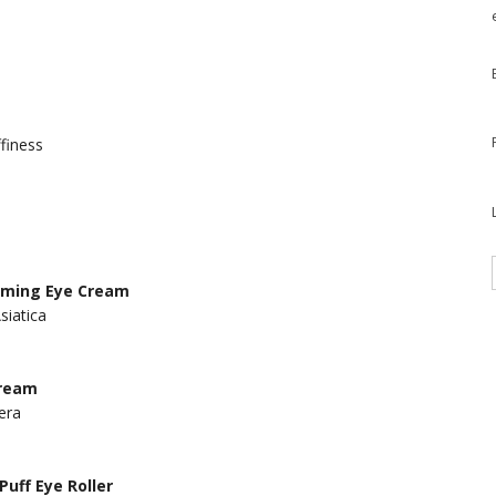
ffiness
Firming Eye Cream
siatica
Cream
era
Puff Eye Roller