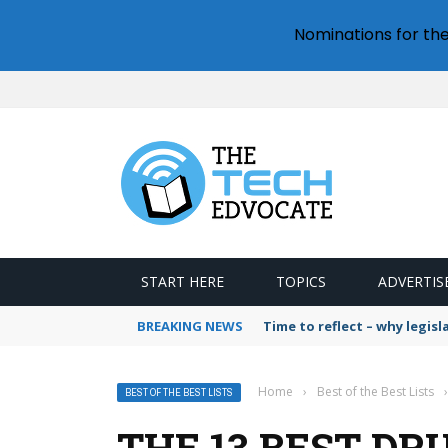
Nominations for th
START HERE
TOPICS
ADVERTIS
BREAKING NEWS
Time to reflect – why legis
Home
›
Best of the Best Lists
›
BEST OF THE BEST LISTS
THE 13 BEST DR