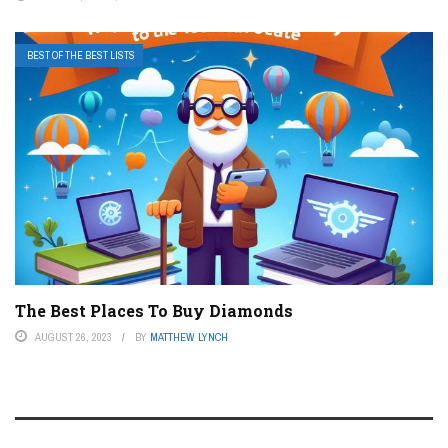
BEST OF THE BEST LISTS
The Best Places To Buy Diamonds
AUGUST 26, 2023
BY
MATTHEW LYNCH