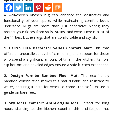
A well-chosen kitchen rug can enhance the aesthetics and
functionality of your space, while maintaining comfort levels
underfoot. Rugs are more than just decorative pieces; they
protect your floors from spills, stains, and wear. Here is a list of
the 11 best kitchen rugs that are comfortable and stylish:
1. GelPro Elite Decorator Series Comfort Mat:
This mat
offers an unparalleled level of cushioning and support for those
who spend a significant amount of time in the kitchen. Its non-
slip bottom and beveled edges ensure a safe kitchen experience.
2. iDesign Formbu Bamboo Floor Mat:
The eco-friendly
bamboo construction makes this mat durable and resistant to
water, ensuring it lasts for years to come. The soft texture is
gentle on bare feet.
3. Sky Mats Comfort Anti-Fatigue Mat:
Perfect for long
hours standing at the kitchen counter, this anti-fatigue mat