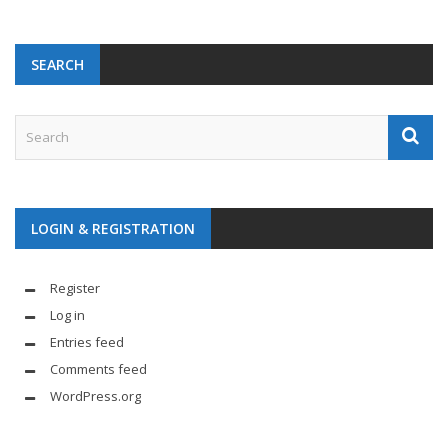
SEARCH
LOGIN & REGISTRATION
Register
Log in
Entries feed
Comments feed
WordPress.org