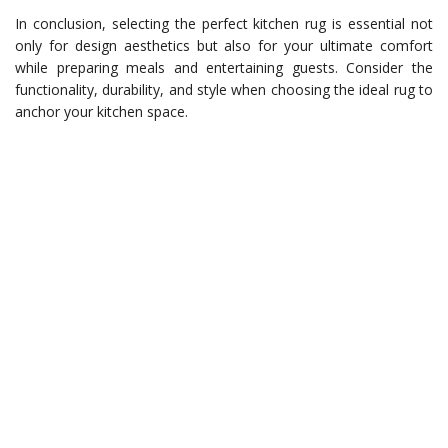
In conclusion, selecting the perfect kitchen rug is essential not
only for design aesthetics but also for your ultimate comfort
while preparing meals and entertaining guests. Consider the
functionality, durability, and style when choosing the ideal rug to
anchor your kitchen space.