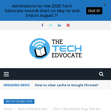
X
Nominations for the 2026 Tech
Edvocate Awards Start on May 1st and
Got it!
End on August 7!
BREAKING NEWS
PowerPoint design ideas feature
BEST OF THE BEST LISTS
Home
›
Best of the Best Lists
›
The 11 Best Kitchen Rugs That Are