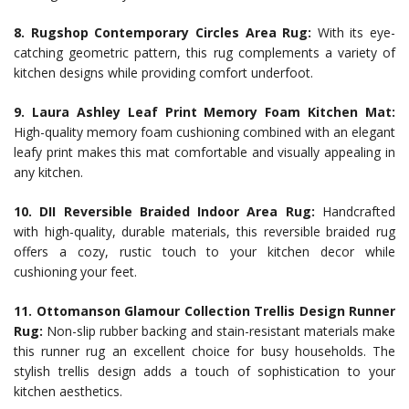
8. Rugshop Contemporary Circles Area Rug:
With its eye-
catching geometric pattern, this rug complements a variety of
kitchen designs while providing comfort underfoot.
9. Laura Ashley Leaf Print Memory Foam Kitchen Mat:
High-quality memory foam cushioning combined with an elegant
leafy print makes this mat comfortable and visually appealing in
any kitchen.
10. DII Reversible Braided Indoor Area Rug:
Handcrafted
with high-quality, durable materials, this reversible braided rug
offers a cozy, rustic touch to your kitchen decor while
cushioning your feet.
11. Ottomanson Glamour Collection Trellis Design Runner
Rug:
Non-slip rubber backing and stain-resistant materials make
this runner rug an excellent choice for busy households. The
stylish trellis design adds a touch of sophistication to your
kitchen aesthetics.