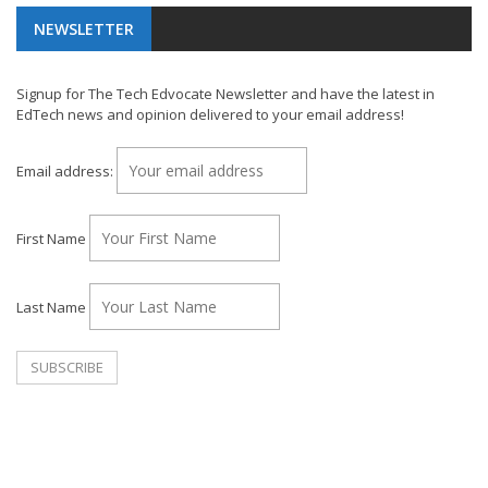
NEWSLETTER
Signup for The Tech Edvocate Newsletter and have the latest in
EdTech news and opinion delivered to your email address!
Email address:
First Name
Last Name