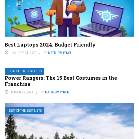
Best Laptops 2024: Budget Friendly
JANUARY 31, 2024
BY
MATTHEW LYNCH
BEST OF THE BEST LISTS
Power Rangers: The 15 Best Costumes in the
Franchise
MARCH 22, 2024
BY
MATTHEW LYNCH
BEST OF THE BEST LISTS