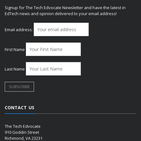
Signup for The Tech Edvocate Newsletter and have the latest in
EdTech news and opinion delivered to your email address!
Email address:
First Name
Last Name
CONTACT US
The Tech Edvocate
910 Goddin Street
Richmond, VA 23231