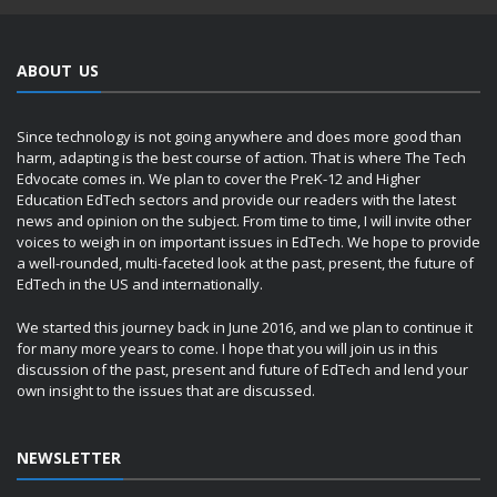
ABOUT US
Since technology is not going anywhere and does more good than
harm, adapting is the best course of action. That is where The Tech
Edvocate comes in. We plan to cover the PreK-12 and Higher
Education EdTech sectors and provide our readers with the latest
news and opinion on the subject. From time to time, I will invite other
voices to weigh in on important issues in EdTech. We hope to provide
a well-rounded, multi-faceted look at the past, present, the future of
EdTech in the US and internationally.
We started this journey back in June 2016, and we plan to continue it
for many more years to come. I hope that you will join us in this
discussion of the past, present and future of EdTech and lend your
own insight to the issues that are discussed.
NEWSLETTER