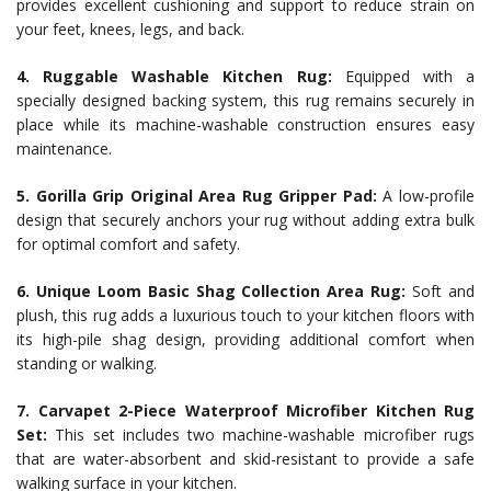
provides excellent cushioning and support to reduce strain on
your feet, knees, legs, and back.
4. Ruggable Washable Kitchen Rug:
Equipped with a
specially designed backing system, this rug remains securely in
place while its machine-washable construction ensures easy
maintenance.
5. Gorilla Grip Original Area Rug Gripper Pad:
A low-profile
design that securely anchors your rug without adding extra bulk
for optimal comfort and safety.
6. Unique Loom Basic Shag Collection Area Rug:
Soft and
plush, this rug adds a luxurious touch to your kitchen floors with
its high-pile shag design, providing additional comfort when
standing or walking.
7. Carvapet 2-Piece Waterproof Microfiber Kitchen Rug
Set:
This set includes two machine-washable microfiber rugs
that are water-absorbent and skid-resistant to provide a safe
walking surface in your kitchen.