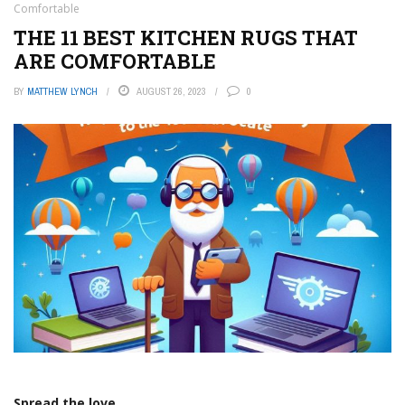
Comfortable
THE 11 BEST KITCHEN RUGS THAT
ARE COMFORTABLE
BY
MATTHEW LYNCH
AUGUST 26, 2023
0
Spread the love