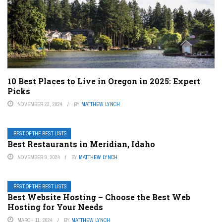
10 Best Places to Live in Oregon in 2025: Expert
Picks
NOVEMBER 23, 2024
BY
MATTHEW LYNCH
BEST OF THE BEST LISTS
Best Restaurants in Meridian, Idaho
NOVEMBER 9, 2024
BY
MATTHEW LYNCH
BEST OF THE BEST LISTS
Best Website Hosting – Choose the Best Web
Hosting for Your Needs
MARCH 11, 2024
BY
MATTHEW LYNCH