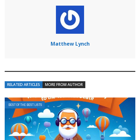
Matthew Lynch
RELATED ARTICLES
MORE FROM AUTHOR
BEST OF THE BEST LISTS