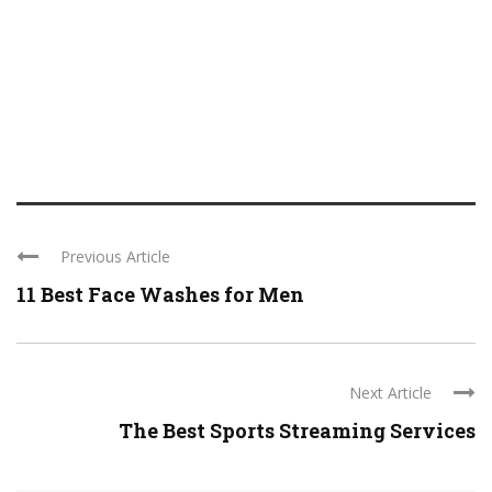
Previous Article
11 Best Face Washes for Men
Next Article
The Best Sports Streaming Services