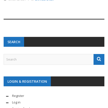
SEARCH
LOGIN & REGISTRATION
Register
Log in