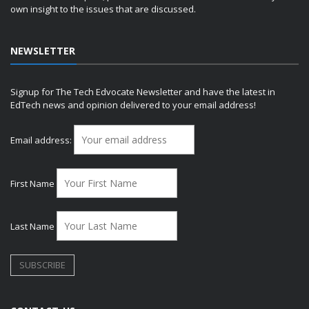
own insight to the issues that are discussed.
NEWSLETTER
Signup for The Tech Edvocate Newsletter and have the latest in
EdTech news and opinion delivered to your email address!
Email address:
First Name
Last Name