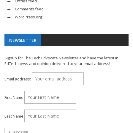
Entries feed
Comments feed
WordPress.org
NEWSLETTER
Signup for The Tech Edvocate Newsletter and have the latest in
EdTech news and opinion delivered to your email address!
Email address:
First Name
Last Name