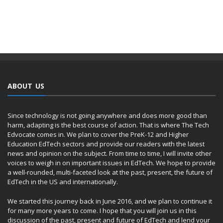
ABOUT US
Since technology is not going anywhere and does more good than
harm, adapting is the best course of action. That is where The Tech
Edvocate comes in. We plan to cover the PreK-12 and Higher
Education EdTech sectors and provide our readers with the latest
news and opinion on the subject. From time to time, I will invite other
voices to weigh in on important issues in EdTech. We hope to provide
a well-rounded, multi-faceted look at the past, present, the future of
EdTech in the US and internationally.
We started this journey back in June 2016, and we plan to continue it
for many more years to come. I hope that you will join us in this
discussion of the past, present and future of EdTech and lend your