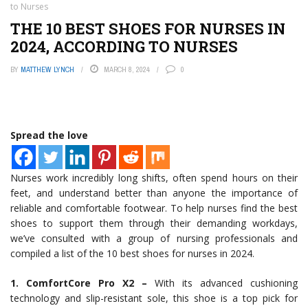
to Nurses
THE 10 BEST SHOES FOR NURSES IN
2024, ACCORDING TO NURSES
BY
MATTHEW LYNCH
MARCH 8, 2024
0
Spread the love
Nurses work incredibly long shifts, often spend hours on their
feet, and understand better than anyone the importance of
reliable and comfortable footwear. To help nurses find the best
shoes to support them through their demanding workdays,
we’ve consulted with a group of nursing professionals and
compiled a list of the 10 best shoes for nurses in 2024.
1. ComfortCore Pro X2 –
With its advanced cushioning
technology and slip-resistant sole, this shoe is a top pick for