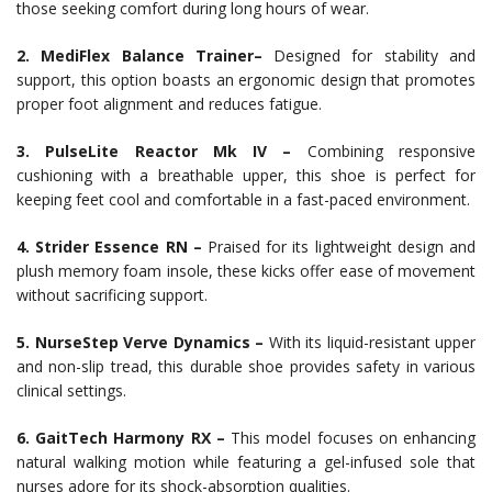
those seeking comfort during long hours of wear.
2. MediFlex Balance Trainer–
Designed for stability and
support, this option boasts an ergonomic design that promotes
proper foot alignment and reduces fatigue.
3. PulseLite Reactor Mk IV –
Combining responsive
cushioning with a breathable upper, this shoe is perfect for
keeping feet cool and comfortable in a fast-paced environment.
4. Strider Essence RN –
Praised for its lightweight design and
plush memory foam insole, these kicks offer ease of movement
without sacrificing support.
5. NurseStep Verve Dynamics –
With its liquid-resistant upper
and non-slip tread, this durable shoe provides safety in various
clinical settings.
6. GaitTech Harmony RX –
This model focuses on enhancing
natural walking motion while featuring a gel-infused sole that
nurses adore for its shock-absorption qualities.