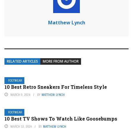
Matthew Lynch
RELATED ARTICLES
MORE FROM AUTHOR
FOOTWEAR
10 Best Retro Sneakers For Timeless Style
MARCH 9, 2024
BY
MATTHEW LYNCH
FOOTWEAR
10 Best TV Shows To Watch Like Goosebumps
MARCH 13, 2024
BY
MATTHEW LYNCH