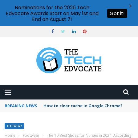
X
Nominations for the 2026 Tech
Edvocate Awards Start on May 1st and
Got it!
End on August 7!
BREAKING NEWS
How to clear cache in Google Chrome?
FOOTWEAR
Home
›
Footwear
›
The 10 Best Shoes for Nurses in 2024, According