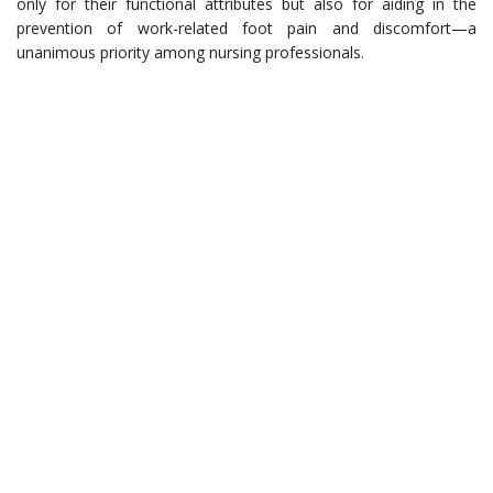
only for their functional attributes but also for aiding in the
prevention of work-related foot pain and discomfort—a
unanimous priority among nursing professionals.