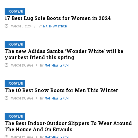
FOOTWEAR
17 Best Lug Sole Boots for Women in 2024
MARCH 5, 2024
BY
MATTHEW LYNCH
FOOTWEAR
The new Adidas Samba ‘Wonder White’ will be
your best friend this spring
MARCH 19, 2024
BY
MATTHEW LYNCH
FOOTWEAR
The 10 Best Snow Boots for Men This Winter
MARCH 13, 2024
BY
MATTHEW LYNCH
FOOTWEAR
The Best Indoor-Outdoor Slippers To Wear Around
The House And On Errands
MARCH 12, 2024
BY
MATTHEW LYNCH