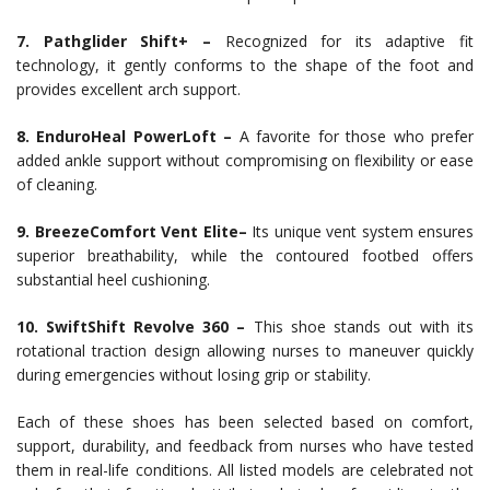
7. Pathglider Shift+ –
Recognized for its adaptive fit
technology, it gently conforms to the shape of the foot and
provides excellent arch support.
8. EnduroHeal PowerLoft –
A favorite for those who prefer
added ankle support without compromising on flexibility or ease
of cleaning.
9. BreezeComfort Vent Elite–
Its unique vent system ensures
superior breathability, while the contoured footbed offers
substantial heel cushioning.
10. SwiftShift Revolve 360 –
This shoe stands out with its
rotational traction design allowing nurses to maneuver quickly
during emergencies without losing grip or stability.
Each of these shoes has been selected based on comfort,
support, durability, and feedback from nurses who have tested
them in real-life conditions. All listed models are celebrated not