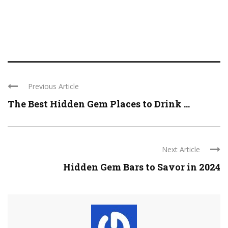
Previous Article
The Best Hidden Gem Places to Drink ...
Next Article
Hidden Gem Bars to Savor in 2024