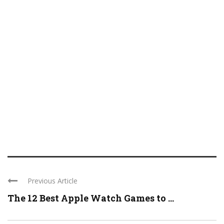
Previous Article
The 12 Best Apple Watch Games to ...