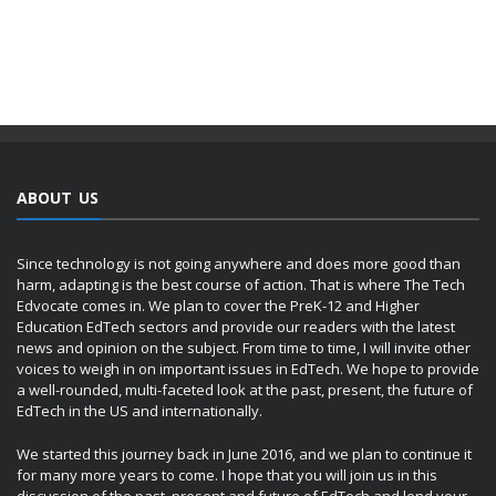
ABOUT US
Since technology is not going anywhere and does more good than
harm, adapting is the best course of action. That is where The Tech
Edvocate comes in. We plan to cover the PreK-12 and Higher
Education EdTech sectors and provide our readers with the latest
news and opinion on the subject. From time to time, I will invite other
voices to weigh in on important issues in EdTech. We hope to provide
a well-rounded, multi-faceted look at the past, present, the future of
EdTech in the US and internationally.
We started this journey back in June 2016, and we plan to continue it
for many more years to come. I hope that you will join us in this
discussion of the past, present and future of EdTech and lend your