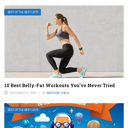
BEST OF THE BEST LISTS
10 Best Belly-Fat Workouts You’ve Never Tried
NOVEMBER 27, 2024
BY
MATTHEW LYNCH
BEST OF THE BEST LISTS