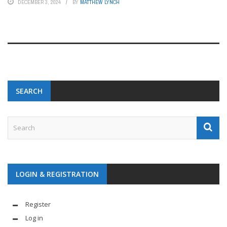
DECEMBER 3, 2024
BY
MATTHEW LYNCH
SEARCH
LOGIN & REGISTRATION
Register
Log in