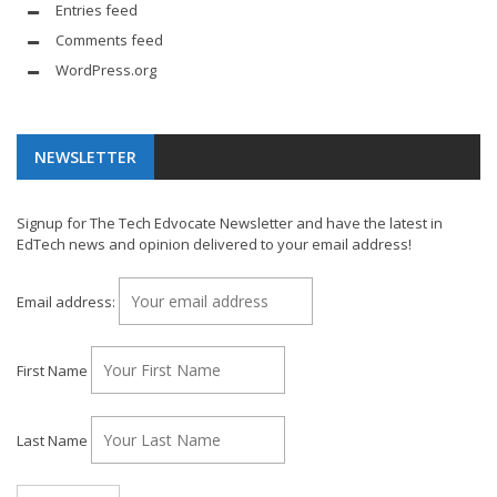
Entries feed
Comments feed
WordPress.org
NEWSLETTER
Signup for The Tech Edvocate Newsletter and have the latest in
EdTech news and opinion delivered to your email address!
Email address:
First Name
Last Name