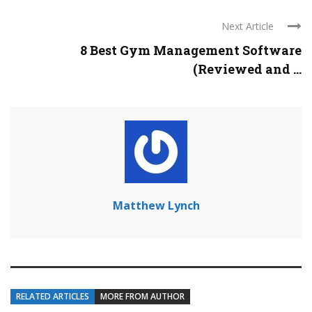
Next Article
8 Best Gym Management Software
(Reviewed and ...
Matthew Lynch
RELATED ARTICLES
MORE FROM AUTHOR