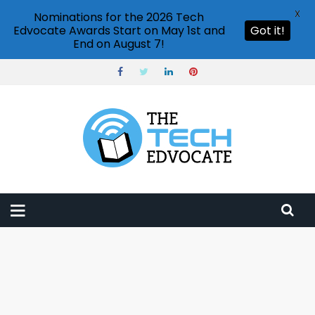
X
Nominations for the 2026 Tech
Edvocate Awards Start on May 1st and
Got it!
End on August 7!