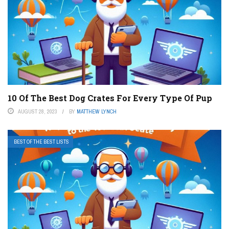
10 Of The Best Dog Crates For Every Type Of Pup
AUGUST 28, 2023
BY
MATTHEW LYNCH
BEST OF THE BEST LISTS