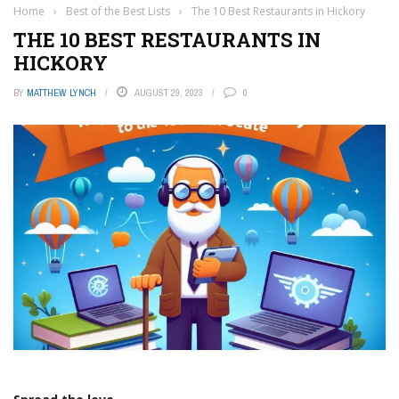
Home
›
Best of the Best Lists
›
The 10 Best Restaurants in Hickory
THE 10 BEST RESTAURANTS IN
HICKORY
BY
MATTHEW LYNCH
AUGUST 29, 2023
0