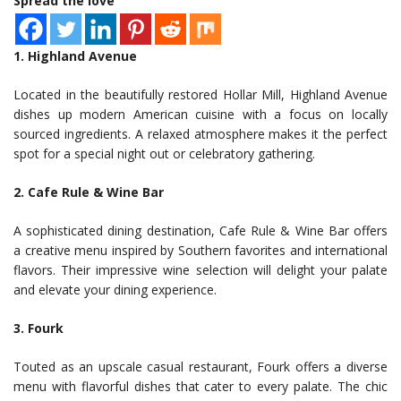
Spread the love
1. Highland Avenue
Located in the beautifully restored Hollar Mill, Highland Avenue
dishes up modern American cuisine with a focus on locally
sourced ingredients. A relaxed atmosphere makes it the perfect
spot for a special night out or celebratory gathering.
2. Cafe Rule & Wine Bar
A sophisticated dining destination, Cafe Rule & Wine Bar offers
a creative menu inspired by Southern favorites and international
flavors. Their impressive wine selection will delight your palate
and elevate your dining experience.
3. Fourk
Touted as an upscale casual restaurant, Fourk offers a diverse
menu with flavorful dishes that cater to every palate. The chic