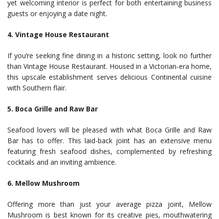
yet welcoming interior is perfect for both entertaining business
guests or enjoying a date night.
4. Vintage House Restaurant
If you’re seeking fine dining in a historic setting, look no further
than Vintage House Restaurant. Housed in a Victorian-era home,
this upscale establishment serves delicious Continental cuisine
with Southern flair.
5. Boca Grille and Raw Bar
Seafood lovers will be pleased with what Boca Grille and Raw
Bar has to offer. This laid-back joint has an extensive menu
featuring fresh seafood dishes, complemented by refreshing
cocktails and an inviting ambience.
6. Mellow Mushroom
Offering more than just your average pizza joint, Mellow
Mushroom is best known for its creative pies, mouthwatering