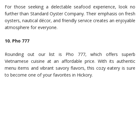
For those seeking a delectable seafood experience, look no
further than Standard Oyster Company. Their emphasis on fresh
oysters, nautical décor, and friendly service creates an enjoyable
atmosphere for everyone.
10. Pho 777
Rounding out our list is Pho 777, which offers superb
Vietnamese cuisine at an affordable price. With its authentic
menu items and vibrant savory flavors, this cozy eatery is sure
to become one of your favorites in Hickory.