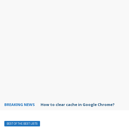
BREAKING NEWS
PowerPoint design ideas feature
BEST OF THE BEST LISTS