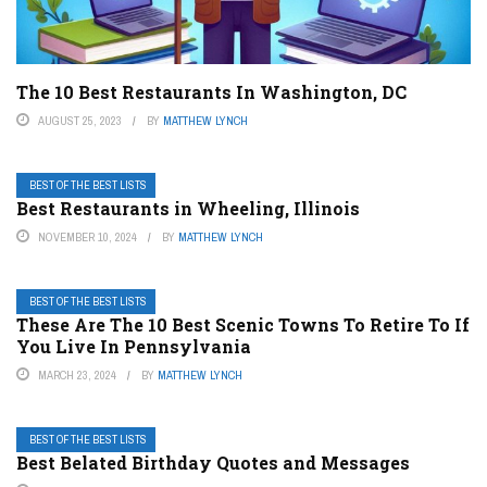
The 10 Best Restaurants In Washington, DC
AUGUST 25, 2023
BY
MATTHEW LYNCH
BEST OF THE BEST LISTS
Best Restaurants in Wheeling, Illinois
NOVEMBER 10, 2024
BY
MATTHEW LYNCH
BEST OF THE BEST LISTS
These Are The 10 Best Scenic Towns To Retire To If
You Live In Pennsylvania
MARCH 23, 2024
BY
MATTHEW LYNCH
BEST OF THE BEST LISTS
Best Belated Birthday Quotes and Messages