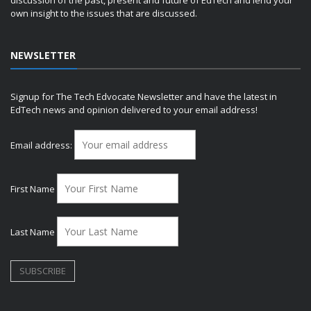
own insight to the issues that are discussed.
NEWSLETTER
Signup for The Tech Edvocate Newsletter and have the latest in
EdTech news and opinion delivered to your email address!
Email address:
First Name
Last Name