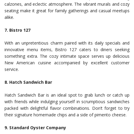
calzones, and eclectic atmosphere. The vibrant murals and cozy
seating make it great for family gatherings and casual meetups
alike.
7. Bistro 127
With an unpretentious charm paired with its daily specials and
innovative menu items, Bistro 127 caters to diners seeking
something extra. The cozy intimate space serves up delicious
New American cuisine accompanied by excellent customer
service.
8. Hatch Sandwich Bar
Hatch Sandwich Bar is an ideal spot to grab lunch or catch up
with friends while indulging yourself in scrumptious sandwiches
packed with delightful flavor combinations. Don’t forget to try
their signature homemade chips and a side of pimento cheese.
9. Standard Oyster Company