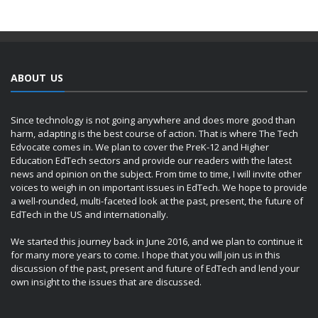
ABOUT US
Since technology is not going anywhere and does more good than
harm, adapting is the best course of action. That is where The Tech
Edvocate comes in. We plan to cover the PreK-12 and Higher
Education EdTech sectors and provide our readers with the latest
news and opinion on the subject. From time to time, I will invite other
voices to weigh in on important issues in EdTech. We hope to provide
a well-rounded, multi-faceted look at the past, present, the future of
EdTech in the US and internationally.
We started this journey back in June 2016, and we plan to continue it
for many more years to come. I hope that you will join us in this
discussion of the past, present and future of EdTech and lend your
own insight to the issues that are discussed.