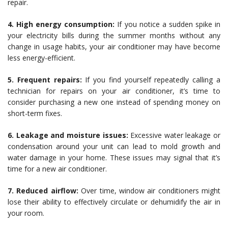
repair.
4. High energy consumption:
If you notice a sudden spike in
your electricity bills during the summer months without any
change in usage habits, your air conditioner may have become
less energy-efficient.
5. Frequent repairs:
If you find yourself repeatedly calling a
technician for repairs on your air conditioner, it’s time to
consider purchasing a new one instead of spending money on
short-term fixes.
6. Leakage and moisture issues:
Excessive water leakage or
condensation around your unit can lead to mold growth and
water damage in your home. These issues may signal that it’s
time for a new air conditioner.
7. Reduced airflow:
Over time, window air conditioners might
lose their ability to effectively circulate or dehumidify the air in
your room.