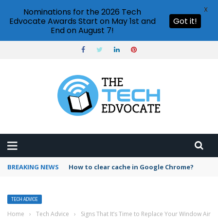
X
Nominations for the 2026 Tech
Edvocate Awards Start on May 1st and
Got it!
End on August 7!
BREAKING NEWS
PowerPoint design ideas feature
TECH ADVICE
Home
›
Tech Advice
›
Signs That It’s Time to Replace Your Window Air