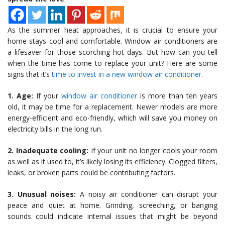
As the summer heat approaches, it is crucial to ensure your
home stays cool and comfortable. Window air conditioners are
a lifesaver for those scorching hot days. But how can you tell
when the time has come to replace your unit? Here are some
signs that it’s
time to invest in a new window air conditioner
.
1. Age:
If your
window air conditioner
is more than ten years
old, it may be time for a replacement. Newer models are more
energy-efficient and eco-friendly, which will save you money on
electricity bills in the long run.
2. Inadequate cooling:
If your unit no longer cools your room
as well as it used to, it’s likely losing its efficiency. Clogged filters,
leaks, or broken parts could be contributing factors.
3. Unusual noises:
A noisy air conditioner can disrupt your
peace and quiet at home. Grinding, screeching, or banging
sounds could indicate internal issues that might be beyond