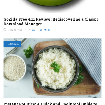
GoZilla Free 4.11 Review: Rediscovering a Classic
Download Manager
JULY 12, 2023
BY
MATTHEW LYNCH
TECH ADVICE
Instant Pot Rice: A Quick and Foolproof Guide to