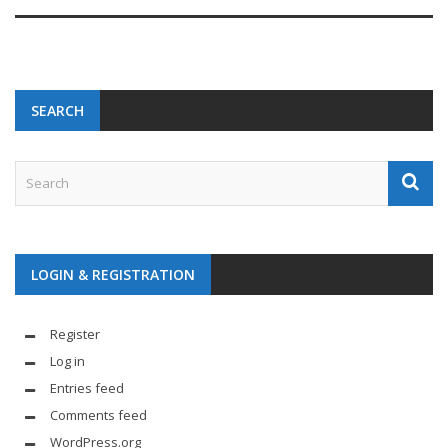
SEARCH
LOGIN & REGISTRATION
Register
Log in
Entries feed
Comments feed
WordPress.org