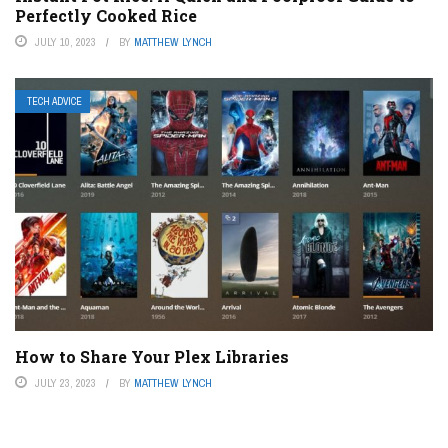
Perfectly Cooked Rice
JULY 10, 2023
BY
MATTHEW LYNCH
TECH ADVICE
How to Share Your Plex Libraries
JULY 23, 2023
BY
MATTHEW LYNCH