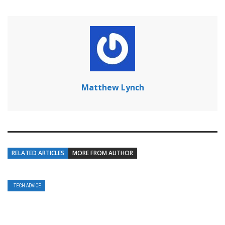
Matthew Lynch
RELATED ARTICLES
MORE FROM AUTHOR
TECH ADVICE