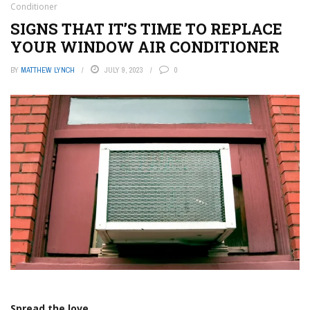
Conditioner
SIGNS THAT IT’S TIME TO REPLACE
YOUR WINDOW AIR CONDITIONER
BY
MATTHEW LYNCH
JULY 9, 2023
0
Spread the love