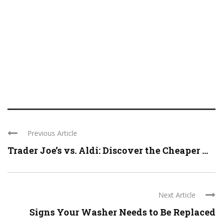
Previous Article
Trader Joe’s vs. Aldi: Discover the Cheaper ...
Next Article
Signs Your Washer Needs to Be Replaced