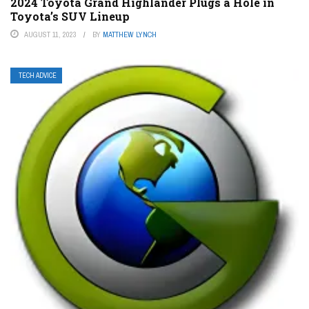
2024 Toyota Grand Highlander Plugs a Hole in
Toyota’s SUV Lineup
AUGUST 11, 2023
BY
MATTHEW LYNCH
TECH ADVICE