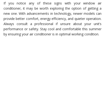
If you notice any of these signs with your window air
conditioner, it may be worth exploring the option of getting a
new one. With advancements in technology, newer models can
provide better comfort, energy efficiency, and quieter operation.
Always consult a professional if unsure about your unit’s
performance or safety. Stay cool and comfortable this summer
by ensuring your air conditioner is in optimal working condition.