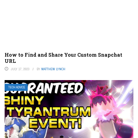
How to Find and Share Your Custom Snapchat
URL
JULY 17, 2023
BY
MATTHEW LYNCH
TECH ADVICE