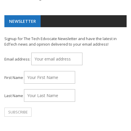
NEWSLETTER
Signup for The Tech Edvocate Newsletter and have the latest in
EdTech news and opinion delivered to your email address!
Email address:
First Name
Last Name