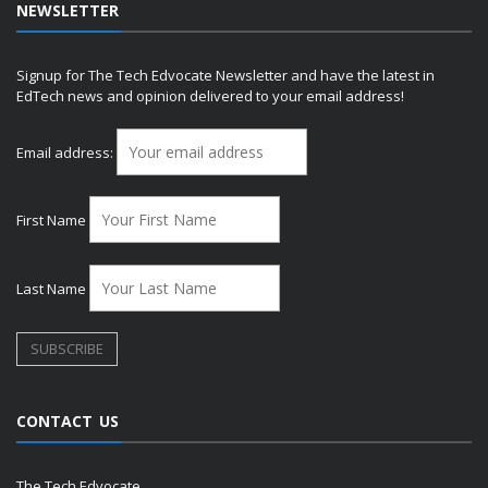
NEWSLETTER
Signup for The Tech Edvocate Newsletter and have the latest in
EdTech news and opinion delivered to your email address!
Email address:
First Name
Last Name
CONTACT US
The Tech Edvocate