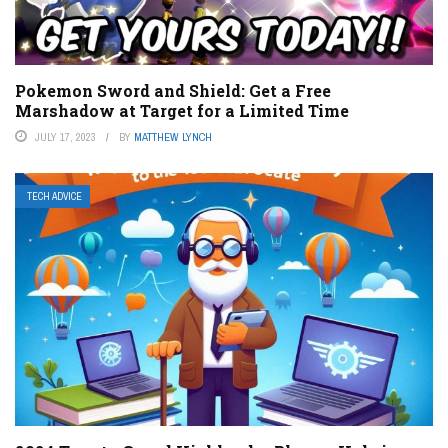
Pokemon Sword and Shield: Get a Free
Marshadow at Target for a Limited Time
JULY 17, 2023
BY
MATTHEW LYNCH
TECH ADVICE