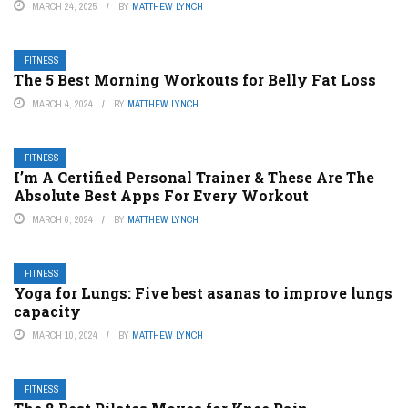
MARCH 24, 2025
BY
MATTHEW LYNCH
FITNESS
The 5 Best Morning Workouts for Belly Fat Loss
MARCH 4, 2024
BY
MATTHEW LYNCH
FITNESS
I’m A Certified Personal Trainer & These Are The
Absolute Best Apps For Every Workout
MARCH 6, 2024
BY
MATTHEW LYNCH
FITNESS
Yoga for Lungs: Five best asanas to improve lungs
capacity
MARCH 10, 2024
BY
MATTHEW LYNCH
FITNESS