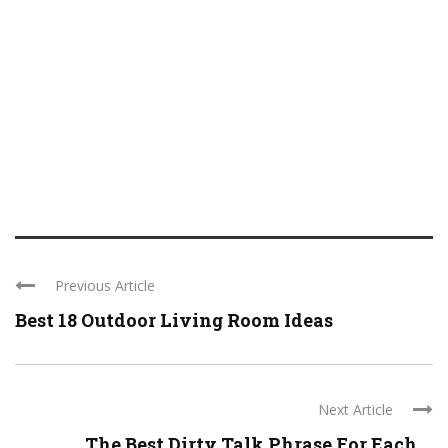
Previous Article
Best 18 Outdoor Living Room Ideas
Next Article
The Best Dirty Talk Phrase For Each ...