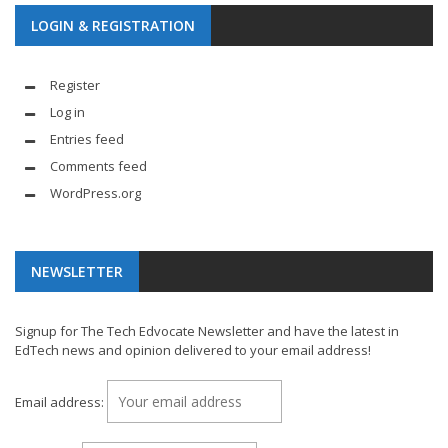
LOGIN & REGISTRATION
Register
Log in
Entries feed
Comments feed
WordPress.org
NEWSLETTER
Signup for The Tech Edvocate Newsletter and have the latest in
EdTech news and opinion delivered to your email address!
Email address: