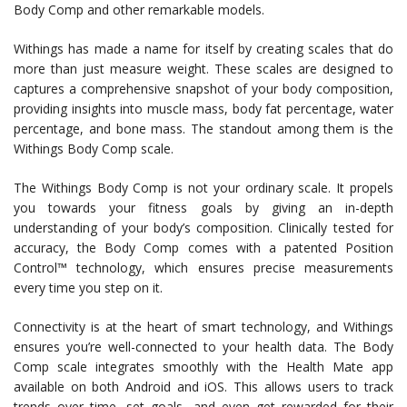
Body Comp and other remarkable models.
Withings has made a name for itself by creating scales that do
more than just measure weight. These scales are designed to
captures a comprehensive snapshot of your body composition,
providing insights into muscle mass, body fat percentage, water
percentage, and bone mass. The standout among them is the
Withings Body Comp scale.
The Withings Body Comp is not your ordinary scale. It propels
you towards your fitness goals by giving an in-depth
understanding of your body’s composition. Clinically tested for
accuracy, the Body Comp comes with a patented Position
Control™ technology, which ensures precise measurements
every time you step on it.
Connectivity is at the heart of smart technology, and Withings
ensures you’re well-connected to your health data. The Body
Comp scale integrates smoothly with the Health Mate app
available on both Android and iOS. This allows users to track
trends over time, set goals, and even get rewarded for their