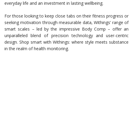
everyday life and an investment in lasting wellbeing.
For those looking to keep close tabs on their fitness progress or
seeking motivation through measurable data, Withings’ range of
smart scales – led by the impressive Body Comp – offer an
unparalleled blend of precision technology and user-centric
design. Shop smart with Withings: where style meets substance
in the realm of health monitoring.