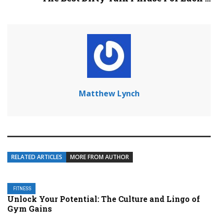
Matthew Lynch
RELATED ARTICLES
MORE FROM AUTHOR
FITNESS
Unlock Your Potential: The Culture and Lingo of
Gym Gains