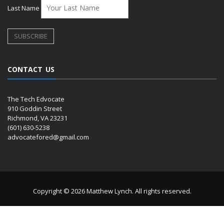
Last Name
CONTACT US
The Tech Edvocate
910 Goddin Street
Richmond, VA 23231
(601) 630-5238
advocatefored@gmail.com
Copyright © 2026 Matthew Lynch. All rights reserved.