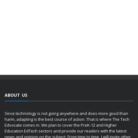
ABOUT US
Since technology is not going anywhere and does more good than
harm, adapting is the best course of action. That is where The Tech
Edvocate comes in. We plan to cover the PreK-12 and Higher
Education EdTech sectors and provide our readers with the latest
news and opinion on the subject. From time to time, I will invite other