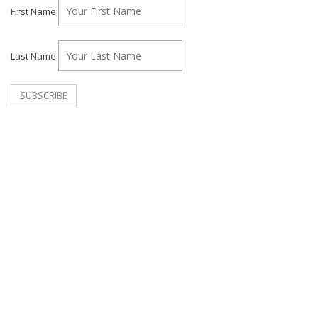
First Name
Last Name