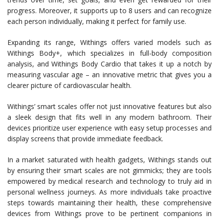
progress. Moreover, it supports up to 8 users and can recognize
each person individually, making it perfect for family use.
Expanding its range, Withings offers varied models such as
Withings Body+, which specializes in full-body composition
analysis, and Withings Body Cardio that takes it up a notch by
measuring vascular age – an innovative metric that gives you a
clearer picture of cardiovascular health.
Withings’ smart scales offer not just innovative features but also
a sleek design that fits well in any modern bathroom. Their
devices prioritize user experience with easy setup processes and
display screens that provide immediate feedback.
In a market saturated with health gadgets, Withings stands out
by ensuring their smart scales are not gimmicks; they are tools
empowered by medical research and technology to truly aid in
personal wellness journeys. As more individuals take proactive
steps towards maintaining their health, these comprehensive
devices from Withings prove to be pertinent companions in