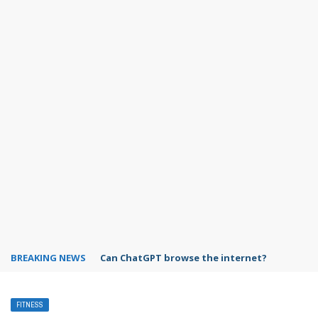
BREAKING NEWS
Can ChatGPT browse the internet?
FITNESS