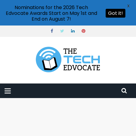
X
Nominations for the 2026 Tech
Edvocate Awards Start on May 1st and
Got it!
End on August 7!