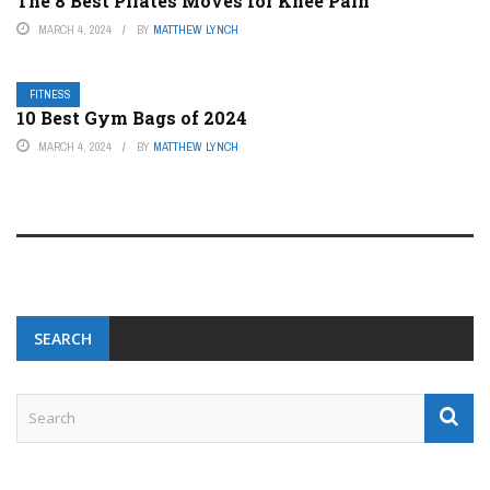
The 8 Best Pilates Moves for Knee Pain
MARCH 4, 2024
BY
MATTHEW LYNCH
FITNESS
10 Best Gym Bags of 2024
MARCH 4, 2024
BY
MATTHEW LYNCH
SEARCH