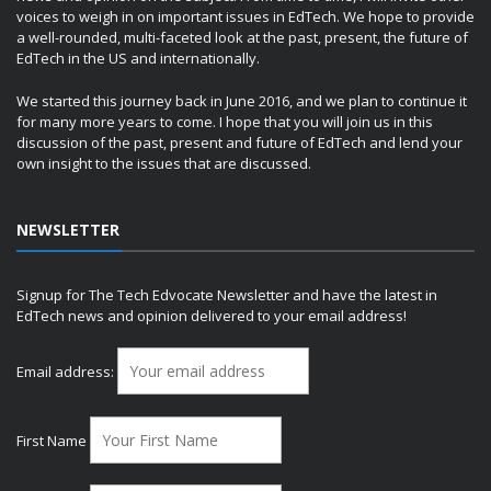
voices to weigh in on important issues in EdTech. We hope to provide
a well-rounded, multi-faceted look at the past, present, the future of
EdTech in the US and internationally.
We started this journey back in June 2016, and we plan to continue it
for many more years to come. I hope that you will join us in this
discussion of the past, present and future of EdTech and lend your
own insight to the issues that are discussed.
NEWSLETTER
Signup for The Tech Edvocate Newsletter and have the latest in
EdTech news and opinion delivered to your email address!
Email address:
First Name