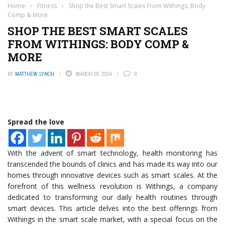
Home
›
Fitness
›
Shop the Best Smart Scales From Withings: Body
Comp & More
SHOP THE BEST SMART SCALES
FROM WITHINGS: BODY COMP &
MORE
BY
MATTHEW LYNCH
MARCH 28, 2024
0
Spread the love
With the advent of smart technology, health monitoring has
transcended the bounds of clinics and has made its way into our
homes through innovative devices such as smart scales. At the
forefront of this wellness revolution is Withings, a company
dedicated to transforming our daily health routines through
smart devices. This article delves into the best offerings from
Withings in the smart scale market, with a special focus on the