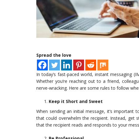
Spread the love
In today’s fast-paced world, instant messaging 
Whether you’re reaching out to a friend, colleag
nerve-wracking. Here are some rules to follow when 
Keep it Short and Sweet
When sending an initial message, it’s important 
that could overwhelm the recipient. Instead, get st
that the recipient reads and responds to your mes
Be Professional