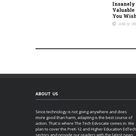
Insanely
Valuable
You Wis
JUNE 12, 20
ABOUT US
Since technology is not going anywhere and does
more good than harm, adapting is the best course of
action. That is where The Tech Edvocate comes in. We
plan to cover the PreK-12 and Higher Education EdTec
sectors and provide our readers with the latest news