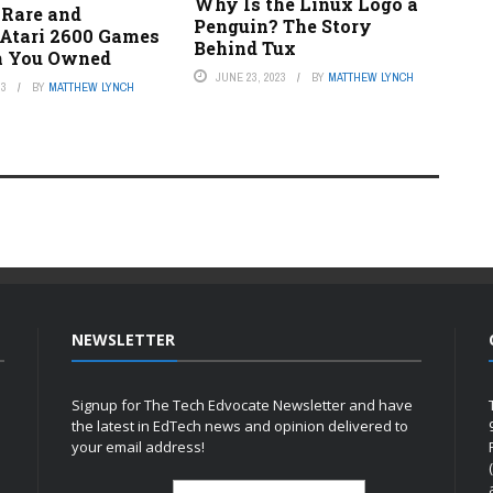
Why Is the Linux Logo a
 Rare and
Penguin? The Story
 Atari 2600 Games
Behind Tux
h You Owned
JUNE 23, 2023
BY
MATTHEW LYNCH
23
BY
MATTHEW LYNCH
NEWSLETTER
Signup for The Tech Edvocate Newsletter and have
the latest in EdTech news and opinion delivered to
your email address!
h