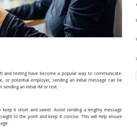
(IM) and texting have become a popular way to communicate.
ue, or potential employer, sending an initial message can be
sending an initial IM or text.
to keep it short and sweet. Avoid sending a lengthy message
raight to the point and keep it concise. This will help ensure
sage.