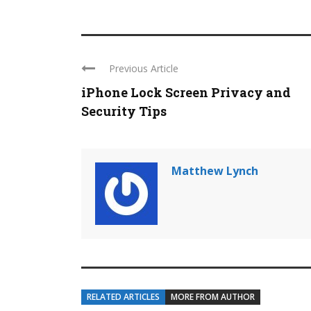
Previous Article
iPhone Lock Screen Privacy and
Security Tips
Matthew Lynch
RELATED ARTICLES
MORE FROM AUTHOR