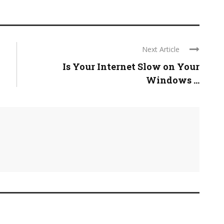
Next Article
Is Your Internet Slow on Your
Windows ...