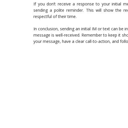
If you don’t receive a response to your initial 
sending a polite reminder. This will show the re
respectful of their time.
In conclusion, sending an initial IM or text can be i
message is well-received. Remember to keep it shor
your message, have a clear call-to-action, and foll