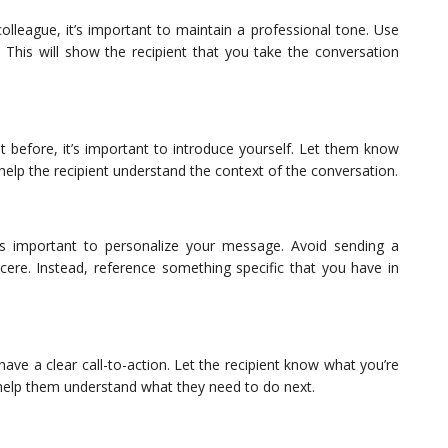
colleague, it’s important to maintain a professional tone. Use
This will show the recipient that you take the conversation
 before, it’s important to introduce yourself. Let them know
help the recipient understand the context of the conversation.
’s important to personalize your message. Avoid sending a
ere. Instead, reference something specific that you have in
have a clear call-to-action. Let the recipient know what you’re
 help them understand what they need to do next.