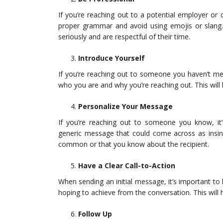
If you’re reaching out to a potential employer or 
proper grammar and avoid using emojis or slang. 
seriously and are respectful of their time.
Introduce Yourself
If you’re reaching out to someone you haven’t met
who you are and why you’re reaching out. This will 
Personalize Your Message
If you’re reaching out to someone you know, it
generic message that could come across as insinc
common or that you know about the recipient.
Have a Clear Call-to-Action
When sending an initial message, it’s important to 
hoping to achieve from the conversation. This will
Follow Up