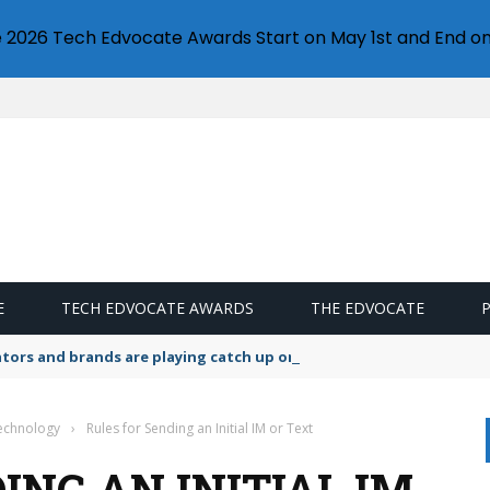
e 2026 Tech Edvocate Awards Start on May 1st and End on
E
TECH EDVOCATE AWARDS
THE EDVOCATE
lators and brands are playing catch up on the growing microplastic
Technology
›
Rules for Sending an Initial IM or Text
ING AN INITIAL IM