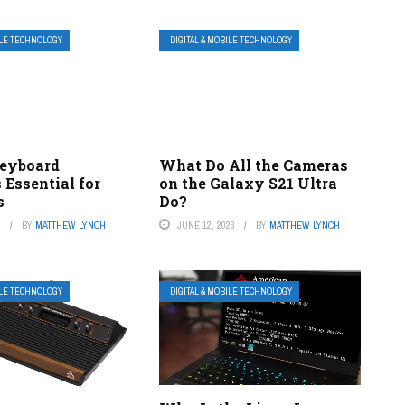
ILE TECHNOLOGY
DIGITAL & MOBILE TECHNOLOGY
Keyboard
What Do All the Cameras
 Essential for
on the Galaxy S21 Ultra
s
Do?
3
BY
MATTHEW LYNCH
JUNE 12, 2023
BY
MATTHEW LYNCH
ILE TECHNOLOGY
DIGITAL & MOBILE TECHNOLOGY