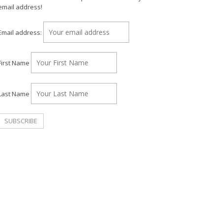
email address!
Email address:
First Name
Last Name