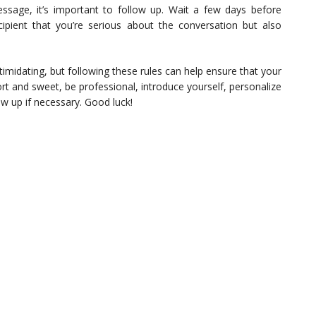
message, it’s important to follow up. Wait a few days before
cipient that you’re serious about the conversation but also
ntimidating, but following these rules can help ensure that your
t and sweet, be professional, introduce yourself, personalize
ow up if necessary. Good luck!