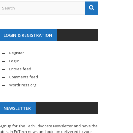
LOGIN & REGISTRATION
Register
Log in
Entries feed
Comments feed
WordPress.org
NEWSLETTER
Signup for The Tech Edvocate Newsletter and have the
latest in EdTech news and opinion delivered to your