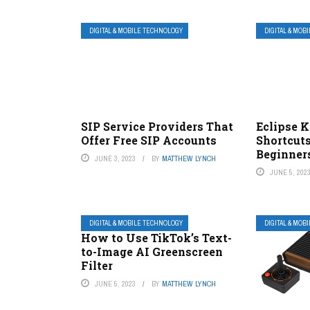
DIGITAL & MOBILE TECHNOLOGY
DIGITAL & MOB
SIP Service Providers That
Eclipse 
Offer Free SIP Accounts
Shortcuts
Beginner
JUNE 3, 2023
BY
MATTHEW LYNCH
JUNE 5, 202
DIGITAL & MOBILE TECHNOLOGY
DIGITAL & MOB
How to Use TikTok’s Text-
to-Image AI Greenscreen
Filter
JUNE 5, 2023
BY
MATTHEW LYNCH