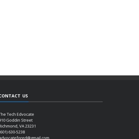
CONTACT US
The Tech Edvocate
910 Goddin Street
Richmond, VA 23231
(601) 630-5238
advocatefored@gmail.com