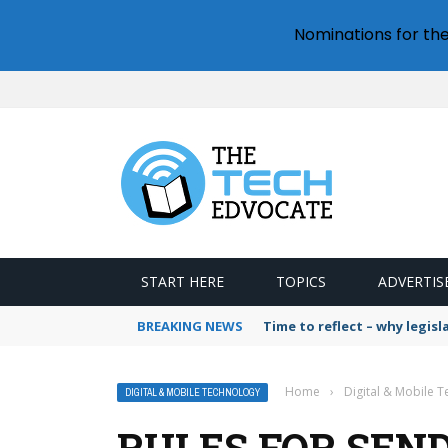
Nominations for th
START HERE
TOPICS
ADVERTIS
BREAKING NEWS
Time to reflect – why legis
Home
›
Digital & Mobile 
DIGITAL & MOBILE TECHNOLOGY
RULES FOR SEND