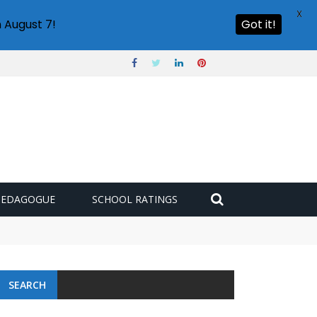
X
 August 7!
Got it!
PEDAGOGUE
SCHOOL RATINGS
 challenge
SEARCH