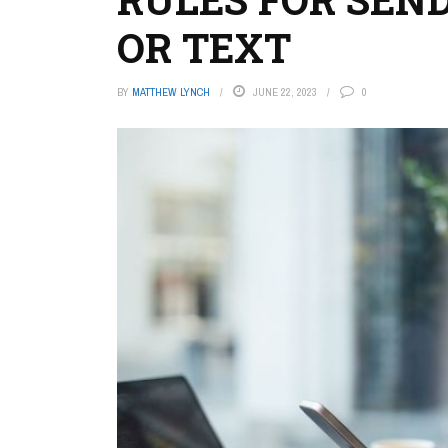
OR TEXT
BY
MATTHEW LYNCH
JUNE 22, 2023
0