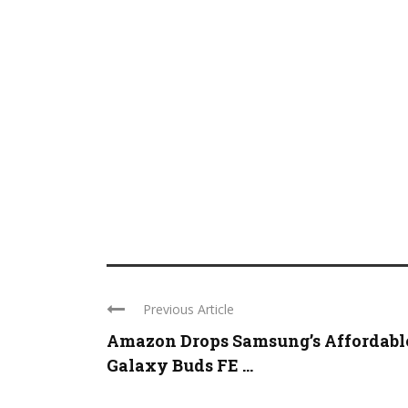
Previous Article
Amazon Drops Samsung’s Affordabl
Galaxy Buds FE ...