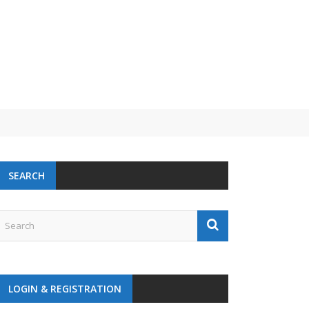
 challenge
SEARCH
LOGIN & REGISTRATION