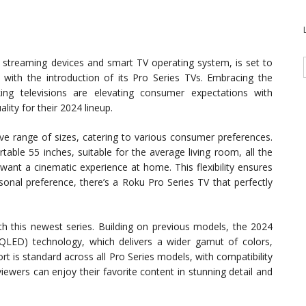
 streaming devices and smart TV operating system, is set to
with the introduction of its Pro Series TVs. Embracing the
king televisions are elevating consumer expectations with
ity for their 2024 lineup.
 range of sizes, catering to various consumer preferences.
able 55 inches, suitable for the average living room, all the
ant a cinematic experience at home. This flexibility ensures
onal preference, there’s a Roku Pro Series TV that perfectly
th this newest series. Building on previous models, the 2024
QLED) technology, which delivers a wider gamut of colors,
t is standard across all Pro Series models, with compatibility
ewers can enjoy their favorite content in stunning detail and