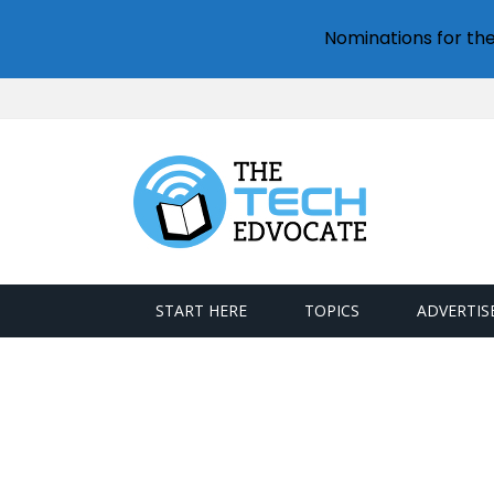
Nominations for th
START HERE
TOPICS
ADVERTIS