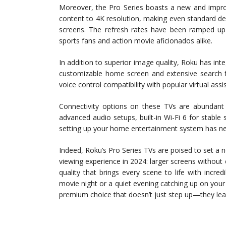
Moreover, the Pro Series boasts a new and improv
content to 4K resolution, making even standard de
screens. The refresh rates have been ramped up
sports fans and action movie aficionados alike.
In addition to superior image quality, Roku has inte
customizable home screen and extensive search fu
voice control compatibility with popular virtual as
Connectivity options on these TVs are abundant
advanced audio setups, built-in Wi-Fi 6 for stable
setting up your home entertainment system has nev
Indeed, Roku’s Pro Series TVs are poised to set 
viewing experience in 2024: larger screens withou
quality that brings every scene to life with incre
movie night or a quiet evening catching up on your 
premium choice that doesn’t just step up—they leap