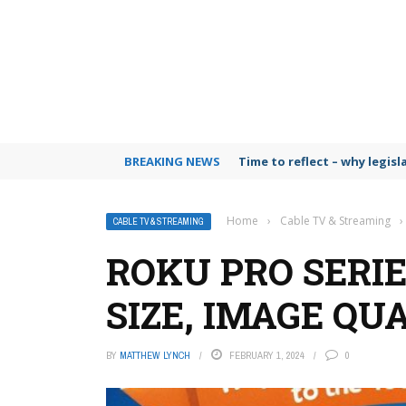
BREAKING NEWS
Time to reflect – why legis
Home
›
Cable TV & Streaming
›
CABLE TV & STREAMING
ROKU PRO SERIE
SIZE, IMAGE QU
BY
MATTHEW LYNCH
FEBRUARY 1, 2024
0