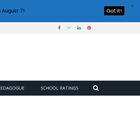
X
 August 7!
Got it!
PEDAGOGUE
SCHOOL RATINGS