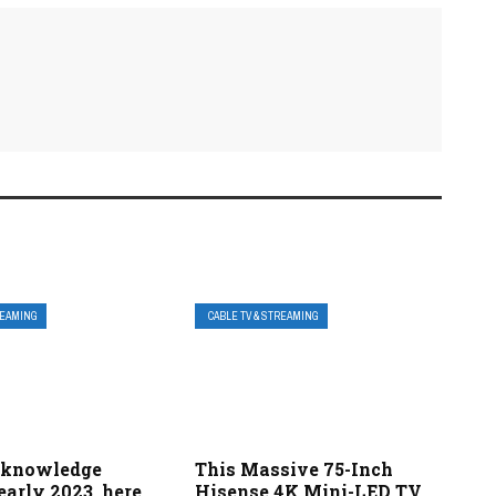
REAMING
CABLE TV & STREAMING
 knowledge
This Massive 75-Inch
 early 2023, here
Hisense 4K Mini-LED TV