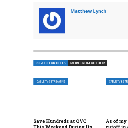
Matthew Lynch
RELATED ARTICLES
MORE FROM AUTHOR
CABLE TV & STREAMING
CABLE TV & ST
Save Hundreds at QVC
As of my
This Weekend During Its
cutoff in