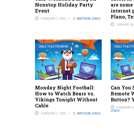
Nonstop Holiday Party
are some 
Event
internet 
Plano, Te
FEBRUARY 1, 2024
BY
MATTHEW LYNCH
JANUARY 30,
CABLE TV & STREAMING
CABLE TV & ST
Monday Night Football:
Can You 
How to Watch Bears vs.
Remote W
Vikings Tonight Without
Button? Y
Cable
FEBRUARY 20
LYNCH
FEBRUARY 2, 2024
BY
MATTHEW LYNCH