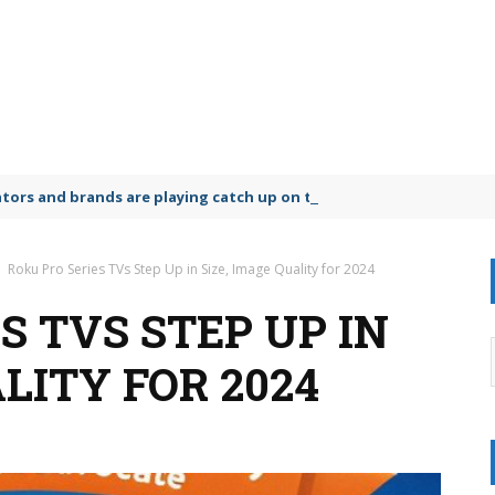
lators and brands are playing catch up on the growing microplastic
Roku Pro Series TVs Step Up in Size, Image Quality for 2024
S TVS STEP UP IN
ALITY FOR 2024