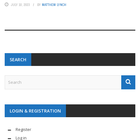
JULY 10, 2023
BY
MATTHEW LYNCH
SEARCH
LOGIN & REGISTRATION
Register
Log in