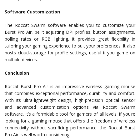
Software Customization
The Roccat Swarm software enables you to customize your
Burst Pro Air, be it adjusting DPI profiles, button assignments,
polling rates or RGB lighting. It provides great flexibility in
tailoring your gaming experience to suit your preferences. It also
hosts cloud-storage for profile settings, useful if you game on
multiple devices.
Conclusion
Roccat Burst Pro Air is an impressive wireless gaming mouse
that combines exceptional performance, durability and comfort.
With its ultra-lightweight design, high-precision optical sensor
and advanced customization options via Roccat Swarm
software, it’s a formidable tool for gamers of all levels. If you’re
looking for a gaming mouse that offers the freedom of wireless
connectivity without sacrificing performance, the Roccat Burst
Pro Air is well worth considering.