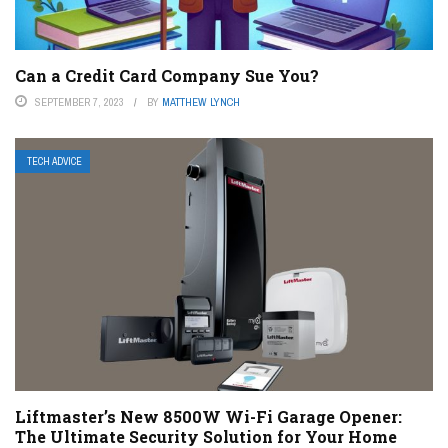
Can a Credit Card Company Sue You?
SEPTEMBER 7, 2023
BY
MATTHEW LYNCH
TECH ADVICE
Liftmaster’s New 8500W Wi-Fi Garage Opener:
The Ultimate Security Solution for Your Home