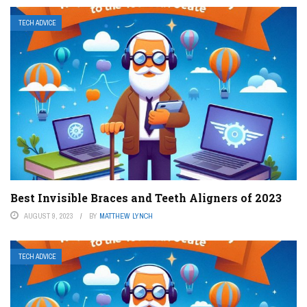
TECH ADVICE
Best Invisible Braces and Teeth Aligners of 2023
AUGUST 9, 2023
BY
MATTHEW LYNCH
TECH ADVICE