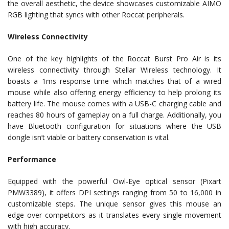
the overall aesthetic, the device showcases customizable AIMO
RGB lighting that syncs with other Roccat peripherals.
Wireless Connectivity
One of the key highlights of the Roccat Burst Pro Air is its
wireless connectivity through Stellar Wireless technology. It
boasts a 1ms response time which matches that of a wired
mouse while also offering energy efficiency to help prolong its
battery life. The mouse comes with a USB-C charging cable and
reaches 80 hours of gameplay on a full charge. Additionally, you
have Bluetooth configuration for situations where the USB
dongle isn’t viable or battery conservation is vital.
Performance
Equipped with the powerful Owl-Eye optical sensor (Pixart
PMW3389), it offers DPI settings ranging from 50 to 16,000 in
customizable steps. The unique sensor gives this mouse an
edge over competitors as it translates every single movement
with high accuracy.