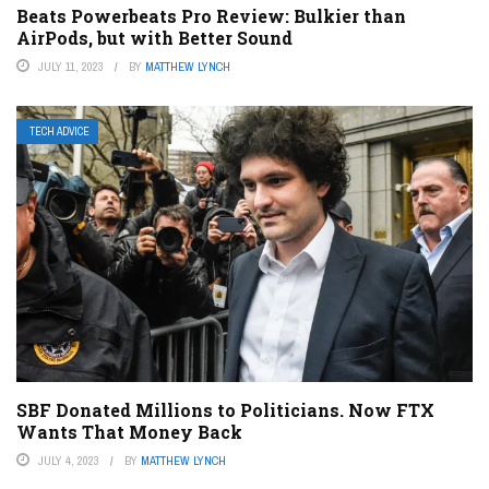
Beats Powerbeats Pro Review: Bulkier than
AirPods, but with Better Sound
JULY 11, 2023
BY
MATTHEW LYNCH
TECH ADVICE
SBF Donated Millions to Politicians. Now FTX
Wants That Money Back
JULY 4, 2023
BY
MATTHEW LYNCH