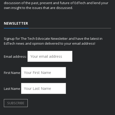
discussion of the past, present and future of EdTech and lend your
own insight to the issues that are discussed.
NEWSLETTER
Signup for The Tech Edvocate Newsletter and have the latest in
EdTech news and opinion delivered to your email address!
Email address:
First Name
Last Name