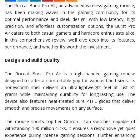
The Roccat Burst Pro Air, an advanced wireless gaming mouse,
has been making waves in the gaming community for its
optimal performance and sleek design. With low latency, high
precision, and effortless customization options, the Burst Pro
Air caters to both casual gamers and hardcore enthusiasts alike.
In this comprehensive review, we’ll dive deep into its features,
performance, and whether it’s worth the investment.
Design and Build Quality
The Roccat Burst Pro Air is a right-handed gaming mouse
designed to offer a comfortable grip for various hand sizes. Its
honeycomb shell delivers an ultra-lightweight feel at just 81
grams while maintaining durability for long-lasting use. The
device also features heat-treated pure PTFE glides that deliver
smooth and precise movements on any surface.
The mouse sports top-tier Omron Titan switches capable of
withstanding 100 million clicks. It ensures a responsive yet quiet
experience during intense gaming sessions. Further enhancing