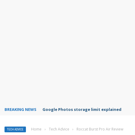
BREAKING NEWS
Microsoft Teams status settings
Home
›
Tech Advice
›
Roccat Burst Pro Air Review
TECH ADVICE