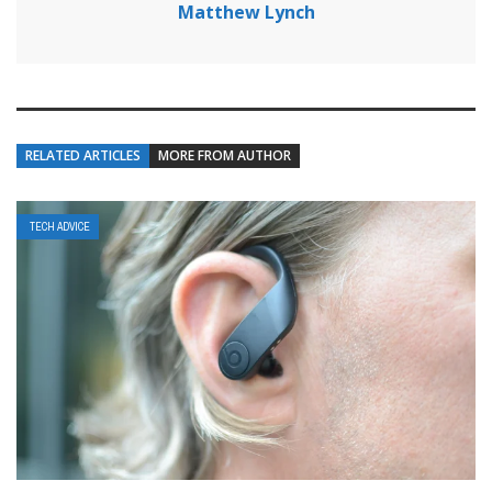
Matthew Lynch
RELATED ARTICLES
MORE FROM AUTHOR
TECH ADVICE