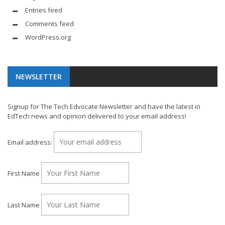
Entries feed
Comments feed
WordPress.org
NEWSLETTER
Signup for The Tech Edvocate Newsletter and have the latest in
EdTech news and opinion delivered to your email address!
Email address:
First Name
Last Name