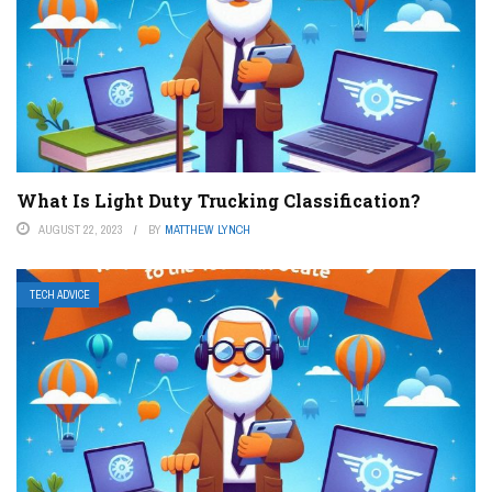
What Is Light Duty Trucking Classification?
AUGUST 22, 2023
BY
MATTHEW LYNCH
TECH ADVICE