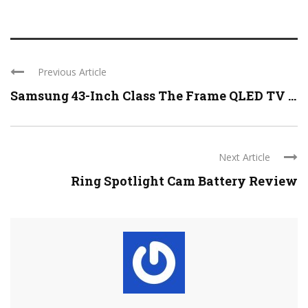
Previous Article
Samsung 43-Inch Class The Frame QLED TV ...
Next Article
Ring Spotlight Cam Battery Review