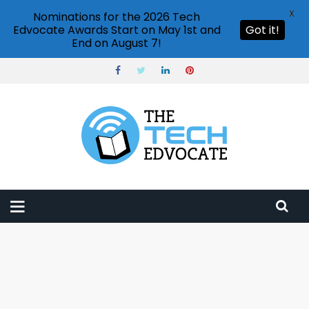
X
Nominations for the 2026 Tech
Edvocate Awards Start on May 1st and
Got it!
End on August 7!