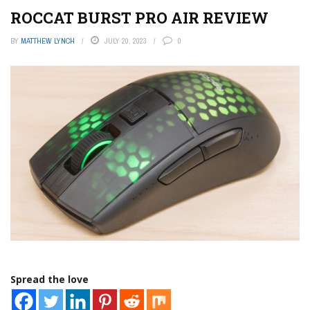
ROCCAT BURST PRO AIR REVIEW
BY
MATTHEW LYNCH
JULY 20, 2023
0
Spread the love