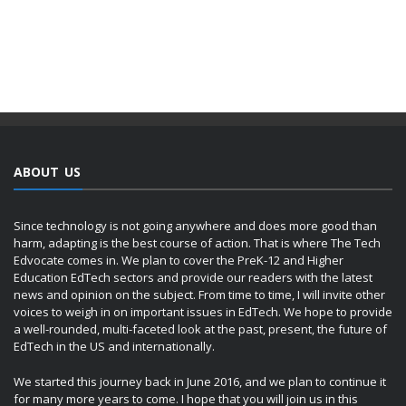
ABOUT US
Since technology is not going anywhere and does more good than
harm, adapting is the best course of action. That is where The Tech
Edvocate comes in. We plan to cover the PreK-12 and Higher
Education EdTech sectors and provide our readers with the latest
news and opinion on the subject. From time to time, I will invite other
voices to weigh in on important issues in EdTech. We hope to provide
a well-rounded, multi-faceted look at the past, present, the future of
EdTech in the US and internationally.
We started this journey back in June 2016, and we plan to continue it
for many more years to come. I hope that you will join us in this