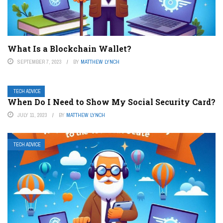
What Is a Blockchain Wallet?
SEPTEMBER 7, 2023
BY
MATTHEW LYNCH
TECH ADVICE
When Do I Need to Show My Social Security Card?
JULY 11, 2023
BY
MATTHEW LYNCH
TECH ADVICE