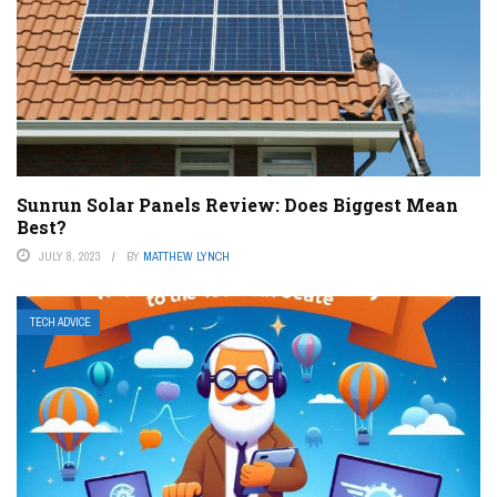
Sunrun Solar Panels Review: Does Biggest Mean
Best?
JULY 8, 2023
BY
MATTHEW LYNCH
TECH ADVICE