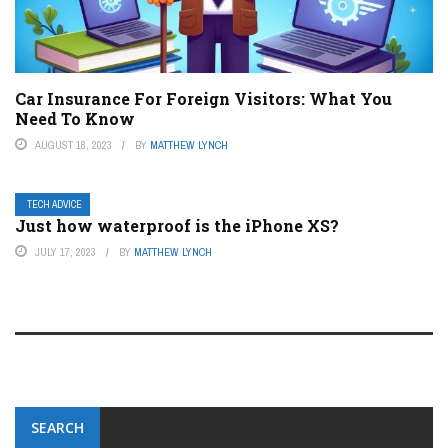
Car Insurance For Foreign Visitors: What You
Need To Know
AUGUST 18, 2023
BY
MATTHEW LYNCH
TECH ADVICE
Just how waterproof is the iPhone XS?
JULY 17, 2023
BY
MATTHEW LYNCH
SEARCH