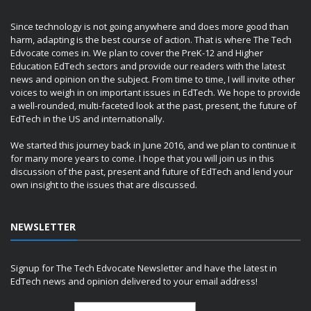
Since technology is not going anywhere and does more good than
harm, adapting is the best course of action. That is where The Tech
Edvocate comes in. We plan to cover the PreK-12 and Higher
Education EdTech sectors and provide our readers with the latest
news and opinion on the subject. From time to time, I will invite other
voices to weigh in on important issues in EdTech. We hope to provide
a well-rounded, multi-faceted look at the past, present, the future of
EdTech in the US and internationally.
We started this journey back in June 2016, and we plan to continue it
for many more years to come. I hope that you will join us in this
discussion of the past, present and future of EdTech and lend your
own insight to the issues that are discussed.
NEWSLETTER
Signup for The Tech Edvocate Newsletter and have the latest in
EdTech news and opinion delivered to your email address!