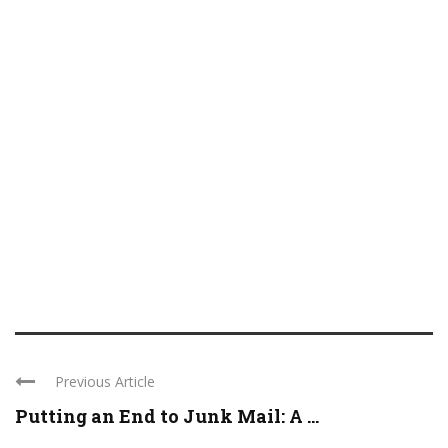
Previous Article
Putting an End to Junk Mail: A ...