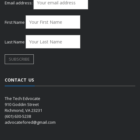
Email address:
First Name
Last Name
CONTACT US
The Tech Edvocate
910 Goddin Street
Richmond, VA 23231
(601) 630-5238
advocatefored@gmail.com