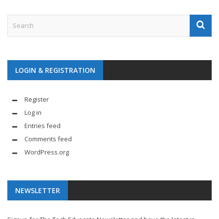
LOGIN & REGISTRATION
Register
Log in
Entries feed
Comments feed
WordPress.org
NEWSLETTER