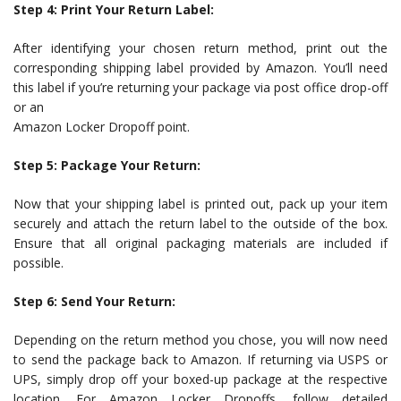
Step 4: Print Your Return Label:
After identifying your chosen return method, print out the
corresponding shipping label provided by Amazon. You’ll need
this label if you’re returning your package via post office drop-off
or an
Amazon Locker Dropoff point.
Step 5: Package Your Return:
Now that your shipping label is printed out, pack up your item
securely and attach the return label to the outside of the box.
Ensure that all original packaging materials are included if
possible.
Step 6: Send Your Return:
Depending on the return method you chose, you will now need
to send the package back to Amazon. If returning via USPS or
UPS, simply drop off your boxed-up package at the respective
location. For Amazon Locker Dropoffs, follow detailed