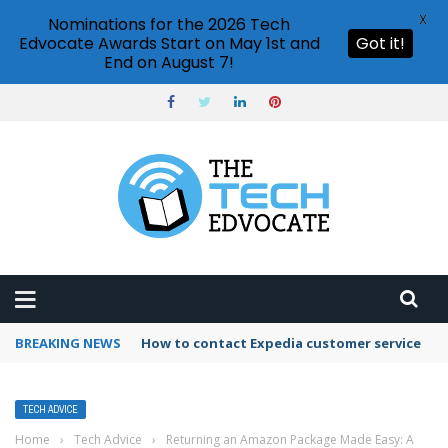
X
Nominations for the 2026 Tech
Edvocate Awards Start on May 1st and
Got it!
End on August 7!
BREAKING NEWS
How to contact Expedia customer service
TECH ADVICE
Home
›
Tech Advice
›
Returning an Amazon Package Made Easy: A