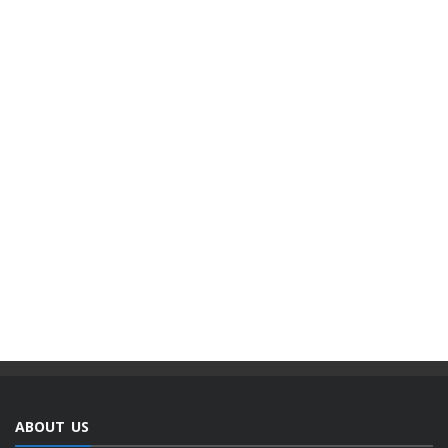
ABOUT US