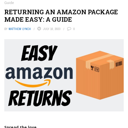
Guide
RETURNING AN AMAZON PACKAGE
MADE EASY: A GUIDE
BY
MATTHEW LYNCH
JULY 10, 2023
0
Spread the love