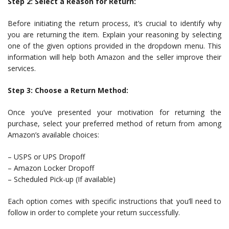
Step 2: Select a Reason for Return:
Before initiating the return process, it’s crucial to identify why
you are returning the item. Explain your reasoning by selecting
one of the given options provided in the dropdown menu. This
information will help both Amazon and the seller improve their
services.
Step 3: Choose a Return Method:
Once you’ve presented your motivation for returning the
purchase, select your preferred method of return from among
Amazon’s available choices:
– USPS or UPS Dropoff
– Amazon Locker Dropoff
– Scheduled Pick-up (If available)
Each option comes with specific instructions that you’ll need to
follow in order to complete your return successfully.