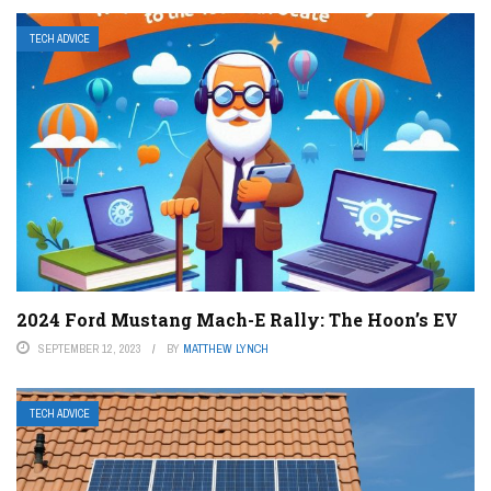
TECH ADVICE
2024 Ford Mustang Mach-E Rally: The Hoon’s EV
SEPTEMBER 12, 2023
BY
MATTHEW LYNCH
TECH ADVICE