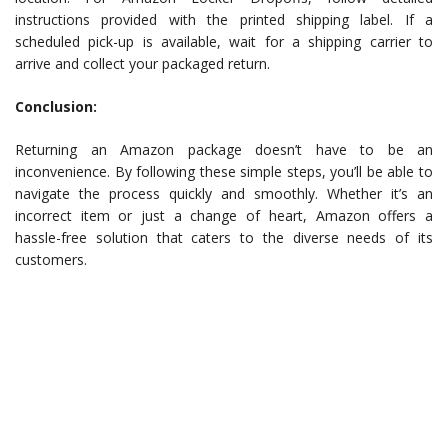
instructions provided with the printed shipping label. If a
scheduled pick-up is available, wait for a shipping carrier to
arrive and collect your packaged return.
Conclusion:
Returning an Amazon package doesn’t have to be an
inconvenience. By following these simple steps, you’ll be able to
navigate the process quickly and smoothly. Whether it’s an
incorrect item or just a change of heart, Amazon offers a
hassle-free solution that caters to the diverse needs of its
customers.