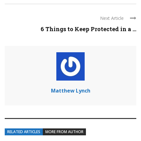
Next Article
6 Things to Keep Protected in a ...
Matthew Lynch
RELATED ARTICLES
MORE FROM AUTHOR