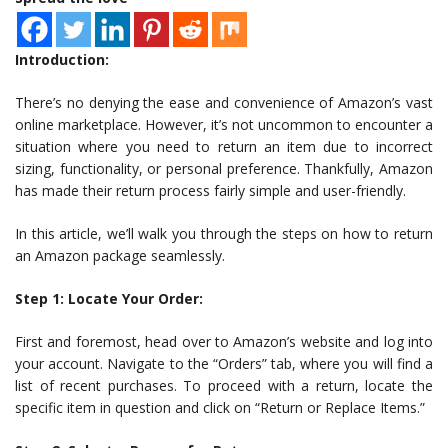
Introduction:
There’s no denying the ease and convenience of Amazon’s vast
online marketplace. However, it’s not uncommon to encounter a
situation where you need to return an item due to incorrect
sizing, functionality, or personal preference. Thankfully, Amazon
has made their return process fairly simple and user-friendly.
In this article, we’ll walk you through the steps on how to return
an Amazon package seamlessly.
Step 1: Locate Your Order:
First and foremost, head over to Amazon’s website and log into
your account. Navigate to the “Orders” tab, where you will find a
list of recent purchases. To proceed with a return, locate the
specific item in question and click on “Return or Replace Items.”