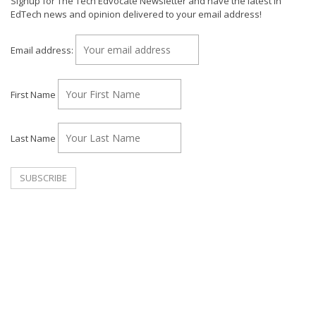
Signup for The Tech Edvocate Newsletter and have the latest in
EdTech news and opinion delivered to your email address!
Email address:
First Name
Last Name