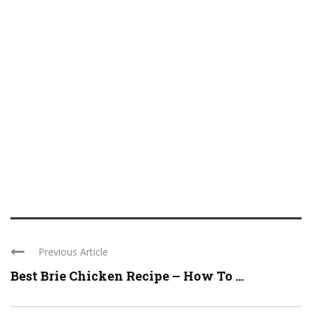
Previous Article
Best Brie Chicken Recipe – How To ...