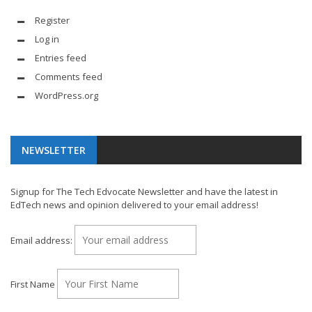
Register
Log in
Entries feed
Comments feed
WordPress.org
NEWSLETTER
Signup for The Tech Edvocate Newsletter and have the latest in
EdTech news and opinion delivered to your email address!
Email address:
First Name