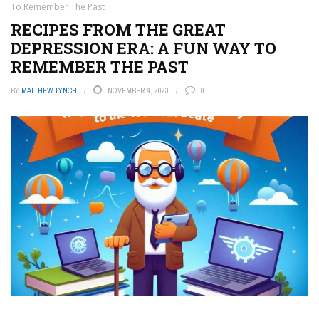
To Remember The Past
RECIPES FROM THE GREAT
DEPRESSION ERA: A FUN WAY TO
REMEMBER THE PAST
BY
MATTHEW LYNCH
NOVEMBER 4, 2023
0