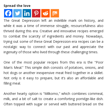
Spread the love
The Great Depression left an indelible mark on history, and
while it was a time of immense struggle, resourcefulness also
thrived during this era. Creative and innovative recipes emerged
to combat the scarcity of ingredients and money. Nowadays,
trying out some of these Great Depression-era recipes can be a
nostalgic way to connect with our past and appreciate the
ingenuity of those who lived through these challenging times.
One of the most popular recipes from this era is the “Poor
Man’s Meal.” This simple dish consists of potatoes, onions, and
hot dogs or another inexpensive meat fried together in a skillet.
Not only is it easy to prepare, but it’s also an affordable and
filling meal.
Another hearty option is “Milkorno,” which combines cornmeal,
milk, and a bit of salt to create a comforting porridge-like dish.
Often topped with sugar or served with buttered bread on the