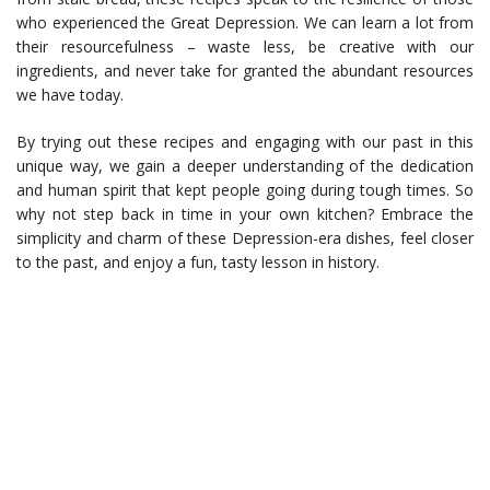
who experienced the Great Depression. We can learn a lot from
their resourcefulness – waste less, be creative with our
ingredients, and never take for granted the abundant resources
we have today.
By trying out these recipes and engaging with our past in this
unique way, we gain a deeper understanding of the dedication
and human spirit that kept people going during tough times. So
why not step back in time in your own kitchen? Embrace the
simplicity and charm of these Depression-era dishes, feel closer
to the past, and enjoy a fun, tasty lesson in history.