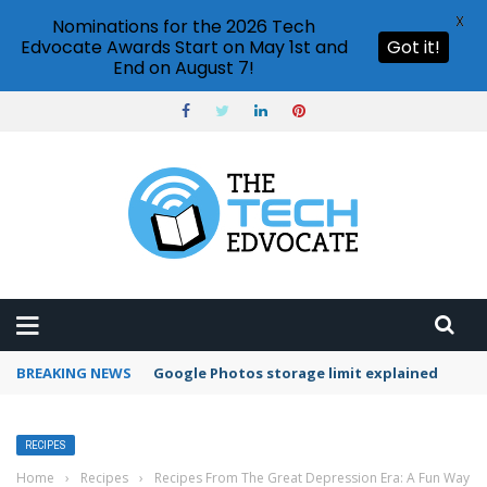
X
Nominations for the 2026 Tech
Edvocate Awards Start on May 1st and
Got it!
End on August 7!
BREAKING NEWS
Microsoft Teams status settings
RECIPES
Home
›
Recipes
›
Recipes From The Great Depression Era: A Fun Way