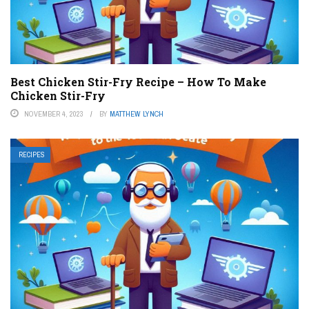
Best Chicken Stir-Fry Recipe – How To Make
Chicken Stir-Fry
NOVEMBER 4, 2023
BY
MATTHEW LYNCH
RECIPES