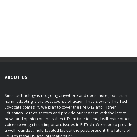
ABOUT US
Since technology is not going anywhere and does more good than
harm, adapting is the best course of action. That is where The Tech
Edvocate comes in. We plan to cover the PreK-12 and Higher
Education EdTech sectors and provide our readers with the latest
news and opinion on the subject. From time to time, I will invite other
voices to weigh in on important issues in EdTech. We hope to provide
a well-rounded, multi-faceted look at the past, present, the future of
EdTech in the US and internationally.