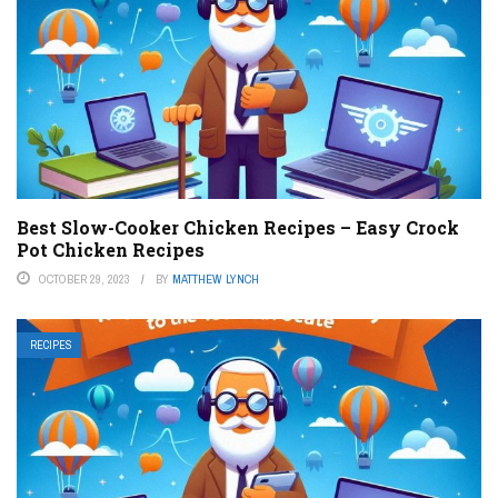
Best Slow-Cooker Chicken Recipes – Easy Crock
Pot Chicken Recipes
OCTOBER 29, 2023
BY
MATTHEW LYNCH
RECIPES