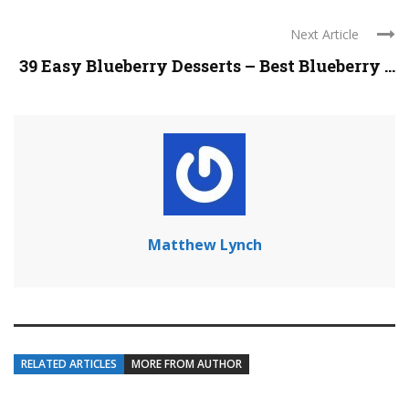
Next Article
39 Easy Blueberry Desserts – Best Blueberry ...
Matthew Lynch
RELATED ARTICLES
MORE FROM AUTHOR