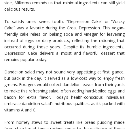
side, Milkorno reminds us that minimal ingredients can still yield
delicious results.
To satisfy one’s sweet tooth, “Depression Cake” or “Wacky
Cake” was a favorite during the Great Depression. This vegan-
friendly cake relies on baking soda and vinegar for leavening
instead of eggs or dairy products, reflecting the rationing that
occurred during those years. Despite its humble ingredients,
Depression Cake delivers a moist and flavorful dessert that
remains popular today.
Dandelion salad may not sound very appetizing at first glance,
but back in the day, it served as a low-cost way to enjoy fresh
greens. Foragers would collect dandelion leaves from their yards
to make this refreshing salad, often adding hard-boiled eggs and
bacon for extra flavor. Today’s health-conscious individuals
embrace dandelion salad’s nutritious qualities, as it’s packed with
vitamins A and C.
From homey stews to sweet treats like bread pudding made
from stale bread, these recipes speak to the resilience of those