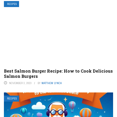
RECIPES
Best Salmon Burger Recipe: How to Cook Delicious
Salmon Burgers
NOVEMBER 3, 2023
BY
MATTHEW LYNCH
RECIPES