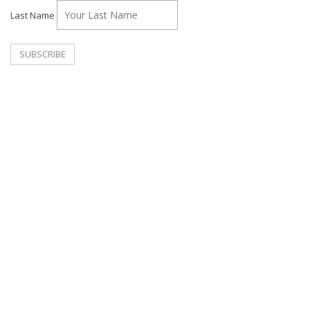
Last Name