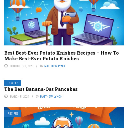
Best Best-Ever Potato Knishes Recipes – How To
Make Best-Ever Potato Knishes
OCTOBER 31, 2023
BY
MATTHEW LYNCH
RECIPES
The Best Banana-Oat Pancakes
MARCH 5, 2024
BY
MATTHEW LYNCH
RECIPES