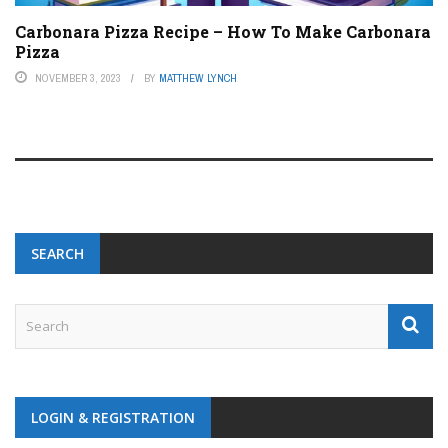
Carbonara Pizza Recipe – How To Make Carbonara
Pizza
NOVEMBER 3, 2023
BY
MATTHEW LYNCH
SEARCH
LOGIN & REGISTRATION