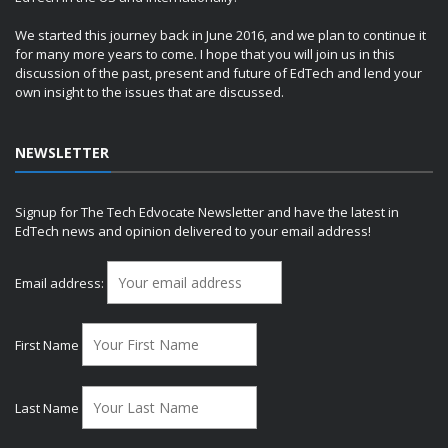
We started this journey back in June 2016, and we plan to continue it
for many more years to come. I hope that you will join us in this
discussion of the past, present and future of EdTech and lend your
own insight to the issues that are discussed.
NEWSLETTER
Signup for The Tech Edvocate Newsletter and have the latest in
EdTech news and opinion delivered to your email address!
Email address:
First Name
Last Name