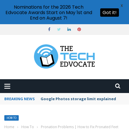
X
Nominations for the 2026 Tech
Edvocate Awards Start on May 1st and
Got it!
End on August 7!
BREAKING NEWS
Microsoft Teams status settings
HOW TO
Home
›
How To
›
Pronation Problems | How to Fix Pronated Feet