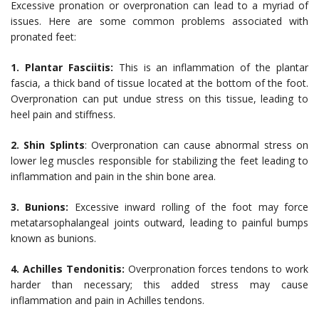
Excessive pronation or overpronation can lead to a myriad of
issues. Here are some common problems associated with
pronated feet:
1. Plantar Fasciitis:
This is an inflammation of the plantar
fascia, a thick band of tissue located at the bottom of the foot.
Overpronation can put undue stress on this tissue, leading to
heel pain and stiffness.
2. Shin Splints
: Overpronation can cause abnormal stress on
lower leg muscles responsible for stabilizing the feet leading to
inflammation and pain in the shin bone area.
3. Bunions:
Excessive inward rolling of the foot may force
metatarsophalangeal joints outward, leading to painful bumps
known as bunions.
4. Achilles Tendonitis:
Overpronation forces tendons to work
harder than necessary; this added stress may cause
inflammation and pain in Achilles tendons.