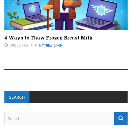
4 Ways to Thaw Frozen Breast Milk
APRIL 3, 2024
BY
MATTHEW LYNCH
SEARCH