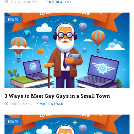
NOVEMBER 10, 2023
BY
MATTHEW LYNCH
HOW TO
3 Ways to Meet Gay Guys in a Small Town
APRIL 2, 2024
BY
MATTHEW LYNCH
HOW TO