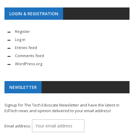
LOGIN & REGISTRATION
Register
Log in
Entries feed
Comments feed
WordPress.org
NEWSLETTER
Signup for The Tech Edvocate Newsletter and have the latest in
EdTech news and opinion delivered to your email address!
Email address: