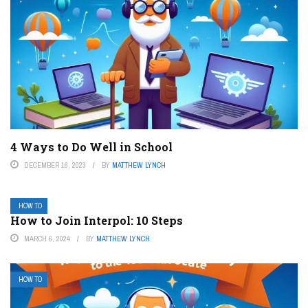
4 Ways to Do Well in School
DECEMBER 16, 2023
BY
MATTHEW LYNCH
HOW TO
How to Join Interpol: 10 Steps
MARCH 6, 2024
BY
MATTHEW LYNCH
HOW TO