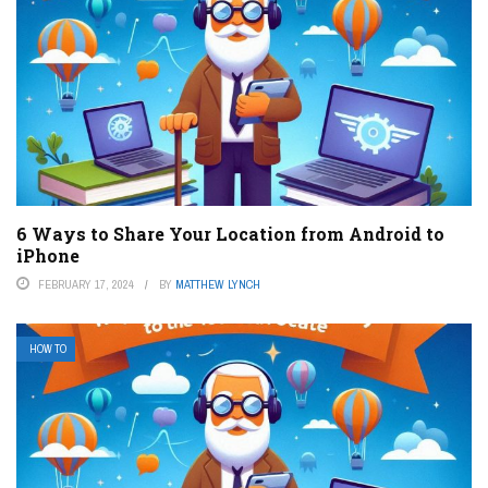
6 Ways to Share Your Location from Android to
iPhone
FEBRUARY 17, 2024
BY
MATTHEW LYNCH
HOW TO