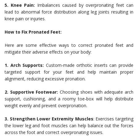
5. Knee Pain:
Imbalances caused by overpronating feet can
lead to abnormal force distribution along leg joints resulting in
knee pain or injuries.
How to Fix Pronated Feet:
Here are some effective ways to correct pronated feet and
mitigate their adverse effects on your body:
1. Arch Supports:
Custom-made orthotic inserts can provide
targeted support for your feet and help maintain proper
alignment, reducing excessive pronation.
2. Supportive Footwear:
Choosing shoes with adequate arch
support, cushioning, and a roomy toe-box will help distribute
weight evenly and prevent overpronation.
3. Strengthen Lower Extremity Muscles
: Exercises targeting
the lower leg and foot muscles can help balance out the forces
across the foot and correct overpronating issues.