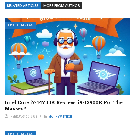
RELATED ARTICLES
MORE FROM AUTHOR
PRODUCT REVIEWS
Intel Core i7-14700K Review: i9-13900K For The
Masses?
FEBRUARY 20, 2024
BY
MATTHEW LYNCH
PRODUCT REVIEWS