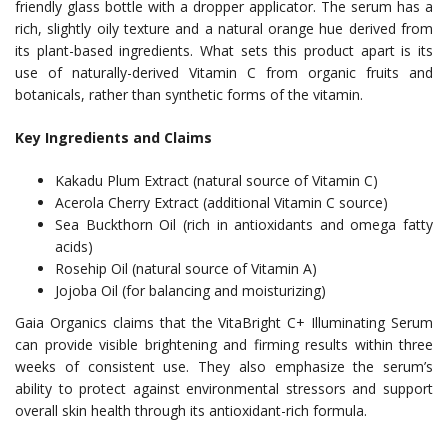
friendly glass bottle with a dropper applicator. The serum has a
rich, slightly oily texture and a natural orange hue derived from
its plant-based ingredients. What sets this product apart is its
use of naturally-derived Vitamin C from organic fruits and
botanicals, rather than synthetic forms of the vitamin.
Key Ingredients and Claims
Kakadu Plum Extract (natural source of Vitamin C)
Acerola Cherry Extract (additional Vitamin C source)
Sea Buckthorn Oil (rich in antioxidants and omega fatty
acids)
Rosehip Oil (natural source of Vitamin A)
Jojoba Oil (for balancing and moisturizing)
Gaia Organics claims that the VitaBright C+ Illuminating Serum
can provide visible brightening and firming results within three
weeks of consistent use. They also emphasize the serum’s
ability to protect against environmental stressors and support
overall skin health through its antioxidant-rich formula.