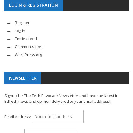
LOGIN & REGISTRATION
Register
Log in
Entries feed
Comments feed
WordPress.org
NEWSLETTER
Signup for The Tech Edvocate Newsletter and have the latest in
EdTech news and opinion delivered to your email address!
Email address: