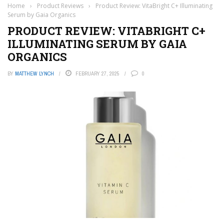
Home
›
Product Reviews
›
Product Review: VitaBright C+ Illuminating
Serum by Gaia Organics
PRODUCT REVIEW: VITABRIGHT C+
ILLUMINATING SERUM BY GAIA
ORGANICS
BY
MATTHEW LYNCH
FEBRUARY 27, 2025
0