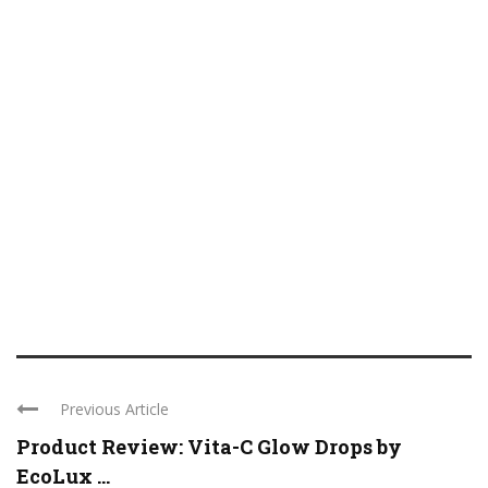
Previous Article
Product Review: Vita-C Glow Drops by
EcoLux ...