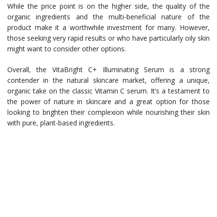
While the price point is on the higher side, the quality of the
organic ingredients and the multi-beneficial nature of the
product make it a worthwhile investment for many. However,
those seeking very rapid results or who have particularly oily skin
might want to consider other options.
Overall, the VitaBright C+ Illuminating Serum is a strong
contender in the natural skincare market, offering a unique,
organic take on the classic Vitamin C serum. It’s a testament to
the power of nature in skincare and a great option for those
looking to brighten their complexion while nourishing their skin
with pure, plant-based ingredients.