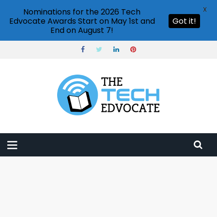
X
Nominations for the 2026 Tech
Edvocate Awards Start on May 1st and
Got it!
End on August 7!