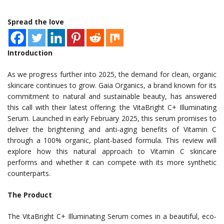
Spread the love
Introduction
As we progress further into 2025, the demand for clean, organic
skincare continues to grow. Gaia Organics, a brand known for its
commitment to natural and sustainable beauty, has answered
this call with their latest offering: the VitaBright C+ Illuminating
Serum. Launched in early February 2025, this serum promises to
deliver the brightening and anti-aging benefits of Vitamin C
through a 100% organic, plant-based formula. This review will
explore how this natural approach to Vitamin C skincare
performs and whether it can compete with its more synthetic
counterparts.
The Product
The VitaBright C+ Illuminating Serum comes in a beautiful, eco-