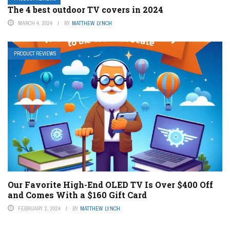
The 4 best outdoor TV covers in 2024
MARCH 4, 2024
BY
MATTHEW LYNCH
PRODUCT REVIEWS
Our Favorite High-End OLED TV Is Over $400 Off
and Comes With a $160 Gift Card
FEBRUARY 2, 2024
BY
MATTHEW LYNCH