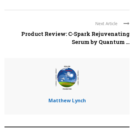
Next Article
Product Review: C-Spark Rejuvenating
Serum by Quantum ...
Matthew Lynch