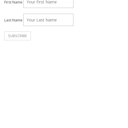
First Name
Last Name