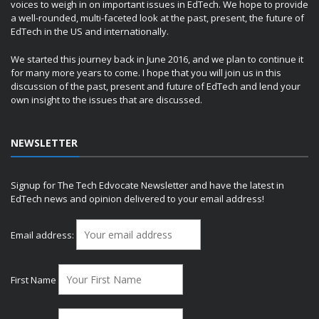
voices to weigh in on important issues in EdTech. We hope to provide
a well-rounded, multi-faceted look at the past, present, the future of
EdTech in the US and internationally.
We started this journey back in June 2016, and we plan to continue it
for many more years to come. I hope that you will join us in this
discussion of the past, present and future of EdTech and lend your
own insight to the issues that are discussed.
NEWSLETTER
Signup for The Tech Edvocate Newsletter and have the latest in
EdTech news and opinion delivered to your email address!
Email address:
First Name