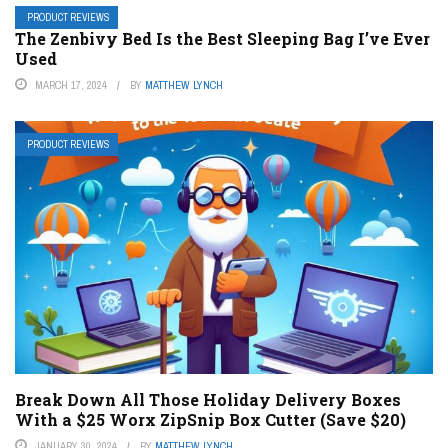
PRODUCT REVIEWS
The Zenbivy Bed Is the Best Sleeping Bag I’ve Ever
Used
MARCH 17, 2024
BY
MATTHEW LYNCH
PRODUCT REVIEWS
Break Down All Those Holiday Delivery Boxes
With a $25 Worx ZipSnip Box Cutter (Save $20)
JANUARY 30, 2024
BY
MATTHEW LYNCH