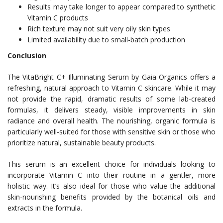
Results may take longer to appear compared to synthetic
Vitamin C products
Rich texture may not suit very oily skin types
Limited availability due to small-batch production
Conclusion
The VitaBright C+ Illuminating Serum by Gaia Organics offers a
refreshing, natural approach to Vitamin C skincare. While it may
not provide the rapid, dramatic results of some lab-created
formulas, it delivers steady, visible improvements in skin
radiance and overall health. The nourishing, organic formula is
particularly well-suited for those with sensitive skin or those who
prioritize natural, sustainable beauty products.
This serum is an excellent choice for individuals looking to
incorporate Vitamin C into their routine in a gentler, more
holistic way. It’s also ideal for those who value the additional
skin-nourishing benefits provided by the botanical oils and
extracts in the formula.