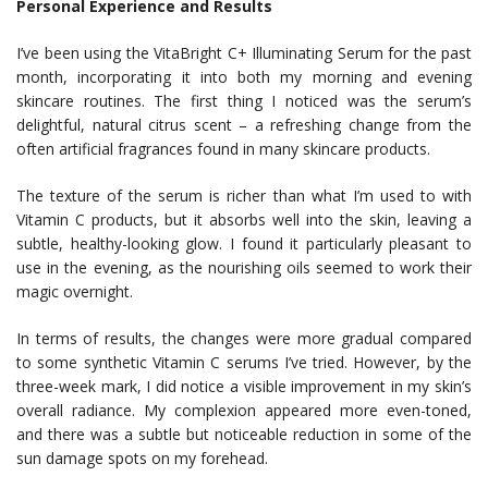
Personal Experience and Results
I’ve been using the VitaBright C+ Illuminating Serum for the past
month, incorporating it into both my morning and evening
skincare routines. The first thing I noticed was the serum’s
delightful, natural citrus scent – a refreshing change from the
often artificial fragrances found in many skincare products.
The texture of the serum is richer than what I’m used to with
Vitamin C products, but it absorbs well into the skin, leaving a
subtle, healthy-looking glow. I found it particularly pleasant to
use in the evening, as the nourishing oils seemed to work their
magic overnight.
In terms of results, the changes were more gradual compared
to some synthetic Vitamin C serums I’ve tried. However, by the
three-week mark, I did notice a visible improvement in my skin’s
overall radiance. My complexion appeared more even-toned,
and there was a subtle but noticeable reduction in some of the
sun damage spots on my forehead.