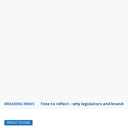
BREAKING NEWS
Time to reflect – why legislators and brands 
PRODUCT REVIEWS