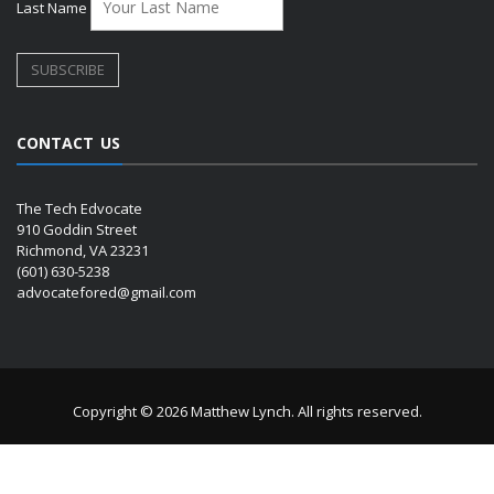
Last Name
CONTACT US
The Tech Edvocate
910 Goddin Street
Richmond, VA 23231
(601) 630-5238
advocatefored@gmail.com
Copyright © 2026 Matthew Lynch. All rights reserved.