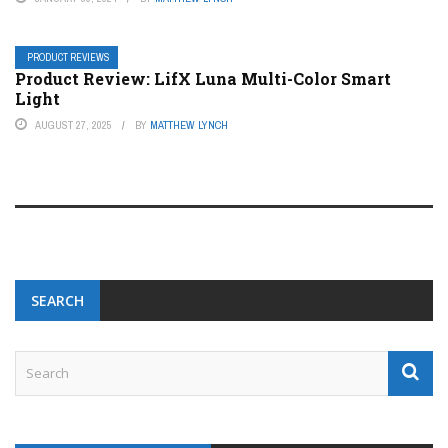
PRODUCT REVIEWS
Product Review: LifX Luna Multi-Color Smart
Light
AUGUST 27, 2025
BY
MATTHEW LYNCH
SEARCH