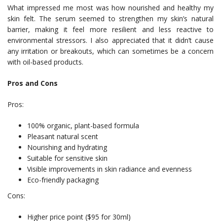
What impressed me most was how nourished and healthy my
skin felt. The serum seemed to strengthen my skin’s natural
barrier, making it feel more resilient and less reactive to
environmental stressors. I also appreciated that it didn’t cause
any irritation or breakouts, which can sometimes be a concern
with oil-based products.
Pros and Cons
Pros:
100% organic, plant-based formula
Pleasant natural scent
Nourishing and hydrating
Suitable for sensitive skin
Visible improvements in skin radiance and evenness
Eco-friendly packaging
Cons:
Higher price point ($95 for 30ml)