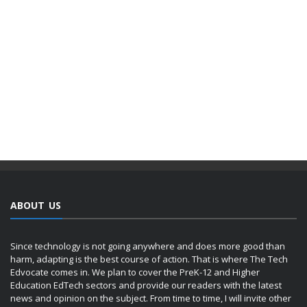
ABOUT US
Since technology is not going anywhere and does more good than
harm, adapting is the best course of action. That is where The Tech
Edvocate comes in. We plan to cover the PreK-12 and Higher
Education EdTech sectors and provide our readers with the latest
news and opinion on the subject. From time to time, I will invite other