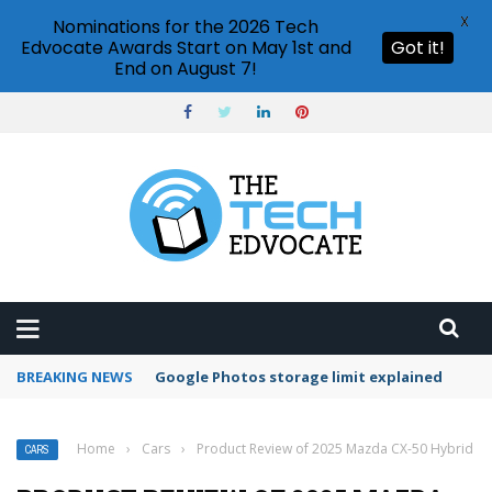
X
Nominations for the 2026 Tech
Edvocate Awards Start on May 1st and
Got it!
End on August 7!
BREAKING NEWS
Microsoft Teams status settings
Home
›
Cars
›
Product Review of 2025 Mazda CX-50 Hybrid
CARS