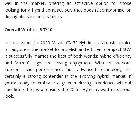
well in the market, offering an attractive option for those
looking for a hybrid compact SUV that doesn’t compromise on
driving pleasure or aesthetics.
Overall Verdict: 8.7/10
In conclusion, the 2025 Mazda CX-50 Hybrid is a fantastic choice
for anyone in the market for a stylish and efficient compact SUV.
It successfully marries the best of both worlds: hybrid efficiency
and Mazda’s signature driving enjoyment. With its luxurious
interior, solid performance, and advanced technology, it’s
certainly a strong contender in the evolving hybrid market. If
you’re ready to embrace a greener driving experience without
sacrificing the joy of driving, the CX-50 Hybrid is worth a serious
look.