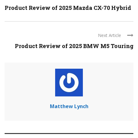
Product Review of 2025 Mazda CX-70 Hybrid
Next Article
Product Review of 2025 BMW M5 Touring
Matthew Lynch