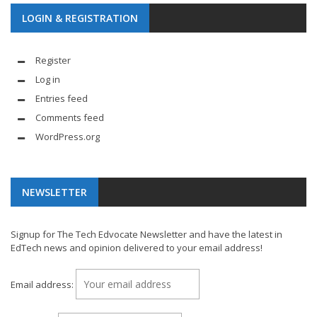
LOGIN & REGISTRATION
Register
Log in
Entries feed
Comments feed
WordPress.org
NEWSLETTER
Signup for The Tech Edvocate Newsletter and have the latest in
EdTech news and opinion delivered to your email address!
Email address: