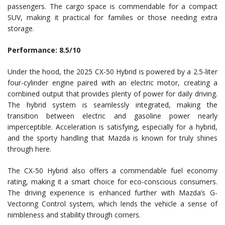
passengers. The cargo space is commendable for a compact
SUV, making it practical for families or those needing extra
storage.
Performance: 8.5/10
Under the hood, the 2025 CX-50 Hybrid is powered by a 2.5-liter
four-cylinder engine paired with an electric motor, creating a
combined output that provides plenty of power for daily driving.
The hybrid system is seamlessly integrated, making the
transition between electric and gasoline power nearly
imperceptible. Acceleration is satisfying, especially for a hybrid,
and the sporty handling that Mazda is known for truly shines
through here.
The CX-50 Hybrid also offers a commendable fuel economy
rating, making it a smart choice for eco-conscious consumers.
The driving experience is enhanced further with Mazda’s G-
Vectoring Control system, which lends the vehicle a sense of
nimbleness and stability through corners.