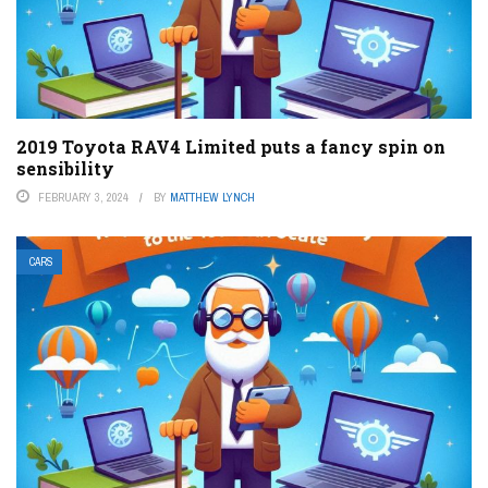
2019 Toyota RAV4 Limited puts a fancy spin on
sensibility
FEBRUARY 3, 2024
BY
MATTHEW LYNCH
CARS