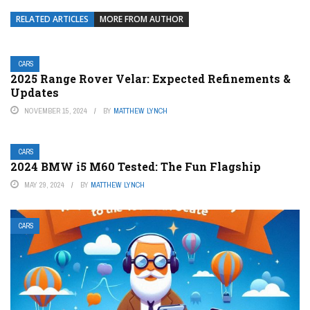
RELATED ARTICLES
MORE FROM AUTHOR
CARS
2025 Range Rover Velar: Expected Refinements &
Updates
NOVEMBER 15, 2024
BY
MATTHEW LYNCH
CARS
2024 BMW i5 M60 Tested: The Fun Flagship
MAY 29, 2024
BY
MATTHEW LYNCH
CARS