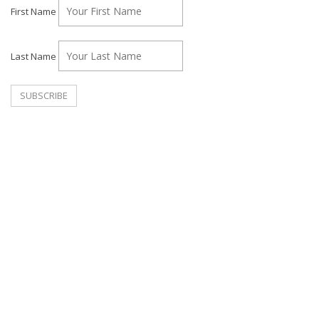
First Name
Last Name