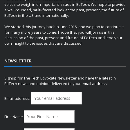
voices to weigh in on important issues in EdTech. We hope to provide
a well-rounded, multi-faceted look at the past, present, the future of
EdTech in the US and internationally.
We started this journey back in June 2016, and we plan to continue it
for many more years to come. I hope that you will join us in this
discussion of the past, present and future of EdTech and lend your
own insight to the issues that are discussed.
NEWSLETTER
Signup for The Tech Edvocate Newsletter and have the latest in
EdTech news and opinion delivered to your email address!
Email address:
First Name