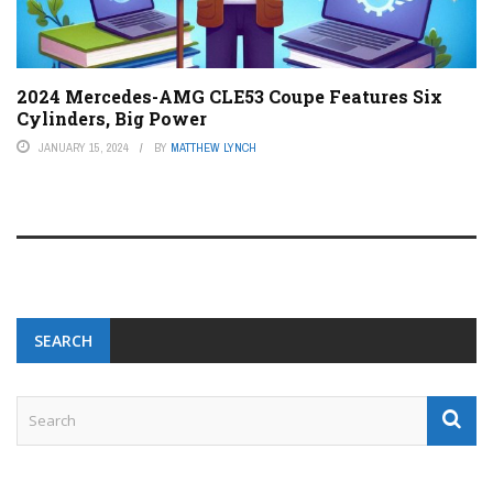
2024 Mercedes-AMG CLE53 Coupe Features Six
Cylinders, Big Power
JANUARY 15, 2024
BY
MATTHEW LYNCH
SEARCH