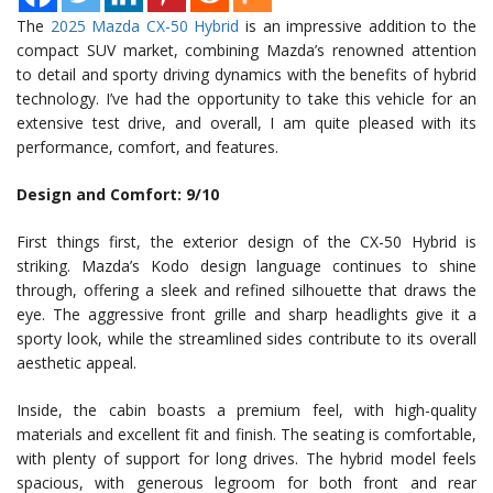
The
2025 Mazda CX-50 Hybrid
is an impressive addition to the
compact SUV market, combining Mazda’s renowned attention
to detail and sporty driving dynamics with the benefits of hybrid
technology. I’ve had the opportunity to take this vehicle for an
extensive test drive, and overall, I am quite pleased with its
performance, comfort, and features.
Design and Comfort: 9/10
First things first, the exterior design of the CX-50 Hybrid is
striking. Mazda’s Kodo design language continues to shine
through, offering a sleek and refined silhouette that draws the
eye. The aggressive front grille and sharp headlights give it a
sporty look, while the streamlined sides contribute to its overall
aesthetic appeal.
Inside, the cabin boasts a premium feel, with high-quality
materials and excellent fit and finish. The seating is comfortable,
with plenty of support for long drives. The hybrid model feels
spacious, with generous legroom for both front and rear