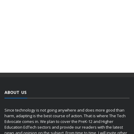
ABOUT US
Since technology is not going anywhere and does more good than
harm, adapting is the best course of action. That is where The Tech
Edvocate comes in. We plan to cover the PreK-12 and Higher
Education EdTech sectors and provide our readers with the latest
news and opinion on the subject. From time to time, I will invite other