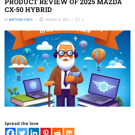
PRODUCT REVIEW OF 2025 MAZDA
CX-50 HYBRID
BY
MATTHEW LYNCH
AUGUST 15, 2024
0
Spread the love