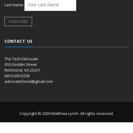
Last Name
CONTACT US
The Tech Edvocate
910 Goddin Street
Richmond, VA 23231
(601) 630-5238
advocatefored@gmail.com
Copyright © 2026 Matthew Lynch. All rights reserved.