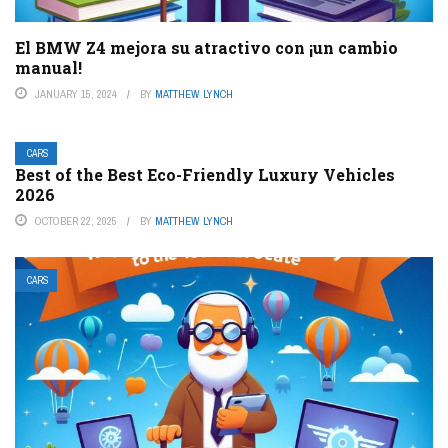
El BMW Z4 mejora su atractivo con ¡un cambio
manual!
JANUARY 15, 2024
BY
MATTHEW LYNCH
CARS
Best of the Best Eco-Friendly Luxury Vehicles
2026
OCTOBER 22, 2025
BY
MATTHEW LYNCH
CARS