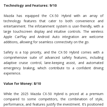
Technology and Features: 9/10
Mazda has equipped the CX-50 Hybrid with an array of
technology features that cater to both convenience and
entertainment. The infotainment system is user-friendly, with a
large touchscreen display and intuitive controls. The wireless
Apple CarPlay and Android Auto integration are welcome
additions, allowing for seamless connectivity on the go.
Safety is a top priority, and the CX-50 Hybrid comes with a
comprehensive suite of advanced safety features, including
adaptive cruise control, lane-keeping assist, and automated
emergency braking, which contribute to a confident driving
experience.
Value for Money: 8/10
While the 2025 Mazda CX-50 Hybrid is priced at a premium
compared to some competitors, the combination of style,
performance, and features justify the investment. It’s positioned