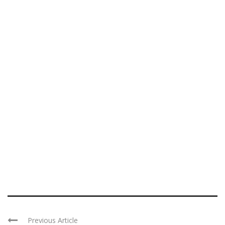
Previous Article