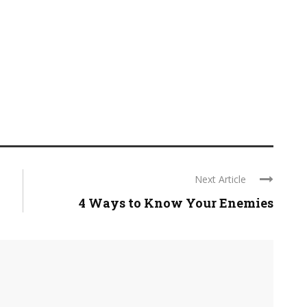
Next Article
4 Ways to Know Your Enemies