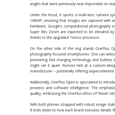
angles that were previously near impossible on st
Under the hood, it sports a multi-lens camera sy
108MP, ensuring that images are captured with an 
hardware; Google’s computational photography expe
Super Res Zoom are expected to be elevated by m
thanks to the upgraded Tensor processor.
On the other side of the ring stands OnePlus Op
photography-focused smartphones. One can anticip
pioneering fast-charging technology and buttery 
might set it apart. Rumors hint at a custom-des
manufacturer – potentially offering unprecedented 
Additionally, OnePlus Open is speculated to intr
prowess and software intelligence. The emphasis
quality, embracing the OnePlus ethos of ‘Never Sett
With both phones strapped with robust image stabili
It boils down to how each brand executes details l