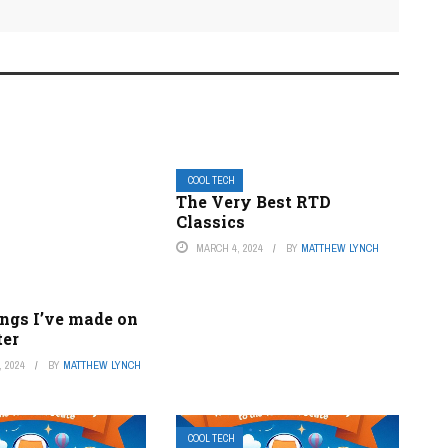
COOL TECH
The Very Best RTD
Classics
MARCH 4, 2024
BY
MATTHEW LYNCH
ings I’ve made on
ter
 2024
BY
MATTHEW LYNCH
COOL TECH