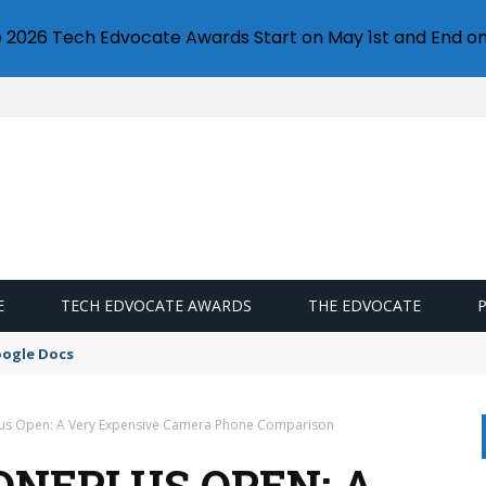
e 2026 Tech Edvocate Awards Start on May 1st and End on
E
TECH EDVOCATE AWARDS
THE EDVOCATE
oogle Docs
Plus Open: A Very Expensive Camera Phone Comparison
 ONEPLUS OPEN: A