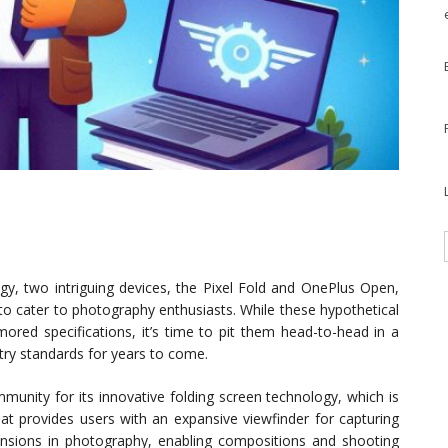
gy, two intriguing devices, the Pixel Fold and OnePlus Open,
 to cater to photography enthusiasts. While these hypothetical
ored specifications, it’s time to pit them head-to-head in a
ry standards for years to come.
munity for its innovative folding screen technology, which is
hat provides users with an expansive viewfinder for capturing
ensions in photography, enabling compositions and shooting