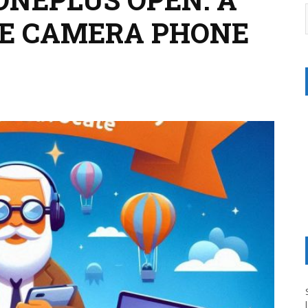
VE CAMERA PHONE