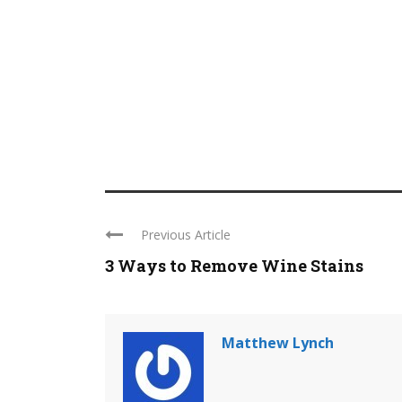
Previous Article
3 Ways to Remove Wine Stains
Matthew Lynch