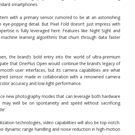
andard smartphones.
stem with a primary sensor rumored to be at an astonishing
eye-popping detail. But Pixel Fold doesn’t just impress with
rtise is fully leveraged here. Features like Night Sight and
achine learning algorithms that churn through data faster
en, the brand’s bold entry into the world of ultra-premium
ate that OnePlus Open would continue the brand’s legacy of
smooth user interfaces, but its camera capabilities are what
igned sensor made in collaboration with a renowned camera
color accuracy and low-light performance.
oduce new photography modes that can leverage both hardware
 may well be on spontaneity and speed without sacrificing
le’.
zation technologies, video capabilities will also be top-notch.
ike dynamic range handling and noise reduction in high-motion