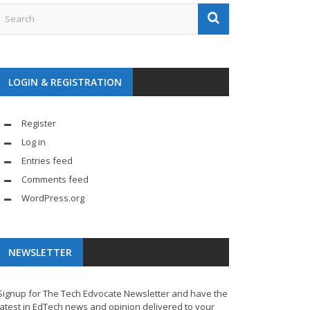
LOGIN & REGISTRATION
Register
Log in
Entries feed
Comments feed
WordPress.org
NEWSLETTER
Signup for The Tech Edvocate Newsletter and have the
latest in EdTech news and opinion delivered to your