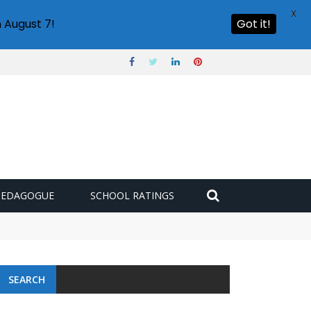
X
 August 7!
Got it!
PEDAGOGUE
SCHOOL RATINGS
SEARCH