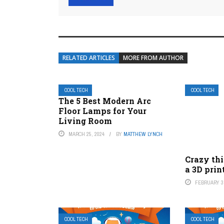
RELATED ARTICLES
MORE FROM AUTHOR
COOL TECH
COOL TECH
The 5 Best Modern Arc
Floor Lamps for Your
Living Room
MARCH 25, 2024
BY
MATTHEW LYNCH
Crazy th
a 3D prin
FEBRUARY 3,
COOL TECH
COOL TECH