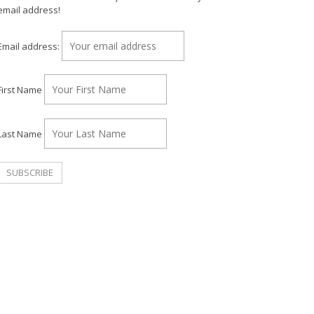
email address!
Email address:
First Name
Last Name