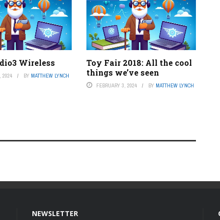
udio3 Wireless
Toy Fair 2018: All the cool
things we’ve seen
 2024
BY
MATTHEW LYNCH
FEBRUARY 3, 2024
BY
MATTHEW LYNCH
NEWSLETTER