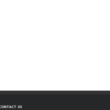
CONTACT US