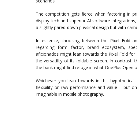
scenarios.
The competition gets fierce when factoring in pr
display tech and superior AI software integration
a slightly pared-down physical design but with came
In essence, choosing between the Pixel Fold and
regarding form factor, brand ecosystem, spec
aficionados might lean towards the Pixel Fold fo
the versatility of its foldable screen. In contras
the bank might find refuge in what OnePlus Open of
Whichever you lean towards in this hypothetical
flexibility or raw performance and value – but o
imaginable in mobile photography.