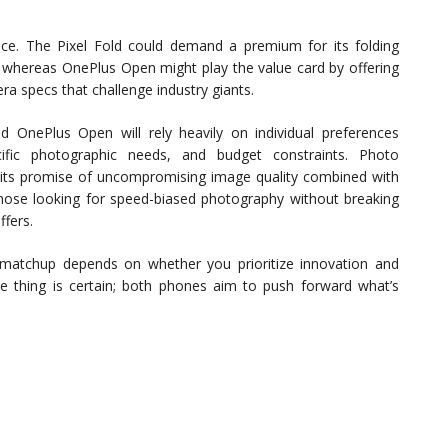
ice. The Pixel Fold could demand a premium for its folding
s, whereas OnePlus Open might play the value card by offering
ra specs that challenge industry giants.
 OnePlus Open will rely heavily on individual preferences
ific photographic needs, and budget constraints. Photo
r its promise of uncompromising image quality combined with
t, those looking for speed-biased photography without breaking
fers.
 matchup depends on whether you prioritize innovation and
ne thing is certain; both phones aim to push forward what’s