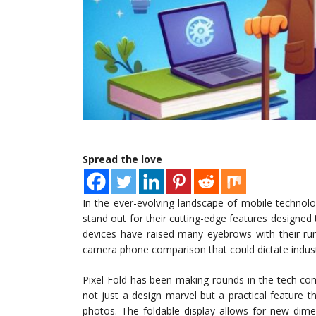
Spread the love
In the ever-evolving landscape of mobile technolo
stand out for their cutting-edge features designed
devices have raised many eyebrows with their rum
camera phone comparison that could dictate indust
Pixel Fold has been making rounds in the tech com
not just a design marvel but a practical feature t
photos. The foldable display allows for new dim