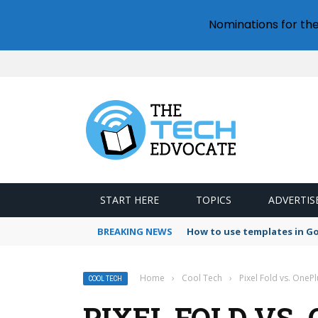
Nominations for th
START HERE
TOPICS
ADVERTIS
BREAKING NEWS
How to use templates in G
Home
›
Cool Tech
›
Pixel Fold vs. One
COOL TECH
PIXEL FOLD VS.