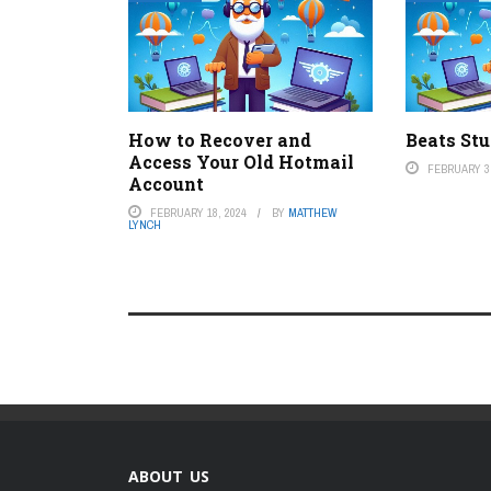
How to Recover and
Beats St
Access Your Old Hotmail
FEBRUARY 3,
Account
FEBRUARY 18, 2024
BY
MATTHEW
LYNCH
ABOUT US