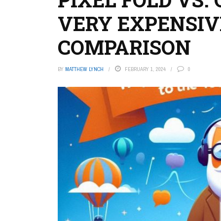
VERY EXPENSI
COMPARISON
BY
MATTHEW LYNCH
FEBRUARY 1, 2024
0