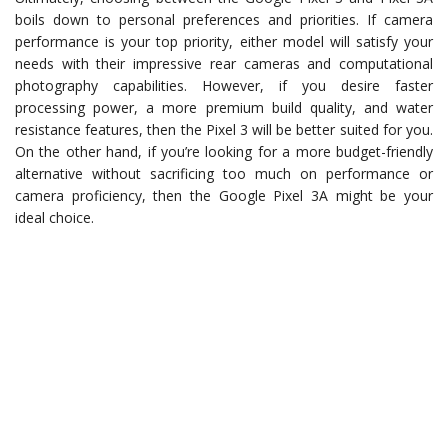
boils down to personal preferences and priorities. If camera
performance is your top priority, either model will satisfy your
needs with their impressive rear cameras and computational
photography capabilities. However, if you desire faster
processing power, a more premium build quality, and water
resistance features, then the Pixel 3 will be better suited for you.
On the other hand, if you’re looking for a more budget-friendly
alternative without sacrificing too much on performance or
camera proficiency, then the Google Pixel 3A might be your
ideal choice.