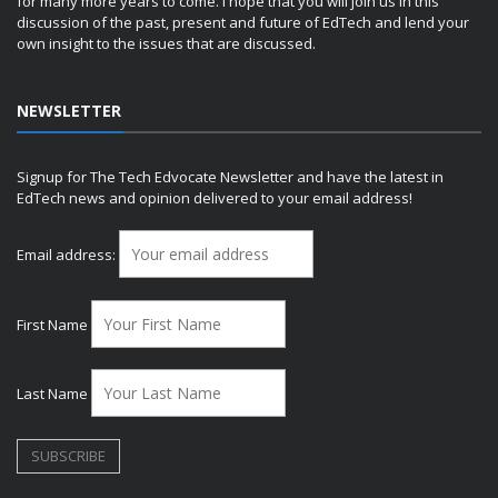
for many more years to come. I hope that you will join us in this
discussion of the past, present and future of EdTech and lend your
own insight to the issues that are discussed.
NEWSLETTER
Signup for The Tech Edvocate Newsletter and have the latest in
EdTech news and opinion delivered to your email address!
Email address:
First Name
Last Name