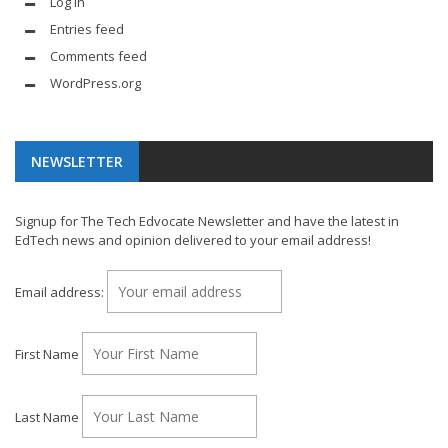
Log in
Entries feed
Comments feed
WordPress.org
NEWSLETTER
Signup for The Tech Edvocate Newsletter and have the latest in
EdTech news and opinion delivered to your email address!
Email address:
First Name
Last Name