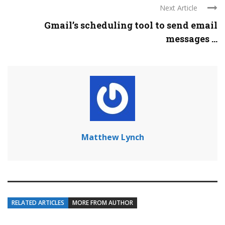
Next Article
Gmail’s scheduling tool to send email
messages ...
Matthew Lynch
RELATED ARTICLES
MORE FROM AUTHOR