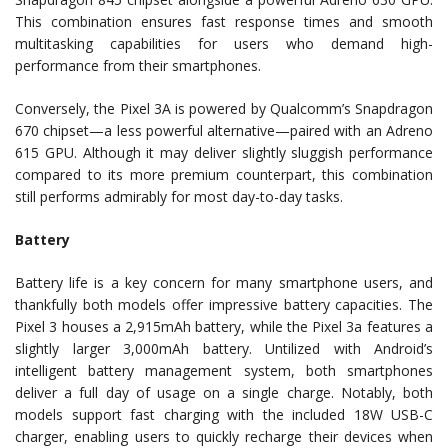
This combination ensures fast response times and smooth
multitasking capabilities for users who demand high-
performance from their smartphones.
Conversely, the Pixel 3A is powered by Qualcomm’s Snapdragon
670 chipset—a less powerful alternative—paired with an Adreno
615 GPU. Although it may deliver slightly sluggish performance
compared to its more premium counterpart, this combination
still performs admirably for most day-to-day tasks.
Battery
Battery life is a key concern for many smartphone users, and
thankfully both models offer impressive battery capacities. The
Pixel 3 houses a 2,915mAh battery, while the Pixel 3a features a
slightly larger 3,000mAh battery. Untilized with Android’s
intelligent battery management system, both smartphones
deliver a full day of usage on a single charge. Notably, both
models support fast charging with the included 18W USB-C
charger, enabling users to quickly recharge their devices when