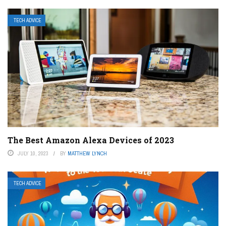
TECH ADVICE
The Best Amazon Alexa Devices of 2023
JULY 10, 2023
BY
MATTHEW LYNCH
TECH ADVICE