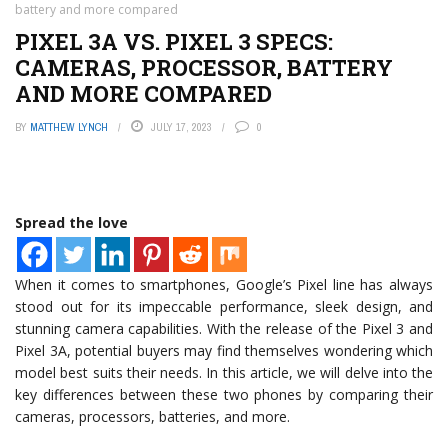
battery and more compared
PIXEL 3A VS. PIXEL 3 SPECS:
CAMERAS, PROCESSOR, BATTERY
AND MORE COMPARED
BY
MATTHEW LYNCH
JULY 17, 2023
0
Spread the love
When it comes to smartphones, Google’s Pixel line has always
stood out for its impeccable performance, sleek design, and
stunning camera capabilities. With the release of the Pixel 3 and
Pixel 3A, potential buyers may find themselves wondering which
model best suits their needs. In this article, we will delve into the
key differences between these two phones by comparing their
cameras, processors, batteries, and more.