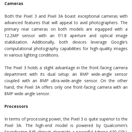
Cameras
Both the Pixel 3 and Pixel 3A boast exceptional cameras with
advanced features that will appeal to avid photographers. The
primary rear cameras on both models are equipped with a
12.2MP sensor with an f/1.8 aperture and optical image
stabilization. Additionally, both devices leverage Google’s
computational photography capabilities for high-quality images
in various lighting conditions.
The Pixel 3 holds a slight advantage in the front-facing camera
department with its dual setup: an 8MP wide-angle sensor
coupled with an 8MP ultra-wide-angle sensor. On the other
hand, the Pixel 3A offers only one front-facing camera with an
8MP wide-angle sensor.
Processors
In terms of processing power, the Pixel 3 is quite superior to the
Pixel 3A. The high-end model is powered by Qualcomm’s
Snapdragon 845 chipset alongside a powerful Adreno 630 GPU.