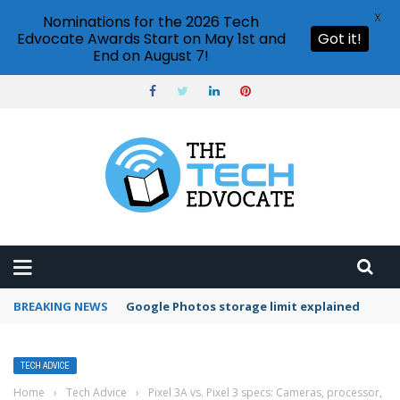
X
Nominations for the 2026 Tech
Edvocate Awards Start on May 1st and
Got it!
End on August 7!
BREAKING NEWS
Microsoft Teams status settings
TECH ADVICE
Home
›
Tech Advice
›
Pixel 3A vs. Pixel 3 specs: Cameras, processor,