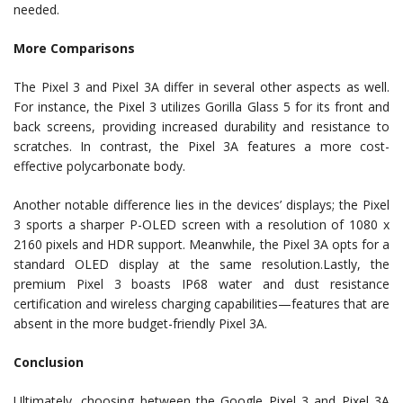
needed.
More Comparisons
The Pixel 3 and Pixel 3A differ in several other aspects as well.
For instance, the Pixel 3 utilizes Gorilla Glass 5 for its front and
back screens, providing increased durability and resistance to
scratches. In contrast, the Pixel 3A features a more cost-
effective polycarbonate body.
Another notable difference lies in the devices’ displays; the Pixel
3 sports a sharper P-OLED screen with a resolution of 1080 x
2160 pixels and HDR support. Meanwhile, the Pixel 3A opts for a
standard OLED display at the same resolution.Lastly, the
premium Pixel 3 boasts IP68 water and dust resistance
certification and wireless charging capabilities—features that are
absent in the more budget-friendly Pixel 3A.
Conclusion
Ultimately, choosing between the Google Pixel 3 and Pixel 3A