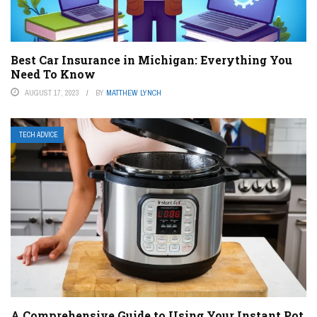
Best Car Insurance in Michigan: Everything You
Need To Know
AUGUST 17, 2023
BY
MATTHEW LYNCH
TECH ADVICE
A Comprehensive Guide to Using Your Instant Pot