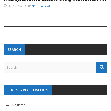
JULY 9, 2023
BY
MATTHEW LYNCH
SEARCH
LOGIN & REGISTRATION
Register