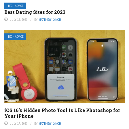
TECH ADVICE
Best Dating Sites for 2023
JULY 16, 2023
BY
MATTHEW LYNCH
TECH ADVICE
iOS 16’s Hidden Photo Tool Is Like Photoshop for
Your iPhone
JULY 17, 2023
BY
MATTHEW LYNCH