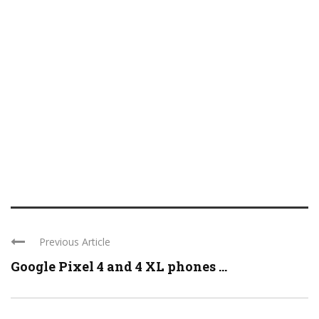
Previous Article
Google Pixel 4 and 4 XL phones ...