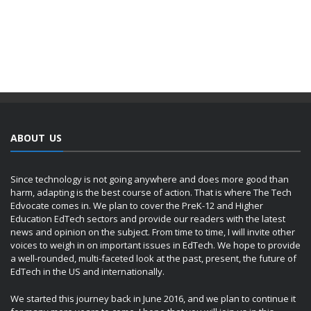
ABOUT US
Since technology is not going anywhere and does more good than
harm, adapting is the best course of action. That is where The Tech
Edvocate comes in. We plan to cover the PreK-12 and Higher
Education EdTech sectors and provide our readers with the latest
news and opinion on the subject. From time to time, I will invite other
voices to weigh in on important issues in EdTech. We hope to provide
a well-rounded, multi-faceted look at the past, present, the future of
EdTech in the US and internationally.
We started this journey back in June 2016, and we plan to continue it