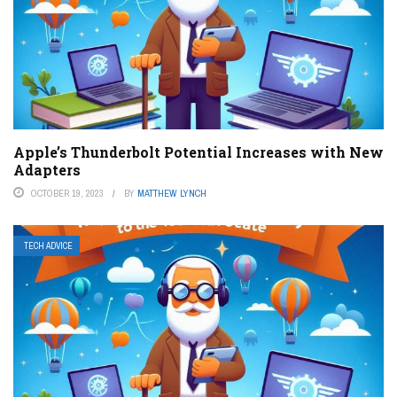
Apple’s Thunderbolt Potential Increases with New
Adapters
OCTOBER 19, 2023
BY
MATTHEW LYNCH
TECH ADVICE