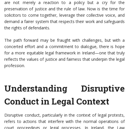
are not merely a reaction to a policy but a cry for the
preservation of justice and the rule of law. Now is the time for
solicitors to come together, leverage their collective voice, and
demand a fairer system that respects their work and safeguards
the rights of defendants.
The path forward may be fraught with challenges, but with a
concerted effort and a commitment to dialogue, there is hope
for a more equitable legal framework in Ireland—one that truly
reflects the values of justice and fairness that underpin the legal
profession.
Understanding Disruptive
Conduct in Legal Context
Disruptive conduct, particularly in the context of legal protests,
refers to actions that interfere with the normal operations of
court proceedings or legal processes. In Ireland, the Law