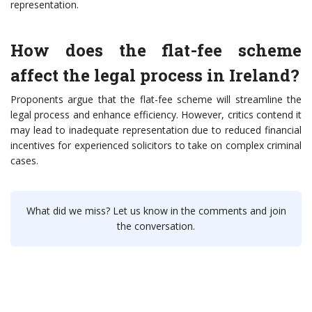
representation.
How does the flat-fee scheme
affect the legal process in Ireland?
Proponents argue that the flat-fee scheme will streamline the
legal process and enhance efficiency. However, critics contend it
may lead to inadequate representation due to reduced financial
incentives for experienced solicitors to take on complex criminal
cases.
What did we miss? Let us know in the comments and join
the conversation.