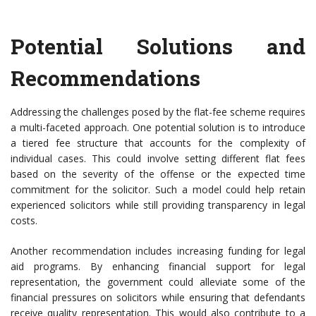
Potential Solutions and
Recommendations
Addressing the challenges posed by the flat-fee scheme requires
a multi-faceted approach. One potential solution is to introduce
a tiered fee structure that accounts for the complexity of
individual cases. This could involve setting different flat fees
based on the severity of the offense or the expected time
commitment for the solicitor. Such a model could help retain
experienced solicitors while still providing transparency in legal
costs.
Another recommendation includes increasing funding for legal
aid programs. By enhancing financial support for legal
representation, the government could alleviate some of the
financial pressures on solicitors while ensuring that defendants
receive quality representation. This would also contribute to a