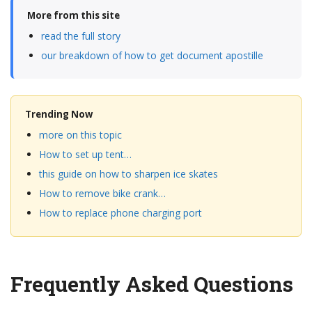
More from this site
read the full story
our breakdown of how to get document apostille
Trending Now
more on this topic
How to set up tent…
this guide on how to sharpen ice skates
How to remove bike crank…
How to replace phone charging port
Frequently Asked Questions