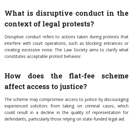
What is disruptive conduct in the
context of legal protests?
Disruptive conduct refers to actions taken during protests that
interfere with court operations, such as blocking entrances or
creating excessive noise. The Law Society aims to clarify what
constitutes acceptable protest behavior.
How does the flat-fee scheme
affect access to justice?
The scheme may compromise access to justice by discouraging
experienced solicitors from taking on criminal cases, which
could result in a decline in the quality of representation for
defendants, particularly those relying on state-funded legal aid.