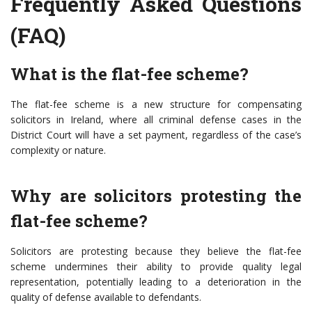
Frequently Asked Questions
(FAQ)
What is the flat-fee scheme?
The flat-fee scheme is a new structure for compensating
solicitors in Ireland, where all criminal defense cases in the
District Court will have a set payment, regardless of the case’s
complexity or nature.
Why are solicitors protesting the
flat-fee scheme?
Solicitors are protesting because they believe the flat-fee
scheme undermines their ability to provide quality legal
representation, potentially leading to a deterioration in the
quality of defense available to defendants.