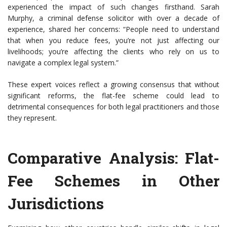
experienced the impact of such changes firsthand. Sarah
Murphy, a criminal defense solicitor with over a decade of
experience, shared her concerns: “People need to understand
that when you reduce fees, you’re not just affecting our
livelihoods; you’re affecting the clients who rely on us to
navigate a complex legal system.”
These expert voices reflect a growing consensus that without
significant reforms, the flat-fee scheme could lead to
detrimental consequences for both legal practitioners and those
they represent.
Comparative Analysis: Flat-
Fee Schemes in Other
Jurisdictions