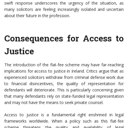
swift response underscores the urgency of the situation, as
many solicitors are feeling increasingly isolated and uncertain
about their future in the profession.
Consequences for Access to
Justice
The introduction of the flat-fee scheme may have far-reaching
implications for access to justice in Ireland. Critics argue that as
experienced solicitors withdraw from criminal defense work due
to financial disincentives, the quality of representation for
defendants will deteriorate. This is particularly concerning given
that many defendants rely on state-funded legal representation
and may not have the means to seek private counsel.
Access to justice is a fundamental right enshrined in legal
frameworks worldwide. When a policy such as this flat-fee
scheme threatens the quality and availability of legal