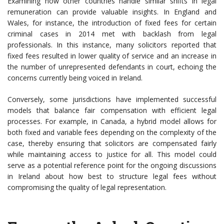
Examining how other countries handle similar shifts in legal
remuneration can provide valuable insights. In England and
Wales, for instance, the introduction of fixed fees for certain
criminal cases in 2014 met with backlash from legal
professionals. In this instance, many solicitors reported that
fixed fees resulted in lower quality of service and an increase in
the number of unrepresented defendants in court, echoing the
concerns currently being voiced in Ireland.
Conversely, some jurisdictions have implemented successful
models that balance fair compensation with efficient legal
processes. For example, in Canada, a hybrid model allows for
both fixed and variable fees depending on the complexity of the
case, thereby ensuring that solicitors are compensated fairly
while maintaining access to justice for all. This model could
serve as a potential reference point for the ongoing discussions
in Ireland about how best to structure legal fees without
compromising the quality of legal representation.