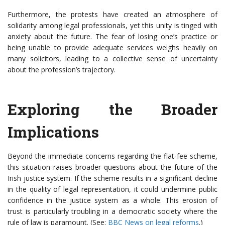
Furthermore, the protests have created an atmosphere of
solidarity among legal professionals, yet this unity is tinged with
anxiety about the future. The fear of losing one’s practice or
being unable to provide adequate services weighs heavily on
many solicitors, leading to a collective sense of uncertainty
about the profession’s trajectory.
Exploring the Broader
Implications
Beyond the immediate concerns regarding the flat-fee scheme,
this situation raises broader questions about the future of the
Irish justice system. If the scheme results in a significant decline
in the quality of legal representation, it could undermine public
confidence in the justice system as a whole. This erosion of
trust is particularly troubling in a democratic society where the
rule of law is paramount. (See:
BBC News on legal reforms
.)