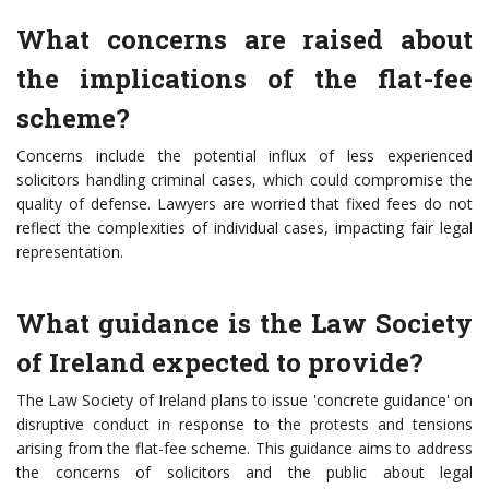
What concerns are raised about
the implications of the flat-fee
scheme?
Concerns include the potential influx of less experienced
solicitors handling criminal cases, which could compromise the
quality of defense. Lawyers are worried that fixed fees do not
reflect the complexities of individual cases, impacting fair legal
representation.
What guidance is the Law Society
of Ireland expected to provide?
The Law Society of Ireland plans to issue 'concrete guidance' on
disruptive conduct in response to the protests and tensions
arising from the flat-fee scheme. This guidance aims to address
the concerns of solicitors and the public about legal