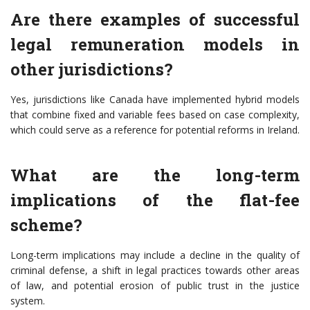
Are there examples of successful
legal remuneration models in
other jurisdictions?
Yes, jurisdictions like Canada have implemented hybrid models
that combine fixed and variable fees based on case complexity,
which could serve as a reference for potential reforms in Ireland.
What are the long-term
implications of the flat-fee
scheme?
Long-term implications may include a decline in the quality of
criminal defense, a shift in legal practices towards other areas
of law, and potential erosion of public trust in the justice
system.