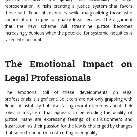
representation, it risks creating a justice system that favors
those with financial resources while marginalizing those who
cannot afford to pay for quality legal services. The argument
that the new scheme will streamline justice becomes
increasingly dubious when the potential for systemic inequities is
taken into account.
The Emotional Impact on
Legal Professionals
The emotional toll of these developments on legal
professionals is significant. Solicitors are not only grappling with
financial instability but also facing moral dilemmas about their
roles in a system that appears to be eroding the quality of
justice. Many are expressing feelings of disillusionment and
frustration, as their passion for the law is challenged by changes
that seem to prioritize cost-cutting over quality.