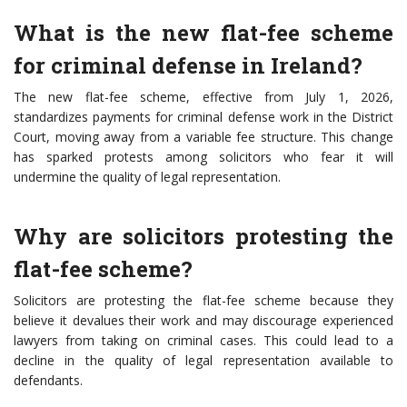
What is the new flat-fee scheme
for criminal defense in Ireland?
The new flat-fee scheme, effective from July 1, 2026,
standardizes payments for criminal defense work in the District
Court, moving away from a variable fee structure. This change
has sparked protests among solicitors who fear it will
undermine the quality of legal representation.
Why are solicitors protesting the
flat-fee scheme?
Solicitors are protesting the flat-fee scheme because they
believe it devalues their work and may discourage experienced
lawyers from taking on criminal cases. This could lead to a
decline in the quality of legal representation available to
defendants.