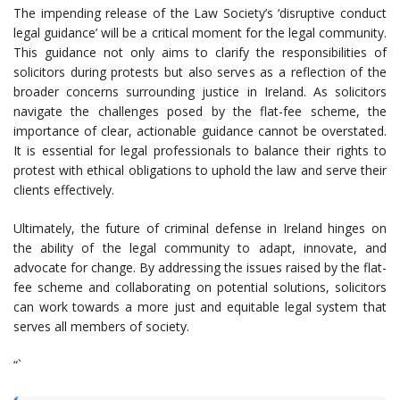
The impending release of the Law Society’s ‘disruptive conduct
legal guidance’ will be a critical moment for the legal community.
This guidance not only aims to clarify the responsibilities of
solicitors during protests but also serves as a reflection of the
broader concerns surrounding justice in Ireland. As solicitors
navigate the challenges posed by the flat-fee scheme, the
importance of clear, actionable guidance cannot be overstated.
It is essential for legal professionals to balance their rights to
protest with ethical obligations to uphold the law and serve their
clients effectively.
Ultimately, the future of criminal defense in Ireland hinges on
the ability of the legal community to adapt, innovate, and
advocate for change. By addressing the issues raised by the flat-
fee scheme and collaborating on potential solutions, solicitors
can work towards a more just and equitable legal system that
serves all members of society.
“`