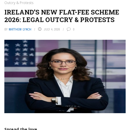
Outcry & Protests
IRELAND’S NEW FLAT-FEE SCHEME
2026: LEGAL OUTCRY & PROTESTS
BY
MATTHEW LYNCH
JULY 4, 2026
0
Spread the love