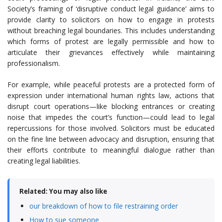
Society’s framing of ‘disruptive conduct legal guidance’ aims to
provide clarity to solicitors on how to engage in protests
without breaching legal boundaries. This includes understanding
which forms of protest are legally permissible and how to
articulate their grievances effectively while maintaining
professionalism.
For example, while peaceful protests are a protected form of
expression under international human rights law, actions that
disrupt court operations—like blocking entrances or creating
noise that impedes the court’s function—could lead to legal
repercussions for those involved. Solicitors must be educated
on the fine line between advocacy and disruption, ensuring that
their efforts contribute to meaningful dialogue rather than
creating legal liabilities.
Related: You may also like
our breakdown of how to file restraining order
How to sue someone