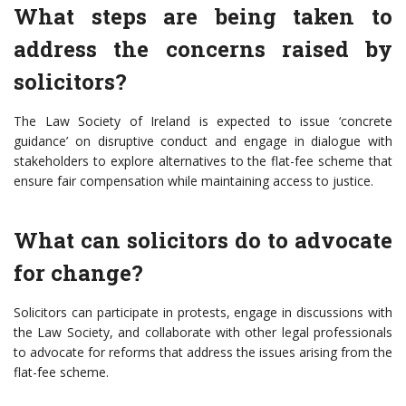
What steps are being taken to
address the concerns raised by
solicitors?
The Law Society of Ireland is expected to issue ‘concrete
guidance’ on disruptive conduct and engage in dialogue with
stakeholders to explore alternatives to the flat-fee scheme that
ensure fair compensation while maintaining access to justice.
What can solicitors do to advocate
for change?
Solicitors can participate in protests, engage in discussions with
the Law Society, and collaborate with other legal professionals
to advocate for reforms that address the issues arising from the
flat-fee scheme.