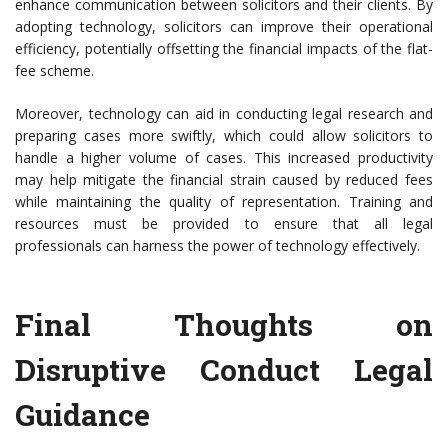
enhance communication between solicitors and their clients. By
adopting technology, solicitors can improve their operational
efficiency, potentially offsetting the financial impacts of the flat-
fee scheme.
Moreover, technology can aid in conducting legal research and
preparing cases more swiftly, which could allow solicitors to
handle a higher volume of cases. This increased productivity
may help mitigate the financial strain caused by reduced fees
while maintaining the quality of representation. Training and
resources must be provided to ensure that all legal
professionals can harness the power of technology effectively.
Final Thoughts on
Disruptive Conduct Legal
Guidance