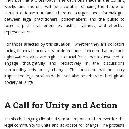
finds itself at a crossroads. The decisions made in the coming
weeks and months will be pivotal in shaping the future of
criminal defense in Ireland. There is an urgent need for dialogue
between legal practitioners, policymakers, and the public to
forge a path that prioritizes justice, fairness, and effective
representation.
For those affected by this situation—whether they are solicitors
facing financial uncertainty or defendants concerned about their
rights—the stakes are high. It’s crucial for all parties involved to
engage thoughtfully and proactively in the discussions
surrounding this policy change. The outcome will not only
impact the legal profession but will also reverberate throughout
society at large.
A Call for Unity and Action
In this challenging climate, it’s more important than ever for the
legal community to unite and advocate for change. The protests