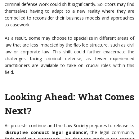
criminal defense work could shift significantly. Solicitors may find
themselves having to adapt to a new reality where they are
compelled to reconsider their business models and approaches
to casework.
As a result, some may choose to specialize in different areas of
law that are less impacted by the flat-fee structure, such as civil
law or corporate law. This shift could further exacerbate the
challenges facing criminal defense, as fewer experienced
practitioners are available to take on crucial roles within this
field.
Looking Ahead: What Comes
Next?
As protests continue and the Law Society prepares to release its
‘
disruptive conduct legal guidance
’, the legal community