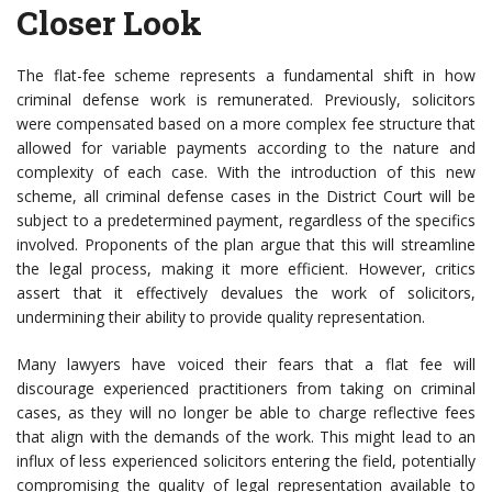
Closer Look
The flat-fee scheme represents a fundamental shift in how
criminal defense work is remunerated. Previously, solicitors
were compensated based on a more complex fee structure that
allowed for variable payments according to the nature and
complexity of each case. With the introduction of this new
scheme, all criminal defense cases in the District Court will be
subject to a predetermined payment, regardless of the specifics
involved. Proponents of the plan argue that this will streamline
the legal process, making it more efficient. However, critics
assert that it effectively devalues the work of solicitors,
undermining their ability to provide quality representation.
Many lawyers have voiced their fears that a flat fee will
discourage experienced practitioners from taking on criminal
cases, as they will no longer be able to charge reflective fees
that align with the demands of the work. This might lead to an
influx of less experienced solicitors entering the field, potentially
compromising the quality of legal representation available to