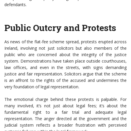
defendants.
Public Outcry and Protests
As news of the flat-fee scheme spread, protests erupted across
Ireland, involving not just solicitors but also members of the
public who are concerned about the integrity of the justice
system. Demonstrations have taken place outside courthouses,
law offices, and even in the streets, with signs demanding
justice and fair representation. Solicitors argue that the scheme
is an affront to the rights of the accused and undermines the
very foundation of legal representation.
The emotional charge behind these protests is palpable. For
many involved, it’s not just about legal fees; it’s about the
fundamental right to a fair trial and adequate legal
representation. The anger directed at the government and the
judicial system reflects a broader frustration with perceived