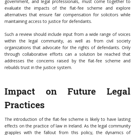
government, and legal professionals, must come together to
evaluate the impacts of the flat-fee scheme and explore
alternatives that ensure fair compensation for solicitors while
maintaining access to justice for defendants.
Such a review should include input from a wide range of voices
within the legal community, as well as from civil society
organizations that advocate for the rights of defendants. Only
through collaborative efforts can a solution be reached that
addresses the concerns raised by the flat-fee scheme and
rebuilds trust in the justice system.
Impact on Future Legal
Practices
The introduction of the flat-fee scheme is likely to have lasting
effects on the practice of law in Ireland. As the legal community
grapples with the fallout from this policy, the dynamics of