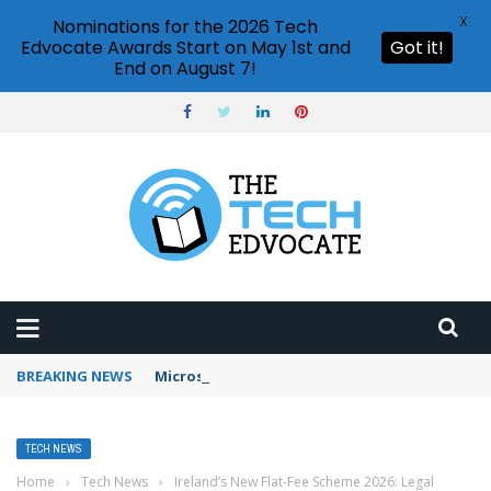
X
Nominations for the 2026 Tech
Edvocate Awards Start on May 1st and
Got it!
End on August 7!
BREAKING NEWS
Microsoft Teams status settings
TECH NEWS
Home
›
Tech News
›
Ireland’s New Flat-Fee Scheme 2026: Legal