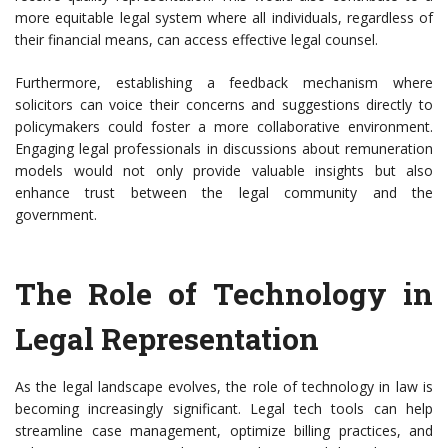
more equitable legal system where all individuals, regardless of
their financial means, can access effective legal counsel.
Furthermore, establishing a feedback mechanism where
solicitors can voice their concerns and suggestions directly to
policymakers could foster a more collaborative environment.
Engaging legal professionals in discussions about remuneration
models would not only provide valuable insights but also
enhance trust between the legal community and the
government.
The Role of Technology in
Legal Representation
As the legal landscape evolves, the role of technology in law is
becoming increasingly significant. Legal tech tools can help
streamline case management, optimize billing practices, and