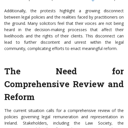
Additionally, the protests highlight a growing disconnect
between legal policies and the realities faced by practitioners on
the ground. Many solicitors feel that their voices are not being
heard in the decision-making processes that affect their
livelihoods and the rights of their clients. This disconnect can
lead to further discontent and unrest within the legal
community, complicating efforts to enact meaningful reform.
The Need for
Comprehensive Review and
Reform
The current situation calls for a comprehensive review of the
policies governing legal remuneration and representation in
Ireland. Stakeholders, including the Law Society, the