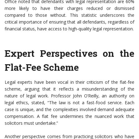
Office noted that defendants with legal representation are 60%
more likely to have their charges reduced or dismissed
compared to those without. This statistic underscores the
critical importance of ensuring that all defendants, regardless of
financial status, have access to high-quality legal representation.
Expert Perspectives on the
Flat-Fee Scheme
Legal experts have been vocal in their criticism of the flat-fee
scheme, arguing that it reflects a misunderstanding of the
nature of legal work. Professor John O’Reilly, an authority on
legal ethics, stated, “The law is not a fast-food service. Each
case is unique, and the complexities involved demand adequate
compensation. A flat fee undermines the nuanced work that
solicitors must undertake.”
Another perspective comes from practicing solicitors who have