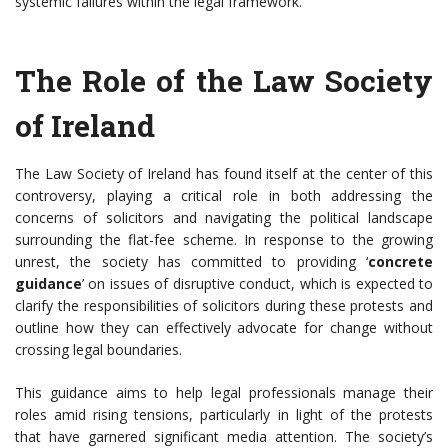
systemic failures within the legal framework.
The Role of the Law Society
of Ireland
The Law Society of Ireland has found itself at the center of this
controversy, playing a critical role in both addressing the
concerns of solicitors and navigating the political landscape
surrounding the flat-fee scheme. In response to the growing
unrest, the society has committed to providing ‘
concrete
guidance
’ on issues of disruptive conduct, which is expected to
clarify the responsibilities of solicitors during these protests and
outline how they can effectively advocate for change without
crossing legal boundaries.
This guidance aims to help legal professionals manage their
roles amid rising tensions, particularly in light of the protests
that have garnered significant media attention. The society’s