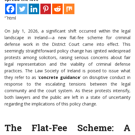
“`html
On July 1, 2026, a significant shift occurred within the legal
landscape in Ireland—a new flat-fee scheme for criminal
defense work in the District Court came into effect. This
seemingly straightforward policy change has ignited widespread
protests among solicitors, raising serious concerns about fair
legal representation and the viability of criminal defense
practices. The Law Society of Ireland is poised to issue what
they refer to as ‘
concrete guidance
’ on disruptive conduct in
response to the escalating tensions between the legal
community and the court system. As these protests intensify,
both lawyers and the public are left in a state of uncertainty
regarding the implications of this policy change.
The Flat-Fee Scheme: A