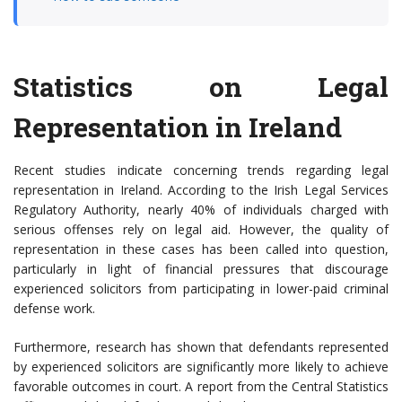
Statistics on Legal
Representation in Ireland
Recent studies indicate concerning trends regarding legal
representation in Ireland. According to the Irish Legal Services
Regulatory Authority, nearly 40% of individuals charged with
serious offenses rely on legal aid. However, the quality of
representation in these cases has been called into question,
particularly in light of financial pressures that discourage
experienced solicitors from participating in lower-paid criminal
defense work.
Furthermore, research has shown that defendants represented
by experienced solicitors are significantly more likely to achieve
favorable outcomes in court. A report from the Central Statistics