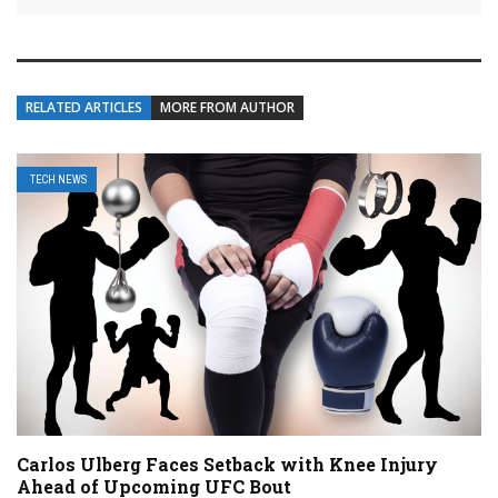
RELATED ARTICLES
MORE FROM AUTHOR
TECH NEWS
Carlos Ulberg Faces Setback with Knee Injury
Ahead of Upcoming UFC Bout