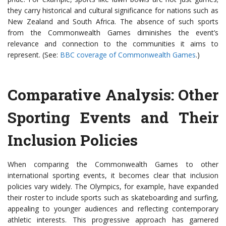
they carry historical and cultural significance for nations such as
New Zealand and South Africa. The absence of such sports
from the Commonwealth Games diminishes the event’s
relevance and connection to the communities it aims to
represent. (See:
BBC coverage of Commonwealth Games
.)
Comparative Analysis: Other
Sporting Events and Their
Inclusion Policies
When comparing the Commonwealth Games to other
international sporting events, it becomes clear that inclusion
policies vary widely. The Olympics, for example, have expanded
their roster to include sports such as skateboarding and surfing,
appealing to younger audiences and reflecting contemporary
athletic interests. This progressive approach has garnered