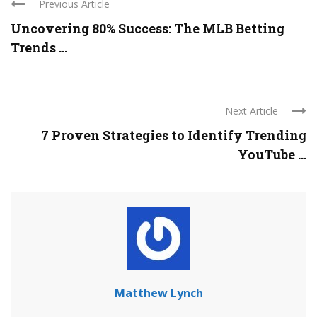
Previous Article
Uncovering 80% Success: The MLB Betting
Trends ...
Next Article
7 Proven Strategies to Identify Trending
YouTube ...
Matthew Lynch