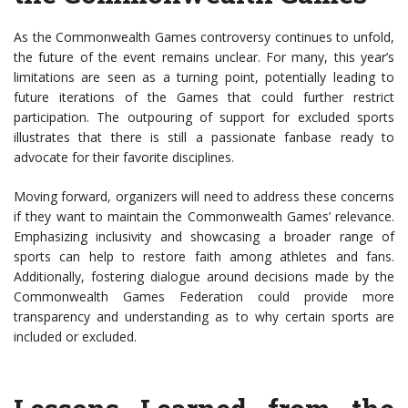
As the Commonwealth Games controversy continues to unfold,
the future of the event remains unclear. For many, this year’s
limitations are seen as a turning point, potentially leading to
future iterations of the Games that could further restrict
participation. The outpouring of support for excluded sports
illustrates that there is still a passionate fanbase ready to
advocate for their favorite disciplines.
Moving forward, organizers will need to address these concerns
if they want to maintain the Commonwealth Games’ relevance.
Emphasizing inclusivity and showcasing a broader range of
sports can help to restore faith among athletes and fans.
Additionally, fostering dialogue around decisions made by the
Commonwealth Games Federation could provide more
transparency and understanding as to why certain sports are
included or excluded.