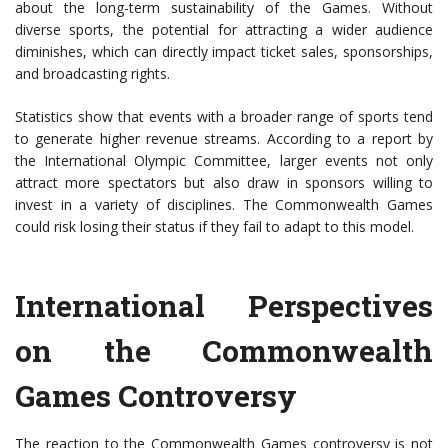
about the long-term sustainability of the Games. Without
diverse sports, the potential for attracting a wider audience
diminishes, which can directly impact ticket sales, sponsorships,
and broadcasting rights.
Statistics show that events with a broader range of sports tend
to generate higher revenue streams. According to a report by
the International Olympic Committee, larger events not only
attract more spectators but also draw in sponsors willing to
invest in a variety of disciplines. The Commonwealth Games
could risk losing their status if they fail to adapt to this model.
International Perspectives
on the Commonwealth
Games Controversy
The reaction to the Commonwealth Games controversy is not