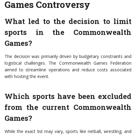
Games Controversy
What led to the decision to limit
sports in the Commonwealth
Games?
The decision was primarily driven by budgetary constraints and
logistical challenges. The Commonwealth Games Federation
aimed to streamline operations and reduce costs associated
with hosting the event.
Which sports have been excluded
from the current Commonwealth
Games?
While the exact list may vary, sports like netball, wrestling, and