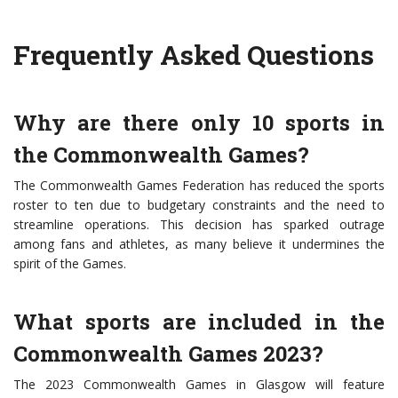
Frequently Asked Questions
Why are there only 10 sports in
the Commonwealth Games?
The Commonwealth Games Federation has reduced the sports
roster to ten due to budgetary constraints and the need to
streamline operations. This decision has sparked outrage
among fans and athletes, as many believe it undermines the
spirit of the Games.
What sports are included in the
Commonwealth Games 2023?
The 2023 Commonwealth Games in Glasgow will feature