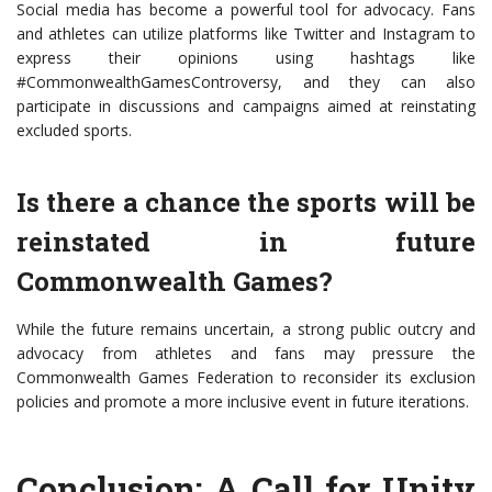
Social media has become a powerful tool for advocacy. Fans
and athletes can utilize platforms like Twitter and Instagram to
express their opinions using hashtags like
#CommonwealthGamesControversy, and they can also
participate in discussions and campaigns aimed at reinstating
excluded sports.
Is there a chance the sports will be
reinstated in future
Commonwealth Games?
While the future remains uncertain, a strong public outcry and
advocacy from athletes and fans may pressure the
Commonwealth Games Federation to reconsider its exclusion
policies and promote a more inclusive event in future iterations.
Conclusion: A Call for Unity