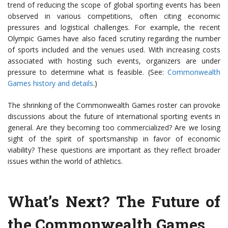
trend of reducing the scope of global sporting events has been
observed in various competitions, often citing economic
pressures and logistical challenges. For example, the recent
Olympic Games have also faced scrutiny regarding the number
of sports included and the venues used. With increasing costs
associated with hosting such events, organizers are under
pressure to determine what is feasible. (See:
Commonwealth
Games history and details
.)
The shrinking of the Commonwealth Games roster can provoke
discussions about the future of international sporting events in
general. Are they becoming too commercialized? Are we losing
sight of the spirit of sportsmanship in favor of economic
viability? These questions are important as they reflect broader
issues within the world of athletics.
What’s Next? The Future of
the Commonwealth Games