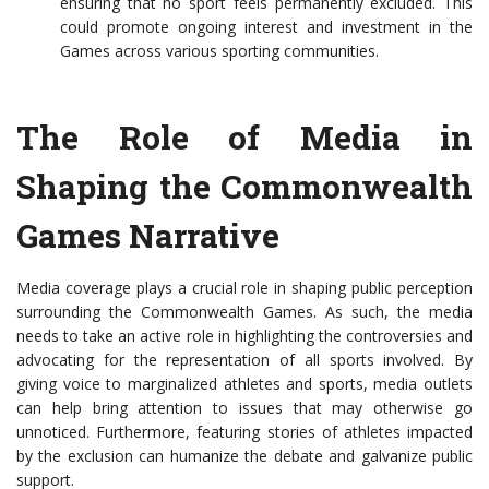
ensuring that no sport feels permanently excluded. This
could promote ongoing interest and investment in the
Games across various sporting communities.
The Role of Media in
Shaping the Commonwealth
Games Narrative
Media coverage plays a crucial role in shaping public perception
surrounding the Commonwealth Games. As such, the media
needs to take an active role in highlighting the controversies and
advocating for the representation of all sports involved. By
giving voice to marginalized athletes and sports, media outlets
can help bring attention to issues that may otherwise go
unnoticed. Furthermore, featuring stories of athletes impacted
by the exclusion can humanize the debate and galvanize public
support.