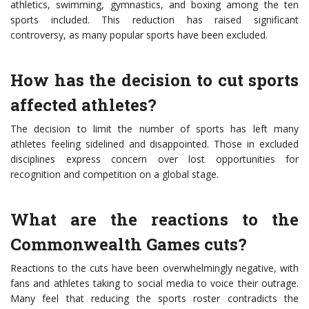
athletics, swimming, gymnastics, and boxing among the ten
sports included. This reduction has raised significant
controversy, as many popular sports have been excluded.
How has the decision to cut sports
affected athletes?
The decision to limit the number of sports has left many
athletes feeling sidelined and disappointed. Those in excluded
disciplines express concern over lost opportunities for
recognition and competition on a global stage.
What are the reactions to the
Commonwealth Games cuts?
Reactions to the cuts have been overwhelmingly negative, with
fans and athletes taking to social media to voice their outrage.
Many feel that reducing the sports roster contradicts the