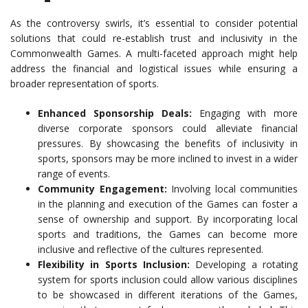
As the controversy swirls, it’s essential to consider potential
solutions that could re-establish trust and inclusivity in the
Commonwealth Games. A multi-faceted approach might help
address the financial and logistical issues while ensuring a
broader representation of sports.
Enhanced Sponsorship Deals:
Engaging with more
diverse corporate sponsors could alleviate financial
pressures. By showcasing the benefits of inclusivity in
sports, sponsors may be more inclined to invest in a wider
range of events.
Community Engagement:
Involving local communities
in the planning and execution of the Games can foster a
sense of ownership and support. By incorporating local
sports and traditions, the Games can become more
inclusive and reflective of the cultures represented.
Flexibility in Sports Inclusion:
Developing a rotating
system for sports inclusion could allow various disciplines
to be showcased in different iterations of the Games,