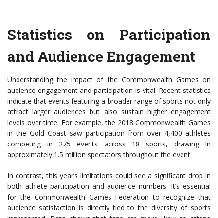
Statistics on Participation
and Audience Engagement
Understanding the impact of the Commonwealth Games on
audience engagement and participation is vital. Recent statistics
indicate that events featuring a broader range of sports not only
attract larger audiences but also sustain higher engagement
levels over time. For example, the 2018 Commonwealth Games
in the Gold Coast saw participation from over 4,400 athletes
competing in 275 events across 18 sports, drawing in
approximately 1.5 million spectators throughout the event.
In contrast, this year’s limitations could see a significant drop in
both athlete participation and audience numbers. It’s essential
for the Commonwealth Games Federation to recognize that
audience satisfaction is directly tied to the diversity of sports