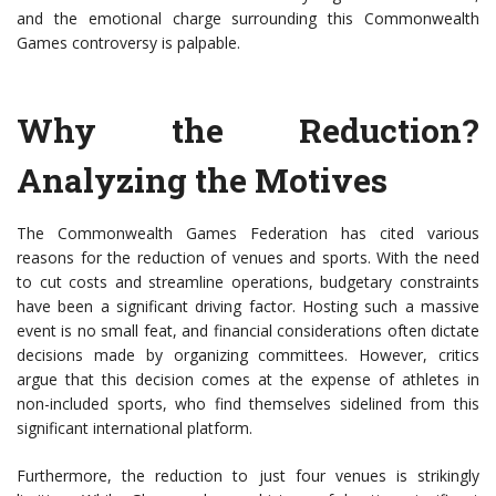
and the emotional charge surrounding this Commonwealth
Games controversy is palpable.
Why the Reduction?
Analyzing the Motives
The Commonwealth Games Federation has cited various
reasons for the reduction of venues and sports. With the need
to cut costs and streamline operations, budgetary constraints
have been a significant driving factor. Hosting such a massive
event is no small feat, and financial considerations often dictate
decisions made by organizing committees. However, critics
argue that this decision comes at the expense of athletes in
non-included sports, who find themselves sidelined from this
significant international platform.
Furthermore, the reduction to just four venues is strikingly