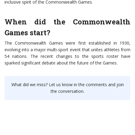
inclusive spirit of the Commonwealth Games.
When did the Commonwealth
Games start?
The Commonwealth Games were first established in 1930,
evolving into a major multi-sport event that unites athletes from
54 nations. The recent changes to the sports roster have
sparked significant debate about the future of the Games.
What did we miss? Let us know in the comments and join
the conversation.