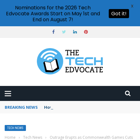
X
Nominations for the 2026 Tech
Edvocate Awards Start on May 1st and
Got it!
End on August 7!
BREAKING NEWS
How to use Booking.com wallet
TECH NEWS
Home
›
Tech News
›
Outrage Erupts as Commonwealth Games Cuts