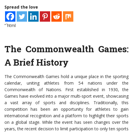
Spread the love
“`html
The Commonwealth Games:
A Brief History
The Commonwealth Games hold a unique place in the sporting
calendar, uniting athletes from 54 nations under the
Commonwealth of Nations. First established in 1930, the
Games have evolved into a major multi-sport event, showcasing
a vast array of sports and disciplines. Traditionally, this
competition has been an opportunity for athletes to gain
international recognition and a platform to highlight their sports
on a global stage. While the event has seen changes over the
years, the recent decision to limit participation to only ten sports