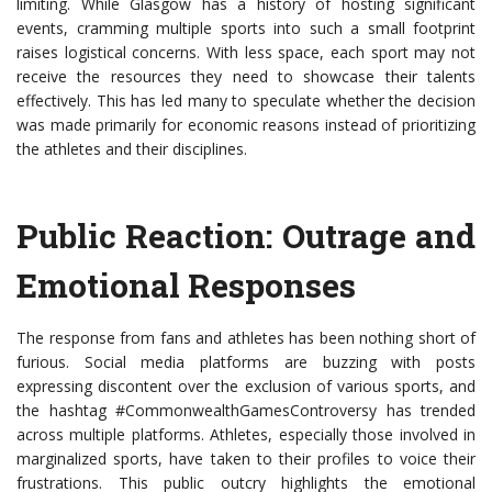
limiting. While Glasgow has a history of hosting significant
events, cramming multiple sports into such a small footprint
raises logistical concerns. With less space, each sport may not
receive the resources they need to showcase their talents
effectively. This has led many to speculate whether the decision
was made primarily for economic reasons instead of prioritizing
the athletes and their disciplines.
Public Reaction: Outrage and
Emotional Responses
The response from fans and athletes has been nothing short of
furious. Social media platforms are buzzing with posts
expressing discontent over the exclusion of various sports, and
the hashtag #CommonwealthGamesControversy has trended
across multiple platforms. Athletes, especially those involved in
marginalized sports, have taken to their profiles to voice their
frustrations. This public outcry highlights the emotional