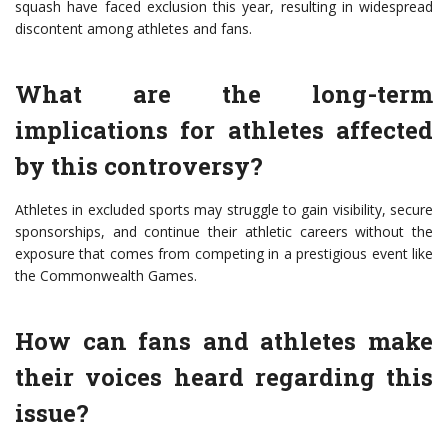
squash have faced exclusion this year, resulting in widespread
discontent among athletes and fans.
What are the long-term
implications for athletes affected
by this controversy?
Athletes in excluded sports may struggle to gain visibility, secure
sponsorships, and continue their athletic careers without the
exposure that comes from competing in a prestigious event like
the Commonwealth Games.
How can fans and athletes make
their voices heard regarding this
issue?