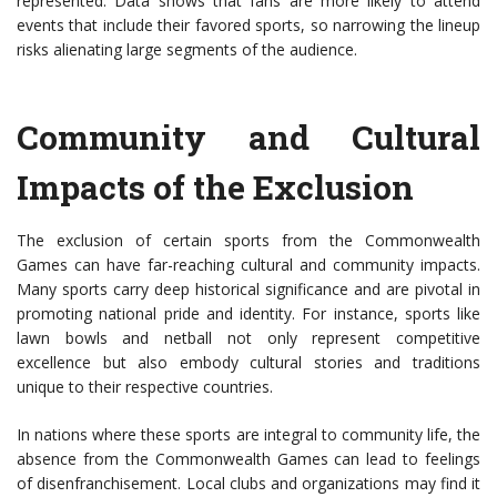
represented. Data shows that fans are more likely to attend
events that include their favored sports, so narrowing the lineup
risks alienating large segments of the audience.
Community and Cultural
Impacts of the Exclusion
The exclusion of certain sports from the Commonwealth
Games can have far-reaching cultural and community impacts.
Many sports carry deep historical significance and are pivotal in
promoting national pride and identity. For instance, sports like
lawn bowls and netball not only represent competitive
excellence but also embody cultural stories and traditions
unique to their respective countries.
In nations where these sports are integral to community life, the
absence from the Commonwealth Games can lead to feelings
of disenfranchisement. Local clubs and organizations may find it