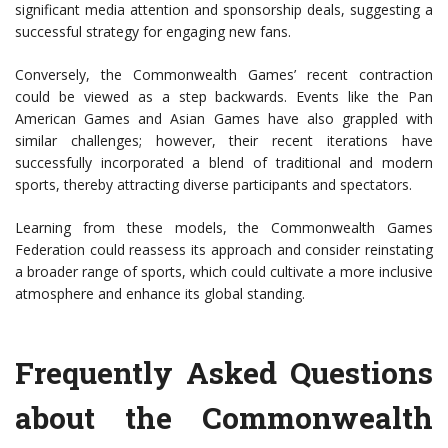
significant media attention and sponsorship deals, suggesting a
successful strategy for engaging new fans.
Conversely, the Commonwealth Games’ recent contraction
could be viewed as a step backwards. Events like the Pan
American Games and Asian Games have also grappled with
similar challenges; however, their recent iterations have
successfully incorporated a blend of traditional and modern
sports, thereby attracting diverse participants and spectators.
Learning from these models, the Commonwealth Games
Federation could reassess its approach and consider reinstating
a broader range of sports, which could cultivate a more inclusive
atmosphere and enhance its global standing.
Frequently Asked Questions
about the Commonwealth