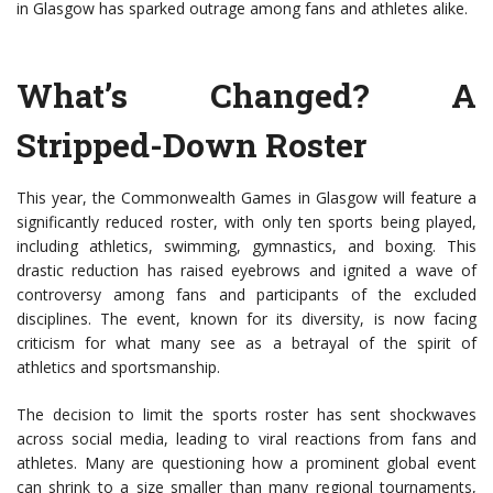
in Glasgow has sparked outrage among fans and athletes alike.
What’s Changed? A
Stripped-Down Roster
This year, the Commonwealth Games in Glasgow will feature a
significantly reduced roster, with only ten sports being played,
including athletics, swimming, gymnastics, and boxing. This
drastic reduction has raised eyebrows and ignited a wave of
controversy among fans and participants of the excluded
disciplines. The event, known for its diversity, is now facing
criticism for what many see as a betrayal of the spirit of
athletics and sportsmanship.
The decision to limit the sports roster has sent shockwaves
across social media, leading to viral reactions from fans and
athletes. Many are questioning how a prominent global event
can shrink to a size smaller than many regional tournaments,