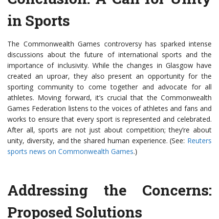
in Sports
The Commonwealth Games controversy has sparked intense
discussions about the future of international sports and the
importance of inclusivity. While the changes in Glasgow have
created an uproar, they also present an opportunity for the
sporting community to come together and advocate for all
athletes. Moving forward, it’s crucial that the Commonwealth
Games Federation listens to the voices of athletes and fans and
works to ensure that every sport is represented and celebrated.
After all, sports are not just about competition; they’re about
unity, diversity, and the shared human experience. (See:
Reuters
sports news on Commonwealth Games
.)
Addressing the Concerns:
Proposed Solutions