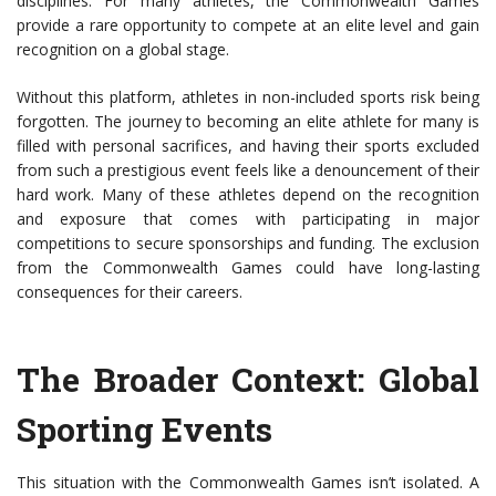
disciplines. For many athletes, the Commonwealth Games
provide a rare opportunity to compete at an elite level and gain
recognition on a global stage.
Without this platform, athletes in non-included sports risk being
forgotten. The journey to becoming an elite athlete for many is
filled with personal sacrifices, and having their sports excluded
from such a prestigious event feels like a denouncement of their
hard work. Many of these athletes depend on the recognition
and exposure that comes with participating in major
competitions to secure sponsorships and funding. The exclusion
from the Commonwealth Games could have long-lasting
consequences for their careers.
The Broader Context: Global
Sporting Events
This situation with the Commonwealth Games isn’t isolated. A