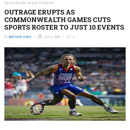
Sports Roster to Just 10 Events
OUTRAGE ERUPTS AS
COMMONWEALTH GAMES CUTS
SPORTS ROSTER TO JUST 10 EVENTS
BY
MATTHEW LYNCH
JULY 5, 2026
0