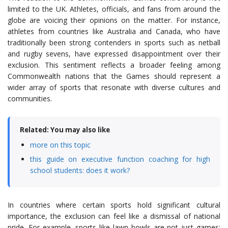
limited to the UK. Athletes, officials, and fans from around the
globe are voicing their opinions on the matter. For instance,
athletes from countries like Australia and Canada, who have
traditionally been strong contenders in sports such as netball
and rugby sevens, have expressed disappointment over their
exclusion. This sentiment reflects a broader feeling among
Commonwealth nations that the Games should represent a
wider array of sports that resonate with diverse cultures and
communities.
Related: You may also like
more on this topic
this guide on executive function coaching for high
school students: does it work?
In countries where certain sports hold significant cultural
importance, the exclusion can feel like a dismissal of national
pride. For example, sports like lawn bowls are not just games;