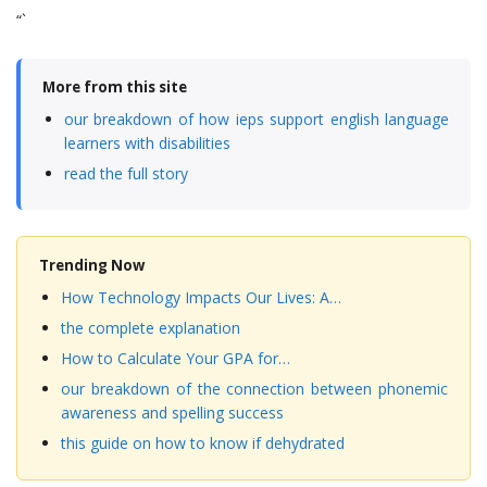
“`
More from this site
our breakdown of how ieps support english language
learners with disabilities
read the full story
Trending Now
How Technology Impacts Our Lives: A…
the complete explanation
How to Calculate Your GPA for…
our breakdown of the connection between phonemic
awareness and spelling success
this guide on how to know if dehydrated