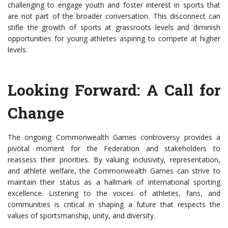
challenging to engage youth and foster interest in sports that
are not part of the broader conversation. This disconnect can
stifle the growth of sports at grassroots levels and diminish
opportunities for young athletes aspiring to compete at higher
levels.
Looking Forward: A Call for
Change
The ongoing Commonwealth Games controversy provides a
pivotal moment for the Federation and stakeholders to
reassess their priorities. By valuing inclusivity, representation,
and athlete welfare, the Commonwealth Games can strive to
maintain their status as a hallmark of international sporting
excellence. Listening to the voices of athletes, fans, and
communities is critical in shaping a future that respects the
values of sportsmanship, unity, and diversity.