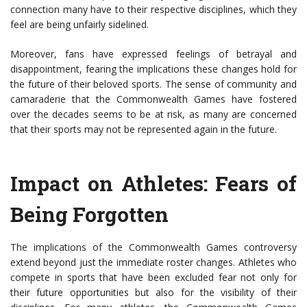
connection many have to their respective disciplines, which they
feel are being unfairly sidelined.
Moreover, fans have expressed feelings of betrayal and
disappointment, fearing the implications these changes hold for
the future of their beloved sports. The sense of community and
camaraderie that the Commonwealth Games have fostered
over the decades seems to be at risk, as many are concerned
that their sports may not be represented again in the future.
Impact on Athletes: Fears of
Being Forgotten
The implications of the Commonwealth Games controversy
extend beyond just the immediate roster changes. Athletes who
compete in sports that have been excluded fear not only for
their future opportunities but also for the visibility of their