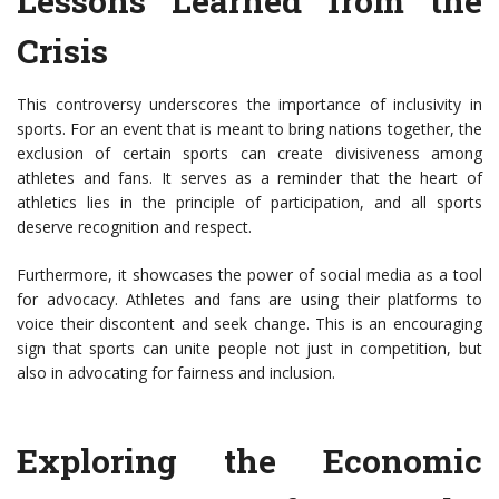
Lessons Learned from the
Crisis
This controversy underscores the importance of inclusivity in
sports. For an event that is meant to bring nations together, the
exclusion of certain sports can create divisiveness among
athletes and fans. It serves as a reminder that the heart of
athletics lies in the principle of participation, and all sports
deserve recognition and respect.
Furthermore, it showcases the power of social media as a tool
for advocacy. Athletes and fans are using their platforms to
voice their discontent and seek change. This is an encouraging
sign that sports can unite people not just in competition, but
also in advocating for fairness and inclusion.
Exploring the Economic