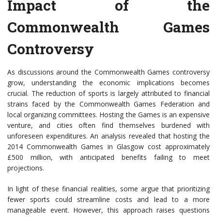
Impact of the
Commonwealth Games
Controversy
As discussions around the Commonwealth Games controversy
grow, understanding the economic implications becomes
crucial. The reduction of sports is largely attributed to financial
strains faced by the Commonwealth Games Federation and
local organizing committees. Hosting the Games is an expensive
venture, and cities often find themselves burdened with
unforeseen expenditures. An analysis revealed that hosting the
2014 Commonwealth Games in Glasgow cost approximately
£500 million, with anticipated benefits failing to meet
projections.
In light of these financial realities, some argue that prioritizing
fewer sports could streamline costs and lead to a more
manageable event. However, this approach raises questions