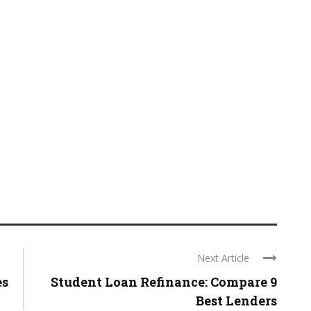
Next Article
es
Student Loan Refinance: Compare 9
Best Lenders