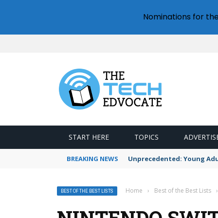
Nominations for th
START HERE
TOPICS
ADVERTIS
BREAKING NEWS
Unprecedented: Young Adult
Home
›
Best of the Best Lists
›
BEST OF THE BEST LISTS
NINTENDO SWITC