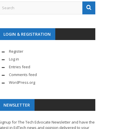
LOGIN & REGISTRATION
Register
Log in
Entries feed
Comments feed
WordPress.org
NEWSLETTER
Signup for The Tech Edvocate Newsletter and have the
latest in EdTech news and opinion delivered to your