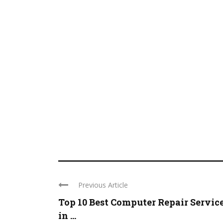
Previous Article
Top 10 Best Computer Repair Servic
in ...