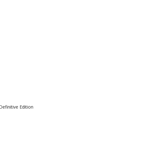
efinitive Edition