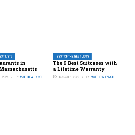
EST LISTS
BEST OF THE BEST LISTS
aurants in
The 9 Best Suitcases with
Massachusetts
a Lifetime Warranty
, 2024
BY
MATTHEW LYNCH
MARCH 5, 2024
BY
MATTHEW LYNCH