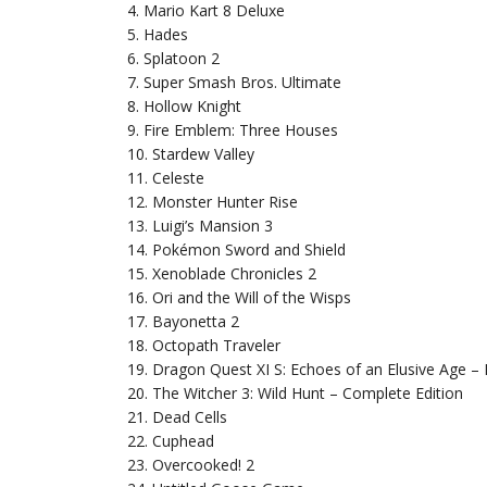
4. Mario Kart 8 Deluxe
5. Hades
6. Splatoon 2
7. Super Smash Bros. Ultimate
8. Hollow Knight
9. Fire Emblem: Three Houses
10. Stardew Valley
11. Celeste
12. Monster Hunter Rise
13. Luigi’s Mansion 3
14. Pokémon Sword and Shield
15. Xenoblade Chronicles 2
16. Ori and the Will of the Wisps
17. Bayonetta 2
18. Octopath Traveler
19. Dragon Quest XI S: Echoes of an Elusive Age – D
20. The Witcher 3: Wild Hunt – Complete Edition
21. Dead Cells
22. Cuphead
23. Overcooked! 2