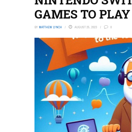
GAMES TO PLAY
BY
MATTHEW LYNCH
AUGUST 25, 2023
0