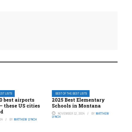
EST LISTS
BEST OF THE BEST LISTS
0 best airports
2025 Best Elementary
— these US cities
Schools in Montana
ed
NOVEMBER 12, 2024
BY
MATTHEW
LYNCH
24
BY
MATTHEW LYNCH