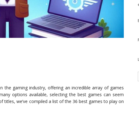
the gaming industry, offering an incredible array of games
 many options available, selecting the best games can seem
f titles, we’ve compiled a list of the 36 best games to play on