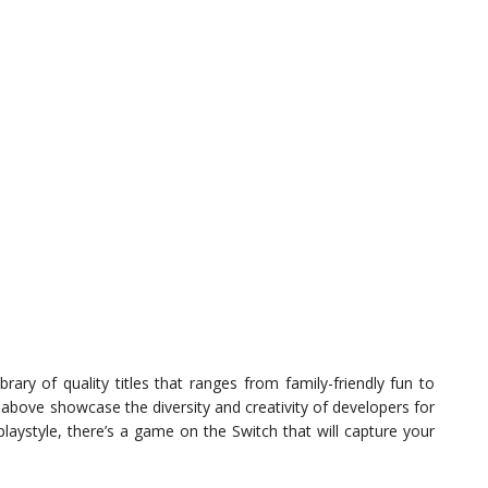
rary of quality titles that ranges from family-friendly fun to
above showcase the diversity and creativity of developers for
playstyle, there’s a game on the Switch that will capture your