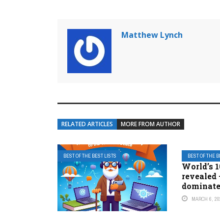
Matthew Lynch
RELATED ARTICLES
MORE FROM AUTHOR
BEST OF THE BEST LISTS
BEST OF THE B
World’s 1
revealed 
dominat
MARCH 6, 20