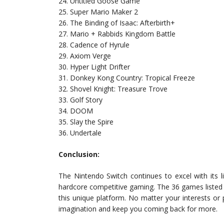
24. Untitled Goose Game
25. Super Mario Maker 2
26. The Binding of Isaac: Afterbirth+
27. Mario + Rabbids Kingdom Battle
28. Cadence of Hyrule
29. Axiom Verge
30. Hyper Light Drifter
31. Donkey Kong Country: Tropical Freeze
32. Shovel Knight: Treasure Trove
33. Golf Story
34. DOOM
35. Slay the Spire
36. Undertale
Conclusion:
The Nintendo Switch continues to excel with its lib
hardcore competitive gaming. The 36 games listed 
this unique platform. No matter your interests or 
imagination and keep you coming back for more.