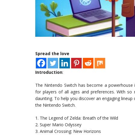
Spread the love
Introduction
:
The Nintendo Switch has become a powerhouse in 
for players of all ages and preferences. With so
daunting. To help you discover an engaging lineup o
the Nintendo Switch.
1. The Legend of Zelda: Breath of the Wild
2. Super Mario Odyssey
3. Animal Crossing: New Horizons