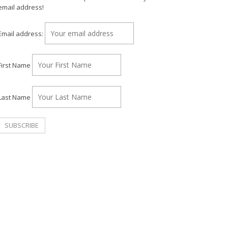
email address!
Email address:
First Name
Last Name