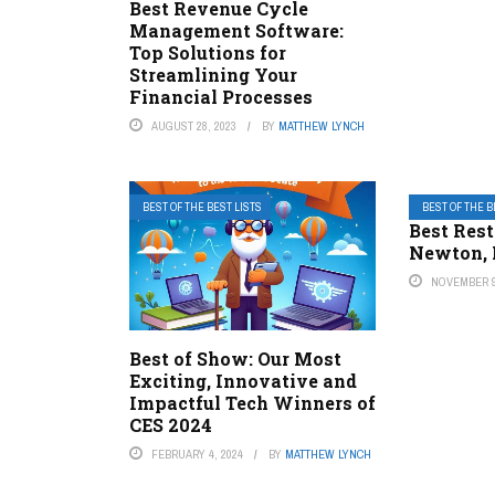
Best Revenue Cycle
Management Software:
Top Solutions for
Streamlining Your
Financial Processes
AUGUST 28, 2023
BY
MATTHEW LYNCH
BEST OF THE BEST LISTS
BEST OF THE B
Best Rest
Newton, 
NOVEMBER 9
Best of Show: Our Most
Exciting, Innovative and
Impactful Tech Winners of
CES 2024
FEBRUARY 4, 2024
BY
MATTHEW LYNCH