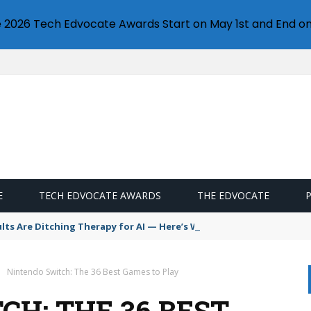
e 2026 Tech Edvocate Awards Start on May 1st and End on
E
TECH EDVOCATE AWARDS
THE EDVOCATE
s Are Ditching Therapy for AI — Here’s Why It’s So Dangerous
Nintendo Switch: The 36 Best Games to Play
H: THE 36 BEST