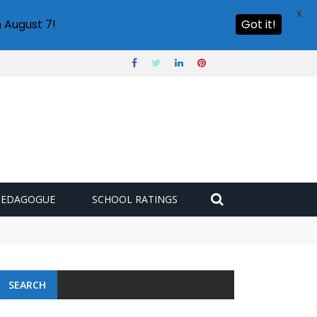
X
 August 7!
Got it!
PEDAGOGUE
SCHOOL RATINGS
SEARCH