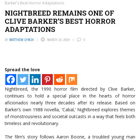
Barker’s Best Horror Adaptations
NIGHTBREED REMAINS ONE OF
CLIVE BARKER’S BEST HORROR
ADAPTATIONS
BY
MATTHEW LYNCH
MARCH 14, 2024
0
Spread the love
Nightbreed, the 1990 horror film directed by Clive Barker,
continues to hold a special place in the hearts of horror
aficionados nearly three decades after its release. Based on
Barker’s own 1988 novella, ‘Cabal,’ Nightbreed explores themes
of monstrousness and societal outcasts in a way that feels both
timeless and revolutionary.
The film’s story follows Aaron Boone, a troubled young man