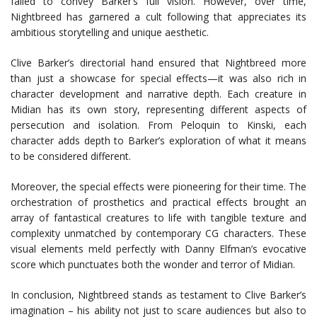
failed to convey Barker’s full vision. However, over time,
Nightbreed has garnered a cult following that appreciates its
ambitious storytelling and unique aesthetic.
Clive Barker’s directorial hand ensured that Nightbreed more
than just a showcase for special effects—it was also rich in
character development and narrative depth. Each creature in
Midian has its own story, representing different aspects of
persecution and isolation. From Peloquin to Kinski, each
character adds depth to Barker’s exploration of what it means
to be considered different.
Moreover, the special effects were pioneering for their time. The
orchestration of prosthetics and practical effects brought an
array of fantastical creatures to life with tangible texture and
complexity unmatched by contemporary CG characters. These
visual elements meld perfectly with Danny Elfman’s evocative
score which punctuates both the wonder and terror of Midian.
In conclusion, Nightbreed stands as testament to Clive Barker’s
imagination – his ability not just to scare audiences but also to