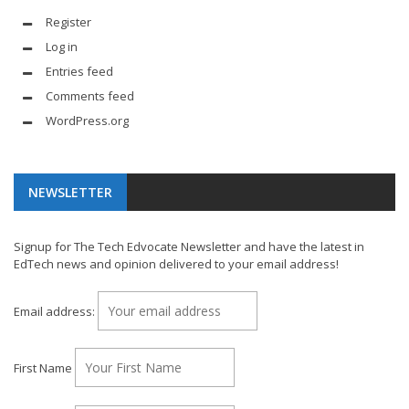
Register
Log in
Entries feed
Comments feed
WordPress.org
NEWSLETTER
Signup for The Tech Edvocate Newsletter and have the latest in
EdTech news and opinion delivered to your email address!
Email address:
First Name