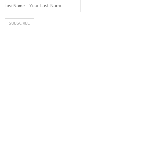
Last Name