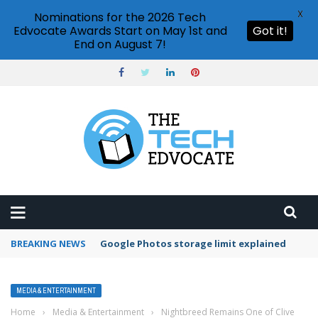
X
Nominations for the 2026 Tech
Edvocate Awards Start on May 1st and
Got it!
End on August 7!
BREAKING NEWS
Google Photos storage limit explained
MEDIA & ENTERTAINMENT
Home
›
Media & Entertainment
›
Nightbreed Remains One of Clive