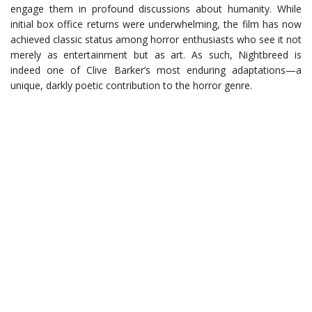
engage them in profound discussions about humanity. While
initial box office returns were underwhelming, the film has now
achieved classic status among horror enthusiasts who see it not
merely as entertainment but as art. As such, Nightbreed is
indeed one of Clive Barker’s most enduring adaptations—a
unique, darkly poetic contribution to the horror genre.