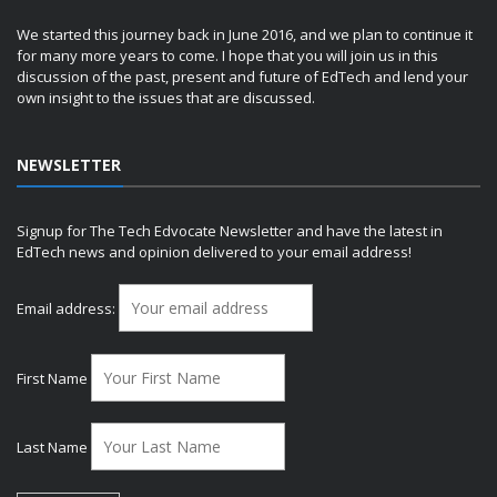
We started this journey back in June 2016, and we plan to continue it
for many more years to come. I hope that you will join us in this
discussion of the past, present and future of EdTech and lend your
own insight to the issues that are discussed.
NEWSLETTER
Signup for The Tech Edvocate Newsletter and have the latest in
EdTech news and opinion delivered to your email address!
Email address:
First Name
Last Name