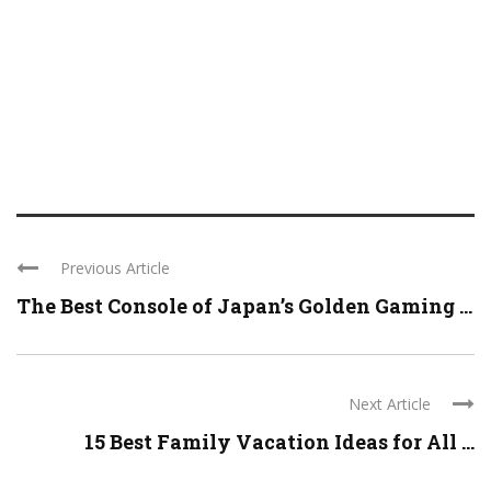
Previous Article
The Best Console of Japan’s Golden Gaming ...
Next Article
15 Best Family Vacation Ideas for All ...