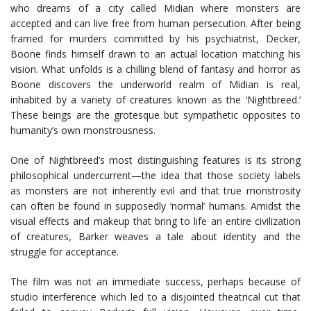
who dreams of a city called Midian where monsters are
accepted and can live free from human persecution. After being
framed for murders committed by his psychiatrist, Decker,
Boone finds himself drawn to an actual location matching his
vision. What unfolds is a chilling blend of fantasy and horror as
Boone discovers the underworld realm of Midian is real,
inhabited by a variety of creatures known as the ‘Nightbreed.’
These beings are the grotesque but sympathetic opposites to
humanity’s own monstrousness.
One of Nightbreed’s most distinguishing features is its strong
philosophical undercurrent—the idea that those society labels
as monsters are not inherently evil and that true monstrosity
can often be found in supposedly ‘normal’ humans. Amidst the
visual effects and makeup that bring to life an entire civilization
of creatures, Barker weaves a tale about identity and the
struggle for acceptance.
The film was not an immediate success, perhaps because of
studio interference which led to a disjointed theatrical cut that