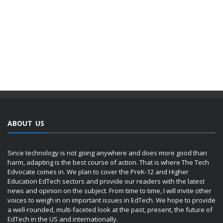
ABOUT US
Since technology is not going anywhere and does more good than
harm, adapting is the best course of action. That is where The Tech
Edvocate comes in. We plan to cover the PreK-12 and Higher
Education EdTech sectors and provide our readers with the latest
news and opinion on the subject. From time to time, I will invite other
voices to weigh in on important issues in EdTech. We hope to provide
a well-rounded, multi-faceted look at the past, present, the future of
EdTech in the US and internationally.