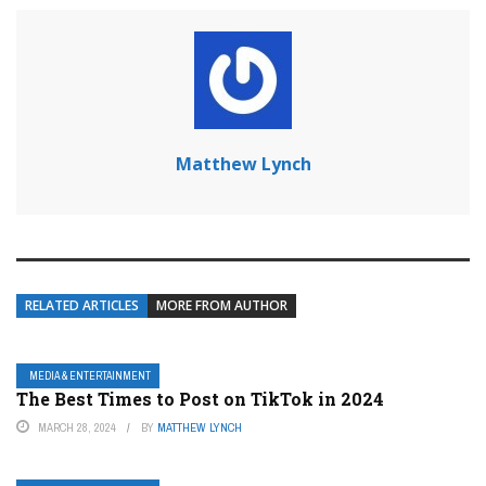
Matthew Lynch
RELATED ARTICLES
MORE FROM AUTHOR
MEDIA & ENTERTAINMENT
The Best Times to Post on TikTok in 2024
MARCH 28, 2024
BY
MATTHEW LYNCH