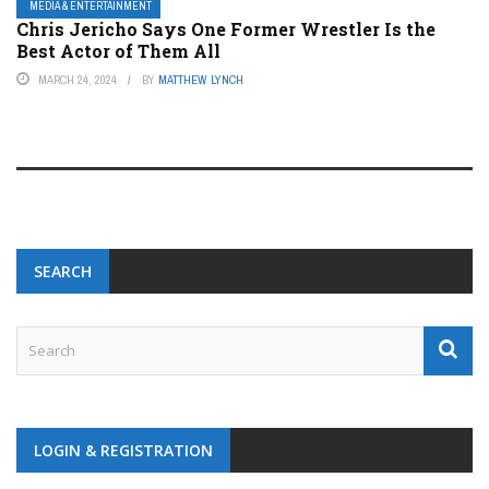
MEDIA & ENTERTAINMENT
Chris Jericho Says One Former Wrestler Is the
Best Actor of Them All
MARCH 24, 2024
BY
MATTHEW LYNCH
SEARCH
LOGIN & REGISTRATION