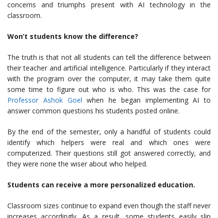
concerns and triumphs present with AI technology in the
classroom.
Won’t students know the difference?
The truth is that not all students can tell the difference between
their teacher and artificial intelligence. Particularly if they interact
with the program over the computer, it may take them quite
some time to figure out who is who. This was the case for
Professor Ashok Goel
when he began implementing AI to
answer common questions his students posted online.
By the end of the semester, only a handful of students could
identify which helpers were real and which ones were
computerized. Their questions still got answered correctly, and
they were none the wiser about who helped.
Students can receive a more personalized education.
Classroom sizes continue to expand even though the staff never
increases accordingly. As a result, some students easily slip