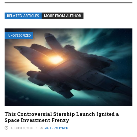
RELATED ARTICLES
MORE FROM AUTHOR
UNCATEGORIZED
This Controversial Starship Launch Ignited a
Space Investment Frenzy
AUGUST 3, 2026
BY
MATTHEW LYNCH