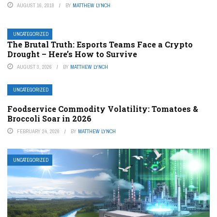
AUGUST 16, 2018
BY
MATTHEW LYNCH
UNCATEGORIZED
The Brutal Truth: Esports Teams Face a Crypto
Drought – Here’s How to Survive
AUGUST 3, 2026
BY
MATTHEW LYNCH
UNCATEGORIZED
Foodservice Commodity Volatility: Tomatoes &
Broccoli Soar in 2026
FEBRUARY 24, 2026
BY
MATTHEW LYNCH
UNCATEGORIZED