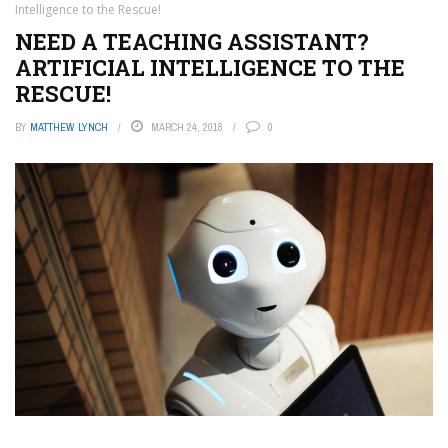
Intelligence to the Rescue!
NEED A TEACHING ASSISTANT?
ARTIFICIAL INTELLIGENCE TO THE
RESCUE!
BY
MATTHEW LYNCH
MARCH 24, 2018
0