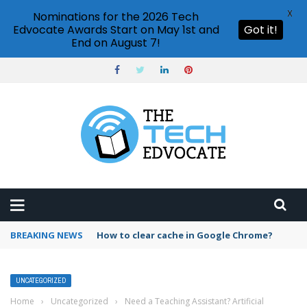
X
Nominations for the 2026 Tech
Edvocate Awards Start on May 1st and
Got it!
End on August 7!
BREAKING NEWS
PowerPoint design ideas feature
UNCATEGORIZED
Home
›
Uncategorized
›
Need a Teaching Assistant? Artificial