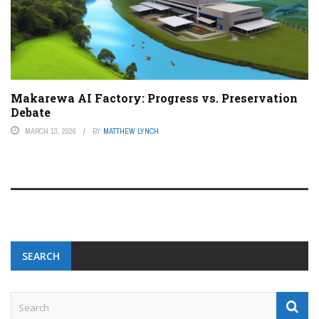
Makarewa AI Factory: Progress vs. Preservation
Debate
MARCH 13, 2026
BY
MATTHEW LYNCH
SEARCH