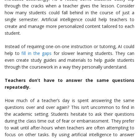
through the cracks when a teacher gives the lesson. Consider
how many students could fall behind in the course of just a
single semester. Artificial intelligence could help teachers to
create and manage more personalized content tailored to each
student.
Instead of requiring one-on-one instruction or tutoring, AI could
help to
fill in the gaps
for slower learning students. They can
even create study guides and materials to help guide students
through the coursework in a way they personally understand.
Teachers don’t have to answer the same questions
repeatedly.
How much of a teacher’s day is spent answering the same
questions over and over again? This isn’t uncommon to find in
the academic setting. Students hesitate to ask their questions
during the class time out of fear or embarrassment. They prefer
to wait until after-hours when teachers are often attempting to
focus on other tasks. By using artificial intelligence to answer