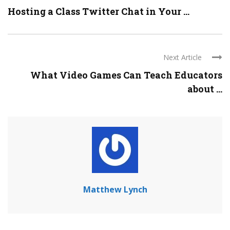
Hosting a Class Twitter Chat in Your ...
Next Article
What Video Games Can Teach Educators
about ...
Matthew Lynch