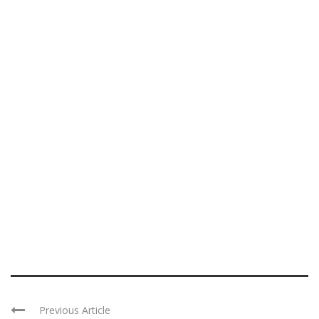
Previous Article