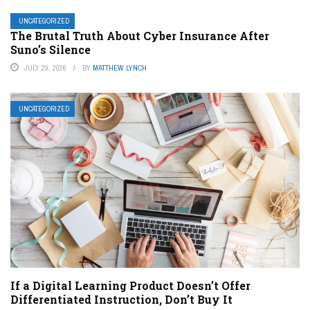
UNCATEGORIZED
The Brutal Truth About Cyber Insurance After
Suno’s Silence
JULY 29, 2026
BY
MATTHEW LYNCH
UNCATEGORIZED
If a Digital Learning Product Doesn’t Offer
Differentiated Instruction, Don’t Buy It