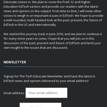
Edvocate comes in. We plan to cover the PreK-12 and Higher
Education EdTech sectors and provide our readers with the latest
news and opinion on the subject. From time to time, I will invite other
voices to weigh in on important issues in EdTech. We hope to provide
a well-rounded, multi-faceted look at the past, present, the future of
EdTech in the US and internationally.
We started this journey back in June 2016, and we plan to continue it
for many more years to come. I hope that you will join us in this
discussion of the past, present and future of EdTech and lend your
own insight to the issues that are discussed.
NEWSLETTER
Signup for The Tech Edvocate Newsletter and have the latest in
EdTech news and opinion delivered to your email address!
Email address: