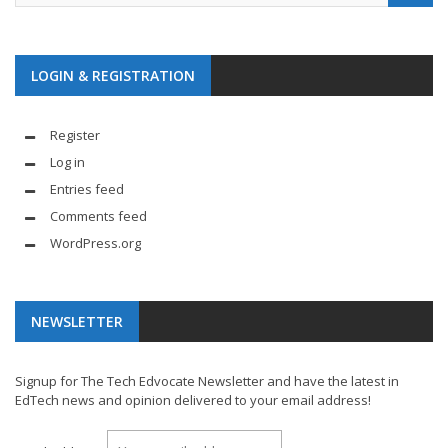
LOGIN & REGISTRATION
Register
Log in
Entries feed
Comments feed
WordPress.org
NEWSLETTER
Signup for The Tech Edvocate Newsletter and have the latest in
EdTech news and opinion delivered to your email address!