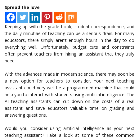
Spread the love
Keeping up with the grade book, student correspondence, and
the daily minutiae of teaching can be a serious drain. For many
educators, there simply aren’t enough hours in the day to do
everything well. Unfortunately, budget cuts and constraints
often prevent teachers from hiring an assistant that they truly
need.
With the advances made in modern science, there may soon be
a new option for teachers to consider. Your next teaching
assistant could very well be a programmed machine that could
help you to interact with students using artificial intelligence. The
AI teaching assistants can cut down on the costs of a real
assistant and save educators valuable time on grading and
answering questions.
Would you consider using artificial intelligence as your next
teaching assistant? Take a look at some of these common