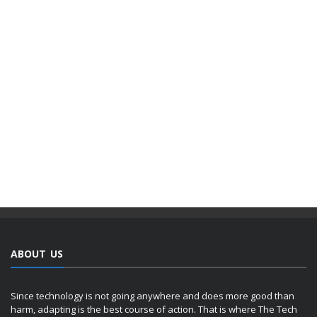
ABOUT US
Since technology is not going anywhere and does more good than
harm, adapting is the best course of action. That is where The Tech