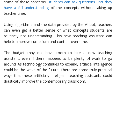
some of these concerns,
students can ask questions until they
have a full understanding
of the concepts without taking up
teacher time.
Using algorithms and the data provided by the AI bot, teachers
can even get a better sense of what concepts students are
routinely not understanding. This new teaching assistant can
help to improve curriculum and content over time.
The budget may not have room to hire a new teaching
assistant, even if there happens to be plenty of work to go
around. As technology continues to expand, artificial intelligence
could be the wave of the future. There are some truly practical
ways that these artificially intelligent teaching assistants could
drastically improve the contemporary classroom.