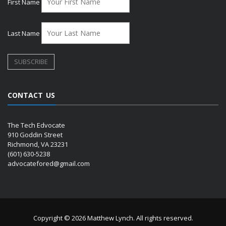
First Name
Last Name
CONTACT US
The Tech Edvocate
910 Goddin Street
Richmond, VA 23231
(601) 630-5238
advocatefored@gmail.com
Copyright © 2026 Matthew Lynch. All rights reserved.