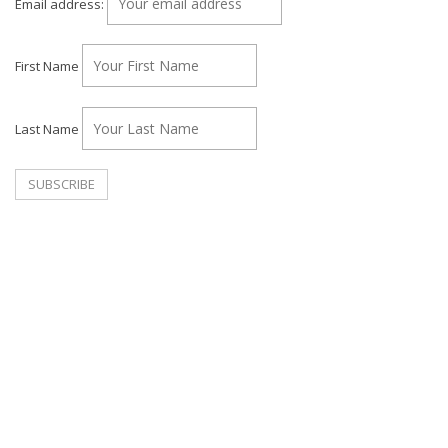
Email address:
First Name
Last Name