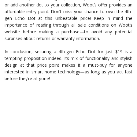
or add another dot to your collection, Woot’s offer provides an
affordable entry point. Don’t miss your chance to own the 4th-
gen Echo Dot at this unbeatable price! Keep in mind the
importance of reading through all sale conditions on Woot’s
website before making a purchase—to avoid any potential
surprises about returns or warranty information.
In conclusion, securing a 4th-gen Echo Dot for just $19 is a
tempting proposition indeed. Its mix of functionality and stylish
design at that price point makes it a must-buy for anyone
interested in smart home technology—as long as you act fast
before they’re all gone!