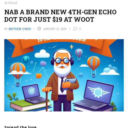
at Woot
NAB A BRAND NEW 4TH-GEN ECHO
DOT FOR JUST $19 AT WOOT
BY
MATTHEW LYNCH
JANUARY 31, 2024
0
Spread the love