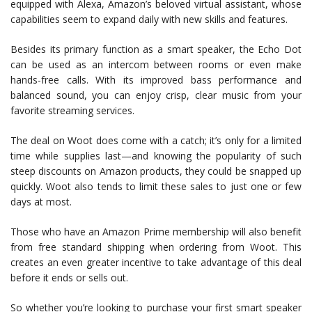
equipped with Alexa, Amazon’s beloved virtual assistant, whose
capabilities seem to expand daily with new skills and features.
Besides its primary function as a smart speaker, the Echo Dot
can be used as an intercom between rooms or even make
hands-free calls. With its improved bass performance and
balanced sound, you can enjoy crisp, clear music from your
favorite streaming services.
The deal on Woot does come with a catch; it’s only for a limited
time while supplies last—and knowing the popularity of such
steep discounts on Amazon products, they could be snapped up
quickly. Woot also tends to limit these sales to just one or few
days at most.
Those who have an Amazon Prime membership will also benefit
from free standard shipping when ordering from Woot. This
creates an even greater incentive to take advantage of this deal
before it ends or sells out.
So whether you’re looking to purchase your first smart speaker