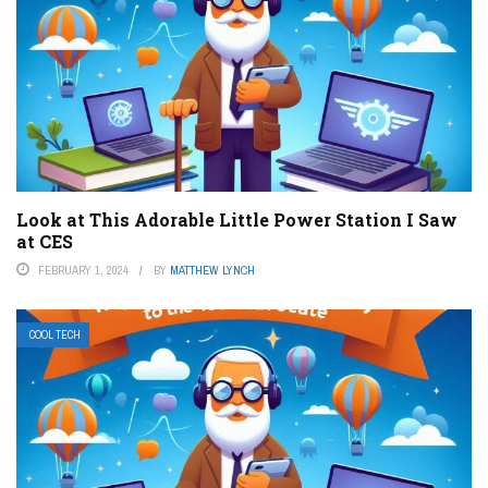
Look at This Adorable Little Power Station I Saw
at CES
FEBRUARY 1, 2024
BY
MATTHEW LYNCH
COOL TECH