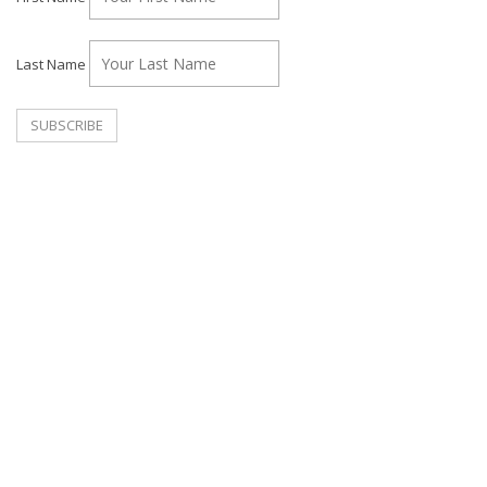
Last Name