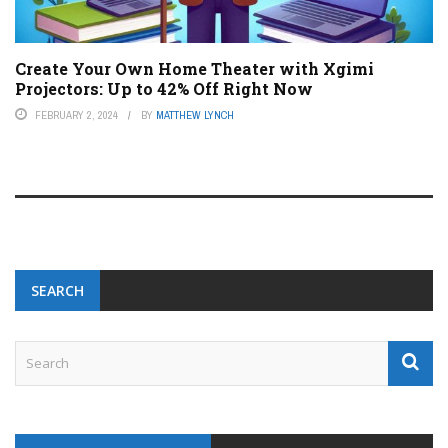
Create Your Own Home Theater with Xgimi
Projectors: Up to 42% Off Right Now
FEBRUARY 2, 2024
BY
MATTHEW LYNCH
SEARCH