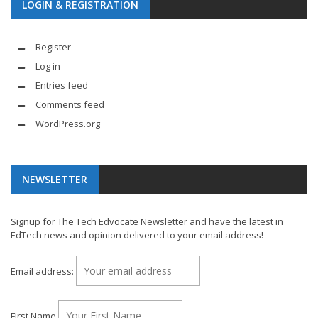
LOGIN & REGISTRATION
Register
Log in
Entries feed
Comments feed
WordPress.org
NEWSLETTER
Signup for The Tech Edvocate Newsletter and have the latest in
EdTech news and opinion delivered to your email address!
Email address:
First Name