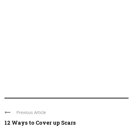
Previous Article
12 Ways to Cover up Scars