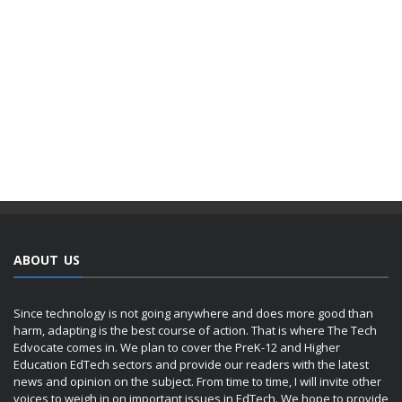
ABOUT US
Since technology is not going anywhere and does more good than
harm, adapting is the best course of action. That is where The Tech
Edvocate comes in. We plan to cover the PreK-12 and Higher
Education EdTech sectors and provide our readers with the latest
news and opinion on the subject. From time to time, I will invite other
voices to weigh in on important issues in EdTech. We hope to provide