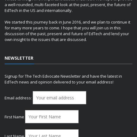
a well-rounded, multi-faceted look at the past, present, the future of
EdTech in the US and internationally.
We started this journey back in June 2016, and we plan to continue it
for many more years to come. I hope that you will join us in this
discussion of the past, present and future of EdTech and lend your
own insight to the issues that are discussed.
NEWSLETTER
Signup for The Tech Edvocate Newsletter and have the latest in
EdTech news and opinion delivered to your email address!
Email address:
First Name
Last Name