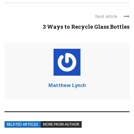
Next Article
3 Ways to Recycle Glass Bottles
Matthew Lynch
RELATED ARTICLES
MORE FROM AUTHOR