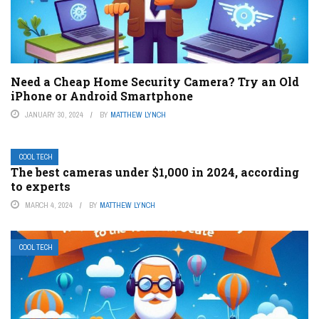
Need a Cheap Home Security Camera? Try an Old
iPhone or Android Smartphone
JANUARY 30, 2024
BY
MATTHEW LYNCH
COOL TECH
The best cameras under $1,000 in 2024, according
to experts
MARCH 4, 2024
BY
MATTHEW LYNCH
COOL TECH