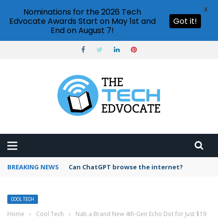
X
Nominations for the 2026 Tech
Edvocate Awards Start on May 1st and
Got it!
End on August 7!
BREAKING NEWS
How to create vector graphics in Illustrator?
COOL TECH
Home
›
Cool Tech
›
Nab a Brand New 4th-Gen Echo Dot for Just $19