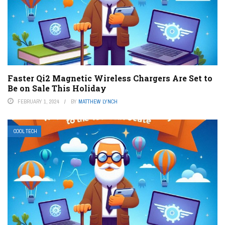
Faster Qi2 Magnetic Wireless Chargers Are Set to
Be on Sale This Holiday
FEBRUARY 1, 2024
BY
MATTHEW LYNCH
COOL TECH