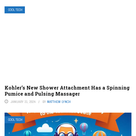
COOL TECH
Kohler’s New Shower Attachment Has a Spinning
Pumice and Pulsing Massager
JANUARY 31, 2024
BY
MATTHEW LYNCH
COOL TECH