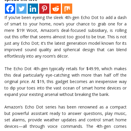
If you’ve been eyeing the sleek 4th-gen Echo Dot to add a dash
of smart to your home, now’s your chance to grab one for a
mere $19! Woot, Amazon’s deal-focused subsidiary, is rolling
out this offer that seems almost too good to be true. This is not
just any Echo Dot; it’s the latest generation model known for its
improved sound quality and spherical design that can blend
effortlessly into any room’s décor.
The Echo Dot 4th-gen typically retails for $49.99, which makes
this deal particularly eye-catching with more than half off the
original price. At $19, this gadget becomes an inexpensive way
to dip your toes into the vast ocean of smart home devices or
expand your existing arsenal without breaking the bank.
Amazon’s Echo Dot series has been renowned as a compact
but powerful assistant ready to answer questions, play music,
set alarms, provide weather updates and control smart home
devices—all through voice commands. The 4th-gen comes