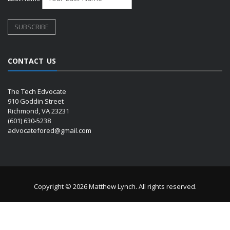
CONTACT US
The Tech Edvocate
910 Goddin Street
Richmond, VA 23231
(601) 630-5238
advocatefored@gmail.com
Copyright © 2026 Matthew Lynch. All rights reserved.