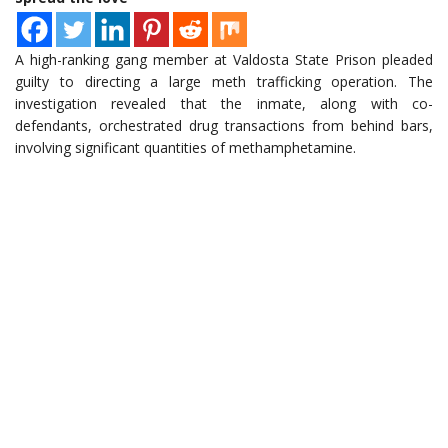
A high-ranking gang member at Valdosta State Prison pleaded
guilty to directing a large meth trafficking operation. The
investigation revealed that the inmate, along with co-
defendants, orchestrated drug transactions from behind bars,
involving significant quantities of methamphetamine.