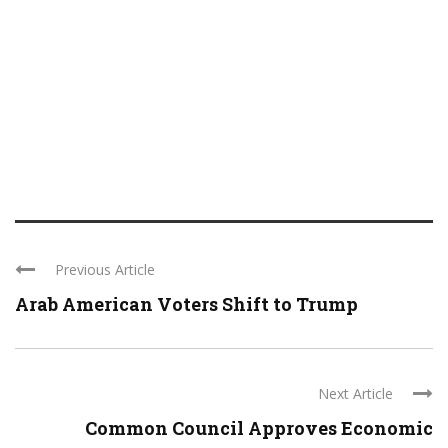
Previous Article
Arab American Voters Shift to Trump
Next Article
Common Council Approves Economic