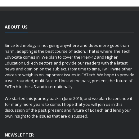
ABOUT US
Since technology is not going anywhere and does more good than
harm, adapting is the best course of action. That is where The Tech
Edvocate comes in. We plan to cover the PreK-12 and Higher
Education EdTech sectors and provide our readers with the latest
news and opinion on the subject. From time to time, I will invite other
voices to weigh in on important issues in EdTech. We hope to provide
a well-rounded, multi-faceted look at the past, present, the future of
EdTech in the US and internationally.
We started this journey back in June 2016, and we plan to continue it
for many more years to come. I hope that you will join us in this
discussion of the past, present and future of EdTech and lend your
own insight to the issues that are discussed.
NEWSLETTER