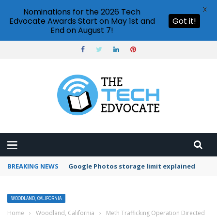
X
Nominations for the 2026 Tech
Edvocate Awards Start on May 1st and
Got it!
End on August 7!
BREAKING NEWS
Google Photos storage limit explained
WOODLAND, CALIFORNIA
Home
›
Woodland, California
›
Meth Trafficking Operation Directed