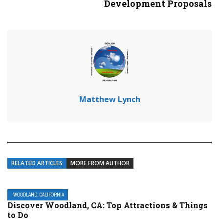
Development Proposals
Matthew Lynch
RELATED ARTICLES
MORE FROM AUTHOR
WOODLAND, CALIFORNIA
Discover Woodland, CA: Top Attractions & Things
to Do