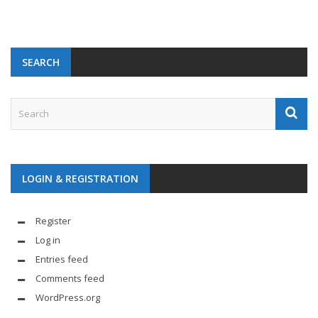
SEARCH
LOGIN & REGISTRATION
Register
Log in
Entries feed
Comments feed
WordPress.org