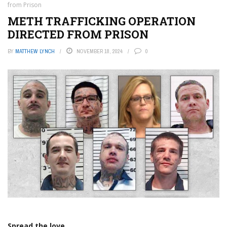
from Prison
METH TRAFFICKING OPERATION
DIRECTED FROM PRISON
BY
MATTHEW LYNCH
NOVEMBER 18, 2024
0
Spread the love