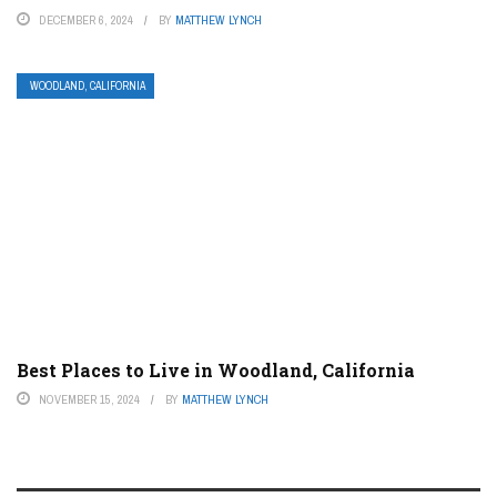
DECEMBER 6, 2024
BY
MATTHEW LYNCH
WOODLAND, CALIFORNIA
Best Places to Live in Woodland, California
NOVEMBER 15, 2024
BY
MATTHEW LYNCH