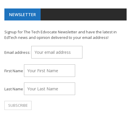
NEWSLETTER
Signup for The Tech Edvocate Newsletter and have the latest in
EdTech news and opinion delivered to your email address!
Email address:
First Name
Last Name