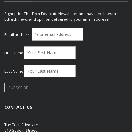
Signup for The Tech Edvocate Newsletter and have the latest in
EdTech news and opinion delivered to your email address!
Email address:
First Name
Last Name
CONTACT US
The Tech Edvocate
910 Goddin Street