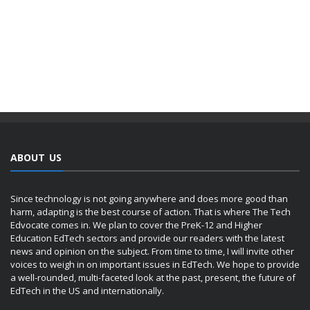
ABOUT US
Since technology is not going anywhere and does more good than
harm, adapting is the best course of action. That is where The Tech
Edvocate comes in. We plan to cover the PreK-12 and Higher
Education EdTech sectors and provide our readers with the latest
news and opinion on the subject. From time to time, I will invite other
voices to weigh in on important issues in EdTech. We hope to provide
a well-rounded, multi-faceted look at the past, present, the future of
EdTech in the US and internationally.