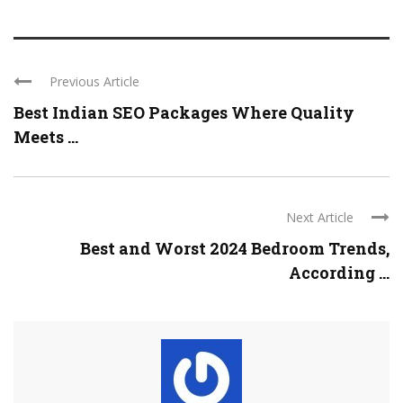
Previous Article
Best Indian SEO Packages Where Quality
Meets ...
Next Article
Best and Worst 2024 Bedroom Trends,
According ...