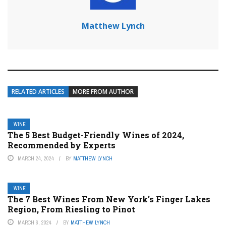
Matthew Lynch
RELATED ARTICLES
MORE FROM AUTHOR
WINE
The 5 Best Budget-Friendly Wines of 2024,
Recommended by Experts
MARCH 24, 2024
BY
MATTHEW LYNCH
WINE
The 7 Best Wines From New York’s Finger Lakes
Region, From Riesling to Pinot
MARCH 6, 2024
BY
MATTHEW LYNCH