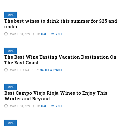
WINE
The best wines to drink this summer for $25 and
under
MARCH 13, 2024
BY
MATTHEW LYNCH
WINE
The Best Wine Tasting Vacation Destination On
The East Coast
MARCH 8, 2024
BY
MATTHEW LYNCH
WINE
Best Campo Viejo Rioja Wines to Enjoy This
Winter and Beyond
MARCH 13, 2024
BY
MATTHEW LYNCH
WINE