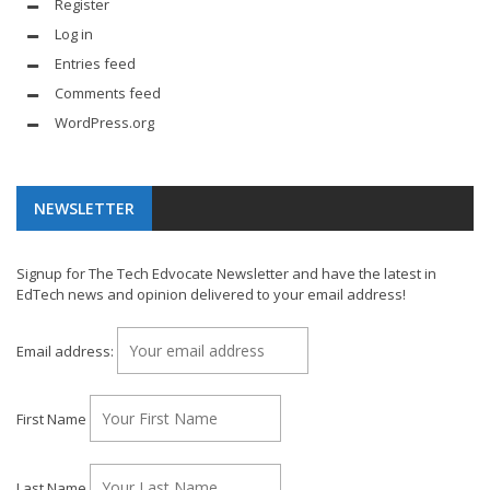
Register
Log in
Entries feed
Comments feed
WordPress.org
NEWSLETTER
Signup for The Tech Edvocate Newsletter and have the latest in
EdTech news and opinion delivered to your email address!
Email address:
First Name
Last Name