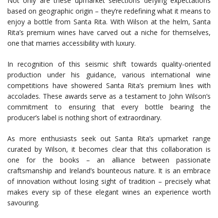
Not only are these upmarket selections defying expectations
based on geographic origin – they’re redefining what it means to
enjoy a bottle from Santa Rita. With Wilson at the helm, Santa
Rita’s premium wines have carved out a niche for themselves,
one that marries accessibility with luxury.
In recognition of this seismic shift towards quality-oriented
production under his guidance, various international wine
competitions have showered Santa Rita’s premium lines with
accolades. These awards serve as a testament to John Wilson’s
commitment to ensuring that every bottle bearing the
producer’s label is nothing short of extraordinary.
As more enthusiasts seek out Santa Rita’s upmarket range
curated by Wilson, it becomes clear that this collaboration is
one for the books – an alliance between passionate
craftsmanship and Ireland’s bounteous nature. It is an embrace
of innovation without losing sight of tradition – precisely what
makes every sip of these elegant wines an experience worth
savouring.