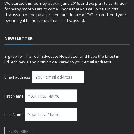
We started this journey back in June 2016, and we plan to continue it
for many more years to come. I hope that you will join us in this
discussion of the past, present and future of EdTech and lend your
own insight to the issues that are discussed.
NEWSLETTER
Signup for The Tech Edvocate Newsletter and have the latest in
EdTech news and opinion delivered to your email address!
Email address:
First Name
Last Name