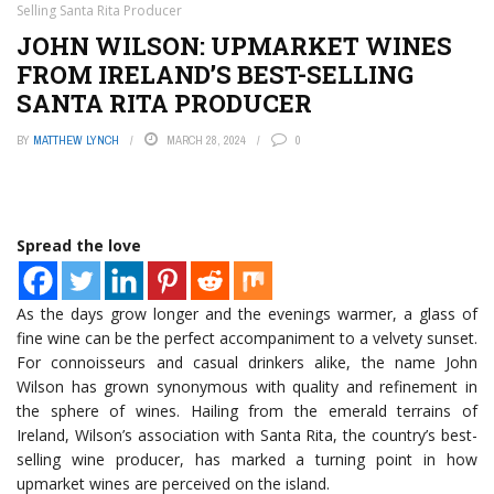
Selling Santa Rita Producer
JOHN WILSON: UPMARKET WINES
FROM IRELAND’S BEST-SELLING
SANTA RITA PRODUCER
BY
MATTHEW LYNCH
MARCH 28, 2024
0
Spread the love
As the days grow longer and the evenings warmer, a glass of
fine wine can be the perfect accompaniment to a velvety sunset.
For connoisseurs and casual drinkers alike, the name John
Wilson has grown synonymous with quality and refinement in
the sphere of wines. Hailing from the emerald terrains of
Ireland, Wilson’s association with Santa Rita, the country’s best-
selling wine producer, has marked a turning point in how
upmarket wines are perceived on the island.