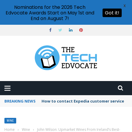
X
Nominations for the 2026 Tech
Edvocate Awards Start on May 1st and
Got it!
End on August 7!
BREAKING NEWS
How to contact Expedia customer service
WINE
Home
›
Wine
›
John Wilson: Upmarket Wines From Ireland’s Best-