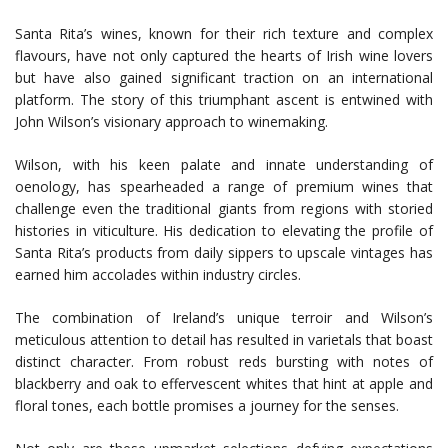
Santa Rita’s wines, known for their rich texture and complex
flavours, have not only captured the hearts of Irish wine lovers
but have also gained significant traction on an international
platform. The story of this triumphant ascent is entwined with
John Wilson’s visionary approach to winemaking.
Wilson, with his keen palate and innate understanding of
oenology, has spearheaded a range of premium wines that
challenge even the traditional giants from regions with storied
histories in viticulture. His dedication to elevating the profile of
Santa Rita’s products from daily sippers to upscale vintages has
earned him accolades within industry circles.
The combination of Ireland’s unique terroir and Wilson’s
meticulous attention to detail has resulted in varietals that boast
distinct character. From robust reds bursting with notes of
blackberry and oak to effervescent whites that hint at apple and
floral tones, each bottle promises a journey for the senses.