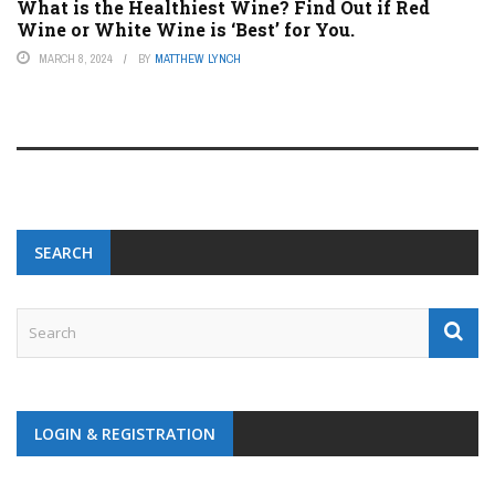
What is the Healthiest Wine? Find Out if Red
Wine or White Wine is ‘Best’ for You.
MARCH 8, 2024
BY
MATTHEW LYNCH
SEARCH
LOGIN & REGISTRATION