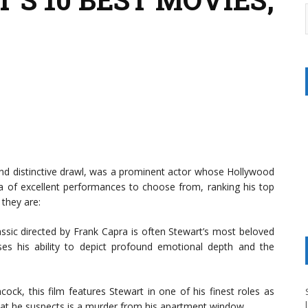
d distinctive drawl, was a prominent actor whose Hollywood
a of excellent performances to choose from, ranking his top
 they are:
assic directed by Frank Capra is often Stewart’s most beloved
es his ability to depict profound emotional depth and the
ock, this film features Stewart in one of his finest roles as
what he suspects is a murder from his apartment window.