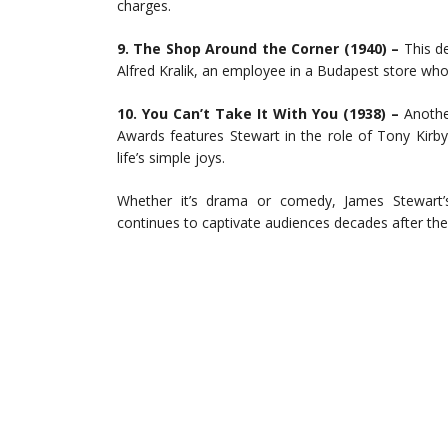
charges.
9. The Shop Around the Corner (1940) –
This de
Alfred Kralik, an employee in a Budapest store who 
10. You Can’t Take It With You (1938) –
Another
Awards features Stewart in the role of Tony Kirb
life’s simple joys.
Whether it’s drama or comedy, James Stewart’s
continues to captivate audiences decades after thei