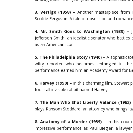
3. Vertigo (1958) –
Another masterpiece from Hi
Scottie Ferguson. A tale of obsession and romanc
4. Mr. Smith Goes to Washington (1939) –
J
Jefferson Smith, an idealistic senator who battles
as an American icon.
5. The Philadelphia Story (1940) –
A sophisticat
witty reporter who becomes entangled in the 
performance earned him an Academy Award for Be
6. Harvey (1950) –
In this charming film, Stewart 
foot-tall invisible rabbit named Harvey.
7. The Man Who Shot Liberty Valance (1962)
plays Ransom Stoddard, an attorney who brings law
8. Anatomy of a Murder (1959) –
In this court
impressive performance as Paul Biegler, a lawyer