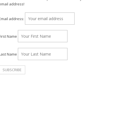
email address!
Email address:
First Name
Last Name