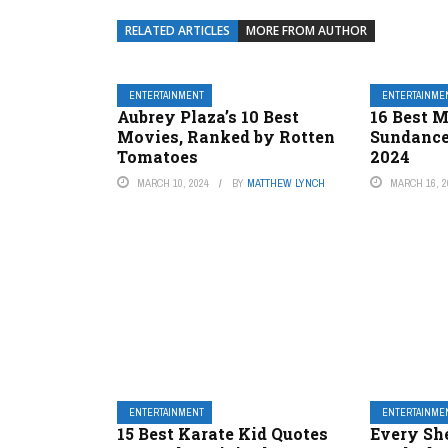
RELATED ARTICLES
MORE FROM AUTHOR
ENTERTAINMENT
ENTERTAINME
Aubrey Plaza’s 10 Best
16 Best M
Movies, Ranked by Rotten
Sundance
Tomatoes
2024
MARCH 10, 2024
BY
MATTHEW LYNCH
MARCH 16, 2
ENTERTAINMENT
ENTERTAINME
15 Best Karate Kid Quotes
Every She