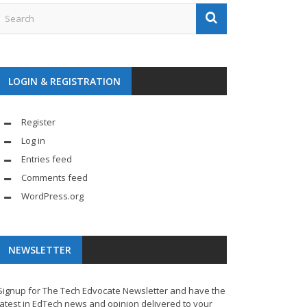
LOGIN & REGISTRATION
Register
Log in
Entries feed
Comments feed
WordPress.org
NEWSLETTER
Signup for The Tech Edvocate Newsletter and have the
latest in EdTech news and opinion delivered to your