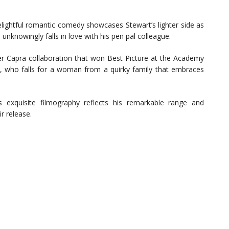
lightful romantic comedy showcases Stewart’s lighter side as
unknowingly falls in love with his pen pal colleague.
 Capra collaboration that won Best Picture at the Academy
y, who falls for a woman from a quirky family that embraces
 exquisite filmography reflects his remarkable range and
r release.