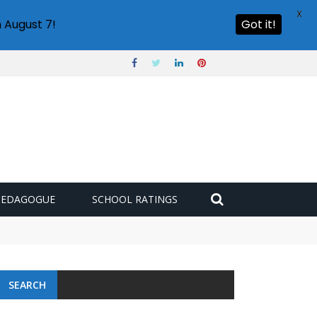
X
 August 7!
Got it!
PEDAGOGUE
SCHOOL RATINGS
SEARCH