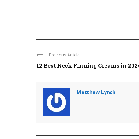
Previous Article
12 Best Neck Firming Creams in 202
Matthew Lynch