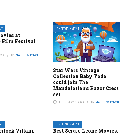
NT
ENTERTAINMENT
ovies at
 Film Festival
024
BY
MATTHEW LYNCH
Star Wars Vintage
Collection Baby Yoda
could join The
Mandalorian’s Razor Crest
set
FEBRUARY 3, 2024
BY
MATTHEW LYNCH
NT
ENTERTAINMENT
rlock Villain,
Best Sergio Leone Movies,