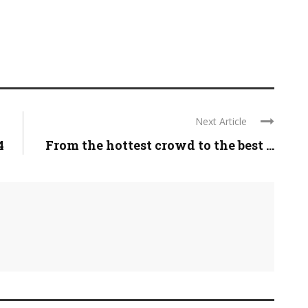
Next Article
4
From the hottest crowd to the best ...