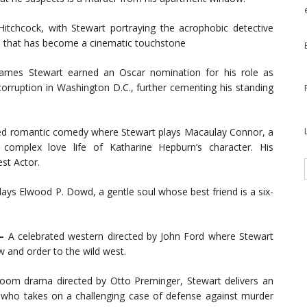
tchcock, with Stewart portraying the acrophobic detective
e that has become a cinematic touchstone
ames Stewart earned an Oscar nomination for his role as
 corruption in Washington D.C., further cementing his standing
ed romantic comedy where Stewart plays Macaulay Connor, a
complex love life of Katharine Hepburn’s character. His
st Actor.
plays Elwood P. Dowd, a gentle soul whose best friend is a six-
 –
A celebrated western directed by John Ford where Stewart
 and order to the wild west.
room drama directed by Otto Preminger, Stewart delivers an
 who takes on a challenging case of defense against murder