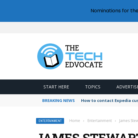
Nominations for th
START HERE
TOPICS
ADVERTIS
BREAKING NEWS
How to contact Expedia cu
Home
›
Entertainment
›
James Stew
ENTERTAINMENT
JAMES STEWART’