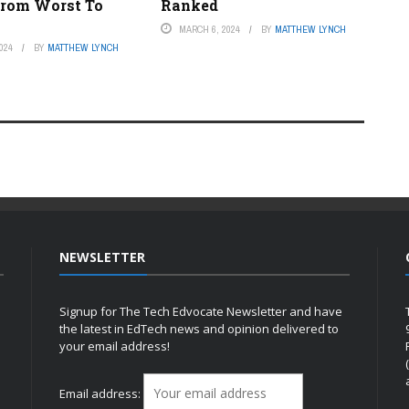
rom Worst To
Ranked
MARCH 6, 2024
BY
MATTHEW LYNCH
024
BY
MATTHEW LYNCH
NEWSLETTER
Signup for The Tech Edvocate Newsletter and have
the latest in EdTech news and opinion delivered to
your email address!
h
Email address: