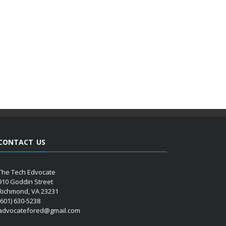
CONTACT US
The Tech Edvocate
910 Goddin Street
Richmond, VA 23231
(601) 630-5238
advocatefored@gmail.com