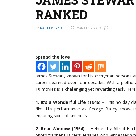
RANKED
BY
MATTHEW LYNCH
MARCH 8, 2024
0
Spread the love
James Stewart, known for his everyman persona an
career spanned over four decades. With a plethor
10 movies is a challenging yet rewarding task. Here
1. It’s a Wonderful Life (1946) –
This holiday cl
film. His performance as George Bailey showcas
enduring spirit of kindness.
2. Rear Window (1954) –
Helmed by Alfred Hitchc
photographer L.B. “Jeff” Jefferies who witnesses 