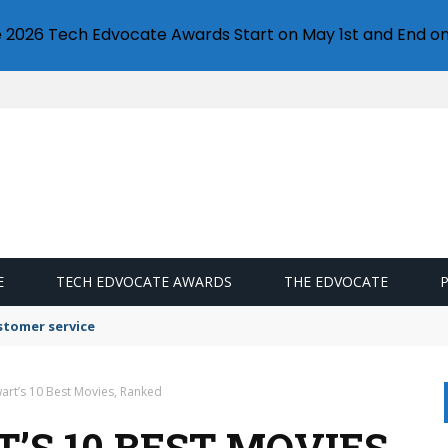
e 2026 Tech Edvocate Awards Start on May 1st and End on
E
TECH EDVOCATE AWARDS
THE EDVOCATE
stomer service
art’s 10 Best Movies, Ranked
S 10 BEST MOVIES,