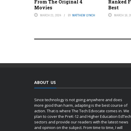
From The Original 4
Ranked F
Movies
Best
MARCH 21, 2024
BY
MATTHEW LYNCH
MARCH 16, 2
ABOUT US
Since technology is not going anywhere and does
more good than harm, adapting is the best course of
action. That is where The Tech Edvocate comes in. We
plan to cover the PreK-12 and Higher Education EdTec
sectors and provide our readers with the latest news
and opinion on the subject. From time to time, I will