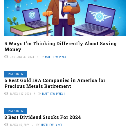
5 Ways I’m Thinking Differently About Saving
Money
JANUARY 30, 2024
BY
MATTHEW LYNCH
INVESTMENT
6 Best Gold IRA Companies in America for
Precious Metals Retirement
MARCH 17, 2024
BY
MATTHEW LYNCH
INVESTMENT
3 Best Dividend Stocks For 2024
MARCH 5, 2024
BY
MATTHEW LYNCH