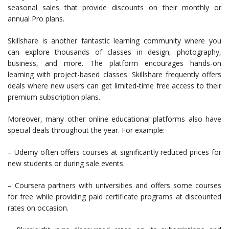
seasonal sales that provide discounts on their monthly or
annual Pro plans.
Skillshare is another fantastic learning community where you
can explore thousands of classes in design, photography,
business, and more. The platform encourages hands-on
learning with project-based classes. Skillshare frequently offers
deals where new users can get limited-time free access to their
premium subscription plans.
Moreover, many other online educational platforms also have
special deals throughout the year. For example:
– Udemy often offers courses at significantly reduced prices for
new students or during sale events.
– Coursera partners with universities and offers some courses
for free while providing paid certificate programs at discounted
rates on occasion.