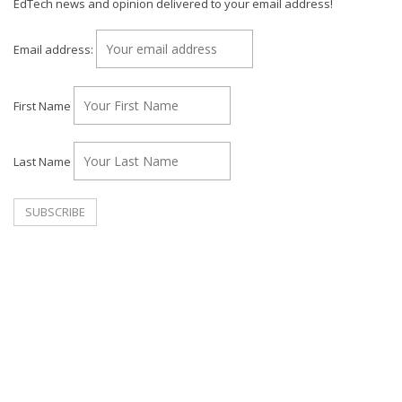
EdTech news and opinion delivered to your email address!
Email address:
First Name
Last Name