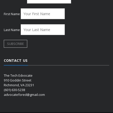
First Name
Last Name
CONTACT US
The Tech Edvocate
910 Goddin Street
Richmond, VA 23231
(601) 630-5238
advocatefored@gmail.com