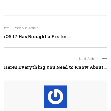
Previous Article
iOS 17 Has Brought a Fix for ...
Next Article
Here’s Everything You Need to Know About ...