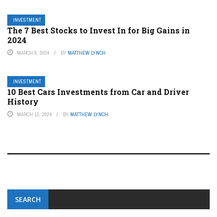
INVESTMENT
The 7 Best Stocks to Invest In for Big Gains in
2024
MARCH 8, 2024
BY
MATTHEW LYNCH
INVESTMENT
10 Best Cars Investments from Car and Driver
History
MARCH 13, 2024
BY
MATTHEW LYNCH
SEARCH