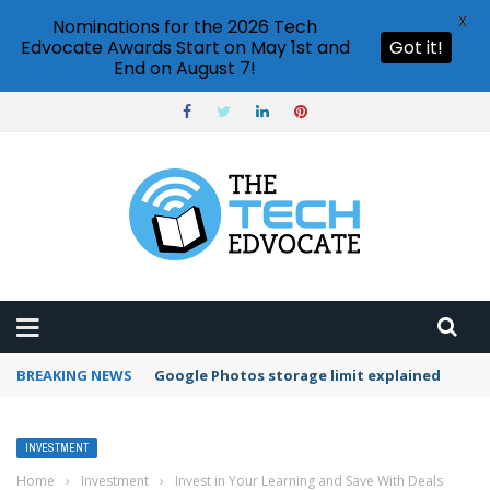
X
Nominations for the 2026 Tech
Edvocate Awards Start on May 1st and
Got it!
End on August 7!
BREAKING NEWS
Google Photos storage limit explained
INVESTMENT
Home
›
Investment
›
Invest in Your Learning and Save With Deals