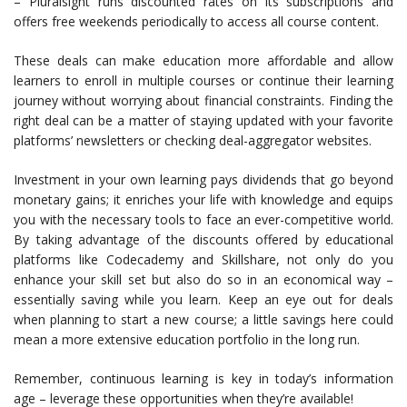
– Pluralsight runs discounted rates on its subscriptions and
offers free weekends periodically to access all course content.
These deals can make education more affordable and allow
learners to enroll in multiple courses or continue their learning
journey without worrying about financial constraints. Finding the
right deal can be a matter of staying updated with your favorite
platforms’ newsletters or checking deal-aggregator websites.
Investment in your own learning pays dividends that go beyond
monetary gains; it enriches your life with knowledge and equips
you with the necessary tools to face an ever-competitive world.
By taking advantage of the discounts offered by educational
platforms like Codecademy and Skillshare, not only do you
enhance your skill set but also do so in an economical way –
essentially saving while you learn. Keep an eye out for deals
when planning to start a new course; a little savings here could
mean a more extensive education portfolio in the long run.
Remember, continuous learning is key in today’s information
age – leverage these opportunities when they’re available!