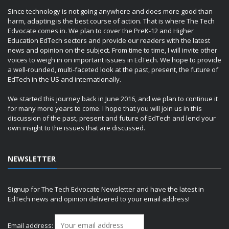
Since technology is not going anywhere and does more good than
harm, adapting is the best course of action. That is where The Tech
Edvocate comes in. We plan to cover the PreK-12 and Higher
Education EdTech sectors and provide our readers with the latest
news and opinion on the subject. From time to time, I will invite other
voices to weigh in on important issues in EdTech. We hope to provide
a well-rounded, multi-faceted look at the past, present, the future of
EdTech in the US and internationally.
We started this journey back in June 2016, and we plan to continue it
for many more years to come. I hope that you will join us in this
discussion of the past, present and future of EdTech and lend your
own insight to the issues that are discussed.
NEWSLETTER
Signup for The Tech Edvocate Newsletter and have the latest in
EdTech news and opinion delivered to your email address!
Email address: