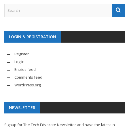
LOGIN & REGISTRATION
Register
Log in
Entries feed
Comments feed
WordPress.org
NEWSLETTER
Signup for The Tech Edvocate Newsletter and have the latest in