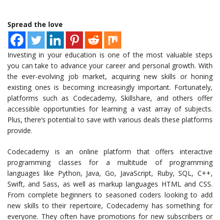
Spread the love
Investing in your education is one of the most valuable steps
you can take to advance your career and personal growth. With
the ever-evolving job market, acquiring new skills or honing
existing ones is becoming increasingly important. Fortunately,
platforms such as Codecademy, Skillshare, and others offer
accessible opportunities for learning a vast array of subjects.
Plus, there’s potential to save with various deals these platforms
provide.
Codecademy is an online platform that offers interactive
programming classes for a multitude of programming
languages like Python, Java, Go, JavaScript, Ruby, SQL, C++,
Swift, and Sass, as well as markup languages HTML and CSS.
From complete beginners to seasoned coders looking to add
new skills to their repertoire, Codecademy has something for
everyone. They often have promotions for new subscribers or