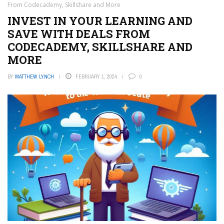
From Codecademy, Skillshare and More
INVEST IN YOUR LEARNING AND
SAVE WITH DEALS FROM
CODECADEMY, SKILLSHARE AND
MORE
BY
MATTHEW LYNCH
FEBRUARY 1, 2024
0