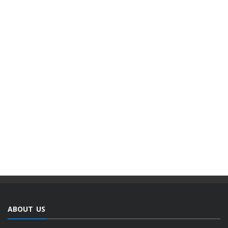
ABOUT US