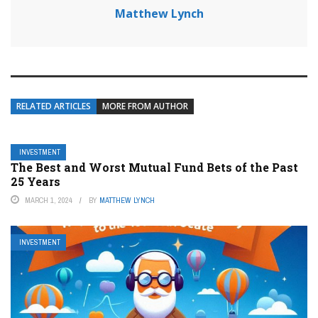
Matthew Lynch
RELATED ARTICLES
MORE FROM AUTHOR
INVESTMENT
The Best and Worst Mutual Fund Bets of the Past
25 Years
MARCH 1, 2024
BY
MATTHEW LYNCH
INVESTMENT