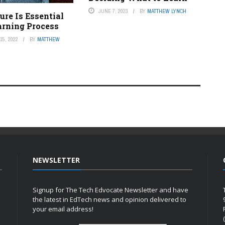
JUNE 7, 2023
BY
MATTHEW LYNCH
re Is Essential
arning Process
5, 2022
BY
MATTHEW
NEWSLETTER
Signup for The Tech Edvocate Newsletter and have
the latest in EdTech news and opinion delivered to
your email address!
h