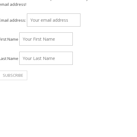
email address!
Email address:
First Name
Last Name