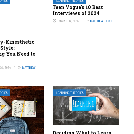
ORIES
LEARNING THEORIES
Teen Vogue’s 10 Best
Interviews of 2024
MARCH 6, 2024
BY
MATTHEW LYNCH
ly-Kinesthetic
Style:
ng You Need to
6, 2024
BY
MATTHEW
ORIES
LEARNING THEORIES
Deciding What to Learn