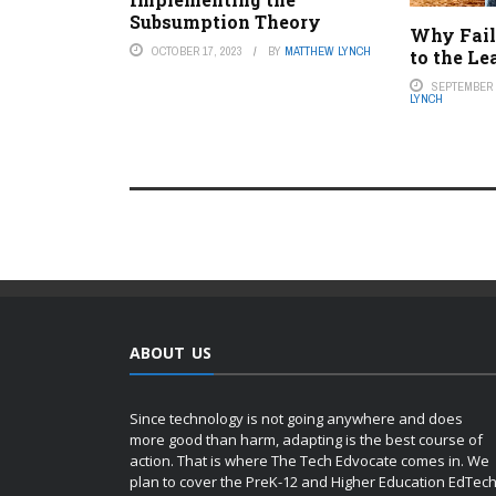
Subsumption Theory
Why Failu
OCTOBER 17, 2023
BY
MATTHEW LYNCH
to the Le
SEPTEMBER 1
LYNCH
ABOUT US
Since technology is not going anywhere and does
more good than harm, adapting is the best course of
action. That is where The Tech Edvocate comes in. We
plan to cover the PreK-12 and Higher Education EdTec