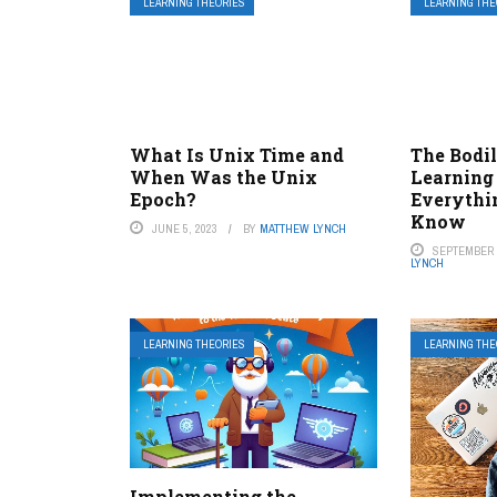
LEARNING THEORIES
LEARNING THE
What Is Unix Time and
The Bodi
When Was the Unix
Learning 
Epoch?
Everythi
Know
JUNE 5, 2023
BY
MATTHEW LYNCH
SEPTEMBER 1
LYNCH
LEARNING THEORIES
LEARNING THE
Implementing the