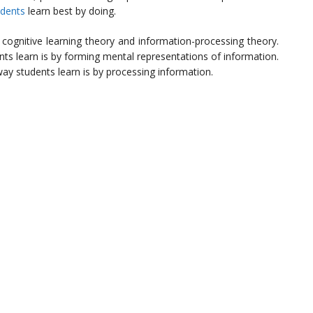
udents
learn best by doing.
e cognitive learning theory and information-processing theory.
nts learn is by forming mental representations of information.
ay students learn is by processing information.