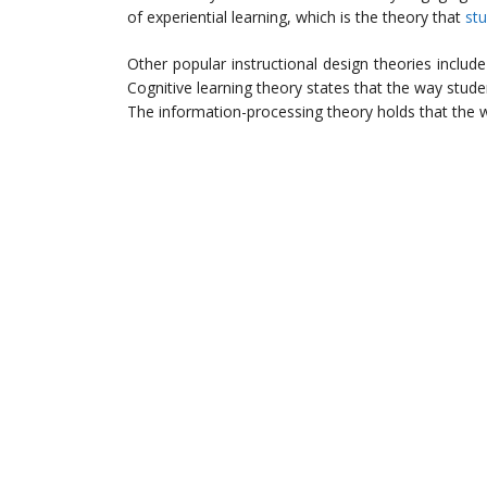
of experiential learning, which is the theory that
st
Other popular instructional design theories includ
Cognitive learning theory states that the way stude
The information-processing theory holds that the w