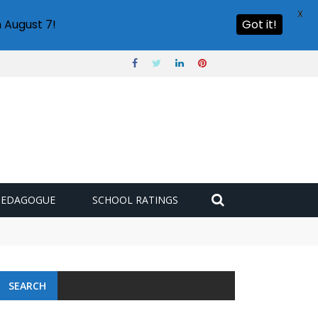
X
 August 7!
Got it!
PEDAGOGUE
SCHOOL RATINGS
 challenge
SEARCH