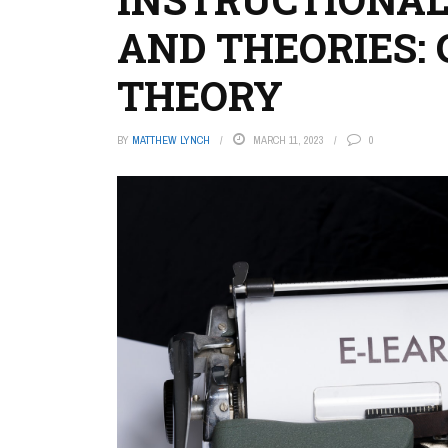
AND THEORIES:
THEORY
BY
MATTHEW LYNCH
MARCH 11, 2023
0