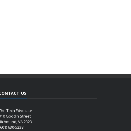
CONTACT US
The Tech Edvocate
910 Goddin Street
Richmond, VA 23231
(601) 630-5238