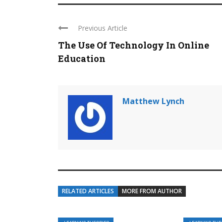
Previous Article
The Use Of Technology In Online
Education
Matthew Lynch
RELATED ARTICLES
MORE FROM AUTHOR