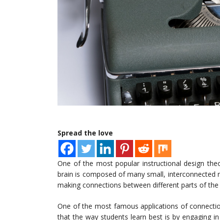
Spread the love
One of the most popular instructional design the
brain is composed of many small, interconnected ne
making connections between different parts of the 
One of the most famous applications of connectio
that the way students learn best is by engaging i