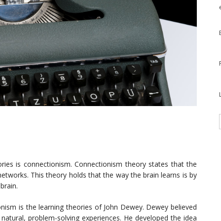
ories is connectionism. Connectionism theory states that the
tworks. This theory holds that the way the brain learns is by
brain.
nism is the learning theories of John Dewey. Dewey believed
n natural, problem-solving experiences. He developed the idea