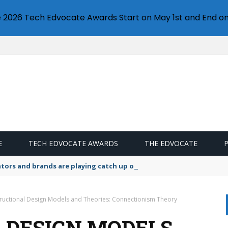
e 2026 Tech Edvocate Awards Start on May 1st and End on
E
TECH EDVOCATE AWARDS
THE EDVOCATE
lators and brands are playing catch up on the growing microplastic
tructional Design Models and Theories: Connectionism Theory
 DESIGN MODELS