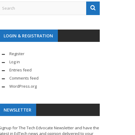
LOGIN & REGISTRATION
Register
Log in
Entries feed
Comments feed
WordPress.org
NEWSLETTER
Signup for The Tech Edvocate Newsletter and have the
latest in EdTech news and opinion delivered to your