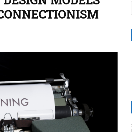
 CONNECTIONISM