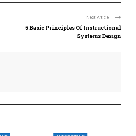
Next Article
5 Basic Principles Of Instructional
Systems Design