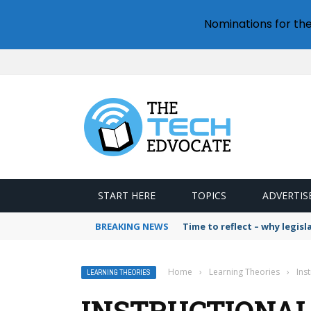
Nominations for th
START HERE
TOPICS
ADVERTIS
BREAKING NEWS
Time to reflect – why legis
Home
›
Learning Theories
›
Ins
LEARNING THEORIES
INSTRUCTIONAL