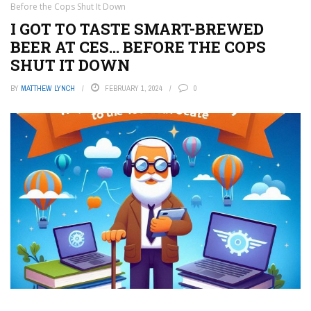
Before the Cops Shut It Down
I GOT TO TASTE SMART-BREWED
BEER AT CES… BEFORE THE COPS
SHUT IT DOWN
BY
MATTHEW LYNCH
FEBRUARY 1, 2024
0