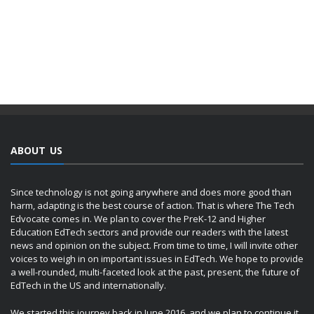
ABOUT US
Since technology is not going anywhere and does more good than
harm, adapting is the best course of action. That is where The Tech
Edvocate comes in. We plan to cover the PreK-12 and Higher
Education EdTech sectors and provide our readers with the latest
news and opinion on the subject. From time to time, I will invite other
voices to weigh in on important issues in EdTech. We hope to provide
a well-rounded, multi-faceted look at the past, present, the future of
EdTech in the US and internationally.
We started this journey back in June 2016, and we plan to continue it