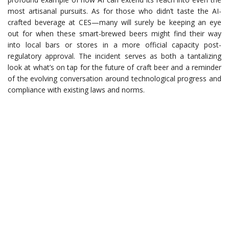
most artisanal pursuits. As for those who didn’t taste the AI-
crafted beverage at CES—many will surely be keeping an eye
out for when these smart-brewed beers might find their way
into local bars or stores in a more official capacity post-
regulatory approval. The incident serves as both a tantalizing
look at what’s on tap for the future of craft beer and a reminder
of the evolving conversation around technological progress and
compliance with existing laws and norms.