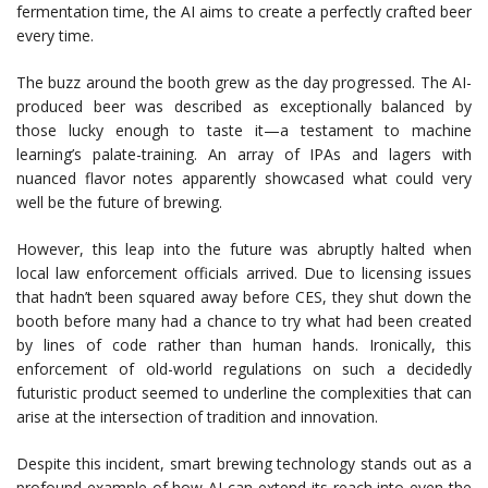
fermentation time, the AI aims to create a perfectly crafted beer
every time.
The buzz around the booth grew as the day progressed. The AI-
produced beer was described as exceptionally balanced by
those lucky enough to taste it—a testament to machine
learning’s palate-training. An array of IPAs and lagers with
nuanced flavor notes apparently showcased what could very
well be the future of brewing.
However, this leap into the future was abruptly halted when
local law enforcement officials arrived. Due to licensing issues
that hadn’t been squared away before CES, they shut down the
booth before many had a chance to try what had been created
by lines of code rather than human hands. Ironically, this
enforcement of old-world regulations on such a decidedly
futuristic product seemed to underline the complexities that can
arise at the intersection of tradition and innovation.
Despite this incident, smart brewing technology stands out as a
profound example of how AI can extend its reach into even the