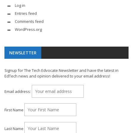
Log in
Entries feed
Comments feed
WordPress.org
NEWSLETTER
Signup for The Tech Edvocate Newsletter and have the latest in
EdTech news and opinion delivered to your email address!
Email address:
First Name
Last Name