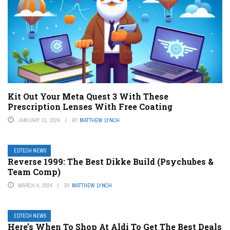
Kit Out Your Meta Quest 3 With These
Prescription Lenses With Free Coating
JANUARY 31, 2024
BY
MATTHEW LYNCH
EDTECH NEWS
Reverse 1999: The Best Dikke Build (Psychubes &
Team Comp)
MARCH 4, 2024
BY
MATTHEW LYNCH
EDTECH NEWS
Here’s When To Shop At Aldi To Get The Best Deals