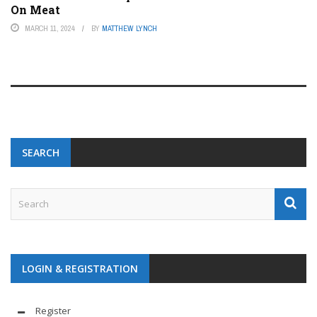
On Meat
MARCH 11, 2024
BY
MATTHEW LYNCH
SEARCH
LOGIN & REGISTRATION
Register