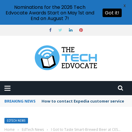
X
Nominations for the 2026 Tech
Edvocate Awards Start on May 1st and
Got it!
End on August 7!
BREAKING NEWS
How to contact Expedia customer service
EDTECH NEWS
Home
›
EdTech News
›
I Got to Taste Smart-Brewed Beer at CES…