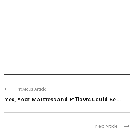
Previous Article
Yes, Your Mattress and Pillows Could Be ...
Next Article