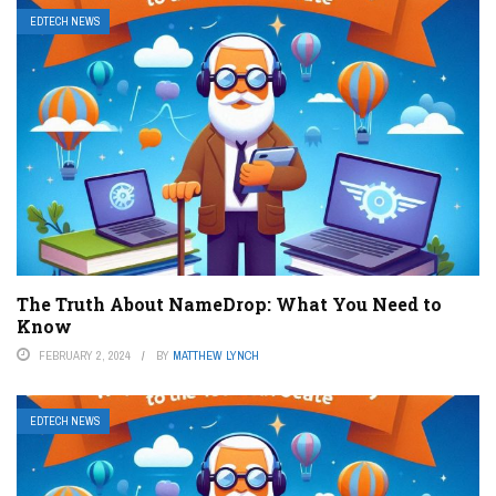
EDTECH NEWS
The Truth About NameDrop: What You Need to
Know
FEBRUARY 2, 2024
BY
MATTHEW LYNCH
EDTECH NEWS