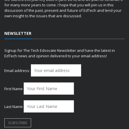
for many more years to come. I hope that you will join us in this
discussion of the past, present and future of EdTech and lend your
own insight to the issues that are discussed.
NEWSLETTER
Signup for The Tech Edvocate Newsletter and have the latest in
EdTech news and opinion delivered to your email address!
Email address:
First Name
Last Name