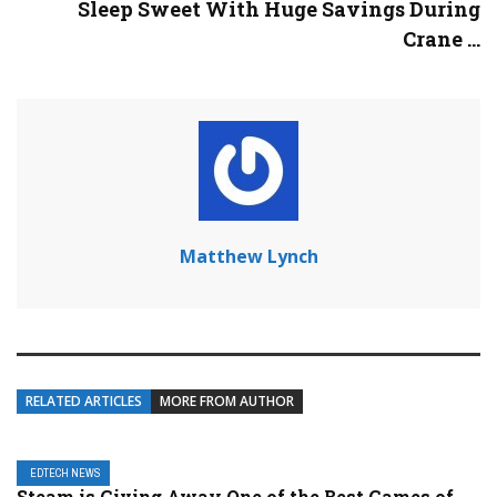
Sleep Sweet With Huge Savings During
Crane ...
Matthew Lynch
RELATED ARTICLES
MORE FROM AUTHOR
EDTECH NEWS
Steam is Giving Away One of the Best Games of