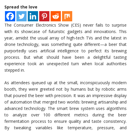
Spread the love
The Consumer Electronics Show (CES) never fails to surprise
with its showcase of futuristic gadgets and innovations. This
year, amidst the usual array of high-tech TVs and the latest in
drone technology, was something quite different—a beer that
purportedly uses artificial intelligence to perfect its brewing
process. But what should have been a delightful tasting
experience took an unexpected turn when local authorities
stepped in.
As attendees queued up at the small, inconspicuously modern
booth, they were greeted not by humans but by robotic arms
that poured the beer with precision. It was an impressive display
of automation that merged two worlds: brewing artisanship and
advanced technology. The smart brew system uses algorithms
to analyze over 100 different metrics during the beer
fermentation process to ensure quality and taste consistency.
By tweaking variables like temperature, pressure, and