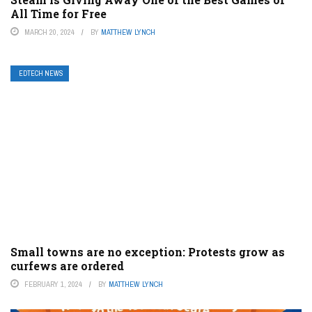
All Time for Free
MARCH 20, 2024
BY
MATTHEW LYNCH
EDTECH NEWS
Small towns are no exception: Protests grow as
curfews are ordered
FEBRUARY 1, 2024
BY
MATTHEW LYNCH