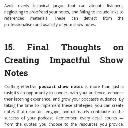
Avoid overly technical jargon that can alienate listeners,
neglecting to proofread your notes, and failing to include links to
referenced materials. These can detract from the
professionalism and usability of your show notes.
15.
Final Thoughts on
Creating Impactful Show
Notes
Crafting effective
podcast show notes
is more than just a
task; it’s an opportunity to connect with your audience, enhance
their listening experience, and grow your podcast’s audience. By
taking the time to implement these strategies, you can create
notes that resonate, engage, and ultimately contribute to the
success of your podcast. Remember, every detail counts —
from the quotes you choose to the resources you provide.