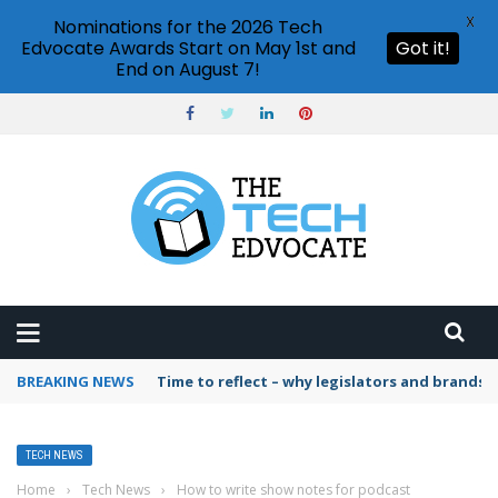
X
Nominations for the 2026 Tech
Edvocate Awards Start on May 1st and
Got it!
End on August 7!
BREAKING NEWS
Time to reflect – why legislators and brands 
TECH NEWS
Home
›
Tech News
›
How to write show notes for podcast