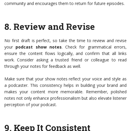
community and encourages them to return for future episodes.
8.
Review and Revise
No first draft is perfect, so take the time to review and revise
your
podcast show notes
. Check for grammatical errors,
ensure the content flows logically, and confirm that all links
work. Consider asking a trusted friend or colleague to read
through your notes for feedback as well.
Make sure that your show notes reflect your voice and style as
a podcaster. This consistency helps in building your brand and
makes your content more memorable. Remember, polished
notes not only enhance professionalism but also elevate listener
perception of your podcast.
9.
Keep It Consistent