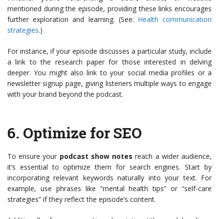
mentioned during the episode, providing these links encourages
further exploration and learning. (See:
Health communication
strategies
.)
For instance, if your episode discusses a particular study, include
a link to the research paper for those interested in delving
deeper. You might also link to your social media profiles or a
newsletter signup page, giving listeners multiple ways to engage
with your brand beyond the podcast.
6.
Optimize for SEO
To ensure your
podcast show notes
reach a wider audience,
it’s essential to optimize them for search engines. Start by
incorporating relevant keywords naturally into your text. For
example, use phrases like “mental health tips” or “self-care
strategies” if they reflect the episode’s content.