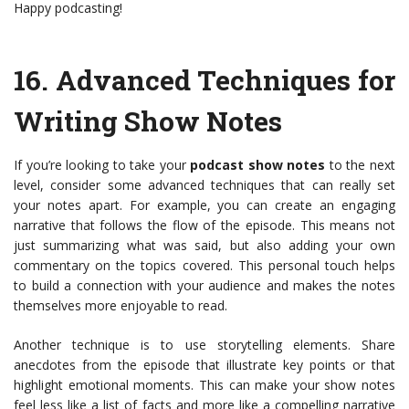
Happy podcasting!
16.
Advanced Techniques for
Writing Show Notes
If you’re looking to take your
podcast show notes
to the next
level, consider some advanced techniques that can really set
your notes apart. For example, you can create an engaging
narrative that follows the flow of the episode. This means not
just summarizing what was said, but also adding your own
commentary on the topics covered. This personal touch helps
to build a connection with your audience and makes the notes
themselves more enjoyable to read.
Another technique is to use storytelling elements. Share
anecdotes from the episode that illustrate key points or that
highlight emotional moments. This can make your show notes
feel less like a list of facts and more like a compelling narrative