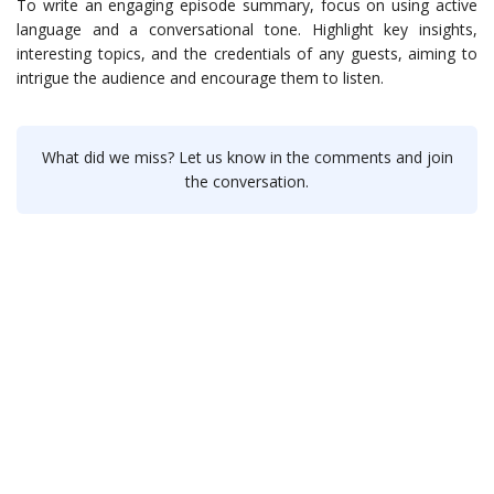
To write an engaging episode summary, focus on using active
language and a conversational tone. Highlight key insights,
interesting topics, and the credentials of any guests, aiming to
intrigue the audience and encourage them to listen.
What did we miss? Let us know in the comments and join
the conversation.