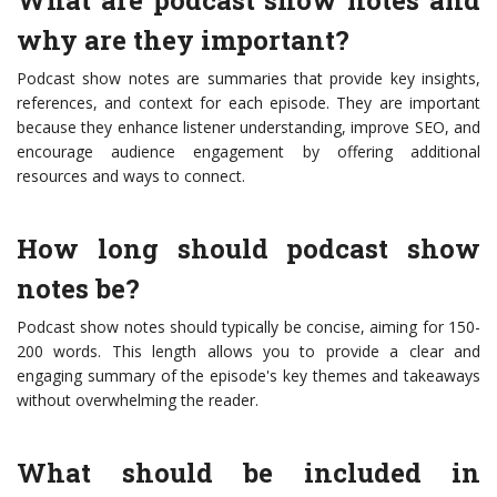
What are podcast show notes and
why are they important?
Podcast show notes are summaries that provide key insights,
references, and context for each episode. They are important
because they enhance listener understanding, improve SEO, and
encourage audience engagement by offering additional
resources and ways to connect.
How long should podcast show
notes be?
Podcast show notes should typically be concise, aiming for 150-
200 words. This length allows you to provide a clear and
engaging summary of the episode's key themes and takeaways
without overwhelming the reader.
What should be included in