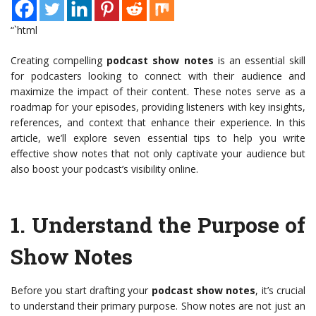
“`html
Creating compelling
podcast show notes
is an essential skill
for podcasters looking to connect with their audience and
maximize the impact of their content. These notes serve as a
roadmap for your episodes, providing listeners with key insights,
references, and context that enhance their experience. In this
article, we’ll explore seven essential tips to help you write
effective show notes that not only captivate your audience but
also boost your podcast’s visibility online.
1.
Understand the Purpose of
Show Notes
Before you start drafting your
podcast show notes
, it’s crucial
to understand their primary purpose. Show notes are not just an