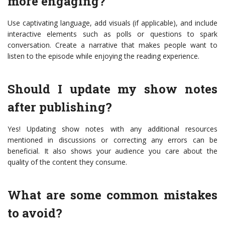
more engaging?
Use captivating language, add visuals (if applicable), and include
interactive elements such as polls or questions to spark
conversation. Create a narrative that makes people want to
listen to the episode while enjoying the reading experience.
Should I update my show notes
after publishing?
Yes! Updating show notes with any additional resources
mentioned in discussions or correcting any errors can be
beneficial. It also shows your audience you care about the
quality of the content they consume.
What are some common mistakes
to avoid?