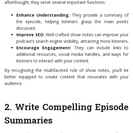
afterthought; they serve several important functions:
Enhance Understanding:
They provide a summary of
the episode, helping listeners grasp the main points
discussed.
Improve SEO:
Well-crafted show notes can improve your
podcast’s search engine visibility, attracting more listeners.
Encourage Engagement:
They can include links to
additional resources, social media handles, and ways for
listeners to interact with your content.
By recognizing the multifaceted role of show notes, you’ll be
better equipped to create content that resonates with your
audience.
2.
Write Compelling Episode
Summaries