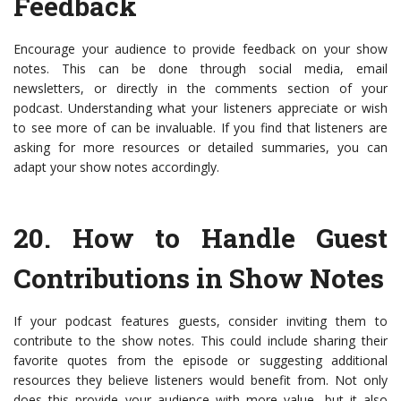
Feedback
Encourage your audience to provide feedback on your show
notes. This can be done through social media, email
newsletters, or directly in the comments section of your
podcast. Understanding what your listeners appreciate or wish
to see more of can be invaluable. If you find that listeners are
asking for more resources or detailed summaries, you can
adapt your show notes accordingly.
20.
How to Handle Guest
Contributions in Show Notes
If your podcast features guests, consider inviting them to
contribute to the show notes. This could include sharing their
favorite quotes from the episode or suggesting additional
resources they believe listeners would benefit from. Not only
does this provide your audience with more value, but it also