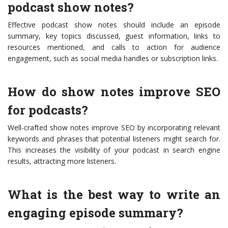
podcast show notes?
Effective podcast show notes should include an episode
summary, key topics discussed, guest information, links to
resources mentioned, and calls to action for audience
engagement, such as social media handles or subscription links.
How do show notes improve SEO
for podcasts?
Well-crafted show notes improve SEO by incorporating relevant
keywords and phrases that potential listeners might search for.
This increases the visibility of your podcast in search engine
results, attracting more listeners.
What is the best way to write an
engaging episode summary?