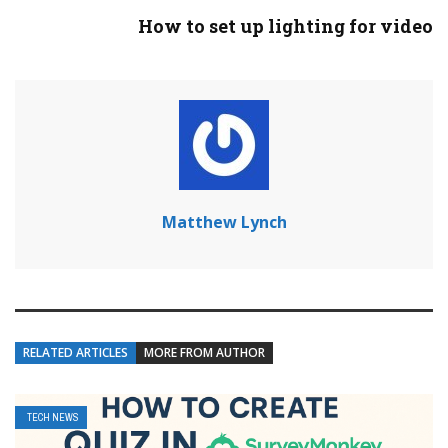
How to set up lighting for video
Matthew Lynch
RELATED ARTICLES
MORE FROM AUTHOR
TECH NEWS