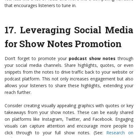
that encourages listeners to tune in.
17.
Leveraging Social Media
for Show Notes Promotion
Don’t forget to promote your
podcast show notes
through
your social media channels. Share highlights, quotes, or even
snippets from the notes to drive traffic back to your website or
podcast platform. This not only increases engagement but also
allows your listeners to share these highlights, extending your
reach further.
Consider creating visually appealing graphics with quotes or key
takeaways from your show notes. These can be easily shared
on platforms like Instagram, Twitter, and Facebook. Engaging
visuals can capture attention and encourage more people to
click through to your full show notes. (See:
Research on