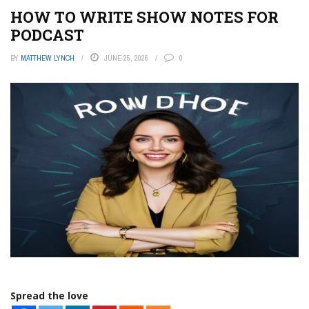
HOW TO WRITE SHOW NOTES FOR
PODCAST
BY
MATTHEW LYNCH
JUNE 25, 2026
0
Spread the love