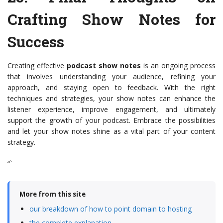
Crafting Show Notes for
Success
Creating effective
podcast show notes
is an ongoing process
that involves understanding your audience, refining your
approach, and staying open to feedback. With the right
techniques and strategies, your show notes can enhance the
listener experience, improve engagement, and ultimately
support the growth of your podcast. Embrace the possibilities
and let your show notes shine as a vital part of your content
strategy.
“`
More from this site
our breakdown of how to point domain to hosting
the complete explanation