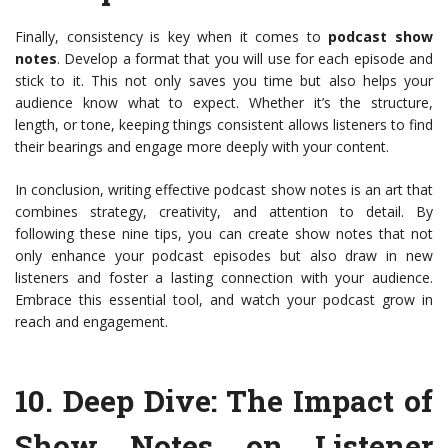
Finally, consistency is key when it comes to
podcast show
notes
. Develop a format that you will use for each episode and
stick to it. This not only saves you time but also helps your
audience know what to expect. Whether it’s the structure,
length, or tone, keeping things consistent allows listeners to find
their bearings and engage more deeply with your content.
In conclusion, writing effective podcast show notes is an art that
combines strategy, creativity, and attention to detail. By
following these nine tips, you can create show notes that not
only enhance your podcast episodes but also draw in new
listeners and foster a lasting connection with your audience.
Embrace this essential tool, and watch your podcast grow in
reach and engagement.
10.
Deep Dive: The Impact of
Show Notes on Listener