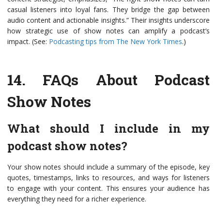
casual listeners into loyal fans. They bridge the gap between
audio content and actionable insights.” Their insights underscore
how strategic use of show notes can amplify a podcast’s
impact. (See:
Podcasting tips from The New York Times
.)
14.
FAQs About Podcast
Show Notes
What should I include in my
podcast show notes?
Your show notes should include a summary of the episode, key
quotes, timestamps, links to resources, and ways for listeners
to engage with your content. This ensures your audience has
everything they need for a richer experience.