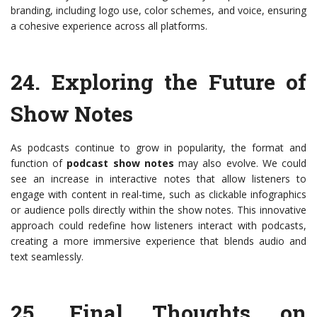
branding, including logo use, color schemes, and voice, ensuring
a cohesive experience across all platforms.
24.
Exploring the Future of
Show Notes
As podcasts continue to grow in popularity, the format and
function of
podcast show notes
may also evolve. We could
see an increase in interactive notes that allow listeners to
engage with content in real-time, such as clickable infographics
or audience polls directly within the show notes. This innovative
approach could redefine how listeners interact with podcasts,
creating a more immersive experience that blends audio and
text seamlessly.
25.
Final Thoughts on