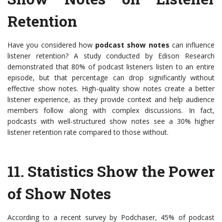
Retention
Have you considered how
podcast show notes
can influence
listener retention? A study conducted by Edison Research
demonstrated that 80% of podcast listeners listen to an entire
episode, but that percentage can drop significantly without
effective show notes. High-quality show notes create a better
listener experience, as they provide context and help audience
members follow along with complex discussions. In fact,
podcasts with well-structured show notes see a 30% higher
listener retention rate compared to those without.
11.
Statistics Show the Power
of Show Notes
According to a recent survey by Podchaser, 45% of podcast