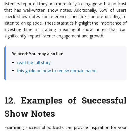
listeners reported they are more likely to engage with a podcast
that has well-written show notes. Additionally, 65% of users
check show notes for references and links before deciding to
listen to an episode. These statistics highlight the importance of
investing time in crafting meaningful show notes that can
significantly impact listener engagement and growth.
Related: You may also like
read the full story
this guide on how to renew domain name
12.
Examples of Successful
Show Notes
Examining successful podcasts can provide inspiration for your