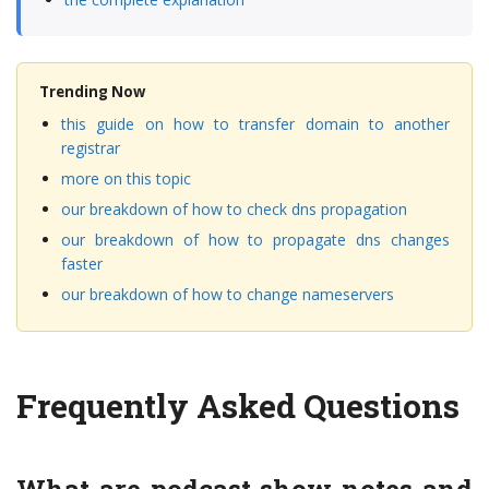
Trending Now
this guide on how to transfer domain to another
registrar
more on this topic
our breakdown of how to check dns propagation
our breakdown of how to propagate dns changes
faster
our breakdown of how to change nameservers
Frequently Asked Questions