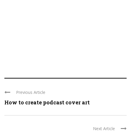
Previous Article
How to create podcast cover art
Next Article