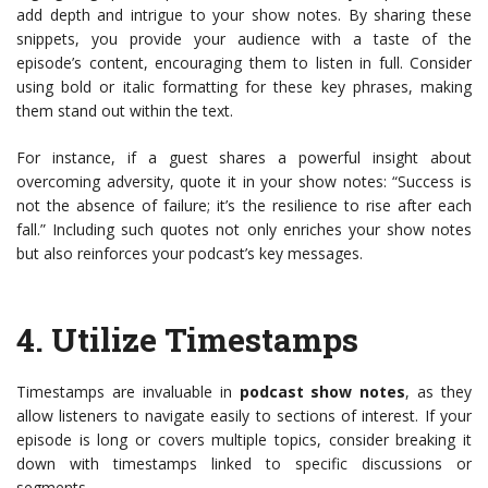
add depth and intrigue to your show notes. By sharing these
snippets, you provide your audience with a taste of the
episode’s content, encouraging them to listen in full. Consider
using bold or italic formatting for these key phrases, making
them stand out within the text.
For instance, if a guest shares a powerful insight about
overcoming adversity, quote it in your show notes: “Success is
not the absence of failure; it’s the resilience to rise after each
fall.” Including such quotes not only enriches your show notes
but also reinforces your podcast’s key messages.
4.
Utilize Timestamps
Timestamps are invaluable in
podcast show notes
, as they
allow listeners to navigate easily to sections of interest. If your
episode is long or covers multiple topics, consider breaking it
down with timestamps linked to specific discussions or
segments.