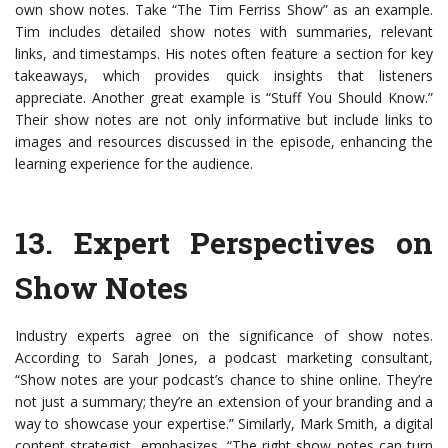
own show notes. Take “The Tim Ferriss Show” as an example.
Tim includes detailed show notes with summaries, relevant
links, and timestamps. His notes often feature a section for key
takeaways, which provides quick insights that listeners
appreciate. Another great example is “Stuff You Should Know.”
Their show notes are not only informative but include links to
images and resources discussed in the episode, enhancing the
learning experience for the audience.
13.
Expert Perspectives on
Show Notes
Industry experts agree on the significance of show notes.
According to Sarah Jones, a podcast marketing consultant,
“Show notes are your podcast’s chance to shine online. They’re
not just a summary; they’re an extension of your branding and a
way to showcase your expertise.” Similarly, Mark Smith, a digital
content strategist, emphasizes, “The right show notes can turn