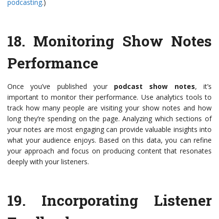
podcasting
.)
18.
Monitoring Show Notes
Performance
Once you’ve published your
podcast show notes
, it’s
important to monitor their performance. Use analytics tools to
track how many people are visiting your show notes and how
long they’re spending on the page. Analyzing which sections of
your notes are most engaging can provide valuable insights into
what your audience enjoys. Based on this data, you can refine
your approach and focus on producing content that resonates
deeply with your listeners.
19.
Incorporating Listener