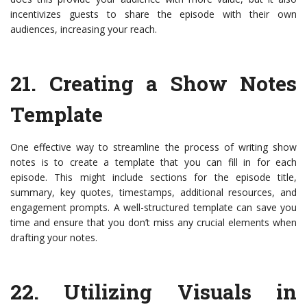
incentivizes guests to share the episode with their own
audiences, increasing your reach.
21.
Creating a Show Notes
Template
One effective way to streamline the process of writing show
notes is to create a template that you can fill in for each
episode. This might include sections for the episode title,
summary, key quotes, timestamps, additional resources, and
engagement prompts. A well-structured template can save you
time and ensure that you don’t miss any crucial elements when
drafting your notes.
22.
Utilizing Visuals in