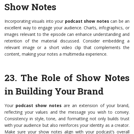
Show Notes
Incorporating visuals into your
podcast show notes
can be an
excellent way to engage your audience. Charts, infographics, or
images relevant to the episode can enhance understanding and
retention of the material discussed. Consider embedding a
relevant image or a short video clip that complements the
content, making your notes a multimedia experience.
23.
The Role of Show Notes
in Building Your Brand
Your
podcast show notes
are an extension of your brand,
reflecting your values and the message you wish to convey.
Consistency in style, tone, and formatting not only builds trust
with your audience but also reinforces your identity as a creator.
Make sure your show notes align with your podcast’s overall