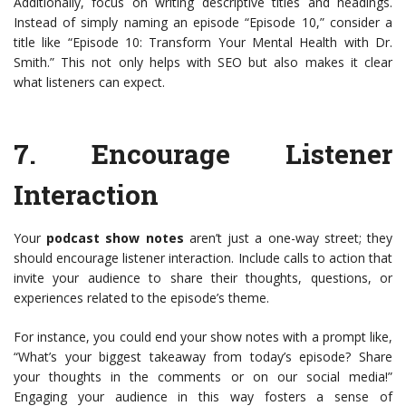
Additionally, focus on writing descriptive titles and headings.
Instead of simply naming an episode “Episode 10,” consider a
title like “Episode 10: Transform Your Mental Health with Dr.
Smith.” This not only helps with SEO but also makes it clear
what listeners can expect.
7.
Encourage Listener
Interaction
Your
podcast show notes
aren’t just a one-way street; they
should encourage listener interaction. Include calls to action that
invite your audience to share their thoughts, questions, or
experiences related to the episode’s theme.
For instance, you could end your show notes with a prompt like,
“What’s your biggest takeaway from today’s episode? Share
your thoughts in the comments or on our social media!”
Engaging your audience in this way fosters a sense of