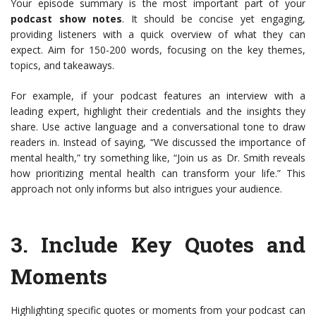
Your episode summary is the most important part of your
podcast show notes
. It should be concise yet engaging,
providing listeners with a quick overview of what they can
expect. Aim for 150-200 words, focusing on the key themes,
topics, and takeaways.
For example, if your podcast features an interview with a
leading expert, highlight their credentials and the insights they
share. Use active language and a conversational tone to draw
readers in. Instead of saying, “We discussed the importance of
mental health,” try something like, “Join us as Dr. Smith reveals
how prioritizing mental health can transform your life.” This
approach not only informs but also intrigues your audience.
3.
Include Key Quotes and
Moments
Highlighting specific quotes or moments from your podcast can