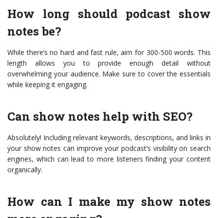
How long should podcast show
notes be?
While there’s no hard and fast rule, aim for 300-500 words. This
length allows you to provide enough detail without
overwhelming your audience. Make sure to cover the essentials
while keeping it engaging.
Can show notes help with SEO?
Absolutely! Including relevant keywords, descriptions, and links in
your show notes can improve your podcast’s visibility on search
engines, which can lead to more listeners finding your content
organically.
How can I make my show notes