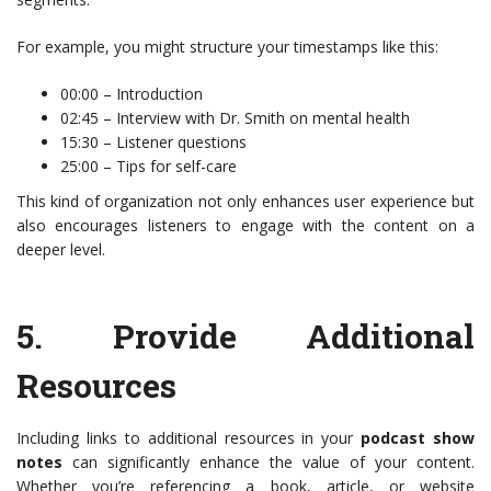
For example, you might structure your timestamps like this:
00:00 – Introduction
02:45 – Interview with Dr. Smith on mental health
15:30 – Listener questions
25:00 – Tips for self-care
This kind of organization not only enhances user experience but
also encourages listeners to engage with the content on a
deeper level.
5.
Provide Additional
Resources
Including links to additional resources in your
podcast show
notes
can significantly enhance the value of your content.
Whether you’re referencing a book, article, or website