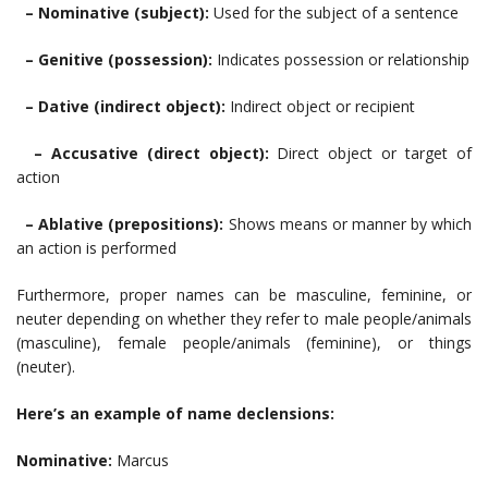
– Nominative (subject):
Used for the subject of a sentence
– Genitive (possession):
Indicates possession or relationship
– Dative (indirect object):
Indirect object or recipient
– Accusative (direct object):
Direct object or target of
action
– Ablative (prepositions):
Shows means or manner by which
an action is performed
Furthermore, proper names can be masculine, feminine, or
neuter depending on whether they refer to male people/animals
(masculine), female people/animals (feminine), or things
(neuter).
Here’s an example of name declensions:
Nominative:
Marcus