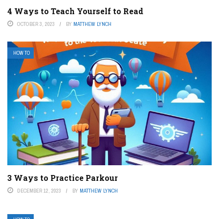
4 Ways to Teach Yourself to Read
OCTOBER 3, 2023
BY
MATTHEW LYNCH
HOW TO
3 Ways to Practice Parkour
DECEMBER 12, 2023
BY
MATTHEW LYNCH