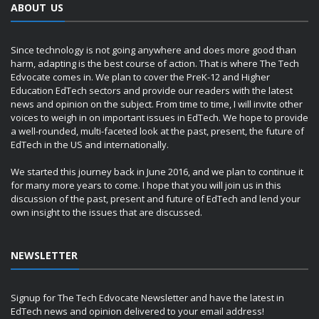
ABOUT US
Since technology is not going anywhere and does more good than
harm, adapting is the best course of action. That is where The Tech
Edvocate comes in. We plan to cover the PreK-12 and Higher
Education EdTech sectors and provide our readers with the latest
news and opinion on the subject. From time to time, I will invite other
voices to weigh in on important issues in EdTech. We hope to provide
a well-rounded, multi-faceted look at the past, present, the future of
EdTech in the US and internationally.
We started this journey back in June 2016, and we plan to continue it
for many more years to come. I hope that you will join us in this
discussion of the past, present and future of EdTech and lend your
own insight to the issues that are discussed.
NEWSLETTER
Signup for The Tech Edvocate Newsletter and have the latest in
EdTech news and opinion delivered to your email address!