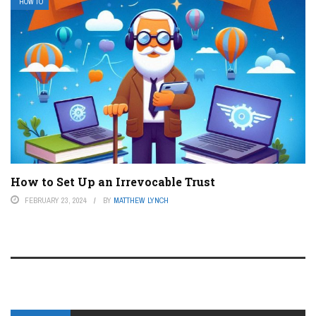
HOW TO
How to Set Up an Irrevocable Trust
FEBRUARY 23, 2024
BY
MATTHEW LYNCH