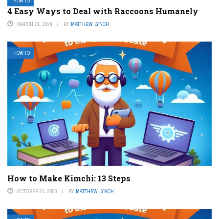
HOW TO
4 Easy Ways to Deal with Raccoons Humanely
MARCH 21, 2024
BY
MATTHEW LYNCH
HOW TO
How to Make Kimchi: 13 Steps
OCTOBER 21, 2023
BY
MATTHEW LYNCH