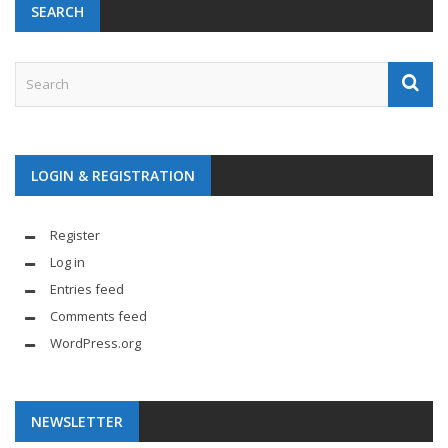
SEARCH
LOGIN & REGISTRATION
Register
Log in
Entries feed
Comments feed
WordPress.org
NEWSLETTER