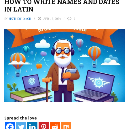
HOW TO WRITE NAMES AND DATES
IN LATIN
BY
MATTHEW LYNCH
APRIL 2, 2024
0
Spread the love