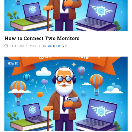
How to Connect Two Monitors
FEBRUARY 21, 2024
BY
MATTHEW LYNCH
HOW TO