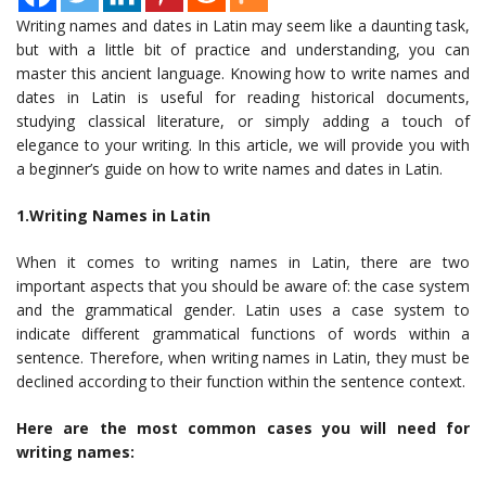
Writing names and dates in Latin may seem like a daunting task,
but with a little bit of practice and understanding, you can
master this ancient language. Knowing how to write names and
dates in Latin is useful for reading historical documents,
studying classical literature, or simply adding a touch of
elegance to your writing. In this article, we will provide you with
a beginner’s guide on how to write names and dates in Latin.
1.Writing Names in Latin
When it comes to writing names in Latin, there are two
important aspects that you should be aware of: the case system
and the grammatical gender. Latin uses a case system to
indicate different grammatical functions of words within a
sentence. Therefore, when writing names in Latin, they must be
declined according to their function within the sentence context.
Here are the most common cases you will need for
writing names: