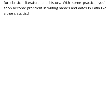
for classical literature and history. With some practice, you’ll
soon become proficient in writing names and dates in Latin like
a true classicist!