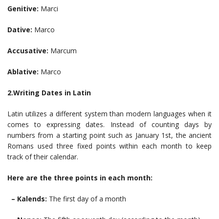
Genitive:
Marci
Dative:
Marco
Accusative:
Marcum
Ablative:
Marco
2.Writing Dates in Latin
Latin utilizes a different system than modern languages when it
comes to expressing dates. Instead of counting days by
numbers from a starting point such as January 1st, the ancient
Romans used three fixed points within each month to keep
track of their calendar.
Here are the three points in each month:
– Kalends:
The first day of a month