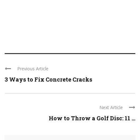
Previous Article
3 Ways to Fix Concrete Cracks
Next Article
How to Throw a Golf Disc: 11 ...