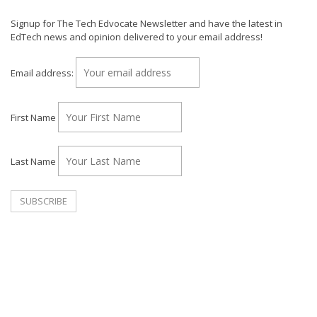
Signup for The Tech Edvocate Newsletter and have the latest in
EdTech news and opinion delivered to your email address!
Email address:
First Name
Last Name