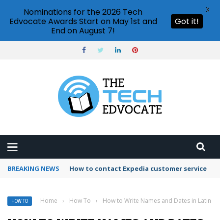
X
Nominations for the 2026 Tech
Edvocate Awards Start on May 1st and
Got it!
End on August 7!
BREAKING NEWS
How to use Booking.com wallet
Home
›
How To
›
How to Write Names and Dates in Latin
HOW TO