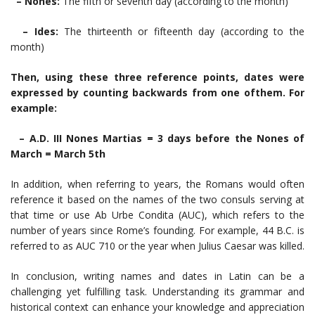
– Nones:
The fifth or seventh day (according to the month)
– Ides:
The thirteenth or fifteenth day (according to the
month)
Then, using these three reference points, dates were
expressed by counting backwards from one ofthem. For
example:
– A.D. III Nones Martias = 3 days before the Nones of
March = March 5th
In addition, when referring to years, the Romans would often
reference it based on the names of the two consuls serving at
that time or use Ab Urbe Condita (AUC), which refers to the
number of years since Rome’s founding. For example, 44 B.C. is
referred to as AUC 710 or the year when Julius Caesar was killed.
In conclusion, writing names and dates in Latin can be a
challenging yet fulfilling task. Understanding its grammar and
historical context can enhance your knowledge and appreciation