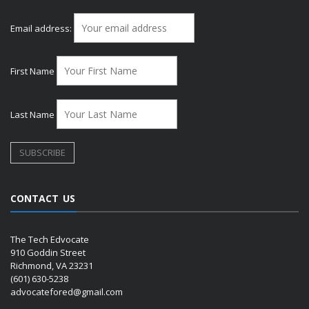
Email address:
First Name
Last Name
CONTACT US
The Tech Edvocate
910 Goddin Street
Richmond, VA 23231
(601) 630-5238
advocatefored@gmail.com