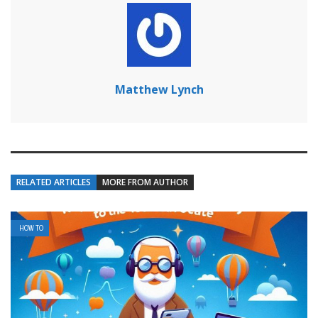
Matthew Lynch
RELATED ARTICLES
MORE FROM AUTHOR
HOW TO