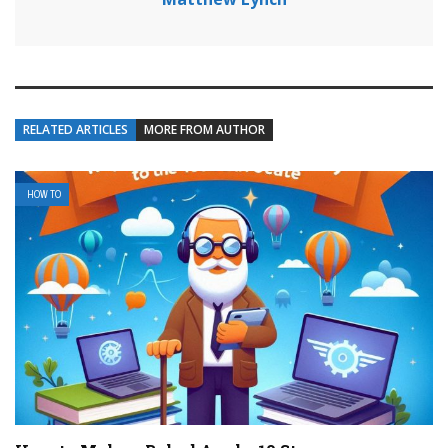
RELATED ARTICLES
MORE FROM AUTHOR
HOW TO