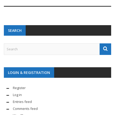
SEARCH
LOGIN & REGISTRATION
Register
Log in
Entries feed
Comments feed