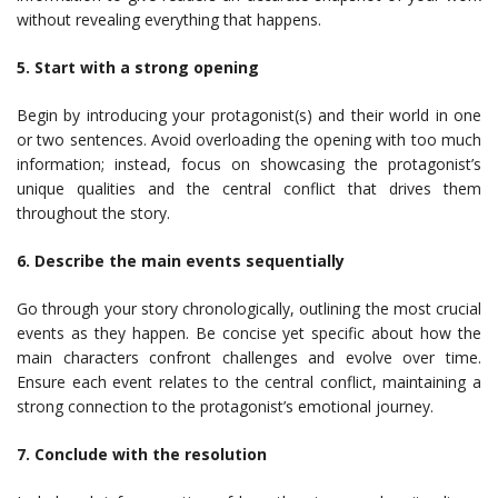
without revealing everything that happens.
5. Start with a strong opening
Begin by introducing your protagonist(s) and their world in one
or two sentences. Avoid overloading the opening with too much
information; instead, focus on showcasing the protagonist’s
unique qualities and the central conflict that drives them
throughout the story.
6. Describe the main events sequentially
Go through your story chronologically, outlining the most crucial
events as they happen. Be concise yet specific about how the
main characters confront challenges and evolve over time.
Ensure each event relates to the central conflict, maintaining a
strong connection to the protagonist’s emotional journey.
7. Conclude with the resolution