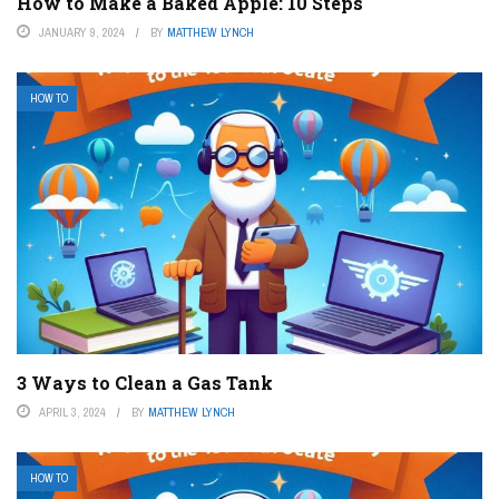
How to Make a Baked Apple: 10 Steps
JANUARY 9, 2024
BY
MATTHEW LYNCH
HOW TO
3 Ways to Clean a Gas Tank
APRIL 3, 2024
BY
MATTHEW LYNCH
HOW TO