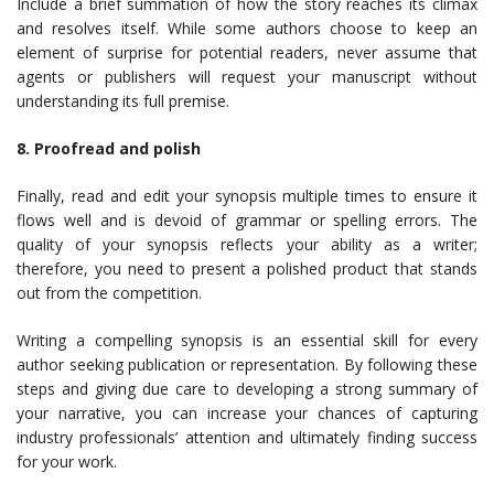
Include a brief summation of how the story reaches its climax
and resolves itself. While some authors choose to keep an
element of surprise for potential readers, never assume that
agents or publishers will request your manuscript without
understanding its full premise.
8. Proofread and polish
Finally, read and edit your synopsis multiple times to ensure it
flows well and is devoid of grammar or spelling errors. The
quality of your synopsis reflects your ability as a writer;
therefore, you need to present a polished product that stands
out from the competition.
Writing a compelling synopsis is an essential skill for every
author seeking publication or representation. By following these
steps and giving due care to developing a strong summary of
your narrative, you can increase your chances of capturing
industry professionals’ attention and ultimately finding success
for your work.