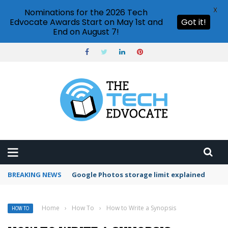
X
Nominations for the 2026 Tech
Edvocate Awards Start on May 1st and
Got it!
End on August 7!
BREAKING NEWS
Microsoft Teams status settings
Home
›
How To
›
How to Write a Synopsis
HOW TO