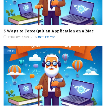
5 Ways to Force Quit an Application on a Mac
FEBRUARY 12, 2024
BY
MATTHEW LYNCH
HOW TO