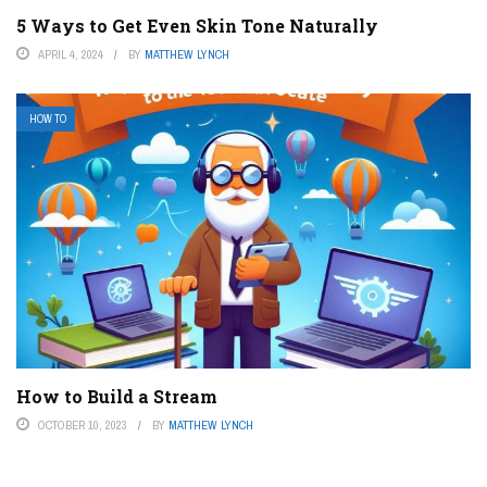
5 Ways to Get Even Skin Tone Naturally
APRIL 4, 2024
BY
MATTHEW LYNCH
HOW TO
How to Build a Stream
OCTOBER 10, 2023
BY
MATTHEW LYNCH