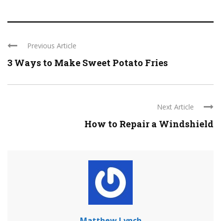
Previous Article
3 Ways to Make Sweet Potato Fries
Next Article
How to Repair a Windshield
Matthew Lynch