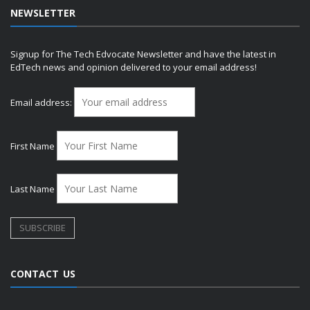
NEWSLETTER
Signup for The Tech Edvocate Newsletter and have the latest in
EdTech news and opinion delivered to your email address!
Email address:
First Name
Last Name
CONTACT US