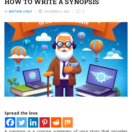
HOW TO WRITE A SYNOPSIS
BY
MATTHEW LYNCH
DECEMBER 4, 2023
0
Spread the love
A synopsis is a concise summary of your story that provides