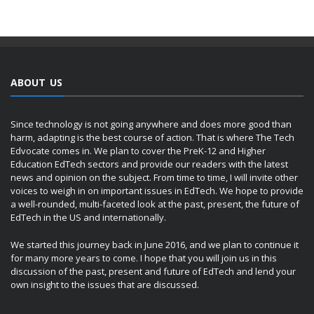
ABOUT US
Since technology is not going anywhere and does more good than
harm, adapting is the best course of action. That is where The Tech
Edvocate comes in. We plan to cover the PreK-12 and Higher
Education EdTech sectors and provide our readers with the latest
news and opinion on the subject. From time to time, I will invite other
voices to weigh in on important issues in EdTech. We hope to provide
a well-rounded, multi-faceted look at the past, present, the future of
EdTech in the US and internationally.
We started this journey back in June 2016, and we plan to continue it
for many more years to come. I hope that you will join us in this
discussion of the past, present and future of EdTech and lend your
own insight to the issues that are discussed.