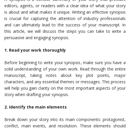
editors, agents, or readers with a clear idea of what your story
is about and what makes it unique. Writing an effective synopsis
is crucial for capturing the attention of industry professionals
and can ultimately lead to the success of your manuscript. In
this article, we will discuss the steps you can take to write a
persuasive and engaging synopsis.
1. Read your work thoroughly
Before beginning to write your synopsis, make sure you have a
solid understanding of your own work. Read through the entire
manuscript, taking notes about key plot points, major
characters, and any essential themes or messages. This process
will help you gain clarity on the most important aspects of your
story when drafting your synopsis.
2. Identify the main elements
Break down your story into its main components: protagonist,
conflict, main events, and resolution. These elements should