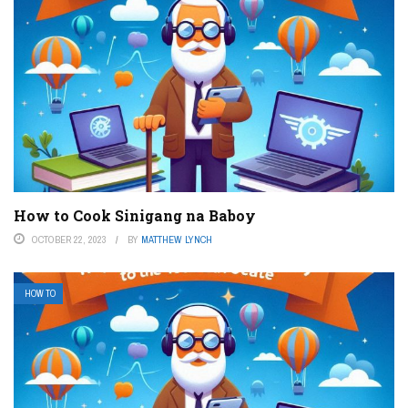
How to Cook Sinigang na Baboy
OCTOBER 22, 2023
BY
MATTHEW LYNCH
HOW TO