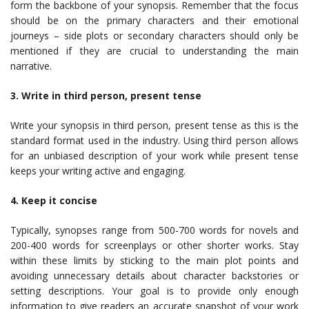
form the backbone of your synopsis. Remember that the focus
should be on the primary characters and their emotional
journeys – side plots or secondary characters should only be
mentioned if they are crucial to understanding the main
narrative.
3. Write in third person, present tense
Write your synopsis in third person, present tense as this is the
standard format used in the industry. Using third person allows
for an unbiased description of your work while present tense
keeps your writing active and engaging.
4. Keep it concise
Typically, synopses range from 500-700 words for novels and
200-400 words for screenplays or other shorter works. Stay
within these limits by sticking to the main plot points and
avoiding unnecessary details about character backstories or
setting descriptions. Your goal is to provide only enough
information to give readers an accurate snapshot of your work