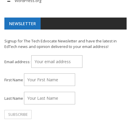
WordPress.org
NEWSLETTER
Signup for The Tech Edvocate Newsletter and have the latest in
EdTech news and opinion delivered to your email address!
Email address:
First Name
Last Name