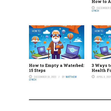
How to A
DECEMBER 2
LYNCH
HOW TO
HOW TO
How to Empty a Waterbed:
3 Ways t
15 Steps
Health F
DECEMBER 19, 2023
BY
MATTHEW
APRIL 9, 202
LYNCH