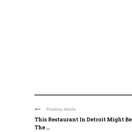
Previous Article
This Restaurant In Detroit Might Be
The ...