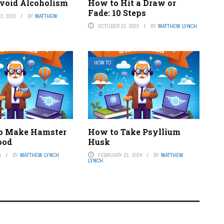
void Alcoholism
How to Hit a Draw or
Fade: 10 Steps
3, 2023
BY
MATTHEW
OCTOBER 23, 2023
BY
MATTHEW LYNCH
HOW TO
o Make Hamster
How to Take Psyllium
ood
Husk
4
BY
MATTHEW LYNCH
FEBRUARY 21, 2024
BY
MATTHEW
LYNCH