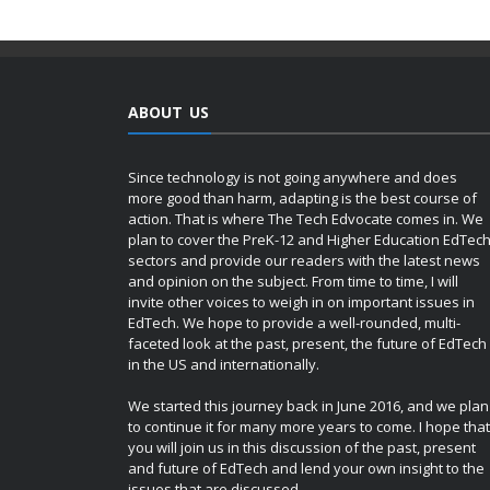
ABOUT US
Since technology is not going anywhere and does
more good than harm, adapting is the best course of
action. That is where The Tech Edvocate comes in. We
plan to cover the PreK-12 and Higher Education EdTec
sectors and provide our readers with the latest news
and opinion on the subject. From time to time, I will
invite other voices to weigh in on important issues in
EdTech. We hope to provide a well-rounded, multi-
faceted look at the past, present, the future of EdTech
in the US and internationally.
We started this journey back in June 2016, and we plan
to continue it for many more years to come. I hope that
you will join us in this discussion of the past, present
and future of EdTech and lend your own insight to the
issues that are discussed.