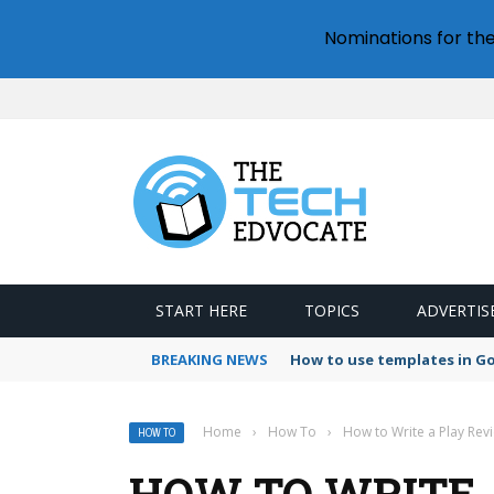
Nominations for th
START HERE
TOPICS
ADVERTIS
BREAKING NEWS
How to use templates in G
Home
›
How To
›
How to Write a Play Rev
HOW TO
HOW TO WRITE A