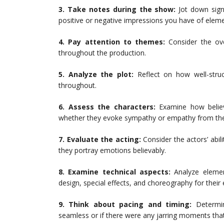
3. Take notes during the show:
Jot down sign
positive or negative impressions you have of elemen
4. Pay attention to themes:
Consider the ov
throughout the production.
5. Analyze the plot:
Reflect on how well-struc
throughout.
6. Assess the characters:
Examine how believ
whether they evoke sympathy or empathy from the
7. Evaluate the acting:
Consider the actors’ abilit
they portray emotions believably.
8. Examine technical aspects:
Analyze element
design, special effects, and choreography for their 
9. Think about pacing and timing:
Determin
seamless or if there were any jarring moments that