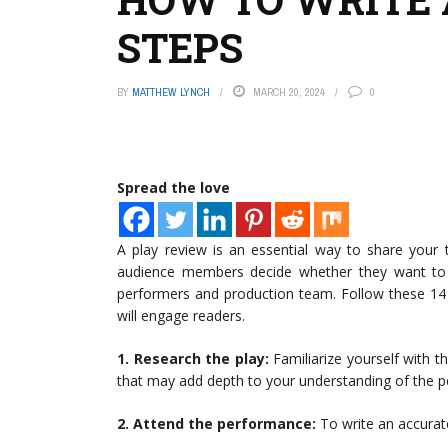
STEPS
BY
MATTHEW LYNCH
MARCH 20, 2024
0
Spread the love
A play review is an essential way to share your 
audience members decide whether they want to s
performers and production team. Follow these 14 s
will engage readers.
1. Research the play:
Familiarize yourself with t
that may add depth to your understanding of the 
2. Attend the performance:
To write an accurate