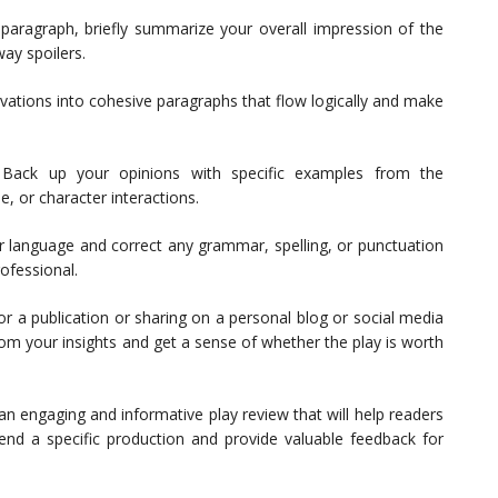
paragraph, briefly summarize your overall impression of the
way spoilers.
ations into cohesive paragraphs that flow logically and make
Back up your opinions with specific examples from the
e, or character interactions.
 language and correct any grammar, spelling, or punctuation
ofessional.
r a publication or sharing on a personal blog or social media
rom your insights and get a sense of whether the play is worth
 an engaging and informative play review that will help readers
nd a specific production and provide valuable feedback for