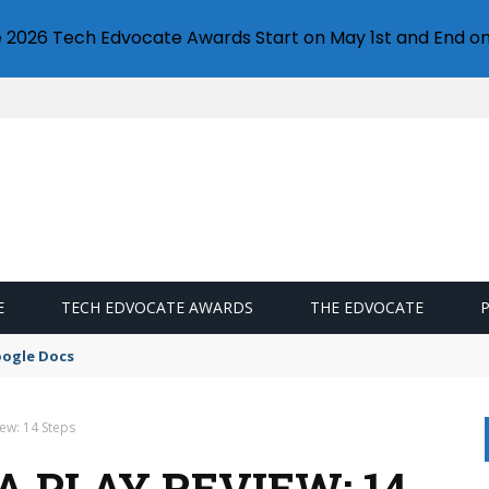
e 2026 Tech Edvocate Awards Start on May 1st and End on
E
TECH EDVOCATE AWARDS
THE EDVOCATE
oogle Docs
iew: 14 Steps
 PLAY REVIEW: 14