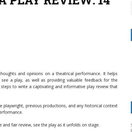
thoughts and opinions on a theatrical performance. It helps
ee a play, as well as providing valuable feedback for the
teps to write a captivating and informative play review that
he playwright, previous productions, and any historical context
performance.
 and fair review, see the play as it unfolds on stage.