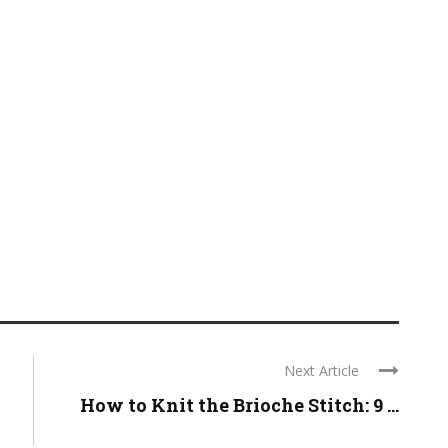
Next Article
How to Knit the Brioche Stitch: 9 ...