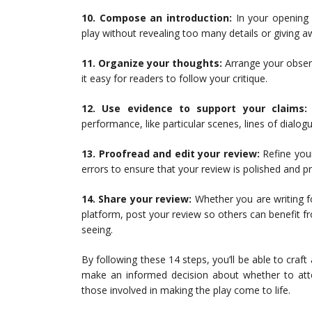
10. Compose an introduction:
In your opening 
play without revealing too many details or giving a
11. Organize your thoughts:
Arrange your observ
it easy for readers to follow your critique.
12. Use evidence to support your claims:
performance, like particular scenes, lines of dialogu
13. Proofread and edit your review:
Refine your
errors to ensure that your review is polished and pr
14. Share your review:
Whether you are writing fo
platform, post your review so others can benefit f
seeing.
By following these 14 steps, you’ll be able to craft
make an informed decision about whether to atte
those involved in making the play come to life.