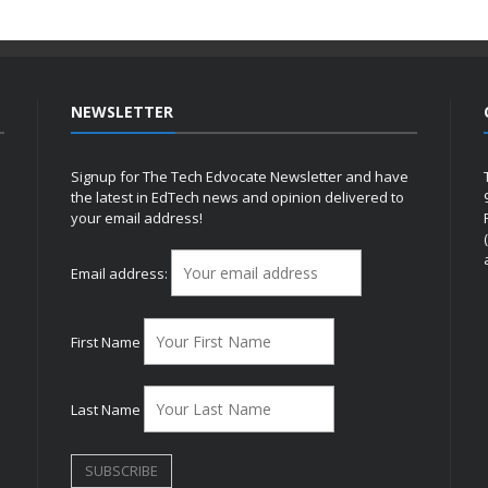
NEWSLETTER
Signup for The Tech Edvocate Newsletter and have
the latest in EdTech news and opinion delivered to
your email address!
h
Email address:
First Name
Last Name