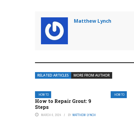
Matthew Lynch
RELATED ARTICLES
MORE FROM AUTHOR
HOW TO
HOW TO
How to Repair Grout: 9
Steps
MARCH 6, 2024
BY
MATTHEW LYNCH