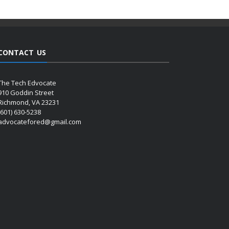
CONTACT US
The Tech Edvocate
910 Goddin Street
Richmond, VA 23231
(601) 630-5238
advocatefored@gmail.com