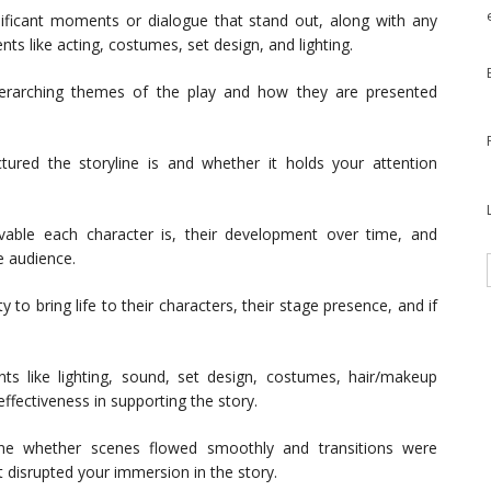
ificant moments or dialogue that stand out, along with any
ts like acting, costumes, set design, and lighting.
erarching themes of the play and how they are presented
tured the storyline is and whether it holds your attention
able each character is, their development over time, and
 audience.
y to bring life to their characters, their stage presence, and if
s like lighting, sound, set design, costumes, hair/makeup
effectiveness in supporting the story.
e whether scenes flowed smoothly and transitions were
 disrupted your immersion in the story.