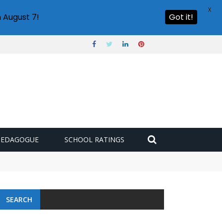
X
 August 7!
Got it!
PEDAGOGUE
SCHOOL RATINGS
SEARCH