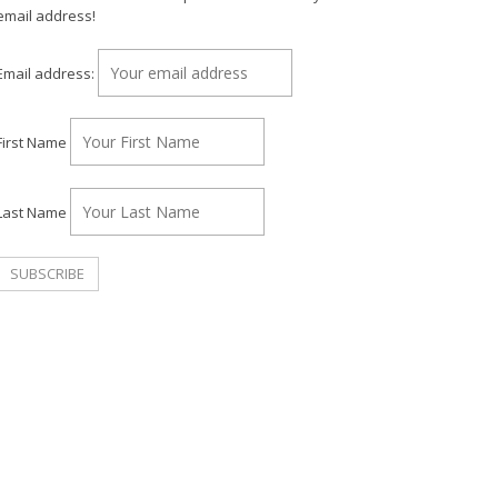
email address!
Email address:
First Name
Last Name