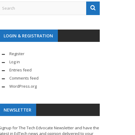
LOGIN & REGISTRATION
Register
Log in
Entries feed
Comments feed
WordPress.org
NEWSLETTER
Signup for The Tech Edvocate Newsletter and have the
latest in EdTech news and opinion delivered to your