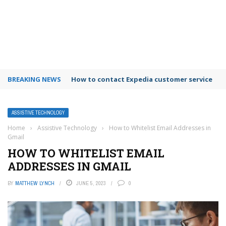
BREAKING NEWS
How to contact Expedia customer service
ASSISTIVE TECHNOLOGY
Home
›
Assistive Technology
›
How to Whitelist Email Addresses in
Gmail
HOW TO WHITELIST EMAIL
ADDRESSES IN GMAIL
BY
MATTHEW LYNCH
JUNE 5, 2023
0