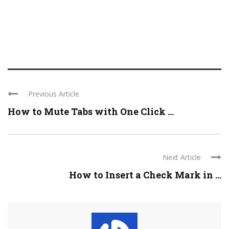
Previous Article
How to Mute Tabs with One Click ...
Next Article
How to Insert a Check Mark in ...