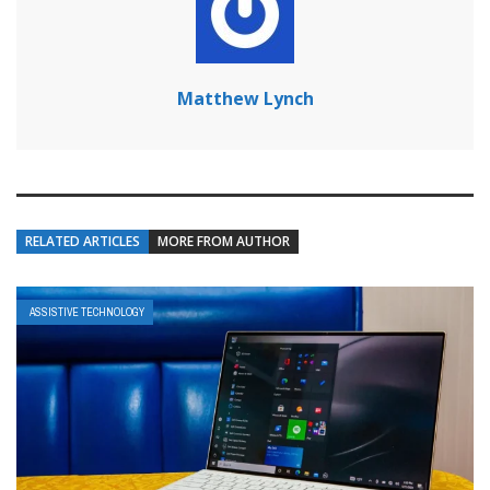
Matthew Lynch
RELATED ARTICLES
MORE FROM AUTHOR
ASSISTIVE TECHNOLOGY