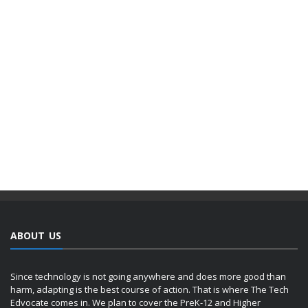
ABOUT US
Since technology is not going anywhere and does more good than
harm, adapting is the best course of action. That is where The Tech
Edvocate comes in. We plan to cover the PreK-12 and Higher