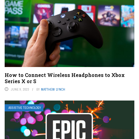
How to Connect Wireless Headphones to Xbox
Series X or S
JUNE 9, 2023
BY
MATTHEW LYNCH
ASSISTIVE TECHNOLOGY