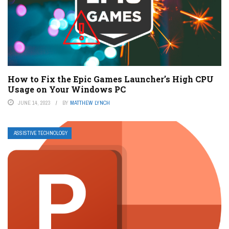
How to Fix the Epic Games Launcher’s High CPU
Usage on Your Windows PC
JUNE 14, 2023
BY
MATTHEW LYNCH
ASSISTIVE TECHNOLOGY