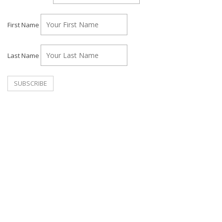
First Name
Last Name