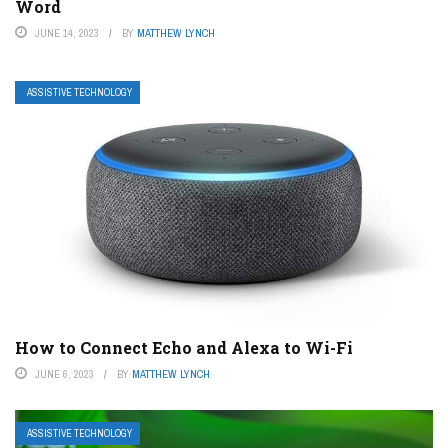
Word
JUNE 14, 2023
BY
MATTHEW LYNCH
ASSISTIVE TECHNOLOGY
How to Connect Echo and Alexa to Wi-Fi
JUNE 6, 2023
BY
MATTHEW LYNCH
ASSISTIVE TECHNOLOGY