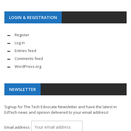
LOGIN & REGISTRATION
Register
Log in
Entries feed
Comments feed
WordPress.org
NEWSLETTER
Signup for The Tech Edvocate Newsletter and have the latest in
EdTech news and opinion delivered to your email address!
Email address: