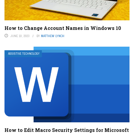
How to Change Account Names in Windows 10
JUNE 10, 2023
BY
MATTHEW LYNCH
ASSISTIVE TECHNOLOGY
How to Edit Macro Security Settings for Microsoft