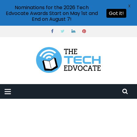
X
Nominations for the 2026 Tech
Edvocate Awards Start on May 1st and
Got it!
End on August 7!