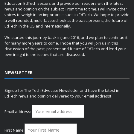
Education EdTech sectors and provide our readers with the latest
news and opinion on the subject. From time to time, I will invite other
voices to weigh in on important issues in EdTech. We hope to provide
a well-rounded, multi-faceted look at the past, present, the future of
EdTech in the US and internationally.
We started this journey back in June 2016, and we plan to continue it
for many more years to come. I hope that you will join us in this
discussion of the past, present and future of EdTech and lend your
own insight to the issues that are discussed.
NEWSLETTER
Signup for The Tech Edvocate Newsletter and have the latest in
EdTech news and opinion delivered to your email address!
Email address:
First Name