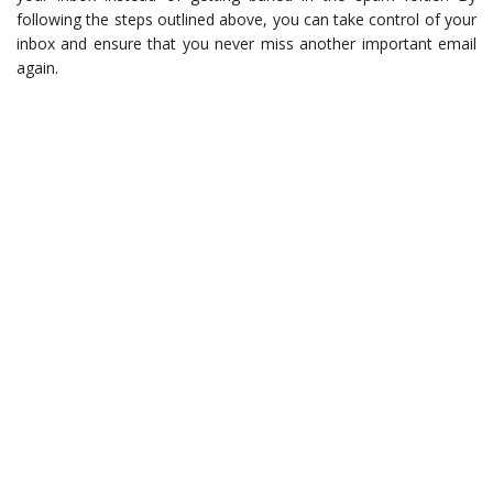
following the steps outlined above, you can take control of your
inbox and ensure that you never miss another important email
again.