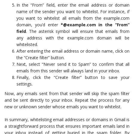
In the “From” field, enter the email address or domain
name of the sender you want to whitelist. For instance, if
you want to whitelist all emails from the example.com
domain, you’d enter
*@example.com in the “From”
field
. The asterisk symbol will ensure that emails from
any address with the example.com domain will be
whitelisted.
After entering the email address or domain name, click on
the “Create filter” button.
Next, select “Never send it to Spam” to confirm that all
emails from this sender will always land in your inbox.
Finally, click the “Create filter” button to save your
settings.
Now, any emails sent from that sender will skip the spam filter
and be sent directly to your inbox. Repeat the process for any
new or unknown sender whose emails you want to whitelist.
In summary, whitelisting email addresses or domains in Gmail is
a straightforward process that ensures important emails land in
your inbox instead of getting buried in the spam folder. By