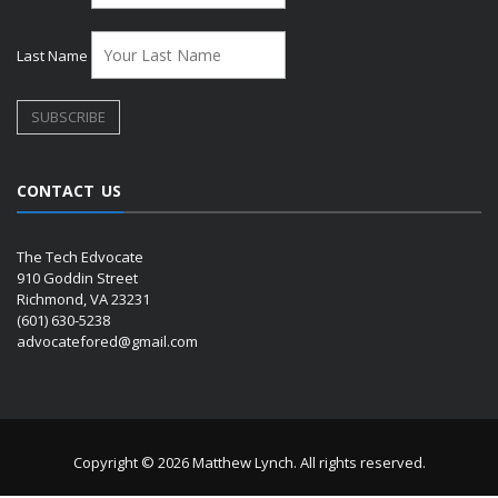
Last Name
CONTACT US
The Tech Edvocate
910 Goddin Street
Richmond, VA 23231
(601) 630-5238
advocatefored@gmail.com
Copyright © 2026 Matthew Lynch. All rights reserved.