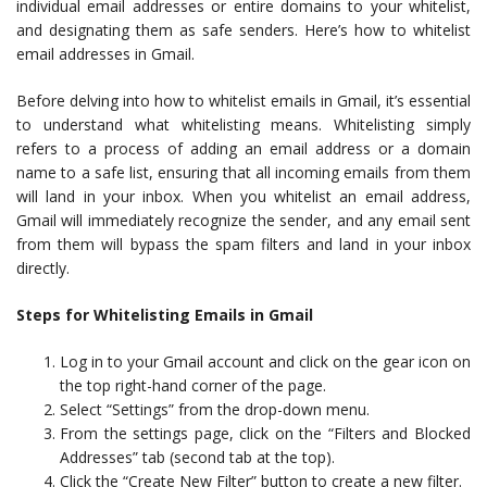
individual email addresses or entire domains to your whitelist,
and designating them as safe senders. Here’s how to whitelist
email addresses in Gmail.
Before delving into how to whitelist emails in Gmail, it’s essential
to understand what whitelisting means. Whitelisting simply
refers to a process of adding an email address or a domain
name to a safe list, ensuring that all incoming emails from them
will land in your inbox. When you whitelist an email address,
Gmail will immediately recognize the sender, and any email sent
from them will bypass the spam filters and land in your inbox
directly.
Steps for Whitelisting Emails in Gmail
Log in to your Gmail account and click on the gear icon on
the top right-hand corner of the page.
Select “Settings” from the drop-down menu.
From the settings page, click on the “Filters and Blocked
Addresses” tab (second tab at the top).
Click the “Create New Filter” button to create a new filter.