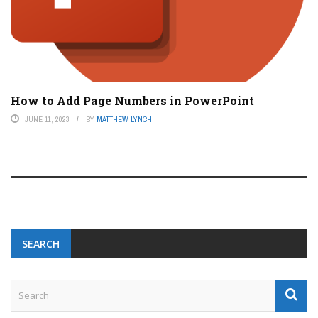
How to Add Page Numbers in PowerPoint
JUNE 11, 2023
BY
MATTHEW LYNCH
SEARCH