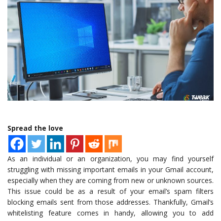
Spread the love
As an individual or an organization, you may find yourself
struggling with missing important emails in your Gmail account,
especially when they are coming from new or unknown sources.
This issue could be as a result of your email’s spam filters
blocking emails sent from those addresses. Thankfully, Gmail’s
whitelisting feature comes in handy, allowing you to add