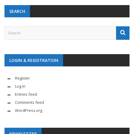
SEARCH
LOGIN & REGISTRATION
Register
Log in
Entries feed
Comments feed
WordPress.org
NEWSLETTER