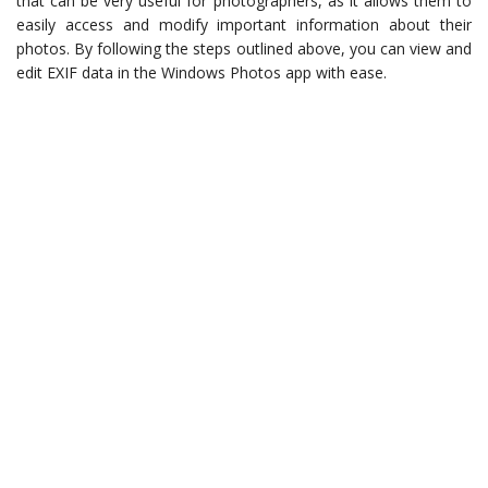
that can be very useful for photographers, as it allows them to
easily access and modify important information about their
photos. By following the steps outlined above, you can view and
edit EXIF data in the Windows Photos app with ease.