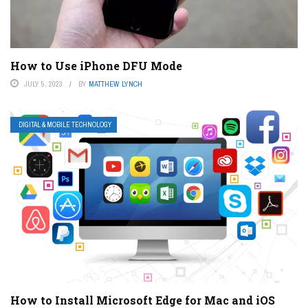
How to Use iPhone DFU Mode
JULY 5, 2023
BY
MATTHEW LYNCH
DIGITAL & MOBILE TECHNOLOGY
How to Install Microsoft Edge for Mac and iOS