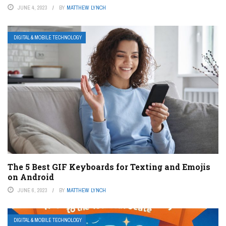
JUNE 4, 2023
BY
MATTHEW LYNCH
DIGITAL & MOBILE TECHNOLOGY
The 5 Best GIF Keyboards for Texting and Emojis
on Android
JUNE 6, 2023
BY
MATTHEW LYNCH
DIGITAL & MOBILE TECHNOLOGY