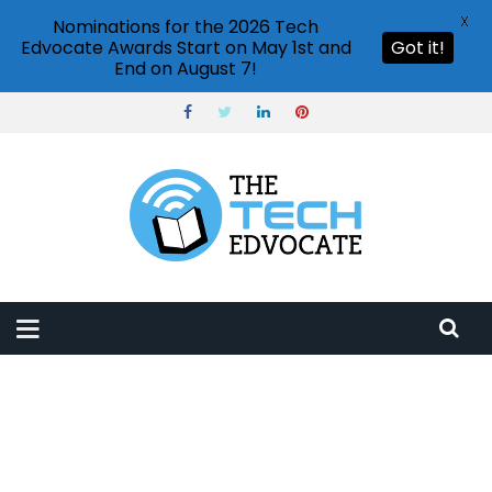
X
Nominations for the 2026 Tech
Edvocate Awards Start on May 1st and
Got it!
End on August 7!