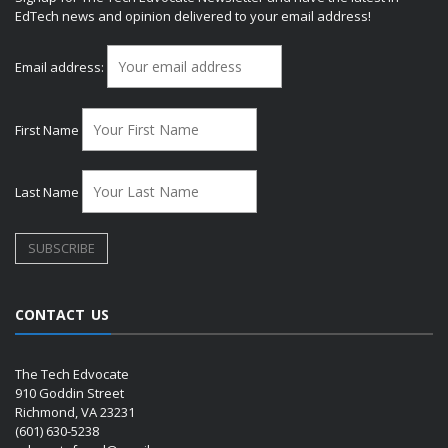
EdTech news and opinion delivered to your email address!
Email address:
First Name
Last Name
CONTACT US
The Tech Edvocate
910 Goddin Street
Richmond, VA 23231
(601) 630-5238