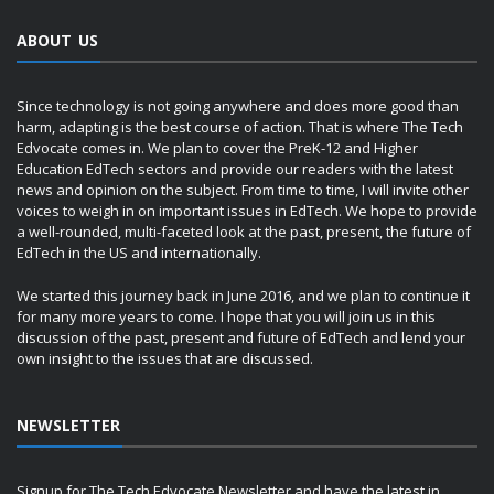
ABOUT US
Since technology is not going anywhere and does more good than
harm, adapting is the best course of action. That is where The Tech
Edvocate comes in. We plan to cover the PreK-12 and Higher
Education EdTech sectors and provide our readers with the latest
news and opinion on the subject. From time to time, I will invite other
voices to weigh in on important issues in EdTech. We hope to provide
a well-rounded, multi-faceted look at the past, present, the future of
EdTech in the US and internationally.
We started this journey back in June 2016, and we plan to continue it
for many more years to come. I hope that you will join us in this
discussion of the past, present and future of EdTech and lend your
own insight to the issues that are discussed.
NEWSLETTER
Signup for The Tech Edvocate Newsletter and have the latest in