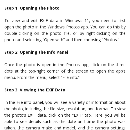
Step 1: Opening the Photo
To view and edit EXIF data in Windows 11, you need to first
open the photo in the Windows Photos app. You can do this by
double-clicking on the photo file, or by right-clicking on the
photo and selecting “Open with” and then choosing “Photos.”
Step 2: Opening the Info Panel
Once the photo is open in the Photos app, click on the three
dots at the top-right corner of the screen to open the app’s
menu. From the menu, select “File info.”
Step 3: Viewing the EXIF Data
In the File info panel, you will see a variety of information about
the photo, including the file size, resolution, and format. To view
the photo’s EXIF data, click on the “EXIF” tab. Here, you will be
able to see details such as the date and time the photo was
taken, the camera make and model, and the camera settings