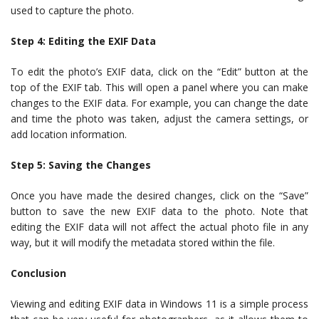
used to capture the photo.
Step 4: Editing the EXIF Data
To edit the photo’s EXIF data, click on the “Edit” button at the
top of the EXIF tab. This will open a panel where you can make
changes to the EXIF data. For example, you can change the date
and time the photo was taken, adjust the camera settings, or
add location information.
Step 5: Saving the Changes
Once you have made the desired changes, click on the “Save”
button to save the new EXIF data to the photo. Note that
editing the EXIF data will not affect the actual photo file in any
way, but it will modify the metadata stored within the file.
Conclusion
Viewing and editing EXIF data in Windows 11 is a simple process