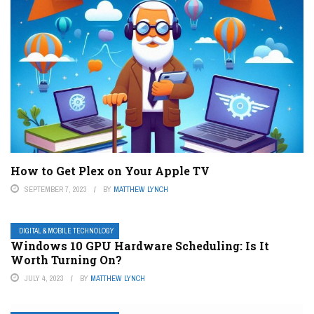
How to Get Plex on Your Apple TV
SEPTEMBER 7, 2023
BY
MATTHEW LYNCH
DIGITAL & MOBILE TECHNOLOGY
Windows 10 GPU Hardware Scheduling: Is It
Worth Turning On?
JULY 4, 2023
BY
MATTHEW LYNCH