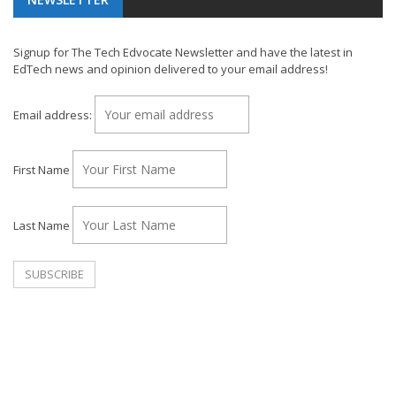
Signup for The Tech Edvocate Newsletter and have the latest in
EdTech news and opinion delivered to your email address!
Email address:
First Name
Last Name