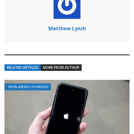
Matthew Lynch
RELATED ARTICLES
MORE FROM AUTHOR
DIGITAL & MOBILE TECHNOLOGY