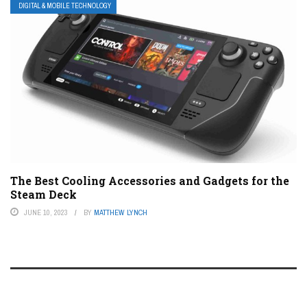
DIGITAL & MOBILE TECHNOLOGY
The Best Cooling Accessories and Gadgets for the
Steam Deck
JUNE 10, 2023
BY
MATTHEW LYNCH