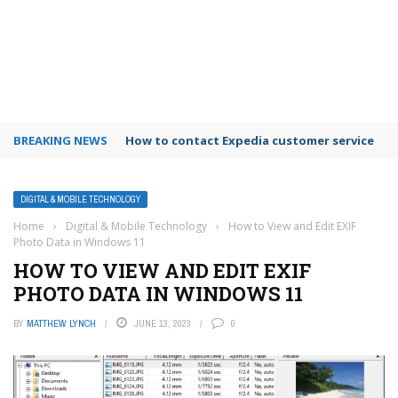
BREAKING NEWS
How to contact Expedia customer service
DIGITAL & MOBILE TECHNOLOGY
Home
›
Digital & Mobile Technology
›
How to View and Edit EXIF
Photo Data in Windows 11
HOW TO VIEW AND EDIT EXIF
PHOTO DATA IN WINDOWS 11
BY
MATTHEW LYNCH
JUNE 13, 2023
0