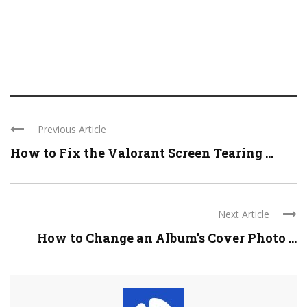
Previous Article
How to Fix the Valorant Screen Tearing ...
Next Article
How to Change an Album’s Cover Photo ...