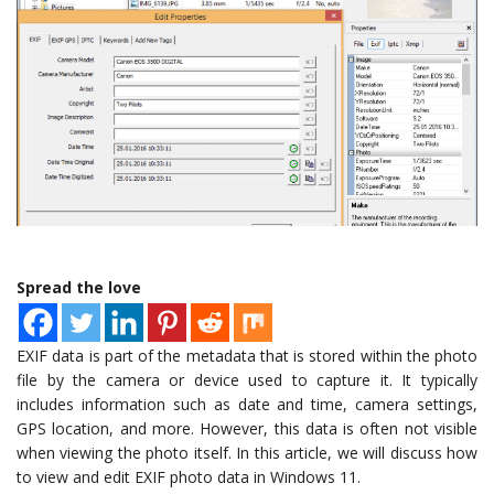
Spread the love
EXIF data is part of the metadata that is stored within the photo
file by the camera or device used to capture it. It typically
includes information such as date and time, camera settings,
GPS location, and more. However, this data is often not visible
when viewing the photo itself. In this article, we will discuss how
to view and edit EXIF photo data in Windows 11.