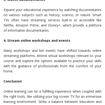
Expand your educational experience by watching documentaries
on various subjects such as history, science, or nature. Smart
TVs often have streaming services built-in or accessible like
Netflix, Amazon Prime, and Disney+, which provide a plethora
of informative documentaries.
4. Stream online workshops and events
Many workshops and live events have shifted towards online
streaming platforms. Attend virtual workshops relevant to your
course and explore the options available to practice your skills
with the guidance of professionals from the comfort of your
home.
Conclusion
Online learning can be a fulfilling experience when coupled with
the right tools, like utilizing your big-screen TV for an immersive
learning environment. Strike a balance between education and