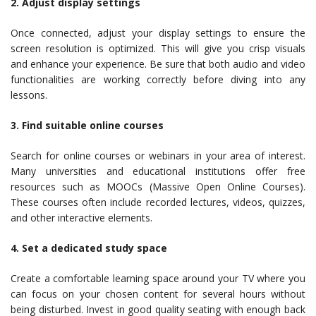
2. Adjust display settings
Once connected, adjust your display settings to ensure the
screen resolution is optimized. This will give you crisp visuals
and enhance your experience. Be sure that both audio and video
functionalities are working correctly before diving into any
lessons.
3. Find suitable online courses
Search for online courses or webinars in your area of interest.
Many universities and educational institutions offer free
resources such as MOOCs (Massive Open Online Courses).
These courses often include recorded lectures, videos, quizzes,
and other interactive elements.
4. Set a dedicated study space
Create a comfortable learning space around your TV where you
can focus on your chosen content for several hours without
being disturbed. Invest in good quality seating with enough back