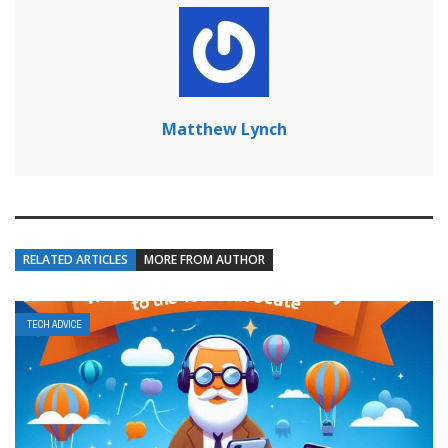
Matthew Lynch
RELATED ARTICLES
MORE FROM AUTHOR
TECH ADVICE