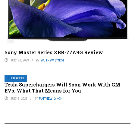
Sony Master Series XBR-77A9G Review
JULY 20, 2023
BY
MATTHEW LYNCH
TECH ADVICE
Tesla Superchargers Will Soon Work With GM
EVs: What That Means for You
JULY 8, 2023
BY
MATTHEW LYNCH