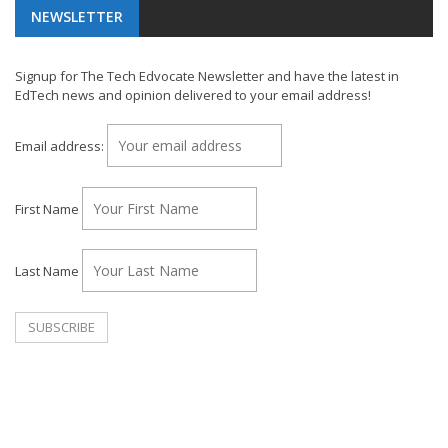
NEWSLETTER
Signup for The Tech Edvocate Newsletter and have the latest in
EdTech news and opinion delivered to your email address!
Email address:
First Name
Last Name