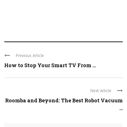
Previous Article
How to Stop Your Smart TV From ...
Next Article
Roomba and Beyond: The Best Robot Vacuum
...