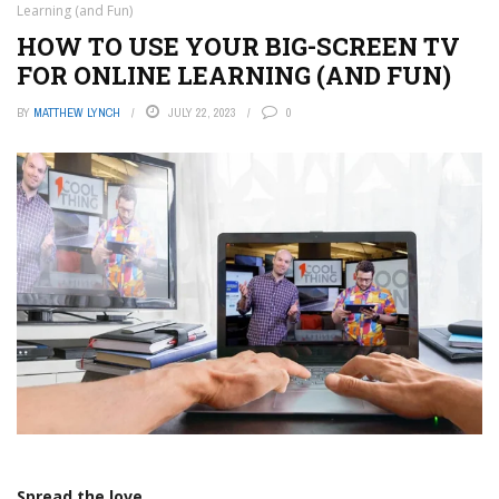
Learning (and Fun)
HOW TO USE YOUR BIG-SCREEN TV
FOR ONLINE LEARNING (AND FUN)
BY
MATTHEW LYNCH
JULY 22, 2023
0
Spread the love