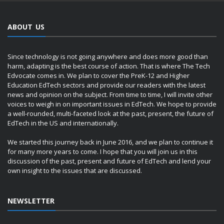
ABOUT US
Since technology is not going anywhere and does more good than
harm, adapting is the best course of action. That is where The Tech
Edvocate comes in. We plan to cover the PreK-12 and Higher
Education EdTech sectors and provide our readers with the latest
news and opinion on the subject. From time to time, I will invite other
voices to weigh in on important issues in EdTech. We hope to provide
a well-rounded, multi-faceted look at the past, present, the future of
EdTech in the US and internationally.
We started this journey back in June 2016, and we plan to continue it
for many more years to come. I hope that you will join us in this
discussion of the past, present and future of EdTech and lend your
own insight to the issues that are discussed.
NEWSLETTER