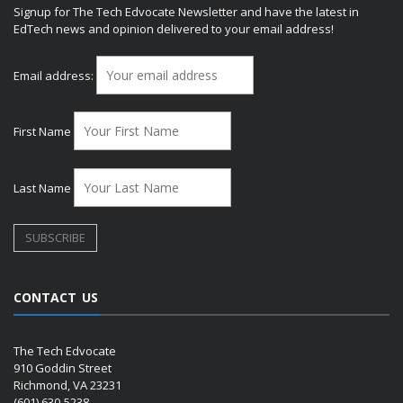
Signup for The Tech Edvocate Newsletter and have the latest in
EdTech news and opinion delivered to your email address!
Email address:
First Name
Last Name
CONTACT US
The Tech Edvocate
910 Goddin Street
Richmond, VA 23231
(601) 630-5238