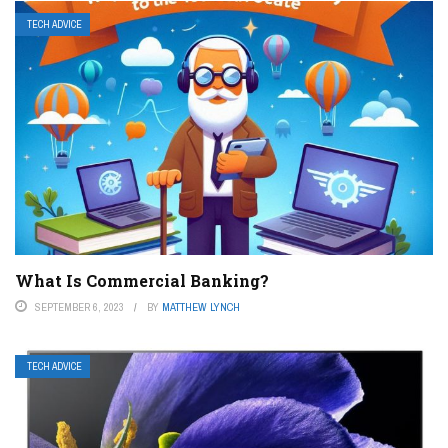
TECH ADVICE
What Is Commercial Banking?
SEPTEMBER 6, 2023
BY
MATTHEW LYNCH
TECH ADVICE