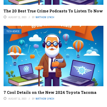
The 20 Best True Crime Podcasts To Listen To Now
AUGUST 11, 2023
BY
MATTHEW LYNCH
TECH ADVICE
7 Cool Details on the New 2024 Toyota Tacoma
AUGUST 11, 2023
BY
MATTHEW LYNCH