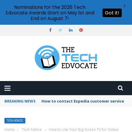
X
Nominations for the 2026 Tech
Edvocate Awards Start on May 1st and
Got it!
End on August 7!
BREAKING NEWS
How to use Booking.com wallet
TECH ADVICE
Home
›
Tech Advice
›
How to Use Your Big-Screen TV for Online