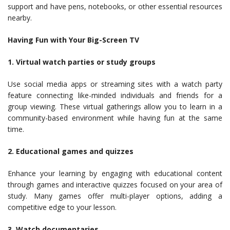
support and have pens, notebooks, or other essential resources
nearby.
Having Fun with Your Big-Screen TV
1. Virtual watch parties or study groups
Use social media apps or streaming sites with a watch party
feature connecting like-minded individuals and friends for a
group viewing. These virtual gatherings allow you to learn in a
community-based environment while having fun at the same
time.
2. Educational games and quizzes
Enhance your learning by engaging with educational content
through games and interactive quizzes focused on your area of
study. Many games offer multi-player options, adding a
competitive edge to your lesson.
3. Watch documentaries