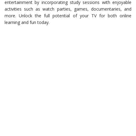
entertainment by incorporating study sessions with enjoyable
activities such as watch parties, games, documentaries, and
more. Unlock the full potential of your TV for both online
learning and fun today.