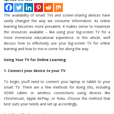
The availability of smart TVs and screen-sharing devices have
vastly changed the way we consume information. As online
learning becomes more prevalent, it makes sense to maximize
the resources available – like using your big-screen TV for a
more immersive educational experience. In this article, we’ll
discuss how to effectively use your big-screen TV for online
learning and how to mix in some fun along the way.
Using Your TV for Online Learning
1. Connect your device to your TV
To begin, you’ll need to connect your laptop or tablet to your
smart TV. There are a few methods for doing this, including
HDMI cables or wireless connections using devices like
Chromecast, Apple AirPlay, or Roku. Choose the method that
best suits your needs and set up accordingly.