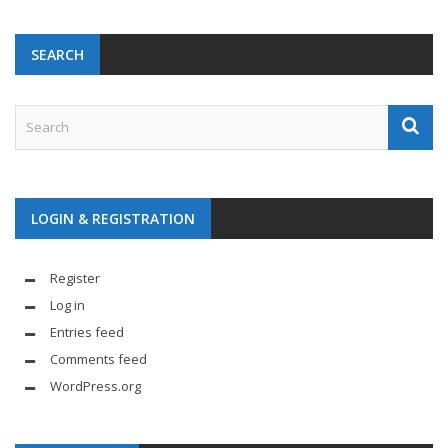
SEARCH
LOGIN & REGISTRATION
Register
Log in
Entries feed
Comments feed
WordPress.org