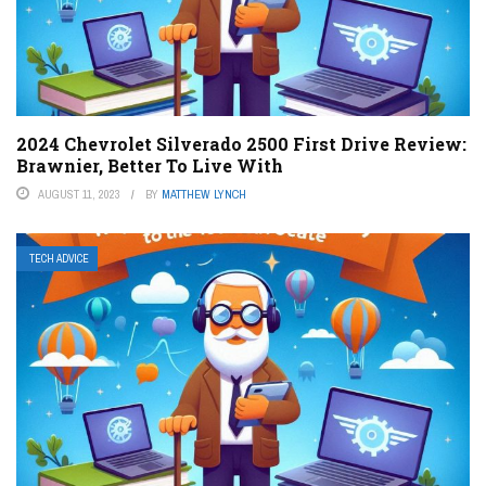
2024 Chevrolet Silverado 2500 First Drive Review:
Brawnier, Better To Live With
AUGUST 11, 2023
BY
MATTHEW LYNCH
TECH ADVICE